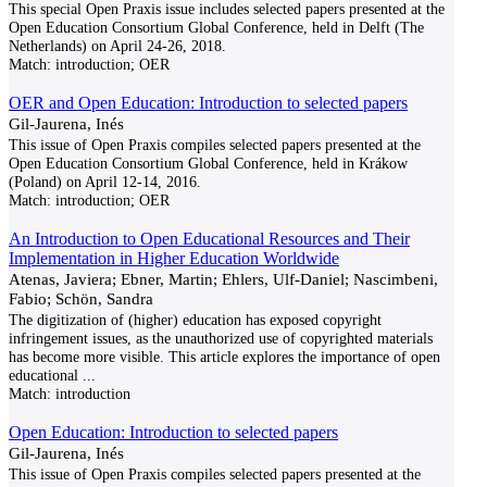
This special Open Praxis issue includes selected papers presented at the
Open Education Consortium Global Conference, held in Delft (The
Netherlands) on April 24-26, 2018.
Match:
introduction; OER
OER and Open Education: Introduction to selected papers
Gil-Jaurena, Inés
This issue of Open Praxis compiles selected papers presented at the
Open Education Consortium Global Conference, held in Krákow
(Poland) on April 12-14, 2016.
Match:
introduction; OER
An Introduction to Open Educational Resources and Their
Implementation in Higher Education Worldwide
Atenas, Javiera; Ebner, Martin; Ehlers, Ulf-Daniel; Nascimbeni,
Fabio; Schön, Sandra
The digitization of (higher) education has exposed copyright
infringement issues, as the unauthorized use of copyrighted materials
has become more visible. This article explores the importance of open
educational
...
Match:
introduction
Open Education: Introduction to selected papers
Gil-Jaurena, Inés
This issue of Open Praxis compiles selected papers presented at the