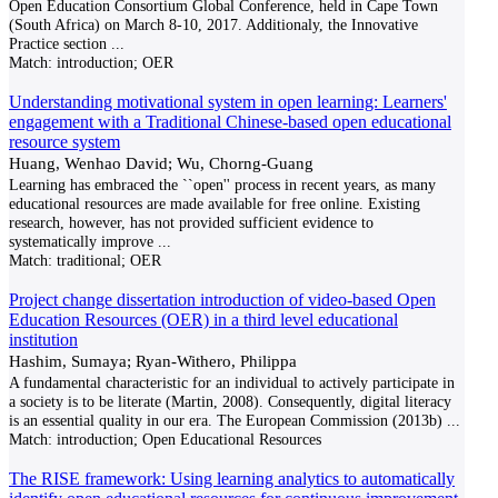
Open Education Consortium Global Conference, held in Cape Town
(South Africa) on March 8-10, 2017. Additionaly, the Innovative
Practice section
...
Match:
introduction; OER
Understanding motivational system in open learning: Learners'
engagement with a Traditional Chinese-based open educational
resource system
Huang, Wenhao David; Wu, Chorng-Guang
Learning has embraced the ``open'' process in recent years, as many
educational resources are made available for free online. Existing
research, however, has not provided sufficient evidence to
systematically improve
...
Match:
traditional; OER
Project change dissertation introduction of video-based Open
Education Resources (OER) in a third level educational
institution
Hashim, Sumaya; Ryan-Withero, Philippa
A fundamental characteristic for an individual to actively participate in
a society is to be literate (Martin, 2008). Consequently, digital literacy
is an essential quality in our era. The European Commission (2013b)
...
Match:
introduction; Open Educational Resources
The RISE framework: Using learning analytics to automatically