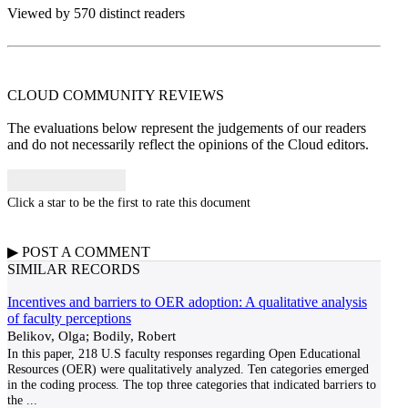
Viewed by 570 distinct readers
CLOUD COMMUNITY
REVIEWS
The evaluations below represent the judgements of our readers
and do not necessarily reflect the opinions of the Cloud editors.
Click a star to be the first to rate this document
▶
POST A
COMMENT
SIMILAR RECORDS
Incentives and barriers to OER adoption: A qualitative analysis
of faculty perceptions
Belikov, Olga; Bodily, Robert
In this paper, 218 U.S faculty responses regarding Open Educational
Resources (OER) were qualitatively analyzed. Ten categories emerged
in the coding process. The top three categories that indicated barriers to
the
...