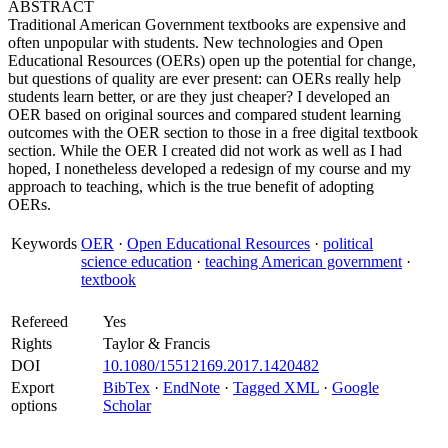
ABSTRACT
Traditional American Government textbooks are expensive and
often unpopular with students. New technologies and Open
Educational Resources (OERs) open up the potential for change,
but questions of quality are ever present: can OERs really help
students learn better, or are they just cheaper? I developed an
OER based on original sources and compared student learning
outcomes with the OER section to those in a free digital textbook
section. While the OER I created did not work as well as I had
hoped, I nonetheless developed a redesign of my course and my
approach to teaching, which is the true benefit of adopting
OERs.
Keywords
OER
·
Open Educational Resources
·
political
science education
·
teaching American government
·
textbook
Refereed
Yes
Rights
Taylor & Francis
DOI
10.1080/15512169.2017.1420482
Export
BibTex
·
EndNote
·
Tagged XML
·
Google
options
Scholar