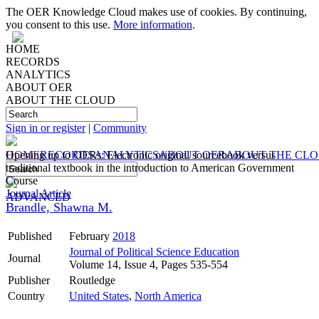
The OER Knowledge Cloud makes use of cookies. By continuing,
you consent to this use.
More information
.
HOME
RECORDS
ANALYTICS
ABOUT OER
ABOUT THE CLOUD
Sign in or register
|
Community
HOME
Opening up to OERs: Electronic original sourcebook versus
RECORDS
ANALYTICS
ABOUT OER
ABOUT THE CL
traditional textbook in the introduction to American Government
Course
Journal Article
ADVANCED
Brandle, Shawna M.
Published
February
2018
Journal of Political Science Education
Journal
Volume 14, Issue 4, Pages 535-554
Publisher
Routledge
Country
United States
,
North America