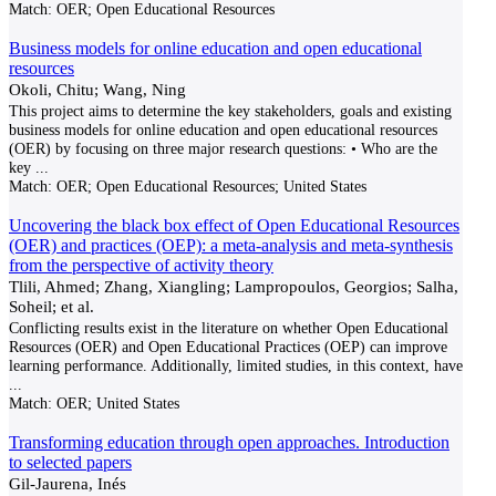
Match:
OER; Open Educational Resources
Business models for online education and open educational
resources
Okoli, Chitu; Wang, Ning
This project aims to determine the key stakeholders, goals and existing
business models for online education and open educational resources
(OER) by focusing on three major research questions: • Who are the
key
...
Match:
OER; Open Educational Resources; United States
Uncovering the black box effect of Open Educational Resources
(OER) and practices (OEP): a meta-analysis and meta-synthesis
from the perspective of activity theory
Tlili, Ahmed; Zhang, Xiangling; Lampropoulos, Georgios; Salha,
Soheil; et al.
Conflicting results exist in the literature on whether Open Educational
Resources (OER) and Open Educational Practices (OEP) can improve
learning performance. Additionally, limited studies, in this context, have
...
Match:
OER; United States
Transforming education through open approaches. Introduction
to selected papers
Gil-Jaurena, Inés