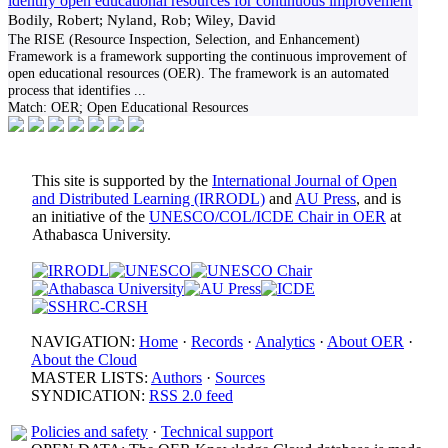
identify open educational resources for continuous improvement
Bodily, Robert; Nyland, Rob; Wiley, David
The RISE (Resource Inspection, Selection, and Enhancement)
Framework is a framework supporting the continuous improvement of
open educational resources (OER). The framework is an automated
process that identifies
...
Match:
OER; Open Educational Resources
This site is supported by the
International Journal of Open
and Distributed Learning (IRRODL)
and
AU Press
, and is
an initiative of the
UNESCO/COL/ICDE Chair in OER
at
Athabasca University.
NAVIGATION:
Home
·
Records
·
Analytics
·
About OER
·
About the Cloud
MASTER LISTS:
Authors
·
Sources
SYNDICATION:
RSS 2.0 feed
Policies and safety
·
Technical support