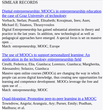
SIMILAR RECORDS
Digital entrepreneurship: MOOCs in entrepreneurship education
the case of Graz University of technology
Vorbach, Stefan; Poandl, Elisabeth; Korajman, Ines; Auer,
Michael E; Tsiatsos, Thrasyvoulos
Digital Entrepreneurship has gained substantial attention in theory and
practice in the last years. In addition, new technological as well as
pedagogical approaches have emerged. A special focus is set on massive
open
...
Match:
entrepreneurship; MOOC; Europe
The use of MOOCs to support personalized learning: An
application in the technology entrepreneurship field
Cirulli, Federica; Elia, Gianluca; Lorenzo, Gianluca; Margherita,
Alessandro; Solazzo, Gianluca
Massive open online courses (MOOCs) are changing the way in which
people can access digital knowledge, thus creating new opportunities for
learning and competence development. MOOCs leverage the free and
open use of
...
Match:
entrepreneurship; MOOC
Quad-blogging: Promoting peer-to-peer learning in a MOOC
Towndrow, Angela; Aranguiz, Ary; Purser, Emily; Pradhan,
Madhura; et al.