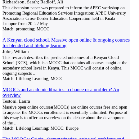
Richardson, Sarah; Radloff, Ali
This discussion paper was prepared to inform the APEC workshop on
Promoting Regional Education Services Integration: APEC University
Associations Cross-Border Education Cooperation held in Kuala
Lumpur from 20–22 May
...
Match:
promoting; MOOC
A Kenyan cloud school. Massive open online & ongoing courses
for blended and lifelong learning
Jobe, William
This research describes the predicted outcomes of a Kenyan Cloud
School (KCS), which is a MOOC that contains all courses taught at the
secondary school level in Kenya. This MOOC will consist of online,
ongoing subjects
...
Match:
Lifelong Learning; MOOC
MOOCs and academic libraries: a chance or a problem? An
overview
Testoni, Laura
Massive open online courses(MOOCs) are online courses free and open
to anyone: the MOOCs enrollement is essentially unlimited. Purpose of
this essay is to offer an overview on the debate about the development
of the
...
Match:
Lifelong Learning; MOOC; Europe