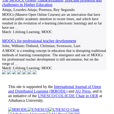
The MOOCs: Origin, characterization, principal problems and
challenges in Higher Education
Atiaja, Lourdes Atiaja; Proenza, Rey Segundo
MOOCs (Massive Open Online Courses) are an innovation that have
attracted public academic attention in recent times, and which have
resulted in the evolution of e-learning (electronic learning) and so far
have not
...
Match:
Lifelong Learning; MOOC
MOOCs for professional teacher development
Jobe, William; Östlund, Christian; Svensson, Lars
A MOOC is a trending concept in education that is disrupting traditional
methods of learning consumption. The emergence and use of MOOCs
for professional teacher development is still uncommon, but on the
verge of
...
Match:
Lifelong Learning; MOOC
This site is supported by the
International Journal of Open
and Distributed Learning (IRRODL)
and
AU Press
, and is
an initiative of the
UNESCO/COL/ICDE Chair in OER
at
Athabasca University.