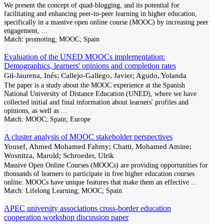
We present the concept of quad-blogging, and its potential for
facilitating and enhancing peer-to-peer learning in higher education,
specifically in a massive open online course (MOOC) by increasing peer
engagement,
...
Match:
promoting; MOOC; Spain
Evaluation of the UNED MOOCs implementation:
Demographics, learners' opinions and completion rates
Gil-Jaurena, Inés; Callejo-Gallego, Javier; Agudo, Yolanda
The paper is a study about the MOOC experience at the Spanish
National University of Distance Education (UNED), where we have
collected initial and final information about learners' profiles and
opinions, as well as
...
Match:
MOOC; Spain; Europe
A cluster analysis of MOOC stakeholder perspectives
Yousef, Ahmed Mohamed Fahmy; Chatti, Mohamed Amine;
Wosnitza, Marold; Schroeder, Ulrik
Massive Open Online Courses (MOOCs) are providing opportunities for
thousands of learners to participate in free higher education courses
online. MOOCs have unique features that make them an effective
...
Match:
Lifelong Learning; MOOC; Spain
APEC university associations cross-border education
cooperation workshop discussion paper