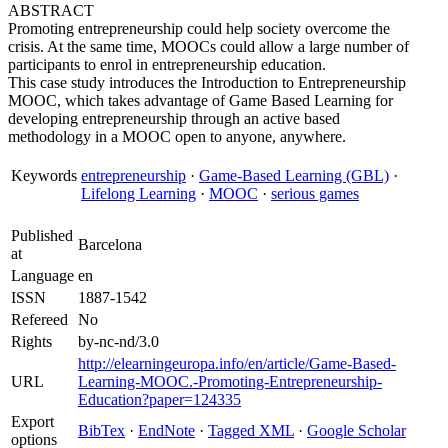
ABSTRACT
Promoting entrepreneurship could help society overcome the
crisis. At the same time, MOOCs could allow a large number of
participants to enrol in entrepreneurship education.
This case study introduces the Introduction to Entrepreneurship
MOOC, which takes advantage of Game Based Learning for
developing entrepreneurship through an active based
methodology in a MOOC open to anyone, anywhere.
Keywords
entrepreneurship
·
Game-Based Learning (GBL)
·
Lifelong Learning
·
MOOC
·
serious games
Published
Barcelona
at
Language
en
ISSN
1887-1542
Refereed
No
Rights
by-nc-nd/3.0
http://elearningeuropa.info/en/article/Game-Based-
URL
Learning-MOOC.-Promoting-Entrepreneurship-
Education?paper=124335
Export
BibTex
·
EndNote
·
Tagged XML
·
Google Scholar
options