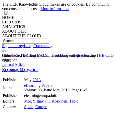
The OER Knowledge Cloud makes use of cookies. By continuing,
you consent to this use.
More information
.
HOME
RECORDS
ANALYTICS
ABOUT OER
ABOUT THE CLOUD
Sign in or register
|
Community
HOME
Game based learning MOOC. Promoting entrepreneurship
RECORDS
ANALYTICS
ABOUT OER
ABOUT THE CL
education
Journal Article
Romero, Margarida
ADVANCED
Published
May
2013
eLearning Papers
Journal
Volume 33, Issue May 2013, Pages 1-5
Publisher
elearningeuropa.info
Editors
Mor, Yishay
and
Koskinen, Tapio
Country
Spain
,
Europe