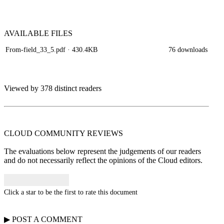
AVAILABLE
FILES
From-field_33_5.pdf
· 430.4KB
76 downloads
Viewed by 378 distinct readers
CLOUD COMMUNITY
REVIEWS
The evaluations below represent the judgements of our readers
and do not necessarily reflect the opinions of the Cloud editors.
Click a star to be the first to rate this document
▶
POST A
COMMENT