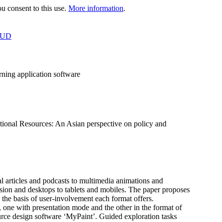
 consent to this use.
More information
.
OUD
rning application software
onal Resources: An Asian perspective on policy and
 articles and podcasts to multimedia animations and
sion and desktops to tablets and mobiles. The paper proposes
 the basis of user-involvement each format offers.
s, one with presentation mode and the other in the format of
urce design software ‘MyPaint’. Guided exploration tasks