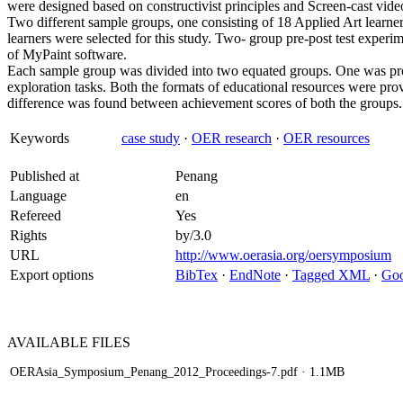
were designed based on constructivist principles and Screen-cast vid
Two different sample groups, one consisting of 18 Applied Art learne
learners were selected for this study. Two- group pre-post test experim
of MyPaint software.
Each sample group was divided into two equated groups. One was pro
exploration tasks. Both the formats of educational resources were prove
difference was found between achievement scores of both the groups.
Keywords
case study
·
OER research
·
OER resources
Published at
Penang
Language
en
Refereed
Yes
Rights
by/3.0
URL
http://www.oerasia.org/oersymposium
Export options
BibTex
·
EndNote
·
Tagged XML
·
Goo
AVAILABLE
FILES
OERAsia_Symposium_Penang_2012_Proceedings-7.pdf
· 1.1MB