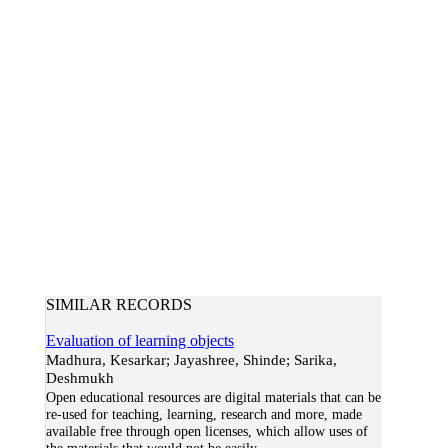
SIMILAR RECORDS
Evaluation of learning objects
Madhura, Kesarkar; Jayashree, Shinde; Sarika,
Deshmukh
Open educational resources are digital materials that can be
re-used for teaching, learning, research and more, made
available free through open licenses, which allow uses of