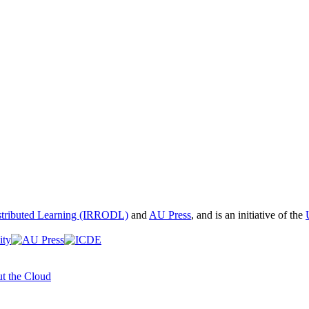
istributed Learning (IRRODL)
and
AU Press
, and is an initiative of the
t the Cloud