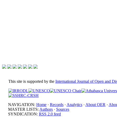
This site is supported by the
International Journal of Open and D
NAVIGATION:
Home
·
Records
·
Analytics
·
About OER
·
Abou
MASTER LISTS:
Authors
·
Sources
SYNDICATION:
RSS 2.0 feed