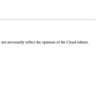
ot necessarily reflect the opinions of the Cloud editors.