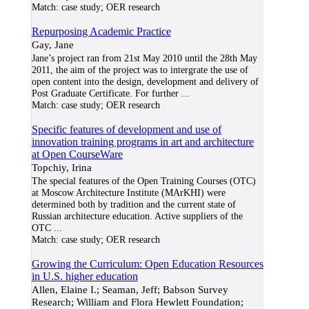
Match:
case study; OER research
Repurposing Academic Practice
Gay, Jane
Jane’s project ran from 21st May 2010 until the 28th May
2011, the aim of the project was to intergrate the use of
open content into the design, development and delivery of
Post Graduate Certificate. For further
...
Match:
case study; OER research
Specific features of development and use of
innovation training programs in art and architecture
at Open CourseWare
Topchiy, Irina
The special features of the Open Training Courses (OTC)
at Moscow Architecture Institute (MArKHI) were
determined both by tradition and the current state of
Russian architecture education. Active suppliers of the
OTC
...
Match:
case study; OER research
Growing the Curriculum: Open Education Resources
in U.S. higher education
Allen, Elaine I.; Seaman, Jeff; Babson Survey
Research; William and Flora Hewlett Foundation;