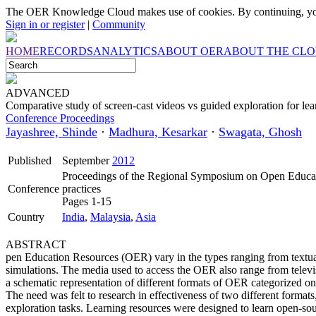
The OER Knowledge Cloud makes use of cookies. By continuing, you
Sign in or register
|
Community
HOME
RECORDS
ANALYTICS
ABOUT OER
ABOUT THE CL
ADVANCED
Comparative study of screen-cast videos vs guided exploration for lea
Conference Proceedings
Jayashree, Shinde
·
Madhura, Kesarkar
·
Swagata, Ghosh
Published
September
2012
Proceedings of the Regional Symposium on Open Educati
Conference
practices
Pages 1-15
Country
India
,
Malaysia
,
Asia
ABSTRACT
pen Education Resources (OER) vary in the types ranging from textual
simulations. The media used to access the OER also range from televi
a schematic representation of different formats of OER categorized on
The need was felt to research in effectiveness of two different format
exploration tasks. Learning resources were designed to learn open-so