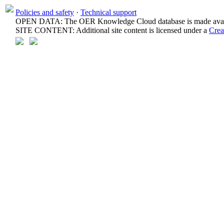
Policies and safety
·
Technical support
OPEN DATA: The OER Knowledge Cloud database is made avail
SITE CONTENT: Additional site content is licensed under a
Crea