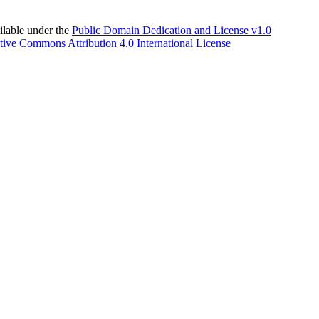
able under the
Public Domain Dedication and License v1.0
tive Commons Attribution 4.0 International License