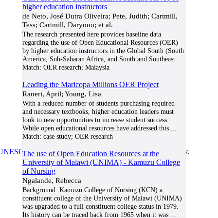
higher education instructors
de Neto, José Dutra Oliveira; Pete, Judith; Cartmill,
Tess; Cartmill, Daryono; et al.
The research presented here provides baseline data
regarding the use of Open Educational Resources (OER)
by higher education instructors in the Global South (South
America, Sub-Saharan Africa, and South and Southeast
...
Match:
OER research; Malaysia
Leading the Maricopa Millions OER Project
Raneri, April; Young, Lisa
With a reduced number of students purchasing required
and necessary textbooks, higher education leaders must
look to new opportunities to increase student success.
While open educational resources have addressed this
...
Match:
case study; OER research
UNESCO/COL/ICDE Chair in OER
at Athabasca University.
The use of Open Education Resources at the
University of Malawi (UNIMA) - Kamuzu College
of Nursing
Ngalande, Rebecca
Background: Kamuzu College of Nursing (KCN) a
constituent college of the University of Malawi (UNIMA)
was upgraded to a full constituent college status in 1979.
Its history can be traced back from 1965 when it was
...