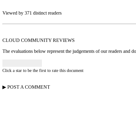
Viewed by 371 distinct readers
CLOUD COMMUNITY
REVIEWS
The evaluations below represent the judgements of our readers and do n
Click a star to be the first to rate this document
▶
POST A
COMMENT