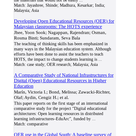
the materials that would not be easily
...
Match:
Jayashree, Shinde; Madhura, Kesarkar; India;
Malaysia; Asia
Developing Open Educational Resources (OER) for
Malaysian classrooms: The HOTS experience
Jhee, Yoon Sook; Nagappan, Rajendran; Osman,
Rosma Binti; Sundaram, Seva Bala
The teaching of thinking skills has been emphasized in
many ways in the Malaysian education system. Although
efforts have been done to assist the teachers to teach
HOTS, the impact to change students learning is
...
Match:
case study; OER research; Malaysia; Asia
A Comparative Study of National Infrastructures for
Digital (Open) Educational Resources in Higher
Education
Marín, Victoria I.; Bond, Melissa; Zawacki-Richter,
Olaf; Aydin, Cengiz H.; et al.
This paper reports on the first stage of an international
comparative study for the project “Digital educational
architectures: Open learning resources in distributed
learning infrastructures–EduArc”, funded by
...
Match:
comparative
OER use in the Global South: A baseline survey of