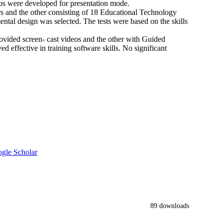
eos were developed for presentation mode.
rs and the other consisting of 18 Educational Technology
ental design was selected. The tests were based on the skills
vided screen- cast videos and the other with Guided
d effective in training software skills. No significant
gle Scholar
89 downloads