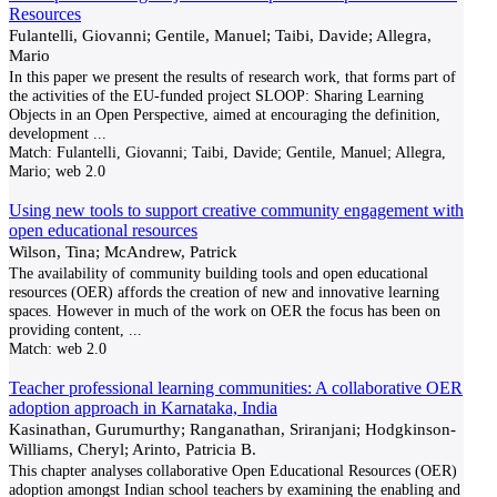
Resources
Fulantelli, Giovanni; Gentile, Manuel; Taibi, Davide; Allegra,
Mario
In this paper we present the results of research work, that forms part of
the activities of the EU-funded project SLOOP: Sharing Learning
Objects in an Open Perspective, aimed at encouraging the definition,
development
...
Match:
Fulantelli, Giovanni; Taibi, Davide; Gentile, Manuel; Allegra,
Mario; web 2.0
Using new tools to support creative community engagement with
open educational resources
Wilson, Tina; McAndrew, Patrick
The availability of community building tools and open educational
resources (OER) affords the creation of new and innovative learning
spaces. However in much of the work on OER the focus has been on
providing content,
...
Match:
web 2.0
Teacher professional learning communities: A collaborative OER
adoption approach in Karnataka, India
Kasinathan, Gurumurthy; Ranganathan, Sriranjani; Hodgkinson-
Williams, Cheryl; Arinto, Patricia B.
This chapter analyses collaborative Open Educational Resources (OER)
adoption amongst Indian school teachers by examining the enabling and