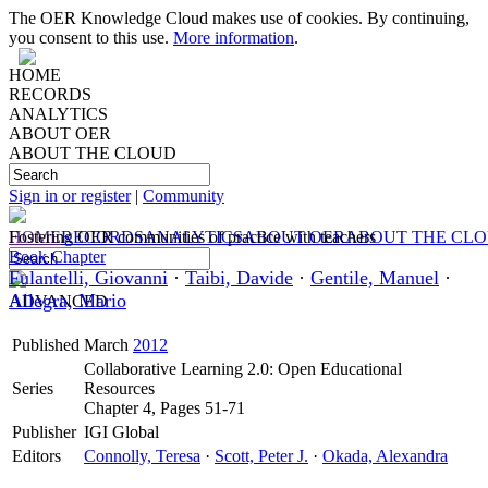
The OER Knowledge Cloud makes use of cookies. By continuing,
you consent to this use.
More information
.
HOME
RECORDS
ANALYTICS
ABOUT OER
ABOUT THE CLOUD
Sign in or register
|
Community
HOME
Fostering OER communities of practice with teachers
RECORDS
ANALYTICS
ABOUT OER
ABOUT THE CL
Book Chapter
Fulantelli, Giovanni
·
Taibi, Davide
·
Gentile, Manuel
·
Allegra, Mario
ADVANCED
Published
March
2012
Collaborative Learning 2.0: Open Educational
Series
Resources
Chapter 4, Pages 51-71
Publisher
IGI Global
Editors
Connolly, Teresa
·
Scott, Peter J.
·
Okada, Alexandra