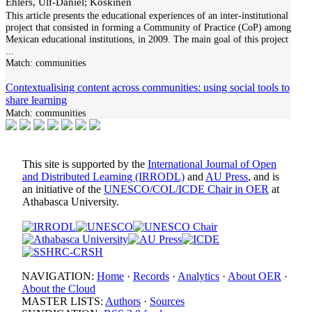
Ehlers, Ulf-Daniel; Koskinen
This article presents the educational experiences of an inter-institutional
project that consisted in forming a Community of Practice (CoP) among
Mexican educational institutions, in 2009. The main goal of this project
...
Match:
communities
Contextualising content across communities: using social tools to
share learning
Match:
communities
This site is supported by the
International Journal of Open
and Distributed Learning (IRRODL)
and
AU Press
, and is
an initiative of the
UNESCO/COL/ICDE Chair in OER
at
Athabasca University.
NAVIGATION:
Home
·
Records
·
Analytics
·
About OER
·
About the Cloud
MASTER LISTS:
Authors
·
Sources