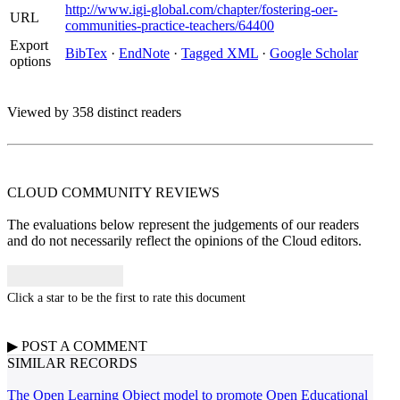
http://www.igi-global.com/chapter/fostering-oer-
URL
communities-practice-teachers/64400
Export
BibTex
·
EndNote
·
Tagged XML
·
Google Scholar
options
Viewed by 358 distinct readers
CLOUD COMMUNITY
REVIEWS
The evaluations below represent the judgements of our readers
and do not necessarily reflect the opinions of the Cloud editors.
Click a star to be the first to rate this document
▶
POST A
COMMENT
SIMILAR RECORDS
The Open Learning Object model to promote Open Educational