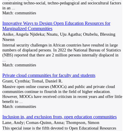
constraining techno-social, techno-pedagogical and sociocultural factors
in an
...
Match:
communities
Innovative Ways to Design Open Education Resources for
Marginalized Communities
Anike, Angela Njideka; Nnatu, Uju Agatha; Otubelu, Blessing
Nnenn
Internal security challenges in African countries have resulted in large
numbers of displaced persons. In 2022 the National Bureau of Statistics
(NBS) reported that there are 2 million persons internally displaced in
...
Match:
communities
Private cloud communities for faculty and students
Grant, Cynthia; Tomal, Daniel R.
Massive open online courses (MOOCs) and public and private cloud
communities continue to flourish in the field of higher education.
However, MOOCs have received criticism in recent years and offer little
benefit to
...
Match:
communities
Inclusion in, and exclusion from, open education communities
Lane, Andy; Comas-Quinn, Anna; Thompson, Simon
This special issue is the fifth devoted to Open Educational Resources