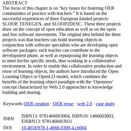
ABSTRACT
The focus of this chapter is on “key issues for fostering OER
communities of practice with teachers.” It is based on the
successful experiences of three European funded projects:
SLOOP, TENEGEN, and SLOOP2DESC. These three projects
draw on the concept of open education as well as on the open
and free software movements. The original idea behind the three
projects was that teachers can build learning objects in
conjunction with software specialists who are developing open
software packages: each teacher can contribute to the
development phase, as well as repurposing the learning objects
to meet her/his specific needs, thus working in a collaborative
environment. In order to enable this collaborative production and
reuse of learning objects, the authors have introduced the Open
Learning Object or OpenLO model, which combines the
benefits of the learning object paradigm with the ‘Openness’
concept characterized by Web 2.0 approaches to knowledge
building and sharing.
Keywords
OER creation
·
OER reuse
·
web 2.0
·
case study
ISBN13: 9781466603004, ISBN10: 1466603003,
ISBN
EISBN13: 9781466603011
DOI
10.4018/978-1-4666-0300-4.ch004