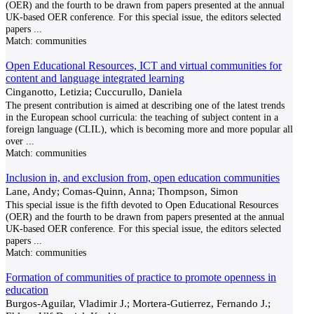
(OER) and the fourth to be drawn from papers presented at the annual
UK-based OER conference. For this special issue, the editors selected
papers
...
Match:
communities
Open Educational Resources, ICT and virtual communities for
content and language integrated learning
Cinganotto, Letizia; Cuccurullo, Daniela
The present contribution is aimed at describing one of the latest trends
in the European school curricula: the teaching of subject content in a
foreign language (CLIL), which is becoming more and more popular all
over
...
Match:
communities
Inclusion in, and exclusion from, open education communities
Lane, Andy; Comas-Quinn, Anna; Thompson, Simon
This special issue is the fifth devoted to Open Educational Resources
(OER) and the fourth to be drawn from papers presented at the annual
UK-based OER conference. For this special issue, the editors selected
papers
...
Match:
communities
Formation of communities of practice to promote openness in
education
Burgos-Aguilar, Vladimir J.; Mortera-Gutierrez, Fernando J.;