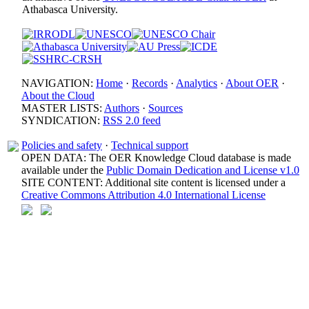
Athabasca University.
NAVIGATION:
Home
·
Records
·
Analytics
·
About OER
·
About the Cloud
MASTER LISTS:
Authors
·
Sources
SYNDICATION:
RSS 2.0 feed
Policies and safety
·
Technical support
OPEN DATA: The OER Knowledge Cloud database is made
available under the
Public Domain Dedication and License v1.0
SITE CONTENT: Additional site content is licensed under a
Creative Commons Attribution 4.0 International License