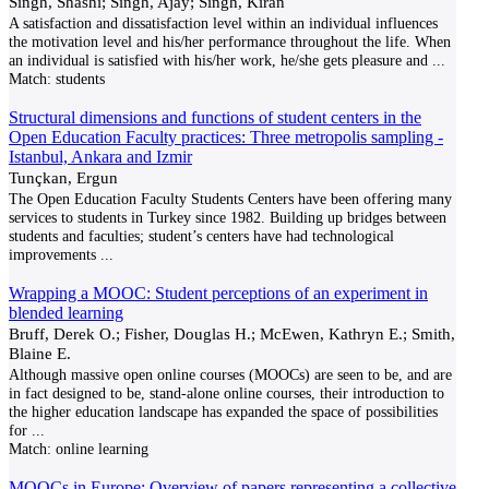
Singh, Shashi; Singh, Ajay; Singh, Kiran
A satisfaction and dissatisfaction level within an individual influences
the motivation level and his/her performance throughout the life. When
an individual is satisfied with his/her work, he/she gets pleasure and
...
Match:
students
Structural dimensions and functions of student centers in the
Open Education Faculty practices: Three metropolis sampling -
Istanbul, Ankara and Izmir
Tunçkan, Ergun
The Open Education Faculty Students Centers have been offering many
services to students in Turkey since 1982. Building up bridges between
students and faculties; student’s centers have had technological
improvements
...
Wrapping a MOOC: Student perceptions of an experiment in
blended learning
Bruff, Derek O.; Fisher, Douglas H.; McEwen, Kathryn E.; Smith,
Blaine E.
Although massive open online courses (MOOCs) are seen to be, and are
in fact designed to be, stand-alone online courses, their introduction to
the higher education landscape has expanded the space of possibilities
for
...
Match:
online learning
MOOCs in Europe: Overview of papers representing a collective