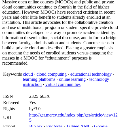
Massive open online courses (MOOCs) and public and private
cloud communities continue to flourish in the field of higher
education. However, MOOCs have received criticism in recent
years and offer little benefit to students already enrolled at an
institution. This article advocates for the collaborative creation
and use of institutional, program or student-specific private cloud
communities developed as a way to promote academic identity,
information dissemination, social discourse, and to form a bridge
between faculty, administration and students. Concrete steps to
build a private cloud are described. Placing a greater emphasis
on meeting the needs of enrolled students versus engaging the
masses in a MOOC for “edutainment” purposes is
recommended.
Keywords
cloud
·
cloud computing
·
educational technology
·
learning platforms
·
online learning
·
technology
instruction
·
virtual communities
ISSN
2325-663X
Refereed
Yes
Rights
by/3.0
http://ger.mercy.edu/index.php/ger/article/view/12
URL
5
Export
BibTex
·
EndNote
·
Tagged XML
·
Google