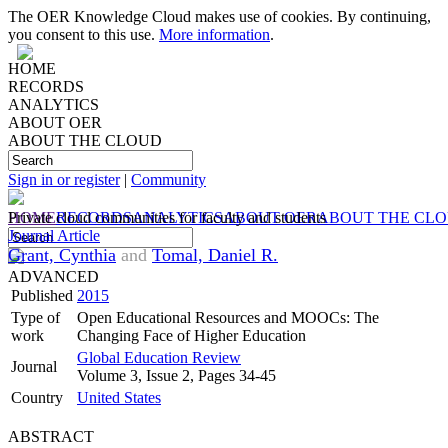
The OER Knowledge Cloud makes use of cookies. By continuing,
you consent to this use.
More information
.
HOME
RECORDS
ANALYTICS
ABOUT OER
ABOUT THE CLOUD
Sign in or register
|
Community
HOME
Private cloud communities for faculty and students
RECORDS
ANALYTICS
ABOUT OER
ABOUT THE CL
Journal Article
Grant, Cynthia
and
Tomal, Daniel R.
ADVANCED
Published
2015
Type of
Open Educational Resources and MOOCs: The
work
Changing Face of Higher Education
Global Education Review
Journal
Volume 3, Issue 2, Pages 34-45
Country
United States
ABSTRACT