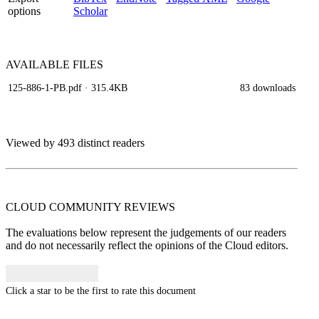
options
Scholar
AVAILABLE
FILES
125-886-1-PB.pdf
· 315.4KB
83 downloads
Viewed by 493 distinct readers
CLOUD COMMUNITY
REVIEWS
The evaluations below represent the judgements of our readers
and do not necessarily reflect the opinions of the Cloud editors.
Click a star to be the first to rate this document