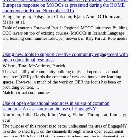
European response on MOOCs as presented during the HOME
conference in Rome November 2015
Bang, Joergen; Dalsgaard, Christian; Kjaer, Arne; O’Donovan,
Maria; et al.
Table of contents Foreword Part 1: Regional MOOC initiatives Building
OOC layers on top of existing courses (M)OOCs in Iceland: Language
and learning communities EduOpen network in Italy Part 2: Role media
...
Using new tools to support creative community engagement with
open educational resources
Wilson, Tina; McAndrew, Patrick
The availability of community building tools and open educational
resources (OER) affords the creation of new and innovative learning
spaces. However in much of the work on OER the focus has been on
providing content,
...
Match:
virtual communities
Use of open educational resources in an era of common
standards: A case study on the use of EngageNY
Kaufman, Julia; Davis, John; Wang, Elaine; Thompson, Lindsey;
et al.
The purpose of this report is to better understand the uses of EngageNY
in order to shed light on the channels through which open educational
resources (OER) could better support teachers and the implementation