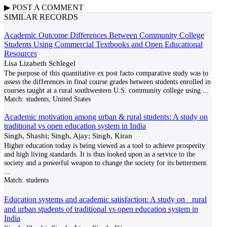
▶
POST A
COMMENT
SIMILAR RECORDS
Academic Outcome Differences Between Community College
Students Using Commercial Textbooks and Open Educational
Resources
Lisa Lizabeth Schlegel
The purpose of this quantitative ex post facto comparative study was to
assess the differences in final course grades between students enrolled in
courses taught at a rural southwestern U.S. community college using
...
Match:
students; United States
Academic motivation among urban & rural students: A study on
traditional vs open education system in India
Singh, Shashi; Singh, Ajay; Singh, Kiran
Higher education today is being viewed as a tool to achieve prosperity
and high living standards. It is thus looked upon as a service to the
society and a powerful weapon to change the society for its betterment.
...
Match:
students
Education systems and academic satisfaction: A study on rural
and urban students of traditional vs open education system in
India