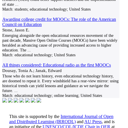
of state
...
Match:
students; educational technology; United States
Awarding college credit for MOOCs: The role of the American
Council on Education
Stone, Jason E.
Emerging alongside the open educational resources movement of the
past decade, Massive Open Online Courses (MOOCs) have been widely
heralded as advancing cause of providing increased access to higher
education. The
...
Match:
educational technology; United States
All things considered: Educational radio as the first MOOCs
Dousay, Tonia A.; Janak, Edward
Those who do not learn history, even educational technology history,
are doomed to repeat it. Every windshield has a rear-view mirror: using
historical trends can yield lessons and guidance as we navigate the
future.
...
Match:
educational technology; online learning; United States
This site is supported by the
International Journal of Open
and Distributed Learning (IRRODL)
and
AU Press
, and is
an initiative of the
UNESCO/COL/ICDE Chair in OER
at