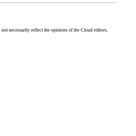
ot necessarily reflect the opinions of the Cloud editors.