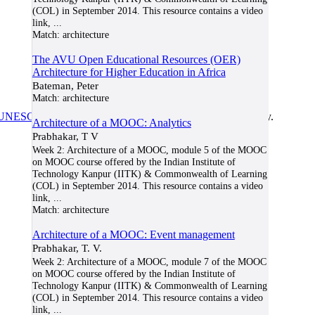
(COL) in September 2014. This resource contains a video
link,
...
Match:
architecture
The AVU Open Educational Resources (OER)
Architecture for Higher Education in Africa
Bateman, Peter
Match:
architecture
UNESCO/COL/ICDE Chair in OER
at Athabasca University.
Architecture of a MOOC: Analytics
Prabhakar, T V
Week 2: Architecture of a MOOC, module 5 of the MOOC
on MOOC course offered by the Indian Institute of
Technology Kanpur (IITK) & Commonwealth of Learning
(COL) in September 2014. This resource contains a video
link,
...
Match:
architecture
Architecture of a MOOC: Event management
Prabhakar, T. V.
Week 2: Architecture of a MOOC, module 7 of the MOOC
on MOOC course offered by the Indian Institute of
Technology Kanpur (IITK) & Commonwealth of Learning
(COL) in September 2014. This resource contains a video
link,
...