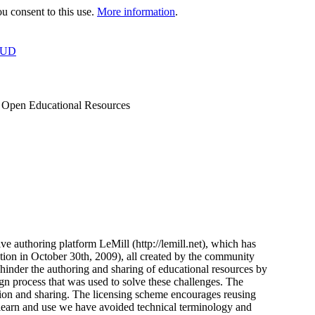
 consent to this use.
More information
.
OUD
of Open Educational Resources
ve authoring platform LeMill (http://lemill.net), which has
tion in October 30th, 2009), all created by the community
inder the authoring and sharing of educational resources by
gn process that was used to solve these challenges. The
ation and sharing. The licensing scheme encourages reusing
 learn and use we have avoided technical terminology and