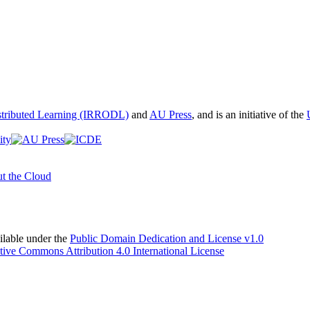
istributed Learning (IRRODL)
and
AU Press
, and is an initiative of the
t the Cloud
able under the
Public Domain Dedication and License v1.0
tive Commons Attribution 4.0 International License