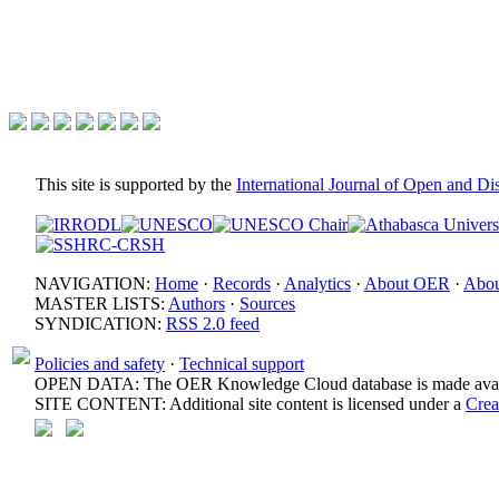
This site is supported by the
International Journal of Open and D
NAVIGATION:
Home
·
Records
·
Analytics
·
About OER
·
Abou
MASTER LISTS:
Authors
·
Sources
SYNDICATION:
RSS 2.0 feed
Policies and safety
·
Technical support
OPEN DATA: The OER Knowledge Cloud database is made avail
SITE CONTENT: Additional site content is licensed under a
Crea