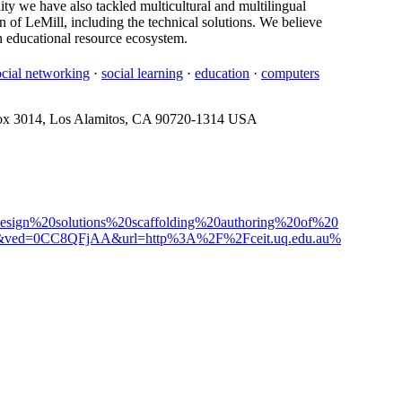
ty we have also tackled multicultural and multilingual
gn of LeMill, including the technical solutions. We believe
en educational resource ecosystem.
ocial networking
·
social learning
·
education
·
computers
ox 3014, Los Alamitos, CA 90720-1314 USA
design%20solutions%20scaffolding%20authoring%20of%20
1&ved=0CC8QFjAA&url=http%3A%2F%2Fceit.uq.edu.au%