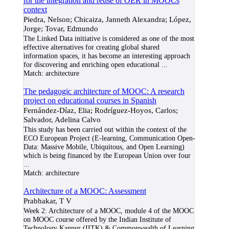
for the integration and reuse of OER in MOOCs
context
Piedra, Nelson; Chicaiza, Janneth Alexandra; López,
Jorge; Tovar, Edmundo
The Linked Data initiative is considered as one of the most
effective alternatives for creating global shared
information spaces, it has become an interesting approach
for discovering and enriching open educational
...
Match:
architecture
The pedagogic architecture of MOOC: A research
project on educational courses in Spanish
Fernández-Díaz, Elia; Rodríguez-Hoyos, Carlos;
Salvador, Adelina Calvo
This study has been carried out within the context of the
ECO European Project (E-learning, Communication Open-
Data: Massive Mobile, Ubiquitous, and Open Learning)
which is being financed by the European Union over four
...
Match:
architecture
Architecture of a MOOC: Assessment
Prabhakar, T V
Week 2: Architecture of a MOOC, module 4 of the MOOC
on MOOC course offered by the Indian Institute of
Technology Kanpur (IITK) & Commonwealth of Learning