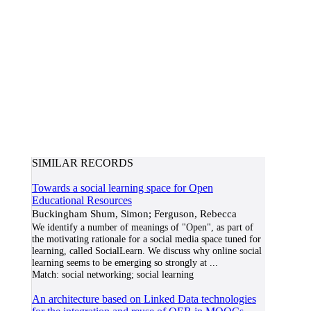
SIMILAR RECORDS
Towards a social learning space for Open
Educational Resources
Buckingham Shum, Simon; Ferguson, Rebecca
We identify a number of meanings of "Open", as part of
the motivating rationale for a social media space tuned for
learning, called SocialLearn. We discuss why online social
learning seems to be emerging so strongly at
...
Match:
social networking; social learning
An architecture based on Linked Data technologies