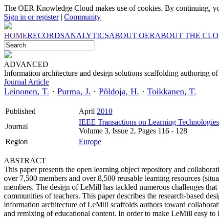
The OER Knowledge Cloud makes use of cookies. By continuing, you
Sign in or register
|
Community
HOME
RECORDS
ANALYTICS
ABOUT OER
ABOUT THE CL
ADVANCED
Information architecture and design solutions scaffolding authoring 
Journal Article
Leinonen, T.
·
Purma, J.
·
Põldoja, H.
·
Toikkanen, T.
Published
April
2010
IEEE Transactions on Learning Technologies
Journal
Volume 3, Issue 2, Pages 116 - 128
Region
Europe
ABSTRACT
This paper presents the open learning object repository and collaborati
over 7,500 members and over 8,500 reusable learning resources (situa
members. The design of LeMill has tackled numerous challenges that h
communities of teachers. This paper describes the research-based desi
information architecture of LeMill scaffolds authors toward collabor
and remixing of educational content. In order to make LeMill easy to