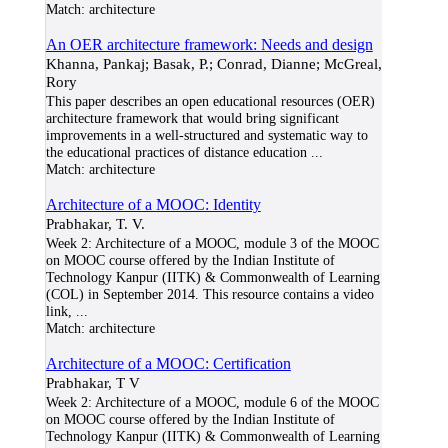
Match:
architecture
An OER architecture framework: Needs and design
Khanna, Pankaj; Basak, P.; Conrad, Dianne; McGreal,
Rory
This paper describes an open educational resources (OER)
architecture framework that would bring significant
improvements in a well-structured and systematic way to
the educational practices of distance education
...
Match:
architecture
Architecture of a MOOC: Identity
Prabhakar, T. V.
Week 2: Architecture of a MOOC, module 3 of the MOOC
on MOOC course offered by the Indian Institute of
Technology Kanpur (IITK) & Commonwealth of Learning
(COL) in September 2014. This resource contains a video
link,
...
Match:
architecture
Architecture of a MOOC: Certification
Prabhakar, T V
Week 2: Architecture of a MOOC, module 6 of the MOOC
on MOOC course offered by the Indian Institute of
Technology Kanpur (IITK) & Commonwealth of Learning