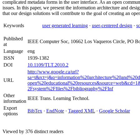
complicated metadata forms in the user interface. As an open communi
issues. In this paper, we present the information architecture and desi
that our design solutions will contribute to the goal of creating an op
Keywords
user generated learning
·
user-centered design
·
s
Published
IEEE Computer Soc, 10662 Los Vaqueros Circle, PO B
at
Language
eng
ISSN
1939-1382
DOI
10.1109/TLT.2010.2
http://www.google.ca/url?
sa=t&rct=j&q=information%20architecture%20and%20
URL
open%20educational%20resources&source=web&cd=
2Fsystem%2Ffiles%2Fbibliography%2FInf
Other
IEEE Trans. Learning Technol.
information
Export
BibTex
·
EndNote
·
Tagged XML
·
Google Scholar
options
Viewed by 376 distinct readers