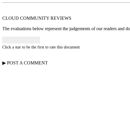
CLOUD COMMUNITY
REVIEWS
The evaluations below represent the judgements of our readers and do n
Click a star to be the first to rate this document
▶
POST A
COMMENT