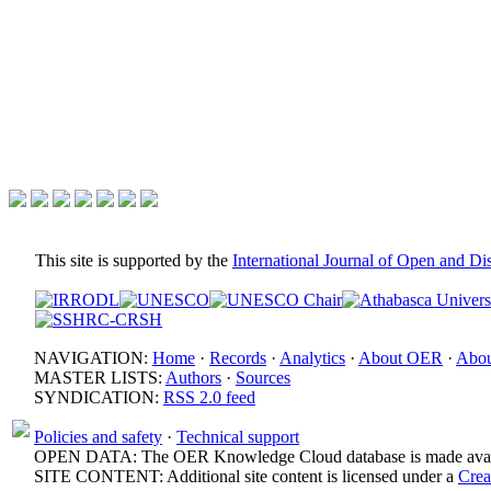
This site is supported by the
International Journal of Open and D
NAVIGATION:
Home
·
Records
·
Analytics
·
About OER
·
Abou
MASTER LISTS:
Authors
·
Sources
SYNDICATION:
RSS 2.0 feed
Policies and safety
·
Technical support
OPEN DATA: The OER Knowledge Cloud database is made avail
SITE CONTENT: Additional site content is licensed under a
Crea