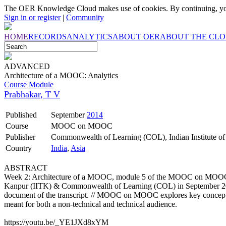
The OER Knowledge Cloud makes use of cookies. By continuing, you
Sign in or register
|
Community
HOME
RECORDS
ANALYTICS
ABOUT OER
ABOUT THE CL
ADVANCED
Architecture of a MOOC: Analytics
Course Module
Prabhakar, T V
Published
September
2014
Course
MOOC on MOOC
Publisher
Commonwealth of Learning (COL), Indian Institute o
Country
India
,
Asia
ABSTRACT
Week 2: Architecture of a MOOC, module 5 of the MOOC on MOOC co
Kanpur (IITK) & Commonwealth of Learning (COL) in September 2014. 
document of the transcript. // MOOC on MOOC explores key concepts
meant for both a non-technical and technical audience.
https://youtu.be/_YE1JXd8xYM