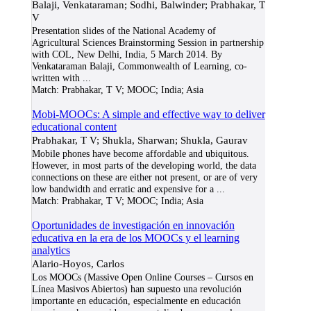
Balaji, Venkataraman; Sodhi, Balwinder; Prabhakar, T
V
Presentation slides of the National Academy of
Agricultural Sciences Brainstorming Session in partnership
with COL, New Delhi, India, 5 March 2014. By
Venkataraman Balaji, Commonwealth of Learning, co-
written with
...
Match:
Prabhakar, T V; MOOC; India; Asia
Mobi-MOOCs: A simple and effective way to deliver
educational content
Prabhakar, T V; Shukla, Sharwan; Shukla, Gaurav
Mobile phones have become affordable and ubiquitous.
However, in most parts of the developing world, the data
connections on these are either not present, or are of very
low bandwidth and erratic and expensive for a
...
Match:
Prabhakar, T V; MOOC; India; Asia
Oportunidades de investigación en innovación
educativa en la era de los MOOCs y el learning
analytics
Alario-Hoyos, Carlos
Los MOOCs (Massive Open Online Courses – Cursos en
Línea Masivos Abiertos) han supuesto una revolución
importante en educación, especialmente en educación