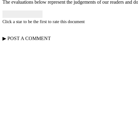
The evaluations below represent the judgements of our readers and do n
Click a star to be the first to rate this document
▶
POST A
COMMENT