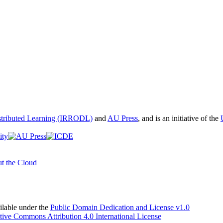
istributed Learning (IRRODL)
and
AU Press
, and is an initiative of the
t the Cloud
able under the
Public Domain Dedication and License v1.0
tive Commons Attribution 4.0 International License