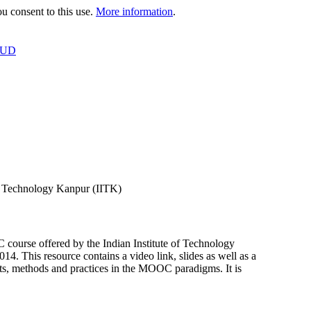
 consent to this use.
More information
.
OUD
f Technology Kanpur (IITK)
urse offered by the Indian Institute of Technology
This resource contains a video link, slides as well as a
, methods and practices in the MOOC paradigms. It is