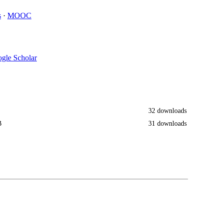
s
·
MOOC
gle Scholar
32 downloads
B
31 downloads