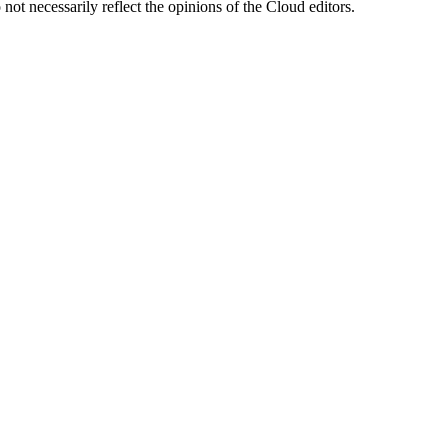
ot necessarily reflect the opinions of the Cloud editors.