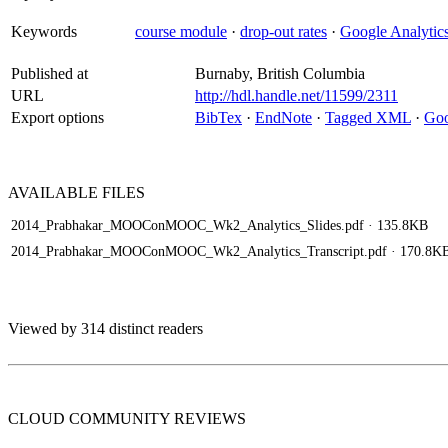
Keywords
course module
·
drop-out rates
·
Google Analytic
Published at
Burnaby, British Columbia
URL
http://hdl.handle.net/11599/2311
Export options
BibTex
·
EndNote
·
Tagged XML
·
Goo
AVAILABLE
FILES
2014_Prabhakar_MOOConMOOC_Wk2_Analytics_Slides.pdf
· 135.8KB
2014_Prabhakar_MOOConMOOC_Wk2_Analytics_Transcript.pdf
· 170.8K
Viewed by 314 distinct readers
CLOUD COMMUNITY
REVIEWS