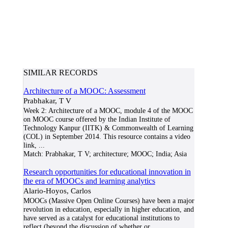
SIMILAR RECORDS
Architecture of a MOOC: Assessment
Prabhakar, T V
Week 2: Architecture of a MOOC, module 4 of the MOOC
on MOOC course offered by the Indian Institute of
Technology Kanpur (IITK) & Commonwealth of Learning
(COL) in September 2014. This resource contains a video
link,
...
Match:
Prabhakar, T V; architecture; MOOC; India; Asia
Research opportunities for educational innovation in
the era of MOOCs and learning analytics
Alario-Hoyos, Carlos
MOOCs (Massive Open Online Courses) have been a major
revolution in education, especially in higher education, and
have served as a catalyst for educational institutions to
reflect (beyond the discussion of whether or
...