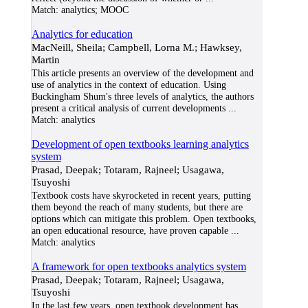
Match:
analytics; MOOC
Analytics for education
MacNeill, Sheila; Campbell, Lorna M.; Hawksey,
Martin
This article presents an overview of the development and
use of analytics in the context of education. Using
Buckingham Shum's three levels of analytics, the authors
present a critical analysis of current developments
...
Match:
analytics
Development of open textbooks learning analytics
system
Prasad, Deepak; Totaram, Rajneel; Usagawa,
Tsuyoshi
Textbook costs have skyrocketed in recent years, putting
them beyond the reach of many students, but there are
options which can mitigate this problem. Open textbooks,
an open educational resource, have proven capable
...
Match:
analytics
A framework for open textbooks analytics system
Prasad, Deepak; Totaram, Rajneel; Usagawa,
Tsuyoshi
In the last few years, open textbook development has