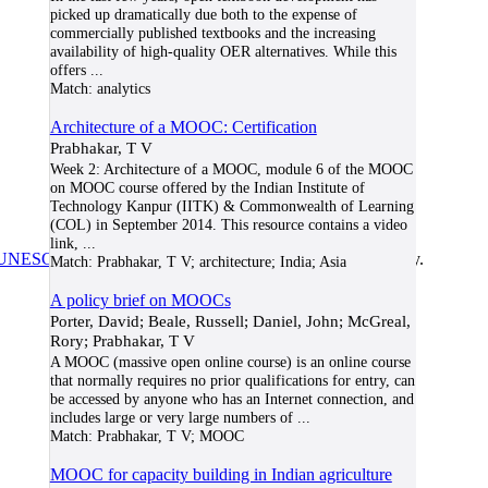
picked up dramatically due both to the expense of
commercially published textbooks and the increasing
availability of high-quality OER alternatives. While this
offers
...
Match:
analytics
Architecture of a MOOC: Certification
Prabhakar, T V
Week 2: Architecture of a MOOC, module 6 of the MOOC
on MOOC course offered by the Indian Institute of
Technology Kanpur (IITK) & Commonwealth of Learning
(COL) in September 2014. This resource contains a video
link,
...
UNESCO/COL/ICDE Chair in OER
at Athabasca University.
Match:
Prabhakar, T V; architecture; India; Asia
A policy brief on MOOCs
Porter, David; Beale, Russell; Daniel, John; McGreal,
Rory; Prabhakar, T V
A MOOC (massive open online course) is an online course
that normally requires no prior qualifications for entry, can
be accessed by anyone who has an Internet connection, and
includes large or very large numbers of
...
Match:
Prabhakar, T V; MOOC
MOOC for capacity building in Indian agriculture