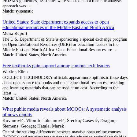
PRISMA guidelines, 18 studies were selected and a thematic analysis
approach was
...
Match:
systematic
United States: State department expands access to open
educational resources in the Middle East and North Africa
Mena Report
The U.S. Department of State is sponsoring a special exchange program
on Open Educational Resources (OER) for education leaders in the
Middle East and North Africa. Open Educational Resources are
...
Match:
United States; North America
Free textbooks gain support among campus tech leaders
Wexler, Ellen
COLLEGE TECHNOLOGY officials appear more optimistic these days
about open-source textbooks and open educational resources –teaching
and learning materials that can be used at no cost. According to the
latest
...
Match:
United States; North America
What public media reveals about MOOCs: A systematic analysis
of news reports
Kovanović, Vitomir; Joksimović, Srećko; Gašević, Dragan;
Siemens, George; Hatala, Marek
One of the striking differences between massive open online courses