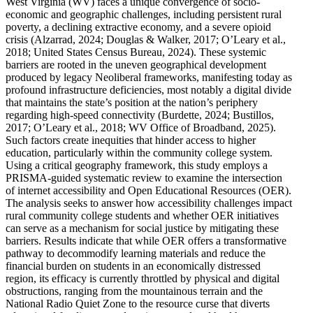
West Virginia (WV) faces a unique convergence of socio-
economic and geographic challenges, including persistent rural
poverty, a declining extractive economy, and a severe opioid
crisis (Alzarrad, 2024; Douglas & Walker, 2017; O’Leary et al.,
2018; United States Census Bureau, 2024). These systemic
barriers are rooted in the uneven geographical development
produced by legacy Neoliberal frameworks, manifesting today as
profound infrastructure deficiencies, most notably a digital divide
that maintains the state’s position at the nation’s periphery
regarding high-speed connectivity (Burdette, 2024; Bustillos,
2017; O’Leary et al., 2018; WV Office of Broadband, 2025).
Such factors create inequities that hinder access to higher
education, particularly within the community college system.
Using a critical geography framework, this study employs a
PRISMA-guided systematic review to examine the intersection
of internet accessibility and Open Educational Resources (OER).
The analysis seeks to answer how accessibility challenges impact
rural community college students and whether OER initiatives
can serve as a mechanism for social justice by mitigating these
barriers. Results indicate that while OER offers a transformative
pathway to decommodify learning materials and reduce the
financial burden on students in an economically distressed
region, its efficacy is currently throttled by physical and digital
obstructions, ranging from the mountainous terrain and the
National Radio Quiet Zone to the resource curse that diverts