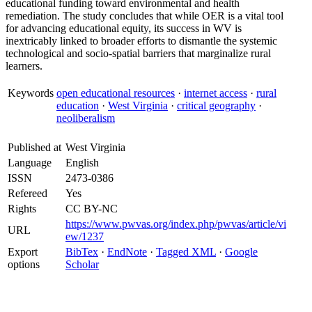
educational funding toward environmental and health
remediation. The study concludes that while OER is a vital tool
for advancing educational equity, its success in WV is
inextricably linked to broader efforts to dismantle the systemic
technological and socio-spatial barriers that marginalize rural
learners.
Keywords
open educational resources
·
internet access
·
rural
education
·
West Virginia
·
critical geography
·
neoliberalism
Published at
West Virginia
Language
English
ISSN
2473-0386
Refereed
Yes
Rights
CC BY-NC
https://www.pwvas.org/index.php/pwvas/article/vi
URL
ew/1237
Export
BibTex
·
EndNote
·
Tagged XML
·
Google
options
Scholar