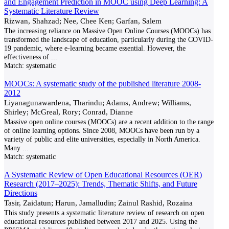
and Engagement Prediction in MOOC using Deep Learning: A
Systematic Literature Review
Rizwan, Shahzad; Nee, Chee Ken; Garfan, Salem
The increasing reliance on Massive Open Online Courses (MOOCs) has
transformed the landscape of education, particularly during the COVID-
19 pandemic, where e-learning became essential. However, the
effectiveness of
...
Match:
systematic
MOOCs: A systematic study of the published literature 2008-
2012
Liyanagunawardena, Tharindu; Adams, Andrew; Williams,
Shirley; McGreal, Rory; Conrad, Dianne
Massive open online courses (MOOCs) are a recent addition to the range
of online learning options. Since 2008, MOOCs have been run by a
variety of public and elite universities, especially in North America.
Many
...
Match:
systematic
A Systematic Review of Open Educational Resources (OER)
Research (2017–2025): Trends, Thematic Shifts, and Future
Directions
Tasir, Zaidatun; Harun, Jamalludin; Zainul Rashid, Rozaina
This study presents a systematic literature review of research on open
educational resources published between 2017 and 2025. Using the