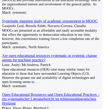
(MOOCs) and previous innovations in the education technology field is
the unprecedented interest and involvement of the general public. As
MOOCs
...
Match:
systematic
Systematic mapping study of academic engagement in MOOC
Guajardo Leal, Brenda Edith; Navarro-Corona, Claudia
MOOCs are presented as an affordable and easily accessible modality
that offers the opportunity to democratize education in our time;
however, this convenience training favors a low completion rate of the
participants.
...
Match:
systematic; North America
Are open educational resources systematic or systemic change
agents for teaching practice?
Lane, Andy; McAndrew, Patrick
Open educational resources (OER) raise many similar issues for
education to those that have surrounded Learning Objects (LO).
However the greater use and availability of digital technologies and
open licensing seems to
...
Match:
systematic
Open Educational Resources und Open Educational Practices –
ein systematischer Literaturbericht im religionspädagogischen
Horizont
Pirker, Viera; Pirner, Manfred L.