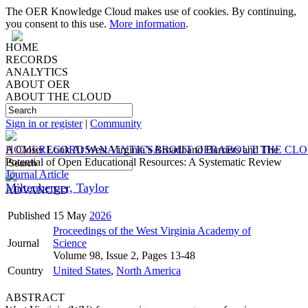
The OER Knowledge Cloud makes use of cookies. By continuing,
you consent to this use.
More information
.
HOME
RECORDS
ANALYTICS
ABOUT OER
ABOUT THE CLOUD
Sign in or register
|
Community
HOME
A Closer Look At West Virginia’s Broadband Barriers and The
RECORDS
ANALYTICS
ABOUT OER
ABOUT THE CL
Potential of Open Educational Resources: A Systematic Review
Journal Article
Miltenberger, Taylor
ADVANCED
Published
15 May
2026
Proceedings of the West Virginia Academy of
Journal
Science
Volume 98, Issue 2, Pages 13-48
Country
United States
,
North America
ABSTRACT