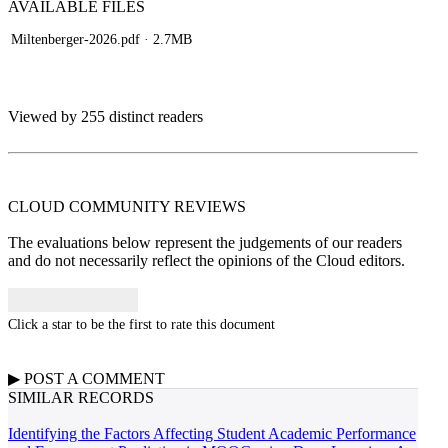
AVAILABLE
FILES
Miltenberger-2026.pdf
· 2.7MB
Viewed by 255 distinct readers
CLOUD COMMUNITY
REVIEWS
The evaluations below represent the judgements of our readers
and do not necessarily reflect the opinions of the Cloud editors.
Click a star to be the first to rate this document
▶
POST A
COMMENT
SIMILAR RECORDS
Identifying the Factors Affecting Student Academic Performance