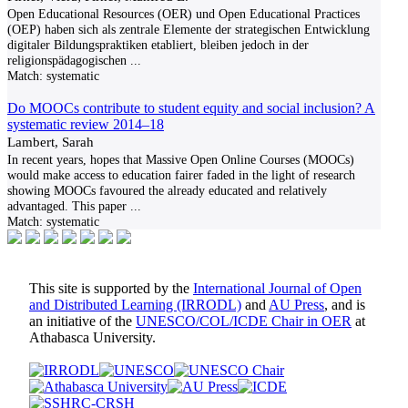
Open Educational Resources (OER) und Open Educational Practices
(OEP) haben sich als zentrale Elemente der strategischen Entwicklung
digitaler Bildungspraktiken etabliert, bleiben jedoch in der
religionspädagogischen
...
Match:
systematic
Do MOOCs contribute to student equity and social inclusion? A
systematic review 2014–18
Lambert, Sarah
In recent years, hopes that Massive Open Online Courses (MOOCs)
would make access to education fairer faded in the light of research
showing MOOCs favoured the already educated and relatively
advantaged. This paper
...
Match:
systematic
This site is supported by the
International Journal of Open
and Distributed Learning (IRRODL)
and
AU Press
, and is
an initiative of the
UNESCO/COL/ICDE Chair in OER
at
Athabasca University.