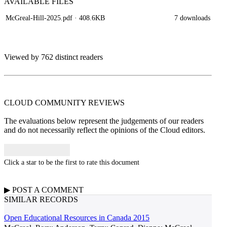
AVAILABLE
FILES
McGreal-Hill-2025.pdf
· 408.6KB
7 downloads
Viewed by 762 distinct readers
CLOUD COMMUNITY
REVIEWS
The evaluations below represent the judgements of our readers
and do not necessarily reflect the opinions of the Cloud editors.
Click a star to be the first to rate this document
▶
POST A
COMMENT
SIMILAR RECORDS
Open Educational Resources in Canada 2015