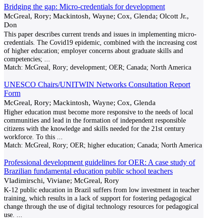
Bridging the gap: Micro-credentials for development
McGreal, Rory; Mackintosh, Wayne; Cox, Glenda; Olcott Jr.,
Don
This paper describes current trends and issues in implementing micro-
credentials. The Covid19 epidemic, combined with the increasing cost
of higher education; employer concerns about graduate skills and
competencies;
...
Match:
McGreal, Rory; development; OER; Canada; North America
UNESCO Chairs/UNITWIN Networks Consultation Report
Form
McGreal, Rory; Mackintosh, Wayne; Cox, Glenda
Higher education must become more responsive to the needs of local
communities and lead in the formation of independent responsible
citizens with the knowledge and skills needed for the 21st century
workforce. To this
...
Match:
McGreal, Rory; OER; higher education; Canada; North America
Professional development guidelines for OER: A case study of
Brazilian fundamental education public school teachers
Vladimirschi, Viviane; McGreal, Rory
K-12 public education in Brazil suffers from low investment in teacher
training, which results in a lack of support for fostering pedagogical
change through the use of digital technology resources for pedagogical
use.
...