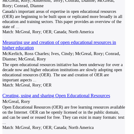
McGreal, Rory; Anderson, Terry; Conrad, Dianne; McGreal,
Rory; Conrad, Dianne
Canada's important areas of expertise in open educational resources
(OER) are beginning to be built upon or replicated more broadly in all
education and training sectors. This paper provides an overview of the
state of
...
Match:
McGreal, Rory; OER; Canada; North America
Measuring use and creation of open educational resources in
higher education
McKerlich, Ross Charles; Ives, Cindy; McGreal, Rory; Conrad,
Dianne; McGreal, Rory
The open educational resources initiative has been underway for over a
decade now and higher education institutions are slowly adopting open
educational resources (OER). The use and creation of OER are
important aspects
...
Match:
McGreal, Rory; OER
Creating, using and sharing Open Educational Resources
McGreal, Rory
Open Educational Resources (OER) are free learning resources available
on the Internet. OER can be openly licensed or in the public domain,
and can be used or reused for free. They can exist in many formats: text
...
Match:
McGreal, Rory; OER; Canada; North America