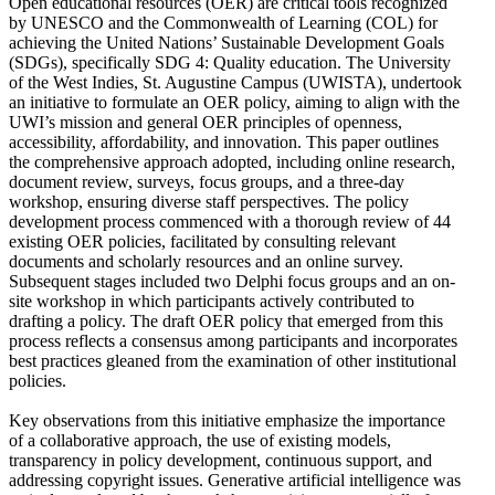
Open educational resources (OER) are critical tools recognized
by UNESCO and the Commonwealth of Learning (COL) for
achieving the United Nations’ Sustainable Development Goals
(SDGs), specifically SDG 4: Quality education. The University
of the West Indies, St. Augustine Campus (UWISTA), undertook
an initiative to formulate an OER policy, aiming to align with the
UWI’s mission and general OER principles of openness,
accessibility, affordability, and innovation. This paper outlines
the comprehensive approach adopted, including online research,
document review, surveys, focus groups, and a three-day
workshop, ensuring diverse staff perspectives. The policy
development process commenced with a thorough review of 44
existing OER policies, facilitated by consulting relevant
documents and scholarly resources and an online survey.
Subsequent stages included two Delphi focus groups and an on-
site workshop in which participants actively contributed to
drafting a policy. The draft OER policy that emerged from this
process reflects a consensus among participants and incorporates
best practices gleaned from the examination of other institutional
policies.
Key observations from this initiative emphasize the importance
of a collaborative approach, the use of existing models,
transparency in policy development, continuous support, and
addressing copyright issues. Generative artificial intelligence was