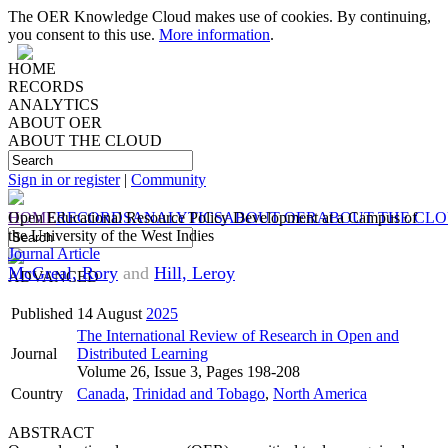
The OER Knowledge Cloud makes use of cookies. By continuing,
you consent to this use.
More information
.
HOME
RECORDS
ANALYTICS
ABOUT OER
ABOUT THE CLOUD
Sign in or register
|
Community
HOME
Open Educational Resource Policy Development at a Campus of
RECORDS
ANALYTICS
ABOUT OER
ABOUT THE CL
the University of the West Indies
Journal Article
McGreal, Rory
and
Hill, Leroy
ADVANCED
Published
14 August
2025
The International Review of Research in Open and
Journal
Distributed Learning
Volume 26, Issue 3, Pages 198-208
Country
Canada
,
Trinidad and Tobago
,
North America
ABSTRACT