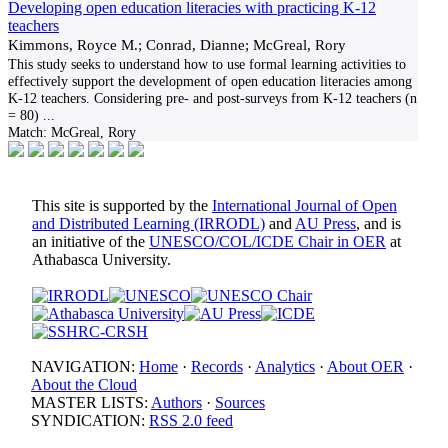
Developing open education literacies with practicing K-12
teachers
Kimmons, Royce M.; Conrad, Dianne; McGreal, Rory
This study seeks to understand how to use formal learning activities to
effectively support the development of open education literacies among
K-12 teachers. Considering pre- and post-surveys from K-12 teachers (n
= 80)
...
Match:
McGreal, Rory
This site is supported by the
International Journal of Open
and Distributed Learning (IRRODL)
and
AU Press
, and is
an initiative of the
UNESCO/COL/ICDE Chair in OER
at
Athabasca University.
NAVIGATION:
Home
·
Records
·
Analytics
·
About OER
·
About the Cloud
MASTER LISTS:
Authors
·
Sources
SYNDICATION:
RSS 2.0 feed