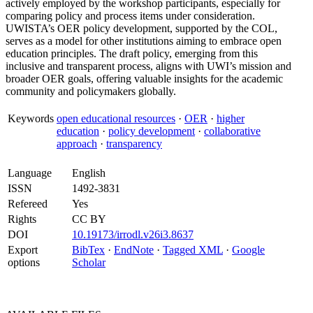
actively employed by the workshop participants, especially for
comparing policy and process items under consideration.
UWISTA’s OER policy development, supported by the COL,
serves as a model for other institutions aiming to embrace open
education principles. The draft policy, emerging from this
inclusive and transparent process, aligns with UWI’s mission and
broader OER goals, offering valuable insights for the academic
community and policymakers globally.
Keywords
open educational resources
·
OER
·
higher
education
·
policy development
·
collaborative
approach
·
transparency
Language
English
ISSN
1492-3831
Refereed
Yes
Rights
CC BY
DOI
10.19173/irrodl.v26i3.8637
Export
BibTex
·
EndNote
·
Tagged XML
·
Google
options
Scholar