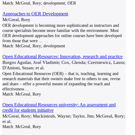
Match:
McGreal, Rory; development; OER
Approaches to OER Development
McGreal, Rory
OER development is becoming more sophisticated as instructors and
course specialists become more familiar with the environment. Most
OER development approaches for online courses have been developed
from those that were
...
Match:
McGreal, Rory; development
Open Educational Resources: Innovation, research and practice
Burgos Aguilar, José Vladimir; Cox, Glenda; Czerniewicz, Laura;
D'Antoni, Susan; et al.
Open Educational Resources (OER) – that is, teaching, learning and
research materials that their owners make free to others to use, revise
and share – offer a powerful means of expanding the reach and
effectiveness
...
Match:
McGreal, Rory
Open Educational Resources university: An assessment and
credit for students initiative
McGreal, Rory; Mackintosh, Wayne; Taylor, Jim; McGreal, Rory;
et al.
Match:
McGreal, Rory