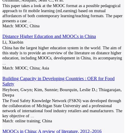
This paper takes a look at the MOOC format as a possible pedagogical
approach to fit mobile learning (mLearning) based on mutual
affordances of both contemporary learning/teaching formats. The paper
presents a case
...
Match:
MOOC; China
Distance Higher Education and MOOCs in China
Li, Xiaobin
China has the largest higher education system in the world. The aim of
this study is to provide an overview of the literature on distance higher
education, including MOOCs, development in China, its accompanying
...
Match:
MOOC; China; Asia
Building Capacity in Developing Countries : OER for Food
Safety
Heyboer, Gwyn; Kim, Sunnie; Bourquin, Leslie D.; Thiagarajan,
Deepa
The Food Safety Knowledge Network (FSKN) was developed through
the collaboration of Michigan State University and a professional
network of international food industry retailers and manufacturers. The
key objective of
...
Match:
online training; China
MOOCs in China: A review of literature, 2012–2016