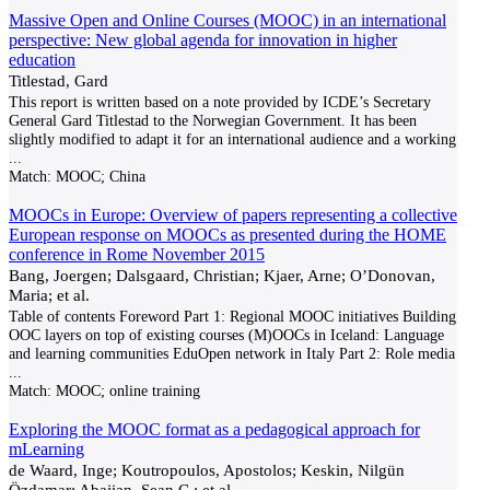
Massive Open and Online Courses (MOOC) in an international
perspective: New global agenda for innovation in higher
education
Titlestad, Gard
This report is written based on a note provided by ICDE’s Secretary
General Gard Titlestad to the Norwegian Government. It has been
slightly modified to adapt it for an international audience and a working
...
Match:
MOOC; China
MOOCs in Europe: Overview of papers representing a collective
European response on MOOCs as presented during the HOME
conference in Rome November 2015
Bang, Joergen; Dalsgaard, Christian; Kjaer, Arne; O’Donovan,
Maria; et al.
Table of contents Foreword Part 1: Regional MOOC initiatives Building
OOC layers on top of existing courses (M)OOCs in Iceland: Language
and learning communities EduOpen network in Italy Part 2: Role media
...
Match:
MOOC; online training
Exploring the MOOC format as a pedagogical approach for
mLearning
de Waard, Inge; Koutropoulos, Apostolos; Keskin, Nilgün
Özdamar; Abajian, Sean C.; et al.