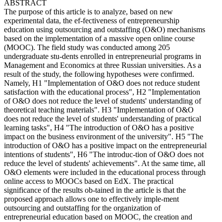
ABSTRACT
The purpose of this article is to analyze, based on new
experimental data, the ef-fectiveness of entrepreneurship
education using outsourcing and outstaffing (O&O) mechanisms
based on the implementation of a massive open online course
(MOOC). The field study was conducted among 205
undergraduate stu-dents enrolled in entrepreneurial programs in
Management and Economics at three Russian universities. As a
result of the study, the following hypotheses were confirmed.
Namely, H1 "Implementation of O&O does not reduce student
satisfaction with the educational process", H2 "Implementation
of O&O does not reduce the level of students' understanding of
theoretical teaching materials". H3 "Implementation of O&O
does not reduce the level of students' understanding of practical
learning tasks", H4 "The introduction of O&O has a positive
impact on the business environment of the university". H5 "The
introduction of O&O has a positive impact on the entrepreneurial
intentions of students", H6 "The introduc-tion of O&O does not
reduce the level of students' achievements". At the same time, all
O&O elements were included in the educational process through
online access to MOOCs based on EdX. The practical
significance of the results ob-tained in the article is that the
proposed approach allows one to effectively imple-ment
outsourcing and outstaffing for the organization of
entrepreneurial education based on MOOC, the creation and