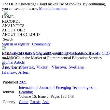
The OER Knowledge Cloud makes use of cookies. By continuing,
you consent to this use.
More information
.
HOME
RECORDS
ANALYTICS
ABOUT OER
ABOUT THE CLOUD
Sign in or register
|
Community
HOME
Efficiency of Outsourcing and Outstaffing Mechanisms Based
RECORDS
ANALYTICS
ABOUT OER
ABOUT THE CL
on MOOCs in the Market of Entrepreneurial Education Services
Journal Article
Zuo, La
·
Shestak, Viktor
·
Vlasova, Svetlana
·
ADVANCED
Islamov, Artem
Published
2021
International Journal of Emerging Technologies in
Journal
Learning
Volume 16, Issue 2, Pages 135-148
Country
China
,
Russia
,
Asia