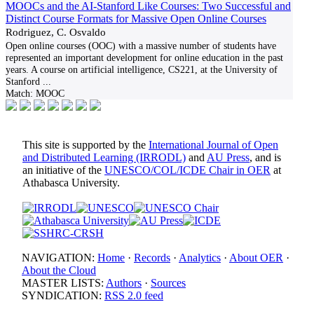
MOOCs and the AI-Stanford Like Courses: Two Successful and
Distinct Course Formats for Massive Open Online Courses
Rodriguez, C. Osvaldo
Open online courses (OOC) with a massive number of students have
represented an important development for online education in the past
years. A course on artificial intelligence, CS221, at the University of
Stanford
...
Match:
MOOC
This site is supported by the
International Journal of Open
and Distributed Learning (IRRODL)
and
AU Press
, and is
an initiative of the
UNESCO/COL/ICDE Chair in OER
at
Athabasca University.
NAVIGATION:
Home
·
Records
·
Analytics
·
About OER
·
About the Cloud
MASTER LISTS:
Authors
·
Sources
SYNDICATION:
RSS 2.0 feed