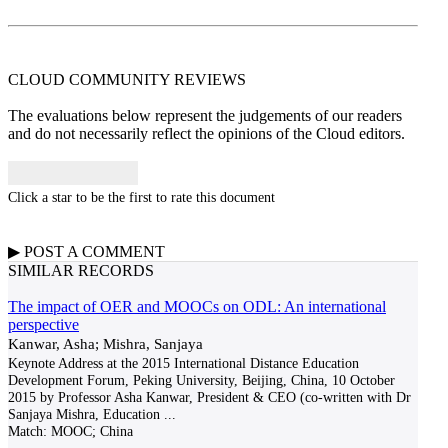
CLOUD COMMUNITY
REVIEWS
The evaluations below represent the judgements of our readers
and do not necessarily reflect the opinions of the Cloud editors.
Click a star to be the first to rate this document
▶
POST A
COMMENT
SIMILAR RECORDS
The impact of OER and MOOCs on ODL: An international
perspective
Kanwar, Asha; Mishra, Sanjaya
Keynote Address at the 2015 International Distance Education
Development Forum, Peking University, Beijing, China, 10 October
2015 by Professor Asha Kanwar, President & CEO (co-written with Dr
Sanjaya Mishra, Education
...
Match:
MOOC; China