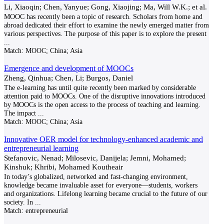
Li, Xiaoqin; Chen, Yanyue; Gong, Xiaojing; Ma, Will W.K.; et al.
MOOC has recently been a topic of research. Scholars from home and
abroad dedicated their effort to examine the newly emerged matter from
various perspectives. The purpose of this paper is to explore the present
...
Match:
MOOC; China; Asia
Emergence and development of MOOCs
Zheng, Qinhua; Chen, Li; Burgos, Daniel
The e-learning has until quite recently been marked by considerable
attention paid to MOOCs. One of the disruptive innovations introduced
by MOOCs is the open access to the process of teaching and learning.
The impact
...
Match:
MOOC; China; Asia
Innovative OER model for technology-enhanced academic and
entrepreneurial learning
Stefanovic, Nenad; Milosevic, Danijela; Jemni, Mohamed;
Kinshuk; Khribi, Mohamed Koutheair
In today’s globalized, networked and fast-changing environment,
knowledge became invaluable asset for everyone—students, workers
and organizations. Lifelong learning became crucial to the future of our
society. In
...
Match:
entrepreneurial