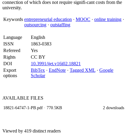
connection of which does not require signifi-cant costs from the
university.
Keywords
entrepreneurial education
·
MOOC
·
online training
·
outsourcing
·
outstaffing
Language
English
ISSN
1863-0383
Refereed
Yes
Rights
CC BY
DOI
10.3991/ijet.v16i02.18821
Export
BibTex
·
EndNote
·
Tagged XML
·
Google
options
Scholar
AVAILABLE
FILES
18821-64747-1-PB.pdf
· 770.5KB
2 downloads
Viewed by 419 distinct readers