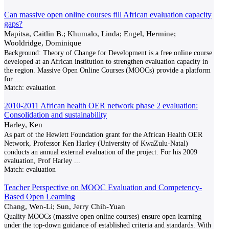
Can massive open online courses fill African evaluation capacity
gaps?
Mapitsa, Caitlin B.; Khumalo, Linda; Engel, Hermine;
Wooldridge, Dominique
Background: Theory of Change for Development is a free online course
developed at an African institution to strengthen evaluation capacity in
the region. Massive Open Online Courses (MOOCs) provide a platform
for
...
Match:
evaluation
2010-2011 African health OER network phase 2 evaluation:
Consolidation and sustainability
Harley, Ken
As part of the Hewlett Foundation grant for the African Health OER
Network, Professor Ken Harley (University of KwaZulu-Natal)
conducts an annual external evaluation of the project. For his 2009
evaluation, Prof Harley
...
Match:
evaluation
Teacher Perspective on MOOC Evaluation and Competency-
Based Open Learning
Chang, Wen-Li; Sun, Jerry Chih-Yuan
Quality MOOCs (massive open online courses) ensure open learning
under the top-down guidance of established criteria and standards. With