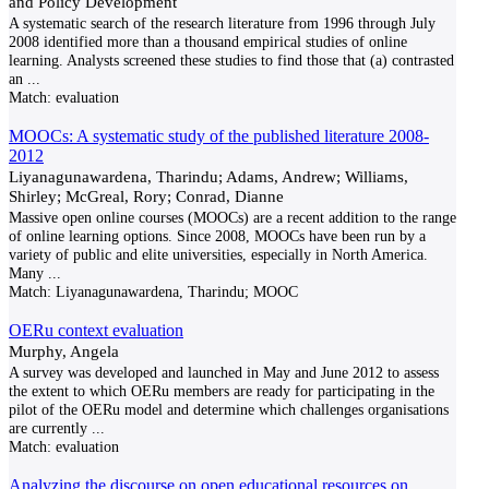
and Policy Development
A systematic search of the research literature from 1996 through July
2008 identified more than a thousand empirical studies of online
learning. Analysts screened these studies to find those that (a) contrasted
an
...
Match:
evaluation
MOOCs: A systematic study of the published literature 2008-
2012
Liyanagunawardena, Tharindu; Adams, Andrew; Williams,
Shirley; McGreal, Rory; Conrad, Dianne
Massive open online courses (MOOCs) are a recent addition to the range
of online learning options. Since 2008, MOOCs have been run by a
variety of public and elite universities, especially in North America.
Many
...
Match:
Liyanagunawardena, Tharindu; MOOC
OERu context evaluation
Murphy, Angela
A survey was developed and launched in May and June 2012 to assess
the extent to which OERu members are ready for participating in the
pilot of the OERu model and determine which challenges organisations
are currently
...
Match:
evaluation
Analyzing the discourse on open educational resources on