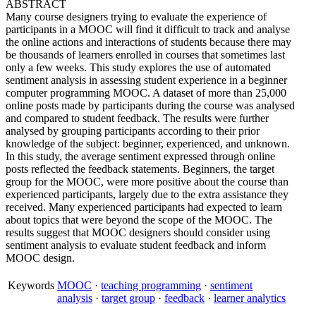
ABSTRACT
Many course designers trying to evaluate the experience of
participants in a MOOC will find it difficult to track and analyse
the online actions and interactions of students because there may
be thousands of learners enrolled in courses that sometimes last
only a few weeks. This study explores the use of automated
sentiment analysis in assessing student experience in a beginner
computer programming MOOC. A dataset of more than 25,000
online posts made by participants during the course was analysed
and compared to student feedback. The results were further
analysed by grouping participants according to their prior
knowledge of the subject: beginner, experienced, and unknown.
In this study, the average sentiment expressed through online
posts reflected the feedback statements. Beginners, the target
group for the MOOC, were more positive about the course than
experienced participants, largely due to the extra assistance they
received. Many experienced participants had expected to learn
about topics that were beyond the scope of the MOOC. The
results suggest that MOOC designers should consider using
sentiment analysis to evaluate student feedback and inform
MOOC design.
Keywords
MOOC
·
teaching programming
·
sentiment
analysis
·
target group
·
feedback
·
learner analytics