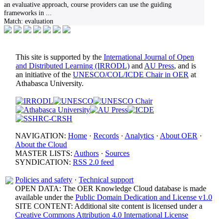
an evaluative approach, course providers can use the guiding
frameworks in
...
Match:
evaluation
This site is supported by the
International Journal of Open
and Distributed Learning (IRRODL)
and
AU Press
, and is
an initiative of the
UNESCO/COL/ICDE Chair in OER
at
Athabasca University.
NAVIGATION:
Home
·
Records
·
Analytics
·
About OER
·
About the Cloud
MASTER LISTS:
Authors
·
Sources
SYNDICATION:
RSS 2.0 feed
Policies and safety
·
Technical support
OPEN DATA: The OER Knowledge Cloud database is made
available under the
Public Domain Dedication and License v1.0
SITE CONTENT: Additional site content is licensed under a
Creative Commons Attribution 4.0 International License