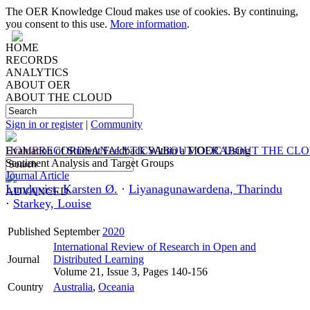
The OER Knowledge Cloud makes use of cookies. By continuing,
you consent to this use.
More information
.
HOME
RECORDS
ANALYTICS
ABOUT OER
ABOUT THE CLOUD
Sign in or register
|
Community
HOME
Evaluation of Student Feedback Within a MOOC Using
RECORDS
ANALYTICS
ABOUT OER
ABOUT THE CL
Sentiment Analysis and Target Groups
Journal Article
Lundqvist, Karsten Ø.
·
Liyanagunawardena, Tharindu
ADVANCED
·
Starkey, Louise
Published
September
2020
International Review of Research in Open and
Journal
Distributed Learning
Volume 21, Issue 3, Pages 140-156
Country
Australia
,
Oceania