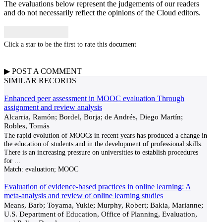
The evaluations below represent the judgements of our readers
and do not necessarily reflect the opinions of the Cloud editors.
Click a star to be the first to rate this document
▶
POST A
COMMENT
SIMILAR RECORDS
Enhanced peer assessment in MOOC evaluation Through
assignment and review analysis
Alcarria, Ramón; Bordel, Borja; de Andrés, Diego Martín;
Robles, Tomás
The rapid evolution of MOOCs in recent years has produced a change in
the education of students and in the development of professional skills.
There is an increasing pressure on universities to establish procedures
for
...
Match:
evaluation; MOOC
Evaluation of evidence-based practices in online learning: A
meta-analysis and review of online learning studies
Means, Barb; Toyama, Yukie; Murphy, Robert; Bakia, Marianne;
U.S. Department of Education, Office of Planning, Evaluation,