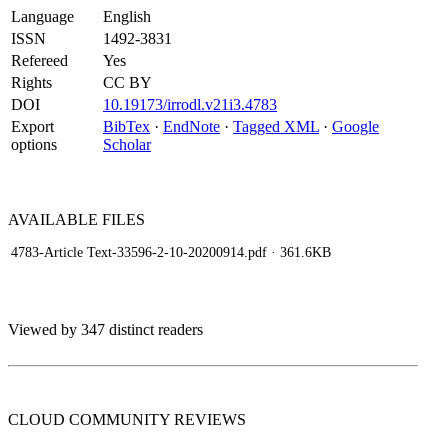
Language
English
ISSN
1492-3831
Refereed
Yes
Rights
CC BY
DOI
10.19173/irrodl.v21i3.4783
Export
BibTex
·
EndNote
·
Tagged XML
·
Google
options
Scholar
AVAILABLE
FILES
4783-Article Text-33596-2-10-20200914.pdf
· 361.6KB
Viewed by 347 distinct readers
CLOUD COMMUNITY
REVIEWS