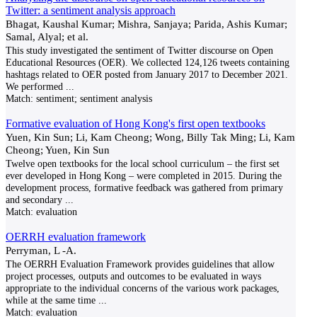
Twitter: a sentiment analysis approach
Bhagat, Kaushal Kumar; Mishra, Sanjaya; Parida, Ashis Kumar;
Samal, Alyal; et al.
This study investigated the sentiment of Twitter discourse on Open
Educational Resources (OER). We collected 124,126 tweets containing
hashtags related to OER posted from January 2017 to December 2021.
We performed
...
Match:
sentiment; sentiment analysis
Formative evaluation of Hong Kong's first open textbooks
Yuen, Kin Sun; Li, Kam Cheong; Wong, Billy Tak Ming; Li, Kam
Cheong; Yuen, Kin Sun
Twelve open textbooks for the local school curriculum – the first set
ever developed in Hong Kong – were completed in 2015. During the
development process, formative feedback was gathered from primary
and secondary
...
Match:
evaluation
OERRH evaluation framework
Perryman, L -A.
The OERRH Evaluation Framework provides guidelines that allow
project processes, outputs and outcomes to be evaluated in ways
appropriate to the individual concerns of the various work packages,
while at the same time
...
Match:
evaluation