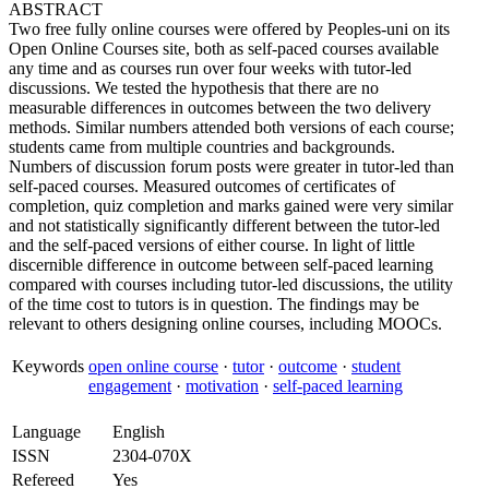
ABSTRACT
Two free fully online courses were offered by Peoples-uni on its
Open Online Courses site, both as self-paced courses available
any time and as courses run over four weeks with tutor-led
discussions. We tested the hypothesis that there are no
measurable differences in outcomes between the two delivery
methods. Similar numbers attended both versions of each course;
students came from multiple countries and backgrounds.
Numbers of discussion forum posts were greater in tutor-led than
self-paced courses. Measured outcomes of certificates of
completion, quiz completion and marks gained were very similar
and not statistically significantly different between the tutor-led
and the self-paced versions of either course. In light of little
discernible difference in outcome between self-paced learning
compared with courses including tutor-led discussions, the utility
of the time cost to tutors is in question. The findings may be
relevant to others designing online courses, including MOOCs.
Keywords
open online course
·
tutor
·
outcome
·
student
engagement
·
motivation
·
self-paced learning
Language
English
ISSN
2304-070X
Refereed
Yes