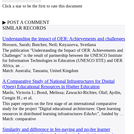
Click a star to be the first to rate this document
▶
POST A
COMMENT
SIMILAR RECORDS
Understanding the impact of OER: Achievements and challenges
Hoosen, Sarah; Butcher, Neil; Knyazeva, Svetlana
The publication “Understanding the Impact of OER: Achievements and
Challenges” is the result of partnership between the UNESCO Institute
for Information Technologies in Education (UNESCO IITE) and OER
Africa, an
...
Match:
Australia; Tanzania; United Kingdom
A Comparative Study of National Infrastructures for Digital
(Open) Educational Resources in Higher Education
Marín, Victoria I.; Bond, Melissa; Zawacki-Richter, Olaf; Aydin,
Cengiz H.; et al.
This paper reports on the first stage of an international comparative
study for the project “Digital educational architectures: Open learning
resources in distributed learning infrastructures–EduArc”, funded by
...
Match:
comparative
Similarity and difference in fee-paying and no-fee learner