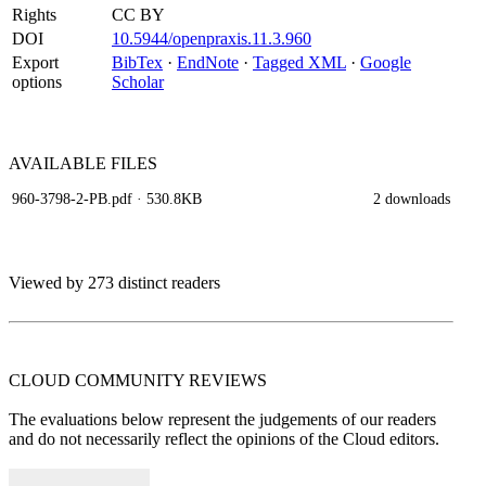
Rights
CC BY
DOI
10.5944/openpraxis.11.3.960
Export
BibTex
·
EndNote
·
Tagged XML
·
Google
options
Scholar
AVAILABLE
FILES
960-3798-2-PB.pdf
· 530.8KB
2 downloads
Viewed by 273 distinct readers
CLOUD COMMUNITY
REVIEWS
The evaluations below represent the judgements of our readers
and do not necessarily reflect the opinions of the Cloud editors.