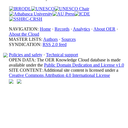
NAVIGATION:
Home
·
Records
·
Analytics
·
About OER
·
About the Cloud
MASTER LISTS:
Authors
·
Sources
SYNDICATION:
RSS 2.0 feed
Policies and safety
·
Technical support
OPEN DATA: The OER Knowledge Cloud database is made
available under the
Public Domain Dedication and License v1.0
SITE CONTENT: Additional site content is licensed under a
Creative Commons Attribution 4.0 International License