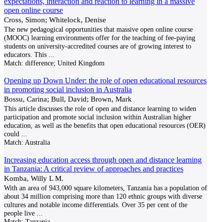
expectations, interaction and reaction to learning in a massive
open online course
Cross, Simon; Whitelock, Denise
The new pedagogical opportunities that massive open online course
(MOOC) learning environments offer for the teaching of fee-paying
students on university-accredited courses are of growing interest to
educators. This
...
Match:
difference; United Kingdom
Opening up Down Under: the role of open educational resources
in promoting social inclusion in Australia
Bossu, Carina; Bull, David; Brown, Mark
This article discusses the role of open and distance learning to widen
participation and promote social inclusion within Australian higher
education, as well as the benefits that open educational resources (OER)
could
...
Match:
Australia
Increasing education access through open and distance learning
in Tanzania: A critical review of approaches and practices
Komba, Willy L M.
With an area of 943,000 square kilometers, Tanzania has a population of
about 34 million comprising more than 120 ethnic groups with diverse
cultures and notable income differentials. Over 35 per cent of the
people live
...
Match:
Tanzania