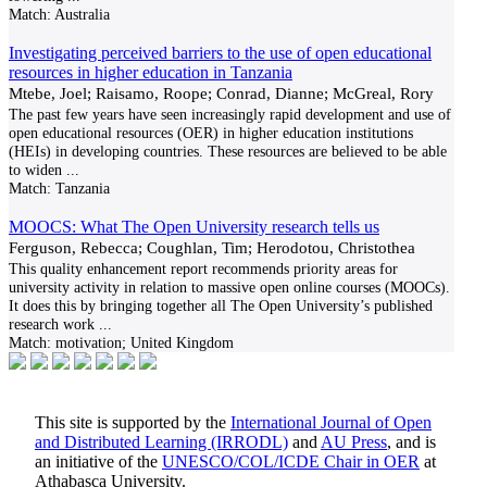
Match:
Australia
Investigating perceived barriers to the use of open educational
resources in higher education in Tanzania
Mtebe, Joel; Raisamo, Roope; Conrad, Dianne; McGreal, Rory
The past few years have seen increasingly rapid development and use of
open educational resources (OER) in higher education institutions
(HEIs) in developing countries. These resources are believed to be able
to widen
...
Match:
Tanzania
MOOCS: What The Open University research tells us
Ferguson, Rebecca; Coughlan, Tim; Herodotou, Christothea
This quality enhancement report recommends priority areas for
university activity in relation to massive open online courses (MOOCs).
It does this by bringing together all The Open University’s published
research work
...
Match:
motivation; United Kingdom
This site is supported by the
International Journal of Open
and Distributed Learning (IRRODL)
and
AU Press
, and is
an initiative of the
UNESCO/COL/ICDE Chair in OER
at
Athabasca University.