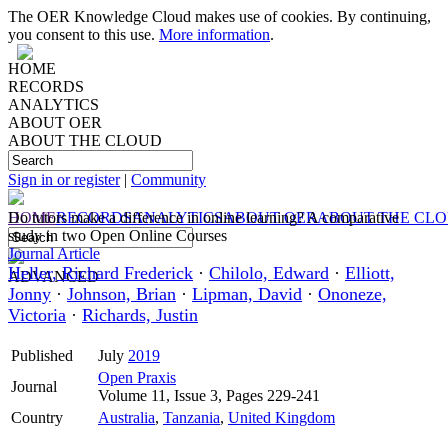
The OER Knowledge Cloud makes use of cookies. By continuing,
you consent to this use.
More information
.
HOME
RECORDS
ANALYTICS
ABOUT OER
ABOUT THE CLOUD
Sign in or register
|
Community
HOME
Do tutors make a difference in online learning? A comparative
RECORDS
ANALYTICS
ABOUT OER
ABOUT THE CL
study in two Open Online Courses
Journal Article
Heller, Richard Frederick
·
Chilolo, Edward
·
Elliott,
ADVANCED
Jonny
·
Johnson, Brian
·
Lipman, David
·
Ononeze,
Victoria
·
Richards, Justin
Published
July
2019
Open Praxis
Journal
Volume 11, Issue 3, Pages 229-241
Country
Australia
,
Tanzania
,
United Kingdom