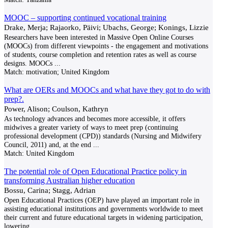
MOOC – supporting continued vocational training
Drake, Merja; Rajaorko, Päivi; Ubachs, George; Konings, Lizzie
Researchers have been interested in Massive Open Online Courses
(MOOCs) from different viewpoints - the engagement and motivations
of students, course completion and retention rates as well as course
designs. MOOCs
...
Match:
motivation; United Kingdom
What are OERs and MOOCs and what have they got to do with
prep?.
Power, Alison; Coulson, Kathryn
As technology advances and becomes more accessible, it offers
midwives a greater variety of ways to meet prep (continuing
professional development (CPD)) standards (Nursing and Midwifery
Council, 2011) and, at the end
...
Match:
United Kingdom
The potential role of Open Educational Practice policy in
transforming Australian higher education
Bossu, Carina; Stagg, Adrian
Open Educational Practices (OEP) have played an important role in
assisting educational institutions and governments worldwide to meet
their current and future educational targets in widening participation,
lowering
...