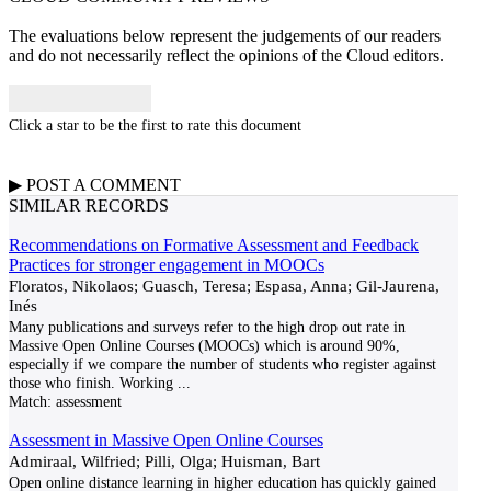
The evaluations below represent the judgements of our readers
and do not necessarily reflect the opinions of the Cloud editors.
Click a star to be the first to rate this document
▶
POST A
COMMENT
SIMILAR RECORDS
Recommendations on Formative Assessment and Feedback
Practices for stronger engagement in MOOCs
Floratos, Nikolaos; Guasch, Teresa; Espasa, Anna; Gil-Jaurena,
Inés
Many publications and surveys refer to the high drop out rate in
Massive Open Online Courses (MOOCs) which is around 90%,
especially if we compare the number of students who register against
those who finish. Working
...
Match:
assessment
Assessment in Massive Open Online Courses
Admiraal, Wilfried; Pilli, Olga; Huisman, Bart
Open online distance learning in higher education has quickly gained