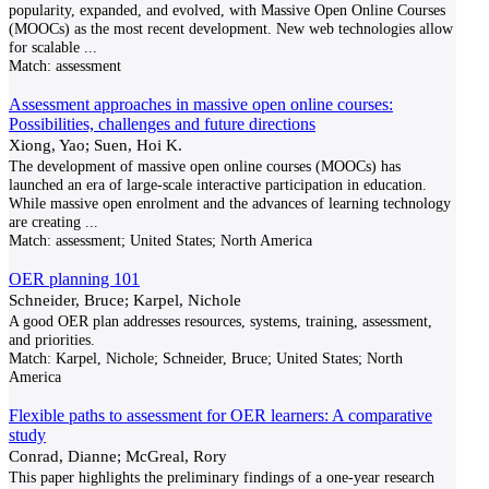
popularity, expanded, and evolved, with Massive Open Online Courses
(MOOCs) as the most recent development. New web technologies allow
for scalable
...
Match:
assessment
Assessment approaches in massive open online courses:
Possibilities, challenges and future directions
Xiong, Yao; Suen, Hoi K.
The development of massive open online courses (MOOCs) has
launched an era of large-scale interactive participation in education.
While massive open enrolment and the advances of learning technology
are creating
...
Match:
assessment; United States; North America
OER planning 101
Schneider, Bruce; Karpel, Nichole
A good OER plan addresses resources, systems, training, assessment,
and priorities.
Match:
Karpel, Nichole; Schneider, Bruce; United States; North
America
Flexible paths to assessment for OER learners: A comparative
study
Conrad, Dianne; McGreal, Rory
This paper highlights the preliminary findings of a one-year research