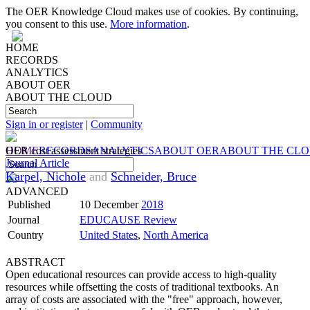
The OER Knowledge Cloud makes use of cookies. By continuing,
you consent to this use.
More information
.
HOME
RECORDS
ANALYTICS
ABOUT OER
ABOUT THE CLOUD
Sign in or register
|
Community
HOME
OER cost assessment strategies
RECORDS
ANALYTICS
ABOUT OER
ABOUT THE CL
Journal Article
Karpel, Nichole
and
Schneider, Bruce
ADVANCED
Published
10 December
2018
Journal
EDUCAUSE Review
Country
United States
,
North America
ABSTRACT
Open educational resources can provide access to high-quality
resources while offsetting the costs of traditional textbooks. An
array of costs are associated with the "free" approach, however,