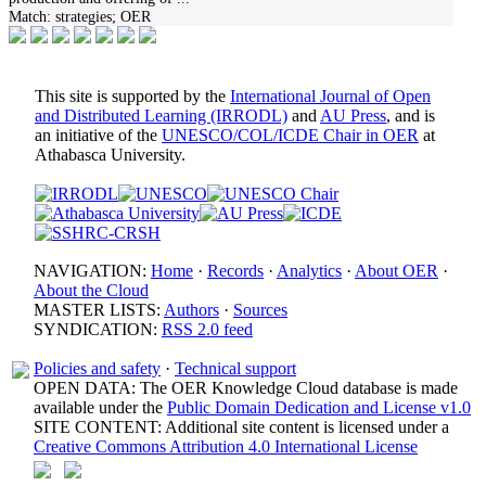
Match:
strategies; OER
This site is supported by the
International Journal of Open
and Distributed Learning (IRRODL)
and
AU Press
, and is
an initiative of the
UNESCO/COL/ICDE Chair in OER
at
Athabasca University.
NAVIGATION:
Home
·
Records
·
Analytics
·
About OER
·
About the Cloud
MASTER LISTS:
Authors
·
Sources
SYNDICATION:
RSS 2.0 feed
Policies and safety
·
Technical support
OPEN DATA: The OER Knowledge Cloud database is made
available under the
Public Domain Dedication and License v1.0
SITE CONTENT: Additional site content is licensed under a
Creative Commons Attribution 4.0 International License