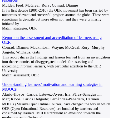
resources
Mulder, Fred; McGreal, Rory; Conrad, Dianne
In its first decade (2001-2010) the OER movement has been carried by
numerous relevant and successful projects around the globe. These were
sometimes large-scale but more often not, and they were primarily
initiated by
...
Match:
strategies; OER
Report on the assessment and accreditation of learners using
OER
Conrad, Dianne; Mackintosh, Wayne; McGreal, Rory; Murphy,
Angela; Witthaus, Gabi
This report shares the findings and lessons learned from an investigation
into the economics of disaggregated models for assessing and
accrediting informal learners, with particular attention to the OER
University
...
Match:
assessment; OER
Understanding learners’ motivation and learning strategies in
MOOCs
Alario-Hoyos, Carlos; Estévez-Ayres, Iria; Pérez-Sanagustín,
Mar; Kloos, Carlos Delgado; Fernández-Panadero, Carmen
MOOCs (Massive Open Online Courses) have changed the way in which
OER (Open Educational Resources) are bundled by teachers and
consumed by learners. MOOCs represent an evolution towards the
production and offering of
...