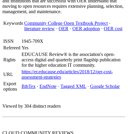
and institutions that are successful with OER understand that
moving to open resources requires extensive planning, selection,
management, and maintenance.
Keywords
Community College Open Textbook Project
·
literature review
·
OER
·
OER adoption
·
OER cost
ISSN
1945-709X
Refereed
Yes
EDUCAUSE Review® is the association's open-
Rights
access digital and quarterly print flagship publication
for the higher education IT community.
https://er.educause.edu/articles/2018/12/oer-cost-
URL
assessment-strategies
Export
BibTex
·
EndNote
·
Tagged XML
·
Google Scholar
options
Viewed by 304 distinct readers
CLOUD COMMUNITY
REVIEWS