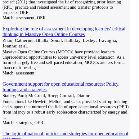
project (2011) that investigated the fit of recognizing prior learning
(RPL) practice and related assessment and transfer protocols to
projected OER
...
Match:
assessment; OER
Exploring the role of assessment in developing learners' critical
thinking in Massive Open Online Courses
Zhao, Catherine; Bhalla, Sonal; Halliday, Lesley; Travaglia,
Joanne; et al.
Massive Open Online Courses (MOOCs) have provided learners
unprecedented opportunities to access university level education. As a
form of largely free and self-paced education, MOOCs are less formal
than credit-bearing
...
Match:
assessment
Government support for open educational resources: Policy,
funding, and strategies
Stacey, Paul; McGreal, Rory; Conrad, Dianne
Foundations like Hewlett, Mellon, and Gates provided start-up funding
and support that nurtured the field of open educational resources (OER)
from infancy to a robust early adolescence characterized by energy and
...
Match:
strategies; OER
The logic of national policies and strategies for open educational