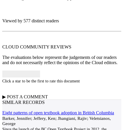
Viewed by 577 distinct readers
CLOUD COMMUNITY
REVIEWS
The evaluations below represent the judgements of our readers
and do not necessarily reflect the opinions of the Cloud editors.
Click a star to be the first to rate this document
▶
POST A
COMMENT
SIMILAR RECORDS
Eight patterns of open textbook adoption in British Columbia
Barker, Jennifer; Jeffery, Ken; Jhangiani, Rajiv; Veletsianos,
George
Since the launch of the BC Open Textbook Project in 2012, the