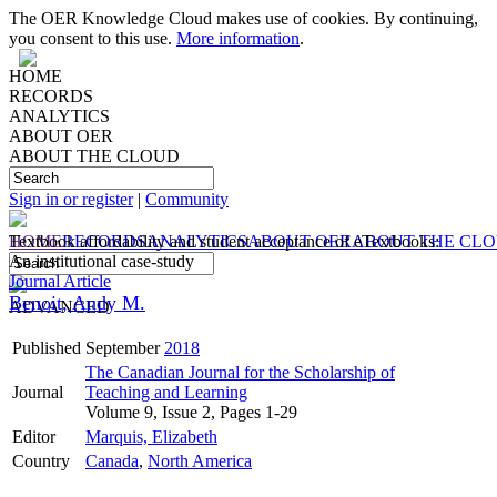
The OER Knowledge Cloud makes use of cookies. By continuing,
you consent to this use.
More information
.
HOME
RECORDS
ANALYTICS
ABOUT OER
ABOUT THE CLOUD
Sign in or register
|
Community
HOME
Textbook affordability and student acceptance of eTextbooks:
RECORDS
ANALYTICS
ABOUT OER
ABOUT THE CL
An institutional case-study
Journal Article
Benoit, Andy M.
ADVANCED
Published
September
2018
The Canadian Journal for the Scholarship of
Journal
Teaching and Learning
Volume 9, Issue 2, Pages 1-29
Editor
Marquis, Elizabeth
Country
Canada
,
North America