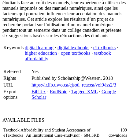
étudiants face au coût des manuels, leur expérience à utiliser des
manuels imprimés ou des manuels numériques, ainsi que les
facteurs qui pourraient influencer leur acceptation des manuels
numériques. Cet article explore les résultats d’un projet de
recherche portant sur l’utilisation d’un manuel numérique
pendant tout un semestre dans un collège canadien et présente
six suggestions basées sur les rétroactions des étudiants.
Keywords
digital learning
·
digital textbooks
·
eTextbooks
·
higher education
·
open textbooks
·
textbook
affordability
Refereed
Yes
Rights
Published by Scholarship@Western, 2018
URL
https://ir.lib.uwo.ca/cjsotl_rcacea/vol9/iss2/3
Export
BibTex
·
EndNote
·
Tagged XML
·
Google
options
Scholar
AVAILABLE
FILES
Textbook Affordability and Student Acceptance of
109
eTextbooks_ An Institutional Case-study.pdf
· 684.3KB
downloads