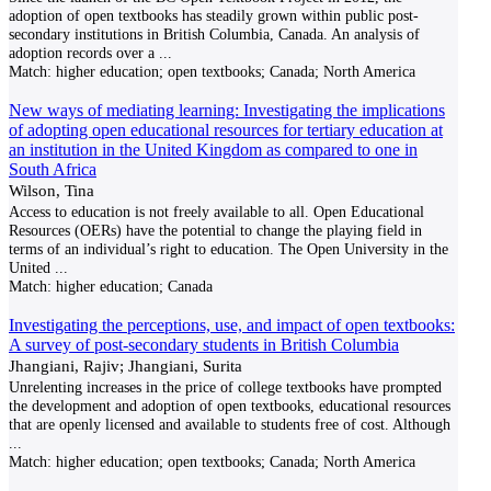
adoption of open textbooks has steadily grown within public post-
secondary institutions in British Columbia, Canada. An analysis of
adoption records over a
...
Match:
higher education; open textbooks; Canada; North America
New ways of mediating learning: Investigating the implications
of adopting open educational resources for tertiary education at
an institution in the United Kingdom as compared to one in
South Africa
Wilson, Tina
Access to education is not freely available to all. Open Educational
Resources (OERs) have the potential to change the playing field in
terms of an individual’s right to education. The Open University in the
United
...
Match:
higher education; Canada
Investigating the perceptions, use, and impact of open textbooks:
A survey of post-secondary students in British Columbia
Jhangiani, Rajiv; Jhangiani, Surita
Unrelenting increases in the price of college textbooks have prompted
the development and adoption of open textbooks, educational resources
that are openly licensed and available to students free of cost. Although
...
Match:
higher education; open textbooks; Canada; North America