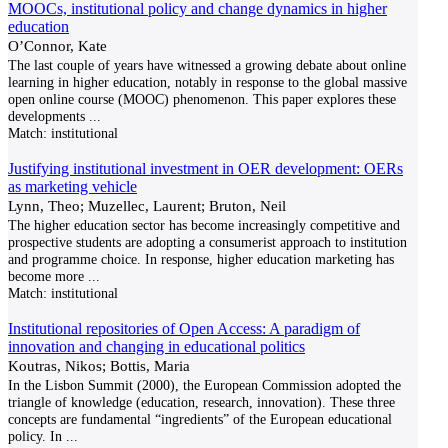
MOOCs, institutional policy and change dynamics in higher
education
O’Connor, Kate
The last couple of years have witnessed a growing debate about online
learning in higher education, notably in response to the global massive
open online course (MOOC) phenomenon. This paper explores these
developments
...
Match:
institutional
Justifying institutional investment in OER development: OERs
as marketing vehicle
Lynn, Theo; Muzellec, Laurent; Bruton, Neil
The higher education sector has become increasingly competitive and
prospective students are adopting a consumerist approach to institution
and programme choice. In response, higher education marketing has
become more
...
Match:
institutional
Institutional repositories of Open Access: A paradigm of
innovation and changing in educational politics
Koutras, Nikos; Bottis, Maria
In the Lisbon Summit (2000), the European Commission adopted the
triangle of knowledge (education, research, innovation). These three
concepts are fundamental “ingredients” of the European educational
policy. In
...