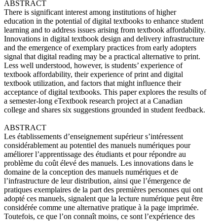
ABSTRACT
There is significant interest among institutions of higher
education in the potential of digital textbooks to enhance student
learning and to address issues arising from textbook affordability.
Innovations in digital textbook design and delivery infrastructure
and the emergence of exemplary practices from early adopters
signal that digital reading may be a practical alternative to print.
Less well understood, however, is students’ experience of
textbook affordability, their experience of print and digital
textbook utilization, and factors that might influence their
acceptance of digital textbooks. This paper explores the results of
a semester-long eTextbook research project at a Canadian
college and shares six suggestions grounded in student feedback.
ABSTRACT
Les établissements d’enseignement supérieur s’intéressent
considérablement au potentiel des manuels numériques pour
améliorer l’apprentissage des étudiants et pour répondre au
problème du coût élevé des manuels. Les innovations dans le
domaine de la conception des manuels numériques et de
l’infrastructure de leur distribution, ainsi que l’émergence de
pratiques exemplaires de la part des premières personnes qui ont
adopté ces manuels, signalent que la lecture numérique peut être
considérée comme une alternative pratique à la page imprimée.
Toutefois, ce que l’on connaît moins, ce sont l’expérience des