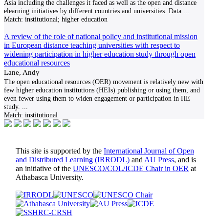
Asia including the challenges it faced as well as the open and distance
elearning initiatives by different countries and universities. Data
...
Match:
institutional; higher education
A review of the role of national policy and institutional mission
in European distance teaching universities with respect to
widening participation in higher education study through open
educational resources
Lane, Andy
The open educational resources (OER) movement is relatively new with
few higher education institutions (HEIs) publishing or using them, and
even fewer using them to widen engagement or participation in HE
study.
...
Match:
institutional
This site is supported by the
International Journal of Open
and Distributed Learning (IRRODL)
and
AU Press
, and is
an initiative of the
UNESCO/COL/ICDE Chair in OER
at
Athabasca University.