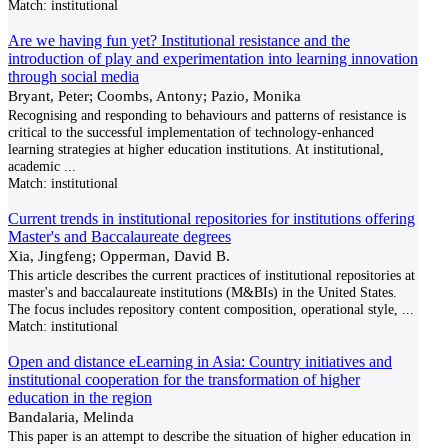
Match:
institutional
Are we having fun yet? Institutional resistance and the
introduction of play and experimentation into learning innovation
through social media
Bryant, Peter; Coombs, Antony; Pazio, Monika
Recognising and responding to behaviours and patterns of resistance is
critical to the successful imple­mentation of technology-enhanced
learning strategies at higher education institutions. At institutional,
academic
...
Match:
institutional
Current trends in institutional repositories for institutions offering
Master's and Baccalaureate degrees
Xia, Jingfeng; Opperman, David B.
This article describes the current practices of institutional repositories at
master's and baccalaureate institutions (M&BIs) in the United States.
The focus includes repository content composition, operational style,
...
Match:
institutional
Open and distance eLearning in Asia: Country initiatives and
institutional cooperation for the transformation of higher
education in the region
Bandalaria, Melinda
This paper is an attempt to describe the situation of higher education in