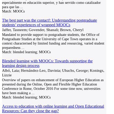
especialmente en educación superior, y han servido como catalizador
para que las
...
Match:
MOOCs
The best part was the contact!: Understanding postgraduate
students’ experiences of wrapped MOOCs
Jaffer, Tasneem; Govender, Shanali; Brown, Cheryl
Mandated to provide support to postgraduate students, the Office of
Postgraduate Studies at the University of Cape Town operates in a
context characterised by limited funding and resourcing, varied student
preparedness
...
Match:
blended learning; MOOCs
Blended learning with MOOCs: Towards supporting the
learning design process
Albó, Laia; Hernández-Leo, Davinia; Ubachs, George; Konings,
Lizzie
Overview of papers on enhancement of European Higher Education as
presented during the Online, Open and Flexible Higher Education
Conference in Rome, October 2016 For some time now, universities
have been making a
...
Match:
blended learning; MOOCs
Access to education with online learning and Open Educational
Resources: Can they close the gap?