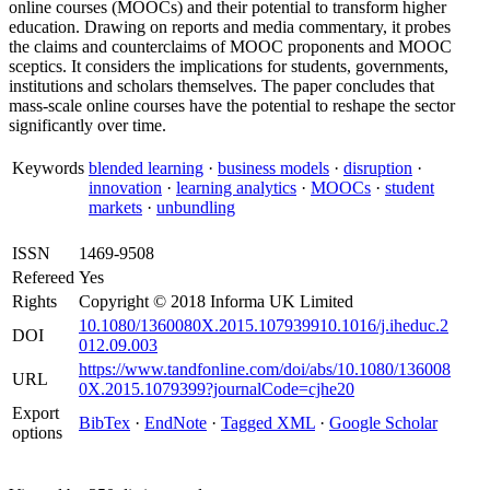
online courses (MOOCs) and their potential to transform higher
education. Drawing on reports and media commentary, it probes
the claims and counterclaims of MOOC proponents and MOOC
sceptics. It considers the implications for students, governments,
institutions and scholars themselves. The paper concludes that
mass-scale online courses have the potential to reshape the sector
significantly over time.
Keywords
blended learning
·
business models
·
disruption
·
innovation
·
learning analytics
·
MOOCs
·
student
markets
·
unbundling
ISSN
1469-9508
Refereed
Yes
Rights
Copyright © 2018 Informa UK Limited
10.1080/1360080X.2015.107939910.1016/j.iheduc.2
DOI
012.09.003
https://www.tandfonline.com/doi/abs/10.1080/136008
URL
0X.2015.1079399?journalCode=cjhe20
Export
BibTex
·
EndNote
·
Tagged XML
·
Google Scholar
options