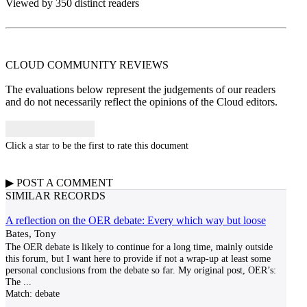
Viewed by 350 distinct readers
CLOUD COMMUNITY
REVIEWS
The evaluations below represent the judgements of our readers
and do not necessarily reflect the opinions of the Cloud editors.
Click a star to be the first to rate this document
▶
POST A
COMMENT
SIMILAR RECORDS
A reflection on the OER debate: Every which way but loose
Bates, Tony
The OER debate is likely to continue for a long time, mainly outside
this forum, but I want here to provide if not a wrap-up at least some
personal conclusions from the debate so far. My original post, OER’s:
The
...
Match:
debate