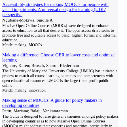
Accessibility strategies for making MOOCs for people with
visual impairments: A universal design for learning (UDL)
perspective
Ngubane-Mokiwa, Sindile A
Massive Open Online Courses (MOOCs) were designed to enhance
access to education to all that desire it. The open access drive seeks to
promote free and equitable access to basic, higher, formal and informal
education.
...
Match:
making; MOOCs
Making a difference: Choose OER to lower costs and optimize
learning
Vignare, Karen; Brosch, Sharon Biederman
The University of Maryland University College (UMUC) has initiated a
process to match all course learning outcomes and competencies with
open educational resources. UMUC is the largest non-profit public
online
...
Match:
making; innovation
Making sense of MOOCs: A guide for policy-makers in
developing countries
Patru, Mariana; Balaji, Venkataraman
The Guide is designed to raise general awareness amongst policy makers
in developing countries as to how Massive Open Online Courses
(MOOCs) might address their concerns and priorities, particularly in