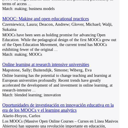
terms of access
...
Match:
making; business models
MOOC: Making and open educational practices
Czerniewicz, Laura; Deacon, Andrew; Glover, Michael; Walji,
Sukaina
MOOCs have been seen as holding promise for advancing Open
Education. While the pedagogical design of the first MOOCs grew out
of the Open Education Movement, the current trend has MOOCs
exhibiting fewer of the original
...
Match:
making; MOOCs
Online learning at research intensive universities
Mapstone, Sally; Buitendijk, Simone; Wiberg, Eva
Online learning has the potential to change teaching and learning at
European universities profoundly. Recent trends have greatly
accelerated the development of and investment in online learning, at
research-intensive
...
Match:
blended learning; innovation
Oportunidades de investigación en innovación educativa en la
era de los MOOCs y el learning analytics
Alario-Hoyos, Carlos
Los MOOCs (Massive Open Online Courses – Cursos en Línea Masivos
Abiertos) han supuesto una revolución importante en educación,