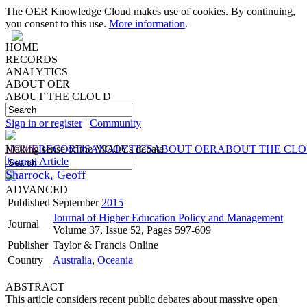
The OER Knowledge Cloud makes use of cookies. By continuing,
you consent to this use.
More information
.
HOME
RECORDS
ANALYTICS
ABOUT OER
ABOUT THE CLOUD
Sign in or register
|
Community
HOME
Making sense of the MOOCs debate
RECORDS
ANALYTICS
ABOUT OER
ABOUT THE CL
Journal Article
Sharrock, Geoff
ADVANCED
Published
September
2015
Journal of Higher Education Policy and Management
Journal
Volume 37, Issue 52, Pages 597-609
Publisher
Taylor & Francis Online
Country
Australia
,
Oceania
ABSTRACT
This article considers recent public debates about massive open