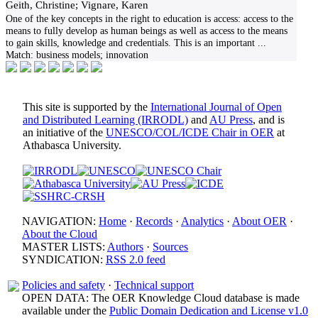
Geith, Christine; Vignare, Karen
One of the key concepts in the right to education is access: access to the
means to fully develop as human beings as well as access to the means
to gain skills, knowledge and credentials. This is an important
...
Match:
business models; innovation
This site is supported by the
International Journal of Open
and Distributed Learning (IRRODL)
and
AU Press
, and is
an initiative of the
UNESCO/COL/ICDE Chair in OER
at
Athabasca University.
NAVIGATION:
Home
·
Records
·
Analytics
·
About OER
·
About the Cloud
MASTER LISTS:
Authors
·
Sources
SYNDICATION:
RSS 2.0 feed
Policies and safety
·
Technical support
OPEN DATA: The OER Knowledge Cloud database is made
available under the
Public Domain Dedication and License v1.0