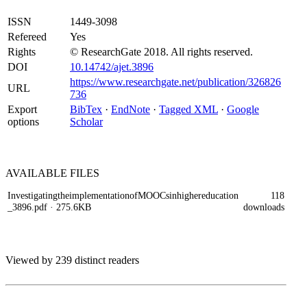
ISSN
1449-3098
Refereed
Yes
Rights
© ResearchGate 2018. All rights reserved.
DOI
10.14742/ajet.3896
https://www.researchgate.net/publication/326826
URL
736
Export
BibTex
·
EndNote
·
Tagged XML
·
Google
options
Scholar
AVAILABLE
FILES
InvestigatingtheimplementationofMOOCsinhighereducation
118
_3896.pdf
· 275.6KB
downloads
Viewed by 239 distinct readers