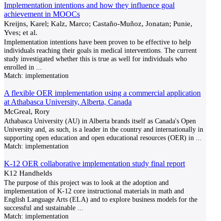
Implementation intentions and how they influence goal
achievement in MOOCs
Kreijns, Karel; Kalz, Marco; Castaño-Muñoz, Jonatan; Punie,
Yves; et al.
Implementation intentions have been proven to be effective to help
individuals reaching their goals in medical interventions. The current
study investigated whether this is true as well for individuals who
enrolled in
...
Match:
implementation
A flexible OER implementation using a commercial application
at Athabasca University, Alberta, Canada
McGreal, Rory
Athabasca University (AU) in Alberta brands itself as Canada's Open
University and, as such, is a leader in the country and internationally in
supporting open education and open educational resources (OER) in
...
Match:
implementation
K-12 OER collaborative implementation study final report
K12 Handhelds
The purpose of this project was to look at the adoption and
implementation of K-12 core instructional materials in math and
English Language Arts (ELA) and to explore business models for the
successful and sustainable
...
Match:
implementation