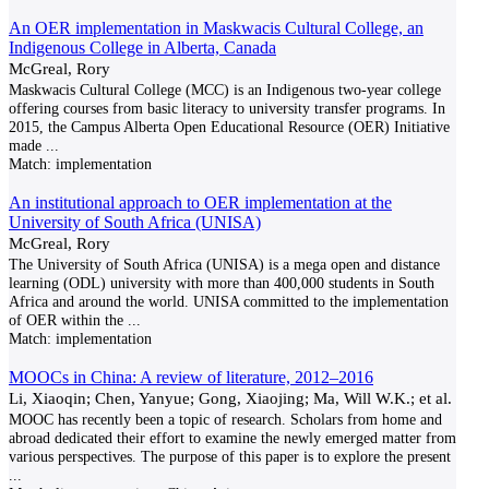
An OER implementation in Maskwacis Cultural College, an
Indigenous College in Alberta, Canada
McGreal, Rory
Maskwacis Cultural College (MCC) is an Indigenous two-year college
offering courses from basic literacy to university transfer programs. In
2015, the Campus Alberta Open Educational Resource (OER) Initiative
made
...
Match:
implementation
An institutional approach to OER implementation at the
University of South Africa (UNISA)
McGreal, Rory
The University of South Africa (UNISA) is a mega open and distance
learning (ODL) university with more than 400,000 students in South
Africa and around the world. UNISA committed to the implementation
of OER within the
...
Match:
implementation
MOOCs in China: A review of literature, 2012–2016
Li, Xiaoqin; Chen, Yanyue; Gong, Xiaojing; Ma, Will W.K.; et al.
MOOC has recently been a topic of research. Scholars from home and
abroad dedicated their effort to examine the newly emerged matter from
various perspectives. The purpose of this paper is to explore the present
...