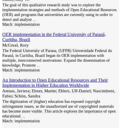
The goal of this qualitative research study was to explore the
implementation strategies and methods of Open Educational Resources
(OER) and programs that universities are currently using in order to
detect and analyze
...
Match:
implementation
OER implementation in the Federal University of Paraná,
Curitiba, Brazil
McGreal, Rory
The Federal University of Parana, (UFPR) Universidade Federal do
Paraná, in Curitiba, Brazil began its OER implementation with
multiple, interconnected motivations: Expand the dissemination of
knowledge; Promote
...
Match:
implementation
An Introduction to Open Educational Resources and Their
Implementation in Higher Education Worldwide
Atenas, Javiera; Ebner, Martin; Ehlers, Ulf-Daniel; Nascimbeni,
Fabio; Schön, Sandra
The digitization of (higher) education has exposed copyright
infringement issues, as the unauthorized use of copyrighted materials
has become more visible. This article explores the importance of open
educational
...
Match:
implementation