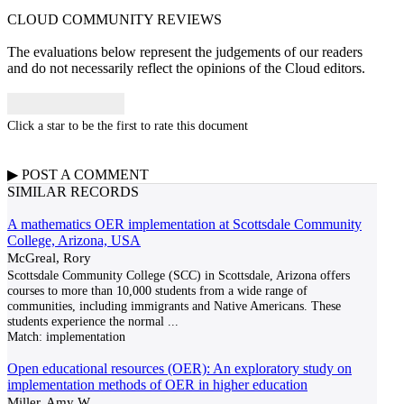
CLOUD COMMUNITY
REVIEWS
The evaluations below represent the judgements of our readers
and do not necessarily reflect the opinions of the Cloud editors.
Click a star to be the first to rate this document
▶
POST A
COMMENT
SIMILAR RECORDS
A mathematics OER implementation at Scottsdale Community
College, Arizona, USA
McGreal, Rory
Scottsdale Community College (SCC) in Scottsdale, Arizona offers
courses to more than 10,000 students from a wide range of
communities, including immigrants and Native Americans. These
students experience the normal
...
Match:
implementation
Open educational resources (OER): An exploratory study on
implementation methods of OER in higher education
Miller, Amy W.