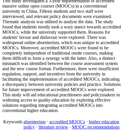
This study investigated a 3-year implementation of accredited
massive online open courses (MOOCs) in a conventional
university in China. Fifteen students and two staff were
interviewed, and relevant policy documents were examined.
Thematic analysis was utilised to analyse the data. The study
found that students mostly took a wary stance towards accredited
MOOCs, while the university supported them. Reasons for
students' favour and disfavour were explored. There was
widespread online absenteeism, which was unique to accredited
MOOCs. Moreover, accredited MOOCs were found to be
completely independent of traditional onsite courses, making
them difficult to form a synergy with the latter. Also, a distinct
mismatch was identified between the course assessment system
and the new course format. Furthermore, there were insufficient
regulation, support, and incentives from the university in
facilitating the implementation of accredited MOOCs, indicating
a discrepancy between university policies and practice. Solutions
for future improvement of accredited MOOCs were explored.
This study will aid educational practitioners and policymakers in
widening access to quality education by exploring effective
solutions regarding integrating accredited MOOCs into
conventional higher education.
Keywords
absenteeism
·
accredited MOOCs
·
higher education
policy
·
literature review
·
MOOC recommendations