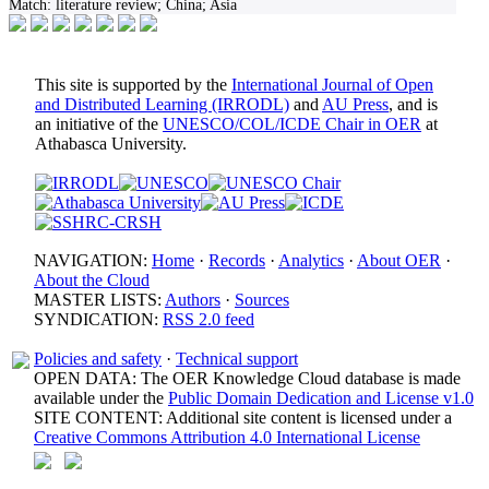
Match:
literature review; China; Asia
This site is supported by the
International Journal of Open
and Distributed Learning (IRRODL)
and
AU Press
, and is
an initiative of the
UNESCO/COL/ICDE Chair in OER
at
Athabasca University.
NAVIGATION:
Home
·
Records
·
Analytics
·
About OER
·
About the Cloud
MASTER LISTS:
Authors
·
Sources
SYNDICATION:
RSS 2.0 feed
Policies and safety
·
Technical support
OPEN DATA: The OER Knowledge Cloud database is made
available under the
Public Domain Dedication and License v1.0
SITE CONTENT: Additional site content is licensed under a
Creative Commons Attribution 4.0 International License