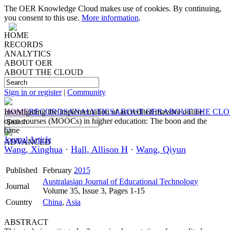
The OER Knowledge Cloud makes use of cookies. By continuing,
you consent to this use.
More information
.
HOME
RECORDS
ANALYTICS
ABOUT OER
ABOUT THE CLOUD
Sign in or register
|
Community
HOME
Investigating the implementation of accredited massive online
RECORDS
ANALYTICS
ABOUT OER
ABOUT THE CL
open courses (MOOCs) in higher education: The boon and the
bane
Journal Article
ADVANCED
Wang, Xinghua
·
Hall, Allison H
·
Wang, Qiyun
Published
February
2015
Australasian Journal of Educational Technology
Journal
Volume 35, Issue 3, Pages 1-15
Country
China
,
Asia
ABSTRACT