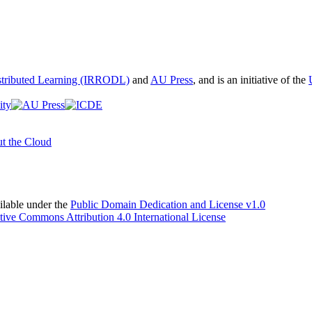
istributed Learning (IRRODL)
and
AU Press
, and is an initiative of the
t the Cloud
able under the
Public Domain Dedication and License v1.0
tive Commons Attribution 4.0 International License