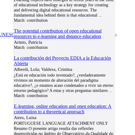
of educational technology as a key strategy for creating
and delivering digital educational resources. The
fundamental idea behind them is that educational
...
Match:
contribution
The potential contribution of open educational
UNESCO/COL/ICDE Chair in OER
at Athabasca University.
resources to e-learning and distance education
Arinto, Patricia
Match:
contribution
La contribución del Proyecto EDIA a la Educación
Abierta
Alberdi, Lola; Valdera, Cristina
¿Está en educación todo inventado?, ¿verdaderamente
vivimos un momento de alteración del paradigma
educativo?, ¿o estamos acaso condenados a vivir un eterno
retorno pedagógico? A estas y otras preguntas similares
...
Match:
contribution
E-learning, online education and open education: A
contribution to a theoretical approach
Aires, Luisa
PORTUGUESE LANGUAGE ATTACHMENT ONLY
Resumo O presente artigo resulta das reflexões
desenvolvidas no âmbito do Observatório da Qualidade do