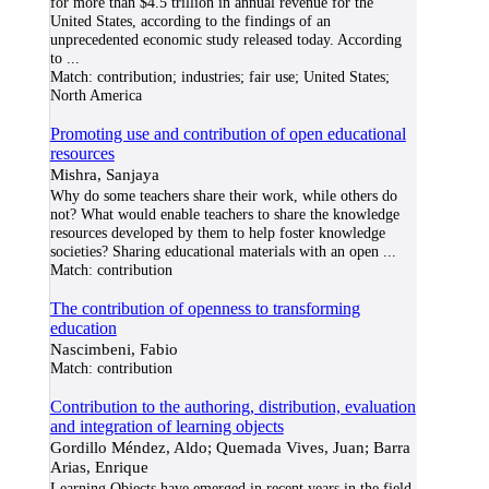
for more than $4.5 trillion in annual revenue for the
United States, according to the findings of an
unprecedented economic study released today. According
to
...
Match:
contribution; industries; fair use; United States;
North America
Promoting use and contribution of open educational
resources
Mishra, Sanjaya
Why do some teachers share their work, while others do
not? What would enable teachers to share the knowledge
resources developed by them to help foster knowledge
societies? Sharing educational materials with an open
...
Match:
contribution
The contribution of openness to transforming
education
Nascimbeni, Fabio
Match:
contribution
Contribution to the authoring, distribution, evaluation
and integration of learning objects
Gordillo Méndez, Aldo; Quemada Vives, Juan; Barra
Arias, Enrique
Learning Objects have emerged in recent years in the field