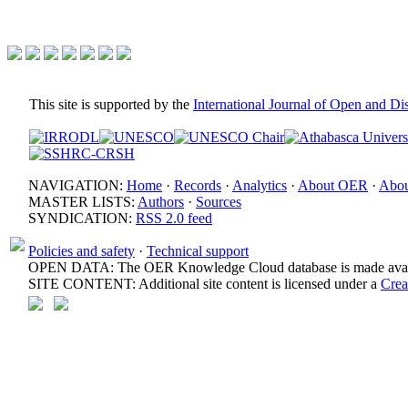
This site is supported by the
International Journal of Open and D
NAVIGATION:
Home
·
Records
·
Analytics
·
About OER
·
Abou
MASTER LISTS:
Authors
·
Sources
SYNDICATION:
RSS 2.0 feed
Policies and safety
·
Technical support
OPEN DATA: The OER Knowledge Cloud database is made avail
SITE CONTENT: Additional site content is licensed under a
Crea