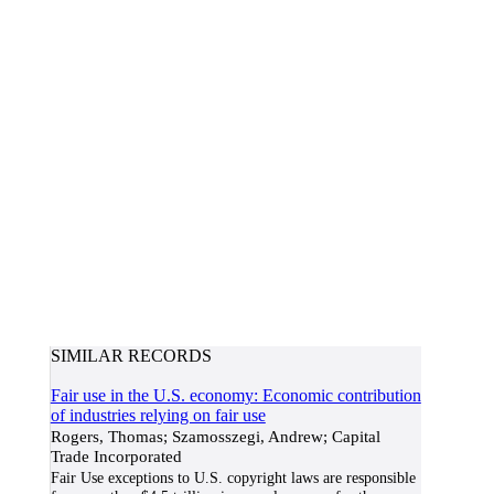
SIMILAR RECORDS
Fair use in the U.S. economy: Economic contribution
of industries relying on fair use
Rogers, Thomas; Szamosszegi, Andrew; Capital
Trade Incorporated
Fair Use exceptions to U.S. copyright laws are responsible