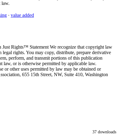
 law.
sing
·
value added
Just Rights™ Statement We recognize that copyright law
 legal rights. You may copy, distribute, prepare derivative
tem, perform, and transmit portions of this publication
t law, or is otherwise permitted by applicable law.
use or other uses permitted by law may be obtained or
sociation, 655 15th Street, NW, Suite 410, Washington
37 downloads