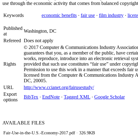
use through the economic activity that comes from balanced copyright
Keywords
economic benefits
·
fair use
·
film industry
·
licen
Published
Washington, DC
at
Refereed
Does not apply
© 2017 Computer & Communications Industry Association 
guarantees that you, as a member of the public, have certain
works, reproduce, introduce into an electronic retrieval sys
Rights
provided that such use constitutes “fair use” under copyrigh
Permission to use this work in a manner that exceeds fair 
licensed from the Computer & Communications Industry As
DC, 20005.
URL
http://www.ccianet.org/fairusestudy/
Export
BibTex
·
EndNote
·
Tagged XML
·
Google Scholar
options
AVAILABLE
FILES
Fair-Use-in-the-U.S.-Economy-2017.pdf
· 326.9KB