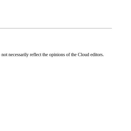
ot necessarily reflect the opinions of the Cloud editors.