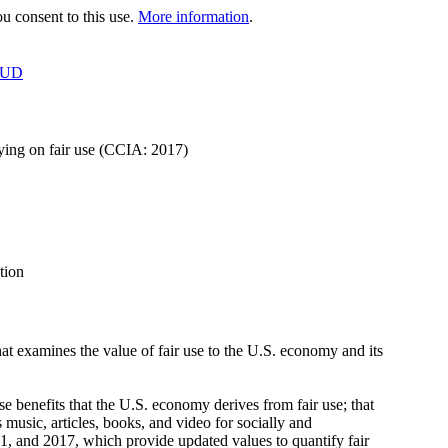
 consent to this use.
More information
.
OUD
lying on fair use (CCIA: 2017)
tion
hat examines the value of fair use to the U.S. economy and its
 benefits that the U.S. economy derives from fair use; that
 music, articles, books, and video for socially and
1, and 2017, which provide updated values to quantify fair