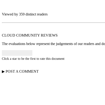
Viewed by 359 distinct readers
CLOUD COMMUNITY
REVIEWS
The evaluations below represent the judgements of our readers and do n
Click a star to be the first to rate this document
▶
POST A
COMMENT