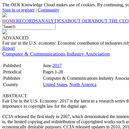
The OER Knowledge Cloud makes use of cookies. By continuing, you
Sign in or register
|
Community
HOME
RECORDS
ANALYTICS
ABOUT OER
ABOUT THE CL
ADVANCED
Fair use in the U.S. economy: Economic contribution of industries re
Report
Computer & Communications Industry Association
Published
June
2017
Periodical
Pages 1-28
Publisher
Computer & Communications Industry Associa
Country
United States
,
North America
ABSTRACT
Fair Use in the U.S. Economy: 2017 is the latest in a research series t
importance to copyright law for the digital age.
CCIA released the first study in 2007, which demonstrated the immense
is, the limited copying and redistribution of copyrighted works such as
economically desirable purposes. CCIA released updates in 2010, 201