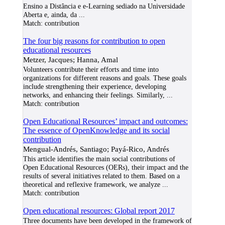
Ensino a Distância e e-Learning sediado na Universidade
Aberta e, ainda, da
...
Match:
contribution
The four big reasons for contribution to open
educational resources
Metzer, Jacques; Hanna, Amal
Volunteers contribute their efforts and time into
organizations for different reasons and goals. These goals
include strengthening their experience, developing
networks, and enhancing their feelings. Similarly,
...
Match:
contribution
Open Educational Resources’ impact and outcomes:
The essence of OpenKnowledge and its social
contribution
Mengual-Andrés, Santiago; Payá-Rico, Andrés
This article identifies the main social contributions of
Open Educational Resources (OERs), their impact and the
results of several initiatives related to them. Based on a
theoretical and reflexive framework, we analyze
...
Match:
contribution
Open educational resources: Global report 2017
Three documents have been developed in the framework of