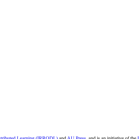
istributed Learning (IRRODL)
and
AU Press
, and is an initiative of the