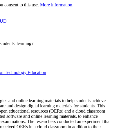
 consent to this use.
More information
.
OUD
tudents' learning?
ion Technology Education
ies and online learning materials to help students achieve
pare and design digital learning materials for students. This
g open educational resources (OERs) and a cloud classroom
ed software and online learning materials, to enhance
on examinations. The researchers conducted an experiment that
 received OERs in a cloud classroom in addition to their