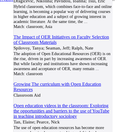
Dragicevic, Nikolina; Pavlidou, Ioanna; Tsui, Eric
Hybrid classroom, which combines face-to-face and online
learning, is becoming a popular way of delivering courses
in higher education and a subject of growing interest in
academic literature. At the same time, the
...
Match:
classroom; Asia
The Impact of OER Initiatives on Faculty Selection
of Classroom Materials
Spilovoy, Tanya; Seaman, Jeff; Ralph, Nate
The adoption of Open Educational Resources (OER) is on
the rise, driven in part by increasing awareness of OER.
But while faculty and institutions have shown increasing
awareness and acceptance of OER, many remain
...
Match:
classroom
Growing The curriculum with Open Education
Resources
Classroom Aid
Open education videos in the classroom: Exploring
the opportunities and barriers to the use of YouTube
in teaching introductory sociology
Tan, Elaine; Pearce, Nick
The use of open education resources has become more