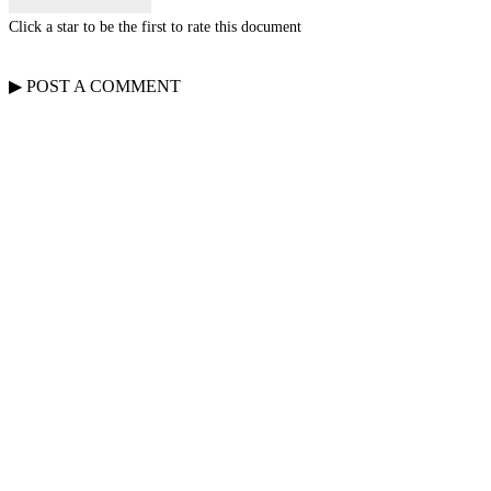
Click a star to be the first to rate this document
▶
POST A
COMMENT