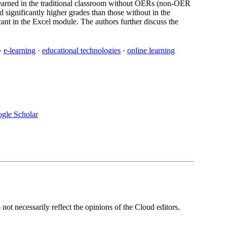
 learned in the traditional classroom without OERs (non-OER
significantly higher grades than those without in the
cant in the Excel module. The authors further discuss the
·
e-learning
·
educational technologies
·
online learning
gle Scholar
ot necessarily reflect the opinions of the Cloud editors.