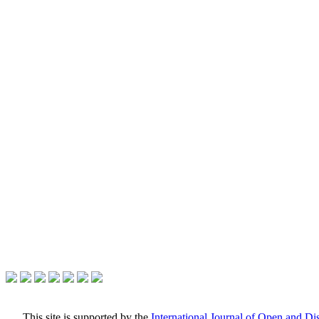
This site is supported by the
International Journal of Open and D