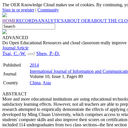
The OER Knowledge Cloud makes use of cookies. By continuing, you
Sign in or register
|
Community
HOME
RECORDS
ANALYTICS
ABOUT OER
ABOUT THE CL
ADVANCED
Do Open Educational Resources and cloud classroom really improve s
Journal Article
Tsai, C.-W.
and
Shen, P.-D.
Published
2014
International Journal of Information and Communicat
Journal
Volume 10, Issue 1, Pages 89
Country
China
,
Asia
ABSTRACT
More and more educational institutions are using educational technolog
satisfactory learning effects. However, not all teachers are able to pre
research attempted to empirically demonstrate the effects of applyin
developed by Ming Chuan University, which comprises access to relat
students' computer skills and also improve their scores on certificati
included 114 undergraduates from two class sections--the first section