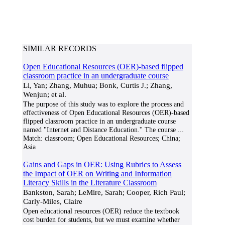
SIMILAR RECORDS
Open Educational Resources (OER)-based flipped
classroom practice in an undergraduate course
Li, Yan; Zhang, Muhua; Bonk, Curtis J.; Zhang,
Wenjun; et al.
The purpose of this study was to explore the process and
effectiveness of Open Educational Resources (OER)-based
flipped classroom practice in an undergraduate course
named "Internet and Distance Education.'' The course
...
Match:
classroom; Open Educational Resources; China;
Asia
Gains and Gaps in OER: Using Rubrics to Assess
the Impact of OER on Writing and Information
Literacy Skills in the Literature Classroom
Bankston, Sarah; LeMire, Sarah; Cooper, Rich Paul;
Carly-Miles, Claire
Open educational resources (OER) reduce the textbook
cost burden for students, but we must examine whether