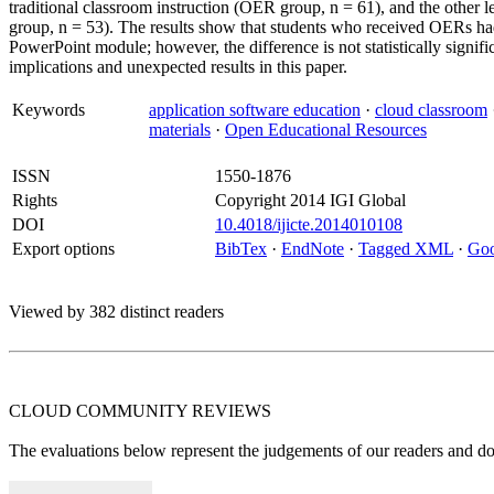
traditional classroom instruction (OER group, n = 61), and the other
group, n = 53). The results show that students who received OERs had 
PowerPoint module; however, the difference is not statistically signifi
implications and unexpected results in this paper.
Keywords
application software education
·
cloud classroom
materials
·
Open Educational Resources
ISSN
1550-1876
Rights
Copyright 2014 IGI Global
DOI
10.4018/ijicte.2014010108
Export options
BibTex
·
EndNote
·
Tagged XML
·
Goo
Viewed by 382 distinct readers
CLOUD COMMUNITY
REVIEWS
The evaluations below represent the judgements of our readers and do n