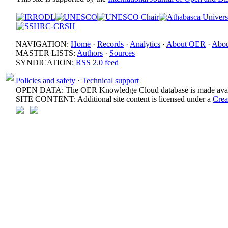
NAVIGATION:
Home
·
Records
·
Analytics
·
About OER
·
Abou
MASTER LISTS:
Authors
·
Sources
SYNDICATION:
RSS 2.0 feed
Policies and safety
·
Technical support
OPEN DATA: The OER Knowledge Cloud database is made avail
SITE CONTENT: Additional site content is licensed under a
Crea