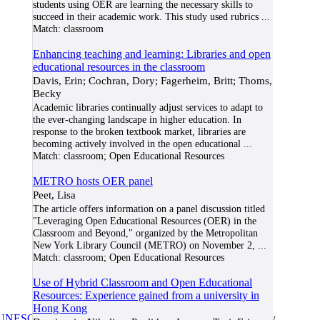
students using OER are learning the necessary skills to
succeed in their academic work. This study used rubrics
...
Match:
classroom
Enhancing teaching and learning: Libraries and open
educational resources in the classroom
Davis, Erin; Cochran, Dory; Fagerheim, Britt; Thoms,
Becky
Academic libraries continually adjust services to adapt to
the ever-changing landscape in higher education. In
response to the broken textbook market, libraries are
becoming actively involved in the open educational
...
Match:
classroom; Open Educational Resources
METRO hosts OER panel
Peet, Lisa
The article offers information on a panel discussion titled
"Leveraging Open Educational Resources (OER) in the
Classroom and Beyond," organized by the Metropolitan
New York Library Council (METRO) on November 2,
...
Match:
classroom; Open Educational Resources
Use of Hybrid Classroom and Open Educational
Resources: Experience gained from a university in
Hong Kong
UNESCO/COL/ICDE Chair in OER
at Athabasca University.