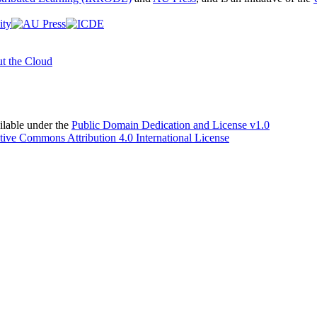
t the Cloud
able under the
Public Domain Dedication and License v1.0
tive Commons Attribution 4.0 International License