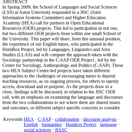
ABSTRACT
In Spring 2009, the School of Languages and Social Sciences
(LSS) at Aston University responded to a JISC (Joint
Information Systems Committee) and Higher Education
Academy (HEA) call for partners in Open Educational
Resources (OER) projects. This led to participation in not one,
but two different OER projects from within one small School of
the University. This paper will share, from this unusual position,
the experience of our English tutors, who participated in the
HumBox Project, led by Languages, Linguistics and Area
Studies (LLAS) and will compare the approach taken with the
Sociology partnership in the C-SAP OER Project , led by the
Centre for Sociology, Anthropology and Politics (C-SAP). These
two HEA Subject Centre-led projects have taken different
approaches to the challenges of encouraging tutors to deposit
teaching resources, as on ongoing process, for others to openly
access, download and re-purpose. As the projects draw to a
close, findings will be discussed, in relation to the JISC OER
call, with an emphasis on examining the language and discourses
from the two collaborations to see where there are shared issues
and outcomes, or different subject specific concerns to consider.
Keywords
HEA
·
C-SAP
·
collaboration
·
discourse analysis
·
English
·
humanities
·
Humbox Project
·
language
·
social sciences
·
JIASC