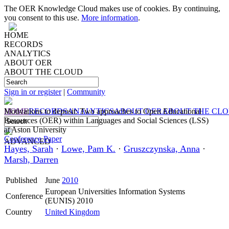
The OER Knowledge Cloud makes use of cookies. By continuing,
you consent to this use.
More information
.
HOME
RECORDS
ANALYTICS
ABOUT OER
ABOUT THE CLOUD
Sign in or register
|
Community
HOME
Motivations to deposit: Two approaches to Open Educational
RECORDS
ANALYTICS
ABOUT OER
ABOUT THE CL
Resources (OER) within Languages and Social Sciences (LSS)
at Aston University
Conference Paper
ADVANCED
Hayes, Sarah
·
Lowe, Pam K.
·
Gruszczynska, Anna
·
Marsh, Darren
Published
June
2010
European Universities Information Systems
Conference
(EUNIS) 2010
Country
United Kingdom