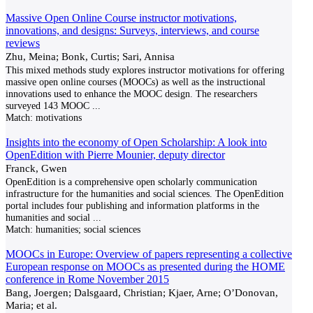
Massive Open Online Course instructor motivations,
innovations, and designs: Surveys, interviews, and course
reviews
Zhu, Meina; Bonk, Curtis; Sari, Annisa
This mixed methods study explores instructor motivations for offering
massive open online courses (MOOCs) as well as the instructional
innovations used to enhance the MOOC design. The researchers
surveyed 143 MOOC
...
Match:
motivations
Insights into the economy of Open Scholarship: A look into
OpenEdition with Pierre Mounier, deputy director
Franck, Gwen
OpenEdition is a comprehensive open scholarly communication
infrastructure for the humanities and social sciences. The OpenEdition
portal includes four publishing and information platforms in the
humanities and social
...
Match:
humanities; social sciences
MOOCs in Europe: Overview of papers representing a collective
European response on MOOCs as presented during the HOME
conference in Rome November 2015
Bang, Joergen; Dalsgaard, Christian; Kjaer, Arne; O’Donovan,
Maria; et al.