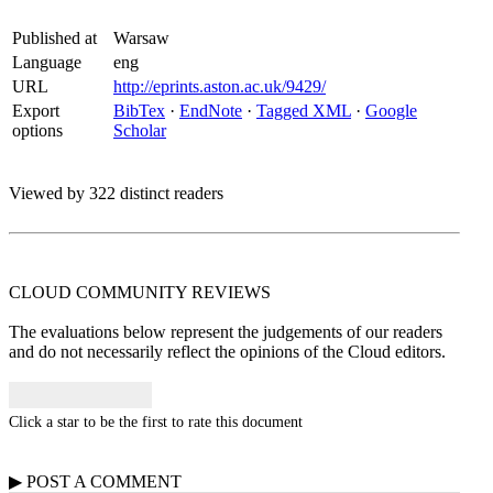
Published at
Warsaw
Language
eng
URL
http://eprints.aston.ac.uk/9429/
Export
BibTex
·
EndNote
·
Tagged XML
·
Google
options
Scholar
Viewed by 322 distinct readers
CLOUD COMMUNITY
REVIEWS
The evaluations below represent the judgements of our readers
and do not necessarily reflect the opinions of the Cloud editors.
Click a star to be the first to rate this document
▶
POST A
COMMENT