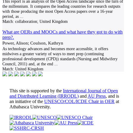
This report is an analysis of the Open Access landscape since the turn of
the millennium. It compares the leading countries for research outputs
with those producing the most Open Access papers over a 16-year
period, as
...
Match:
collaboration; United Kingdom
What are OERs and MOOCs and what have they got to do with
prep?.
Power, Alison; Coulson, Kathryn
As technology advances and becomes more accessible, it offers
midwives a greater variety of ways to meet prep (continuing
professional development (CPD)) standards (Nursing and Midwifery
Council, 2011) and, at the end
...
Match:
United Kingdom
This site is supported by the
International Journal of Open
and Distributed Learning (IRRODL)
and
AU Press
, and is
an initiative of the
UNESCO/COL/ICDE Chair in OER
at
Athabasca University.