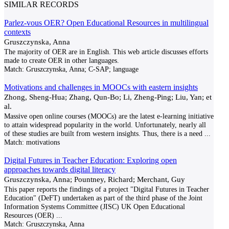
SIMILAR RECORDS
Parlez-vous OER? Open Educational Resources in multilingual
contexts
Gruszczynska, Anna
The majority of OER are in English. This web article discusses efforts
made to create OER in other languages.
Match:
Gruszczynska, Anna; C-SAP; language
Motivations and challenges in MOOCs with eastern insights
Zhong, Sheng-Hua; Zhang, Qun-Bo; Li, Zheng-Ping; Liu, Yan; et
al.
Massive open online courses (MOOCs) are the latest e-learning initiative
to attain widespread popularity in the world. Unfortunately, nearly all
of these studies are built from western insights. Thus, there is a need
...
Match:
motivations
Digital Futures in Teacher Education: Exploring open
approaches towards digital literacy
Gruszczynska, Anna; Pountney, Richard; Merchant, Guy
This paper reports the findings of a project "Digital Futures in Teacher
Education" (DeFT) undertaken as part of the third phase of the Joint
Information Systems Committee (JISC) UK Open Educational
Resources (OER)
...
Match:
Gruszczynska, Anna