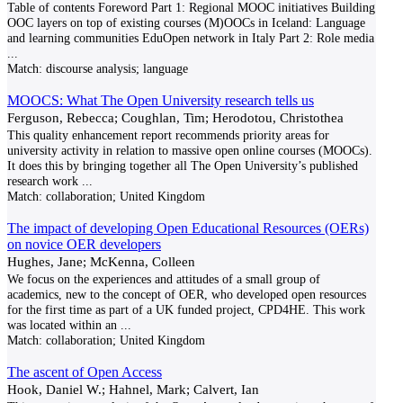
Table of contents Foreword Part 1: Regional MOOC initiatives Building
OOC layers on top of existing courses (M)OOCs in Iceland: Language
and learning communities EduOpen network in Italy Part 2: Role media
...
Match:
discourse analysis; language
MOOCS: What The Open University research tells us
Ferguson, Rebecca; Coughlan, Tim; Herodotou, Christothea
This quality enhancement report recommends priority areas for
university activity in relation to massive open online courses (MOOCs).
It does this by bringing together all The Open University’s published
research work
...
Match:
collaboration; United Kingdom
The impact of developing Open Educational Resources (OERs)
on novice OER developers
Hughes, Jane; McKenna, Colleen
We focus on the experiences and attitudes of a small group of
academics, new to the concept of OER, who developed open resources
for the first time as part of a UK funded project, CPD4HE. This work
was located within an
...
Match:
collaboration; United Kingdom
The ascent of Open Access
Hook, Daniel W.; Hahnel, Mark; Calvert, Ian