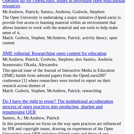
Opening up for OpenLearn: issues in providing open educational
resources
McAndrew, Patrick; Santos, Andreia; Godwin, Stephen
The Open University is undertaking a major initiative (OpenLearn) to
provide free access to learning material within an environment that
allows learners to work with the material and use tools to help make
sense of it,
...
Match:
Godwin, Stephen; McAndrew, Patrick; activity theory; open
content
JIME editorial: Researching open content for education
McAndrew, Patrick; Godwin, Stephen; dos Santos, Andreia
Inamorato; Okada, Alexandra
This special issue of the Journal of Interactive Media in Education
(JIME) builds from selected papers from the OpenLearn2007
conference [1] where researchers were invited to report on their
research across themes of
...
Match:
Godwin, Stephen; McAndrew, Patrick; researching
Do I have the right to reuse? The institutional acculturation
process of open practices into producing, sharing and
repurposing OER
Santos, A.; McAndrew, Patrick
In this presentation we focus on the way open practices are influenced
by IPR and copyright issues, drawing on experiences of the Open
University's own OER initiative (OpenLearn) and those of our