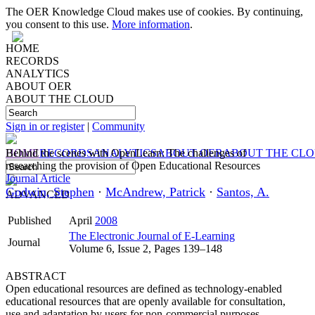
The OER Knowledge Cloud makes use of cookies. By continuing,
you consent to this use.
More information
.
HOME
RECORDS
ANALYTICS
ABOUT OER
ABOUT THE CLOUD
Sign in or register
|
Community
HOME
Behind the scenes with OpenLearn: The challenges of
RECORDS
ANALYTICS
ABOUT OER
ABOUT THE CL
researching the provision of Open Educational Resources
Journal Article
Godwin, Stephen
·
McAndrew, Patrick
·
Santos, A.
ADVANCED
Published
April
2008
The Electronic Journal of E-Learning
Journal
Volume 6, Issue 2, Pages 139–148
ABSTRACT
Open educational resources are defined as technology-enabled
educational resources that are openly available for consultation,
use and adaptation by users for non-commercial purposes