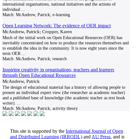
international organisations, national initiatives and the actions of
individual
...
Match:
McAndrew, Patrick; e-learning
Open Learning Network: The evidence of OER impact
McAndrew, Patrick; Cropper, Karen
Much of the initial work on Open Educational Resources (OER) has
inevitably concentrated on how to produce the resources themselves and
to establish the idea in the community. It is now eight years since the
term OER
...
Match:
McAndrew, Patrick; research
Inspiring creativity in organisations, teachers and learners
through Open Educational Resources
McAndrew, Patrick
The design of educational material has a history of allowing people to
present an individual expert view (the researcher as academic teacher)
and a published base of knowledge (the academic teacher as text book
writer).
...
Match:
McAndrew, Patrick; activity theory
This site is supported by the
International Journal of Open
and Distributed Learning (IRRODL)
and
AU Press
, and is