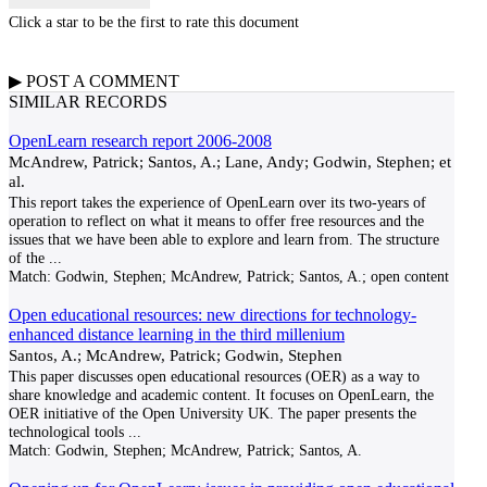
Click a star to be the first to rate this document
▶
POST A
COMMENT
SIMILAR RECORDS
OpenLearn research report 2006-2008
McAndrew, Patrick; Santos, A.; Lane, Andy; Godwin, Stephen; et
al.
This report takes the experience of OpenLearn over its two-years of
operation to reflect on what it means to offer free resources and the
issues that we have been able to explore and learn from. The structure
of the
...
Match:
Godwin, Stephen; McAndrew, Patrick; Santos, A.; open content
Open educational resources: new directions for technology-
enhanced distance learning in the third millenium
Santos, A.; McAndrew, Patrick; Godwin, Stephen
This paper discusses open educational resources (OER) as a way to
share knowledge and academic content. It focuses on OpenLearn, the
OER initiative of the Open University UK. The paper presents the
technological tools
...
Match:
Godwin, Stephen; McAndrew, Patrick; Santos, A.