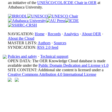
an initiative of the
UNESCO/COL/ICDE Chair in OER
at
Athabasca University.
NAVIGATION:
Home
·
Records
·
Analytics
·
About OER
·
About the Cloud
MASTER LISTS:
Authors
·
Sources
SYNDICATION:
RSS 2.0 feed
Policies and safety
·
Technical support
OPEN DATA: The OER Knowledge Cloud database is made
available under the
Public Domain Dedication and License v1.0
SITE CONTENT: Additional site content is licensed under a
Creative Commons Attribution 4.0 International License