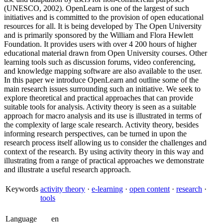
(UNESCO, 2002). OpenLearn is one of the largest of such
initiatives and is committed to the provision of open educational
resources for all. It is being developed by The Open University
and is primarily sponsored by the William and Flora Hewlett
Foundation. It provides users with over 4 200 hours of higher
educational material drawn from Open University courses. Other
learning tools such as discussion forums, video conferencing,
and knowledge mapping software are also available to the user.
In this paper we introduce OpenLearn and outline some of the
main research issues surrounding such an initiative. We seek to
explore theoretical and practical approaches that can provide
suitable tools for analysis. Activity theory is seen as a suitable
approach for macro analysis and its use is illustrated in terms of
the complexity of large scale research. Activity theory, besides
informing research perspectives, can be turned in upon the
research process itself allowing us to consider the challenges and
context of the research. By using activity theory in this way and
illustrating from a range of practical approaches we demonstrate
and illustrate a useful research approach.
Keywords
activity theory
·
e-learning
·
open content
·
research
·
tools
Language
en