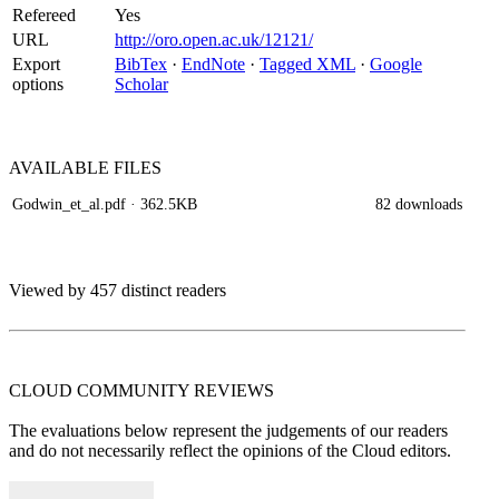
Refereed
Yes
URL
http://oro.open.ac.uk/12121/
Export
BibTex
·
EndNote
·
Tagged XML
·
Google
options
Scholar
AVAILABLE
FILES
Godwin_et_al.pdf
· 362.5KB
82 downloads
Viewed by 457 distinct readers
CLOUD COMMUNITY
REVIEWS
The evaluations below represent the judgements of our readers
and do not necessarily reflect the opinions of the Cloud editors.