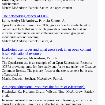
collaborators
...
Match:
McAndrew, Patrick; Santos, A.; open content
The networking effects of OER
Lane, Andy; McAndrew, Patrick; Santos, A.
Open Educational Resources (OER) give an openly available set of
content and tools that in principle provide a basis for formal and
informal communication and collaboration between groups of
individuals around teaching
...
Match:
McAndrew, Patrick; Santos, A.
Exploring user types and what users seek in an open content
based educational resource
Godwin, Stephen; McAndrew, Patrick
The OpenLearn site is an example of an Open Educational Resource
(OER) providing units for free study and for re-use under the Creative
Commons license. The primary focus of the site is content but it also
offers social
...
Match:
Godwin, Stephen; McAndrew, Patrick
Are open educational resources the future of e-learning?
Kozinska, K.; Kursun, Engin; Wilson, Tina; McAndrew, Patrick;
et al.
Increased interest in more open approaches to learning, in particular
Open Educational Resources is reflected in the programmes of