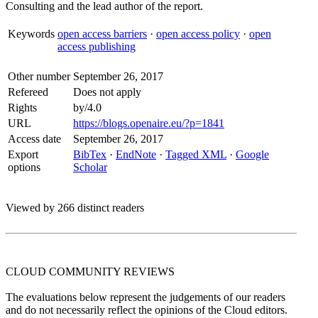
Consulting and the lead author of the report.
Keywords
open access barriers
·
open access policy
·
open
access publishing
Other number
September 26, 2017
Refereed
Does not apply
Rights
by/4.0
URL
https://blogs.openaire.eu/?p=1841
Access date
September 26, 2017
Export
BibTex
·
EndNote
·
Tagged XML
·
Google
options
Scholar
Viewed by 266 distinct readers
CLOUD COMMUNITY
REVIEWS
The evaluations below represent the judgements of our readers
and do not necessarily reflect the opinions of the Cloud editors.