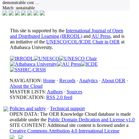
demonstrable cost
...
Match:
sustainable
This site is supported by the
International Journal of Open
and Distributed Learning (IRRODL)
and
AU Press
, and is
an initiative of the
UNESCO/COL/ICDE Chair in OER
at
Athabasca University.
NAVIGATION:
Home
·
Records
·
Analytics
·
About OER
·
About the Cloud
MASTER LISTS:
Authors
·
Sources
SYNDICATION:
RSS 2.0 feed
Policies and safety
·
Technical support
OPEN DATA: The OER Knowledge Cloud database is made
available under the
Public Domain Dedication and License v1.0
SITE CONTENT: Additional site content is licensed under a
Creative Commons Attribution 4.0 International License