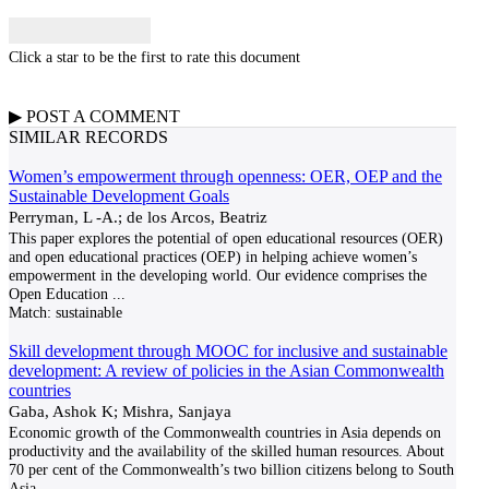
Click a star to be the first to rate this document
▶
POST A
COMMENT
SIMILAR RECORDS
Women’s empowerment through openness: OER, OEP and the
Sustainable Development Goals
Perryman, L -A.; de los Arcos, Beatriz
This paper explores the potential of open educational resources (OER)
and open educational practices (OEP) in helping achieve women’s
empowerment in the developing world. Our evidence comprises the
Open Education
...
Match:
sustainable
Skill development through MOOC for inclusive and sustainable
development: A review of policies in the Asian Commonwealth
countries
Gaba, Ashok K; Mishra, Sanjaya
Economic growth of the Commonwealth countries in Asia depends on
productivity and the availability of the skilled human resources. About
70 per cent of the Commonwealth’s two billion citizens belong to South
Asia.
...