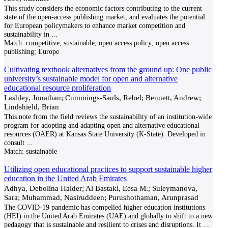
This study considers the economic factors contributing to the current
state of the open-access publishing market, and evaluates the potential
for European policymakers to enhance market competition and
sustainability in
...
Match:
competitive; sustainable; open access policy; open access
publishing; Europe
Cultivating textbook alternatives from the ground up: One public
university’s sustainable model for open and alternative
educational resource proliferation
Lashley, Jonathan; Cummings-Sauls, Rebel; Bennett, Andrew;
Lindshield, Brian
This note from the field reviews the sustainability of an institution-wide
program for adopting and adapting open and alternative educational
resources (OAER) at Kansas State University (K-State). Developed in
consult
...
Match:
sustainable
Utilizing open educational practices to support sustainable higher
education in the United Arab Emirates
Adhya, Debolina Halder; Al Bastaki, Eesa M.; Suleymanova,
Sara; Muhammad, Nasiruddeen; Purushothaman, Arunprasad
The COVID-19 pandemic has compelled higher education institutions
(HEI) in the United Arab Emirates (UAE) and globally to shift to a new
pedagogy that is sustainable and resilient to crises and disruptions. It
...