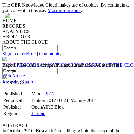
The OER Knowledge Cloud makes use of cookies. By continuing,
you consent to this use.
More information
.
HOME
RECORDS
ANALYTICS
ABOUT OER
ABOUT THE CLOUD
Sign in or register
|
Community
HOME
Report: “Towards a competitive and sustainable OA market in
RECORDS
ANALYTICS
ABOUT OER
ABOUT THE CL
Europe”
Web Article
Franck, Gwen
ADVANCED
Published
March
2017
Periodical
Edition 2017-03-21, Volume 2017
Publisher
OpenAIRE Blog
Region
Europe
ABSTRACT
In October 2016, Research Consulting, within the scope of the