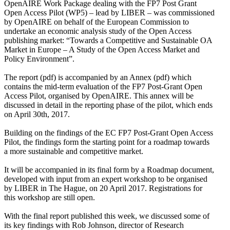
OpenAIRE Work Package dealing with the FP7 Post Grant
Open Access Pilot (WP5) – lead by LIBER – was commissioned
by OpenAIRE on behalf of the European Commission to
undertake an economic analysis study of the Open Access
publishing market: “Towards a Competitive and Sustainable OA
Market in Europe – A Study of the Open Access Market and
Policy Environment”.
The report (pdf) is accompanied by an Annex (pdf) which
contains the mid-term evaluation of the FP7 Post-Grant Open
Access Pilot, organised by OpenAIRE. This annex will be
discussed in detail in the reporting phase of the pilot, which ends
on April 30th, 2017.
Building on the findings of the EC FP7 Post-Grant Open Access
Pilot, the findings form the starting point for a roadmap towards
a more sustainable and competitive market.
It will be accompanied in its final form by a Roadmap document,
developed with input from an expert workshop to be organised
by LIBER in The Hague, on 20 April 2017. Registrations for
this workshop are still open.
With the final report published this week, we discussed some of
its key findings with Rob Johnson, director of Research