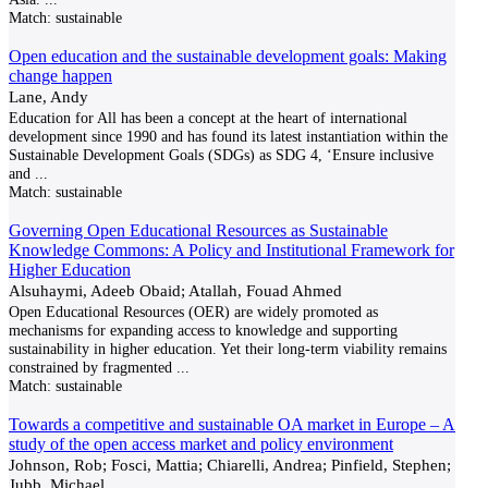
Match:
sustainable
Open education and the sustainable development goals: Making
change happen
Lane, Andy
Education for All has been a concept at the heart of international
development since 1990 and has found its latest instantiation within the
Sustainable Development Goals (SDGs) as SDG 4, ‘Ensure inclusive
and
...
Match:
sustainable
Governing Open Educational Resources as Sustainable
Knowledge Commons: A Policy and Institutional Framework for
Higher Education
Alsuhaymi, Adeeb Obaid; Atallah, Fouad Ahmed
Open Educational Resources (OER) are widely promoted as
mechanisms for expanding access to knowledge and supporting
sustainability in higher education. Yet their long-term viability remains
constrained by fragmented
...
Match:
sustainable
Towards a competitive and sustainable OA market in Europe – A
study of the open access market and policy environment
Johnson, Rob; Fosci, Mattia; Chiarelli, Andrea; Pinfield, Stephen;
Jubb, Michael