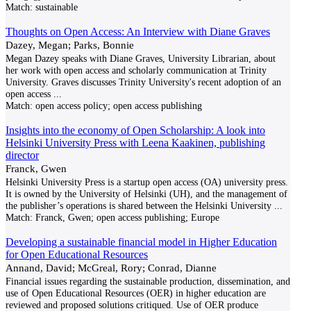
Match:
sustainable
Thoughts on Open Access: An Interview with Diane Graves
Dazey, Megan; Parks, Bonnie
Megan Dazey speaks with Diane Graves, University Librarian, about
her work with open access and scholarly communication at Trinity
University. Graves discusses Trinity University's recent adoption of an
open access
...
Match:
open access policy; open access publishing
Insights into the economy of Open Scholarship: A look into
Helsinki University Press with Leena Kaakinen, publishing
director
Franck, Gwen
Helsinki University Press is a startup open access (OA) university press.
It is owned by the University of Helsinki (UH), and the management of
the publisher’s operations is shared between the Helsinki University
...
Match:
Franck, Gwen; open access publishing; Europe
Developing a sustainable financial model in Higher Education
for Open Educational Resources
Annand, David; McGreal, Rory; Conrad, Dianne
Financial issues regarding the sustainable production, dissemination, and
use of Open Educational Resources (OER) in higher education are
reviewed and proposed solutions critiqued. Use of OER produce