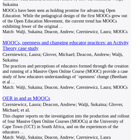
Sukaina
MOOCs have been seen as holding promise for advancing Open
Education. While the pedagogical design of the first MOOCs grew out
of the Open Education Movement, the current trend has MOOCs
exhibiting fewer of the original
...
Match:
Walji, Sukaina; Deacon, Andrew; Czerniewicz, Laura; MOOCs
MOOCs, openness and changing educator practices: an Activity
Theory case study
Czerniewicz, Laura; Glover, Michael; Deacon, Andrew; Walji,
Sukaina
The practices and perceptions of educators formed through the creation
and running of a Massive Open Online Course (MOOC) provide a case
study of how educators understandings of ‘openness’ change (Beetham
et al
...
Match:
Walji, Sukaina; Deacon, Andrew; Czerniewicz, Laura; MOOCs
OER in and as MOOCs
Czerniewicz, Laura; Deacon, Andrew; Walji, Sukaina; Glover,
Michael; et al.
This chapter reports on the investigation into the production and rollout
of four Massive Open Online Courses (MOOCs) at the University of
Cape Town (UCT) in South Africa, and on the experiences of the
educators
...
Match:
Walji, Sukaina; Deacon, Andrew; Czerniewicz, Laura