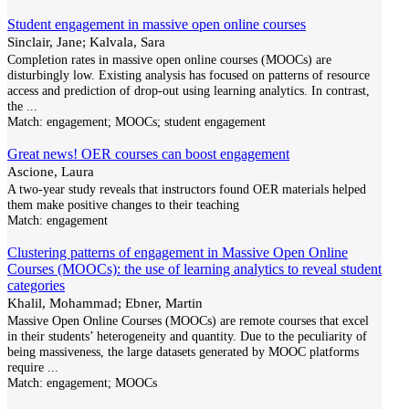
Student engagement in massive open online courses
Sinclair, Jane; Kalvala, Sara
Completion rates in massive open online courses (MOOCs) are
disturbingly low. Existing analysis has focused on patterns of resource
access and prediction of drop-out using learning analytics. In contrast,
the
...
Match:
engagement; MOOCs; student engagement
Great news! OER courses can boost engagement
Ascione, Laura
A two-year study reveals that instructors found OER materials helped
them make positive changes to their teaching
Match:
engagement
Clustering patterns of engagement in Massive Open Online
Courses (MOOCs): the use of learning analytics to reveal student
categories
Khalil, Mohammad; Ebner, Martin
Massive Open Online Courses (MOOCs) are remote courses that excel
in their students’ heterogeneity and quantity. Due to the peculiarity of
being massiveness, the large datasets generated by MOOC platforms
require
...
Match:
engagement; MOOCs