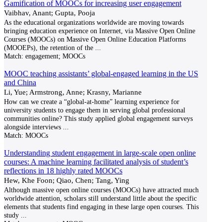
Gamification of MOOCs for increasing user engagement
Vaibhav, Anant; Gupta, Pooja
As the educational organizations worldwide are moving towards
bringing education experience on Internet, via Massive Open Online
Courses (MOOCs) on Massive Open Online Education Platforms
(MOOEPs), the retention of the
...
Match:
engagement; MOOCs
MOOC teaching assistants’ global-engaged learning in the US
and China
Li, Yue; Armstrong, Anne; Krasny, Marianne
How can we create a “global-at-home” learning experience for
university students to engage them in serving global professional
communities online? This study applied global engagement surveys
alongside interviews
...
Match:
MOOCs
Understanding student engagement in large-scale open online
courses: A machine learning facilitated analysis of student’s
reflections in 18 highly rated MOOCs
Hew, Khe Foon; Qiao, Chen; Tang, Ying
Although massive open online courses (MOOCs) have attracted much
worldwide attention, scholars still understand little about the specific
elements that students find engaging in these large open courses. This
study
...