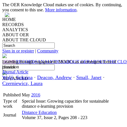
The OER Knowledge Cloud makes use of cookies. By continuing,
you consent to this use.
More information
.
HOME
RECORDS
ANALYTICS
ABOUT OER
ABOUT THE CLOUD
Sign in or register
|
Community
HOME
Learning through engagement: MOOCs as an emergent form of
RECORDS
ANALYTICS
ABOUT OER
ABOUT THE CL
provision
Journal Article
Walji, Sukaina
·
Deacon, Andrew
·
Small, Janet
·
ADVANCED
Czerniewicz, Laura
Published
May
2016
Type of
Special Issue: Growing capacities for sustainable
work
distance e-learning provision
Distance Education
Journal
Volume 37, Issue 2, Pages 208 - 223