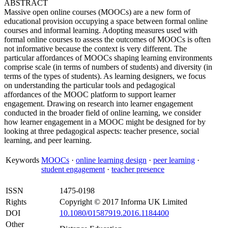
ABSTRACT
Massive open online courses (MOOCs) are a new form of
educational provision occupying a space between formal online
courses and informal learning. Adopting measures used with
formal online courses to assess the outcomes of MOOCs is often
not informative because the context is very different. The
particular affordances of MOOCs shaping learning environments
comprise scale (in terms of numbers of students) and diversity (in
terms of the types of students). As learning designers, we focus
on understanding the particular tools and pedagogical
affordances of the MOOC platform to support learner
engagement. Drawing on research into learner engagement
conducted in the broader field of online learning, we consider
how learner engagement in a MOOC might be designed for by
looking at three pedagogical aspects: teacher presence, social
learning, and peer learning.
Keywords
MOOCs
·
online learning design
·
peer learning
·
student engagement
·
teacher presence
ISSN
1475-0198
Rights
Copyright © 2017 Informa UK Limited
DOI
10.1080/01587919.2016.1184400
Other