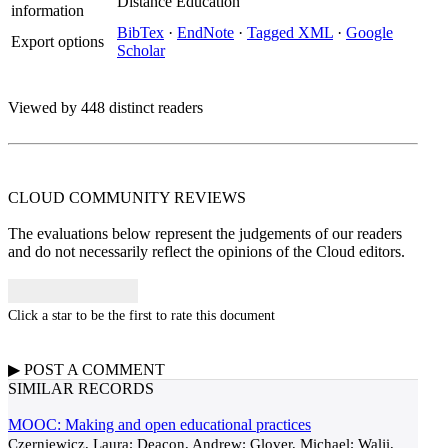
Distance Education
information
BibTex
·
EndNote
·
Tagged XML
·
Google
Export options
Scholar
Viewed by 448 distinct readers
CLOUD COMMUNITY
REVIEWS
The evaluations below represent the judgements of our readers
and do not necessarily reflect the opinions of the Cloud editors.
Click a star to be the first to rate this document
▶
POST A
COMMENT
SIMILAR RECORDS
MOOC: Making and open educational practices
Czerniewicz, Laura; Deacon, Andrew; Glover, Michael; Walji,