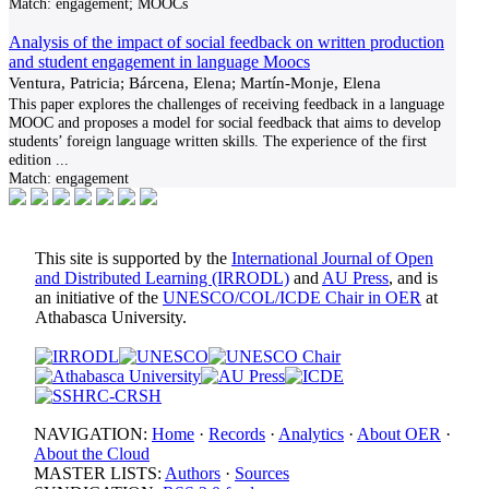
Match:
engagement; MOOCs
Analysis of the impact of social feedback on written production
and student engagement in language Moocs
Ventura, Patricia; Bárcena, Elena; Martín-Monje, Elena
This paper explores the challenges of receiving feedback in a language
MOOC and proposes a model for social feedback that aims to develop
students’ foreign language written skills. The experience of the first
edition
...
Match:
engagement
This site is supported by the
International Journal of Open
and Distributed Learning (IRRODL)
and
AU Press
, and is
an initiative of the
UNESCO/COL/ICDE Chair in OER
at
Athabasca University.
NAVIGATION:
Home
·
Records
·
Analytics
·
About OER
·
About the Cloud
MASTER LISTS:
Authors
·
Sources