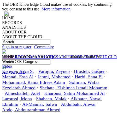
The OER Knowledge Cloud makes use of cookies. By continuing,
you consent to this use.
More information
.
HOME
RECORDS
ANALYTICS
ABOUT OER
ABOUT THE CLOUD
Sign in or register
|
Community
HOME
Middle East & North Africa regional consultation for the 2nd
RECORDS
ANALYTICS
ABOUT OER
ABOUT THE CL
World OER Congress
Video
Kanwar, Asha S.
·
Varoglu, Zeynep
·
Hrastelj, Gašper
·
ADVANCED
Mannai, Essa Al
·
Jemni, Mohamed
·
Harbi, Sana El
·
Mohammad, Rania Edrees Adam
·
Soliman, Wafaa
Ezzelarab Ahmed
·
Shehata, Elshimaa Ismail Moharam
·
Almeshaileh, Adel
·
Kharousi, Salim Mohammed Al
·
Laroussi, Mona
·
Shaheen, Malak
·
Alkhater, Nawal
Ebrahim
·
Al-Mannai, Salwa
·
Abdulbaki, Anwar
·
Abdo, Abdourarahman Ahmed