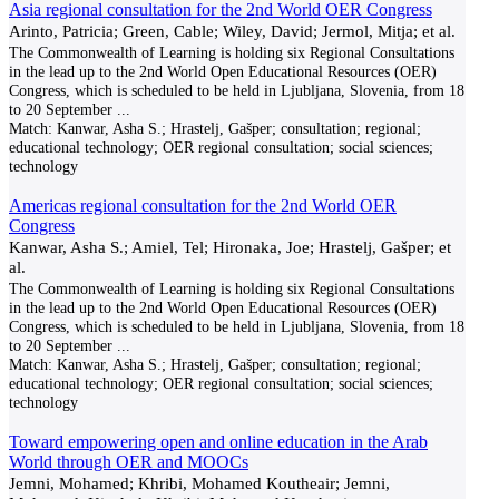
Asia regional consultation for the 2nd World OER Congress
Arinto, Patricia; Green, Cable; Wiley, David; Jermol, Mitja; et al.
The Commonwealth of Learning is holding six Regional Consultations
in the lead up to the 2nd World Open Educational Resources (OER)
Congress, which is scheduled to be held in Ljubljana, Slovenia, from 18
to 20 September
...
Match:
Kanwar, Asha S.; Hrastelj, Gašper; consultation; regional;
educational technology; OER regional consultation; social sciences;
technology
Americas regional consultation for the 2nd World OER
Congress
Kanwar, Asha S.; Amiel, Tel; Hironaka, Joe; Hrastelj, Gašper; et
al.
The Commonwealth of Learning is holding six Regional Consultations
in the lead up to the 2nd World Open Educational Resources (OER)
Congress, which is scheduled to be held in Ljubljana, Slovenia, from 18
to 20 September
...
Match:
Kanwar, Asha S.; Hrastelj, Gašper; consultation; regional;
educational technology; OER regional consultation; social sciences;
technology
Toward empowering open and online education in the Arab
World through OER and MOOCs
Jemni, Mohamed; Khribi, Mohamed Koutheair; Jemni,