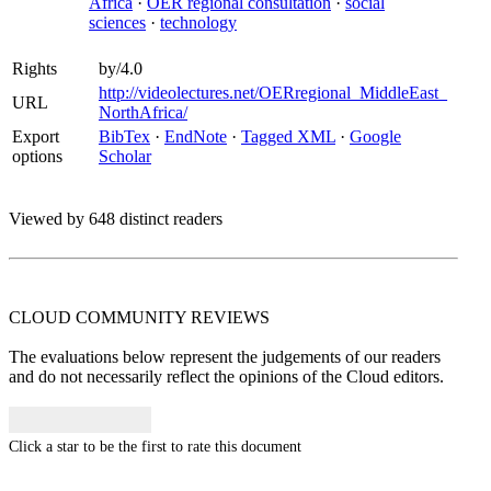
Africa
·
OER regional consultation
·
social
sciences
·
technology
Rights
by/4.0
http://videolectures.net/OERregional_MiddleEast_
URL
NorthAfrica/
Export
BibTex
·
EndNote
·
Tagged XML
·
Google
options
Scholar
Viewed by 648 distinct readers
CLOUD COMMUNITY
REVIEWS
The evaluations below represent the judgements of our readers
and do not necessarily reflect the opinions of the Cloud editors.
Click a star to be the first to rate this document