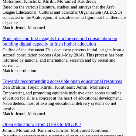
Mohamed; Kinshuk; Khribi, Mohamed Koutheair
Based on the various literature, studies, and surveys that the Arab
League Educational, Cultural and Scientific Organization (ALECSO)
conducted in the Arab region, it was obvious to figure out that there are
disparate
...
Match:
Jemni, Mohamed
Principles and first insights from the sectoral consultation on
building digital capacity in Irish higher education
Outline of the document This document presents initial insights from a
sectoral consultation process (April–May 2014). This process has been
informed by national and international research and by recent and
current
...
Match:
consultation
Towards recommending accessible open educational resources
Ben Brahim, Hejer; Khribi, Koutheair; Jemni, Mohamed
Empowering and promoting equitable inclusive open access to online
education for all is a concept at the heart of educational development.
Nevertheless, most of existing educational delivery systems do not
involve
...
Match:
Jemni, Mohamed
Open education: From OERs to MOOCs
Jemni, Mohamed; Kinshuk; Khribi, Mohamed Koutheair