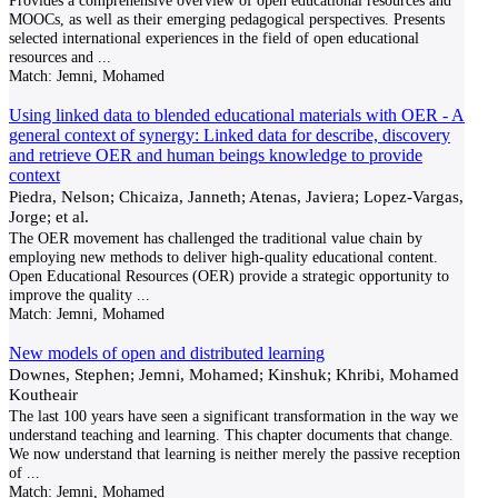
Provides a comprehensive overview of open educational resources and
MOOCs, as well as their emerging pedagogical perspectives. Presents
selected international experiences in the field of open educational
resources and
...
Match:
Jemni, Mohamed
Using linked data to blended educational materials with OER - A
general context of synergy: Linked data for describe, discovery
and retrieve OER and human beings knowledge to provide
context
Piedra, Nelson; Chicaiza, Janneth; Atenas, Javiera; Lopez-Vargas,
Jorge; et al.
The OER movement has challenged the traditional value chain by
employing new methods to deliver high-quality educational content.
Open Educational Resources (OER) provide a strategic opportunity to
improve the quality
...
Match:
Jemni, Mohamed
New models of open and distributed learning
Downes, Stephen; Jemni, Mohamed; Kinshuk; Khribi, Mohamed
Koutheair
The last 100 years have seen a significant transformation in the way we
understand teaching and learning. This chapter documents that change.
We now understand that learning is neither merely the passive reception
of
...
Match:
Jemni, Mohamed