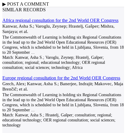
▶
POST A
COMMENT
SIMILAR RECORDS
Africa regional consultation for the 2nd World OER Congress
Kanwar, Asha S.; Varoglu, Zeynep; Hrastelj, Gašper; Mishra,
Sanjaya; et al.
The Commonwealth of Learning is holding six Regional Consultations
in the lead up to the 2nd World Open Educational Resources (OER)
Congress, which is scheduled to be held in Ljubljana, Slovenia, from 18
to 20 September
...
Match:
Kanwar, Asha S.; Varoglu, Zeynep; Hrastelj, Gašper;
consultation; regional; educational technology; OER regional
consultation; social sciences; technology; Africa
Europe regional consultation for the 2nd World OER Congress
Grech, Alex; Kanwar, Asha S.; Banerjee, Indrajit; Makovec, Maja
Brenčič; et al.
The Commonwealth of Learning is holding six Regional Consultations
in the lead up to the 2nd World Open Educational Resources (OER)
Congress, which is scheduled to be held in Ljubljana, Slovenia, from 18
to 20 September
...
Match:
Kanwar, Asha S.; Hrastelj, Gašper; consultation; regional;
educational technology; OER regional consultation; social sciences;
technology