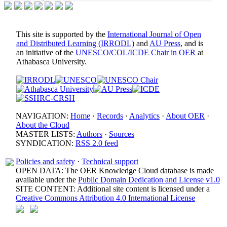
This site is supported by the
International Journal of Open
and Distributed Learning (IRRODL)
and
AU Press
, and is
an initiative of the
UNESCO/COL/ICDE Chair in OER
at
Athabasca University.
NAVIGATION:
Home
·
Records
·
Analytics
·
About OER
·
About the Cloud
MASTER LISTS:
Authors
·
Sources
SYNDICATION:
RSS 2.0 feed
Policies and safety
·
Technical support
OPEN DATA: The OER Knowledge Cloud database is made
available under the
Public Domain Dedication and License v1.0
SITE CONTENT: Additional site content is licensed under a
Creative Commons Attribution 4.0 International License