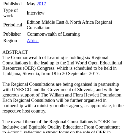
Published
May
2017
Type of
Interview
work
Edition Middle East & North Africa Regional
Periodical
Consultation
Publisher
Commonwealth of Learning
Region
Africa
ABSTRACT
The Commonwealth of Learning is holding six Regional
Consultations in the lead up to the 2nd World Open Educational
Resources (OER) Congress, which is scheduled to be held in
Ljubljana, Slovenia, from 18 to 20 September 2017.
The Regional Consultations are being organised in partnership
with UNESCO and the Government of Slovenia, and with the
generous support of The William and Flora Hewlett Foundation.
Each Regional Consultation will be further organised in
partnership with a ministry or other agency, as appropriate, in the
respective host country.
The overall theme of the Regional Consultations is “OER for
Inclusive and Equitable Quality Education: From Commitment
to Action”, reflecting a strong focus on the role of OER in