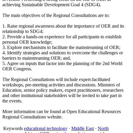
achieving Sustainable Development Goal 4 (SDG4).
The main objectives of the Regional Consultations are to:
1. Raise regional awareness about the importance of OER and its
relationship to SDG4;
2. Provide a hands-on experience for all participants to establish
personal OER knowledge;
3. Explore mechanisms to facilitate the mainstreaming of OER;
4. Identify strategies and solutions to overcome the challenges or
barriers to mainstreaming OER; and,
5. Agree on inputs that factor into the planning of the 2nd World
OER Congress.
The Regional Consultations will include expert-facilitated
workshops, pre-meeting activities and discussions. Ministers of
Education, senior policy makers, expert practitioners, researchers
and other institutional stakeholders will be invited to take part in
the events.
More information can be found at Open Educational Resources
Regional Consultations website.
Keywords
educational technology
·
Middle East
·
North