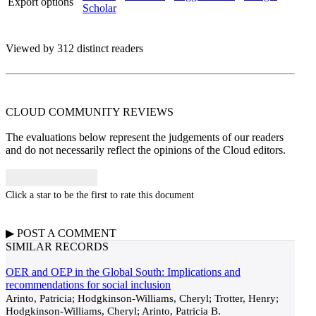
Export options
Scholar
Viewed by 312 distinct readers
CLOUD COMMUNITY
REVIEWS
The evaluations below represent the judgements of our readers
and do not necessarily reflect the opinions of the Cloud editors.
Click a star to be the first to rate this document
▶
POST A
COMMENT
SIMILAR RECORDS
OER and OEP in the Global South: Implications and
recommendations for social inclusion
Arinto, Patricia; Hodgkinson-Williams, Cheryl; Trotter, Henry;
Hodgkinson-Williams, Cheryl; Arinto, Patricia B.