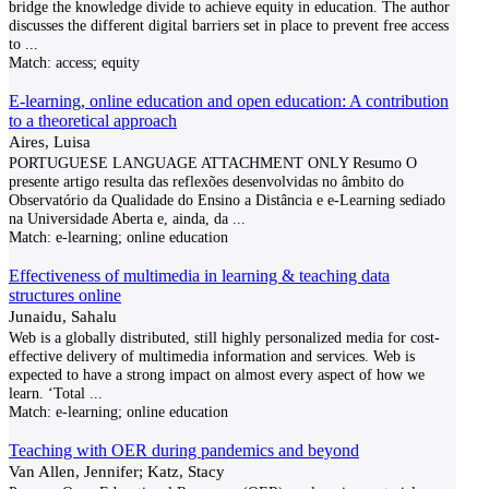
bridge the knowledge divide to achieve equity in education. The author
discusses the different digital barriers set in place to prevent free access
to
...
Match:
access; equity
E-learning, online education and open education: A contribution
to a theoretical approach
Aires, Luisa
PORTUGUESE LANGUAGE ATTACHMENT ONLY Resumo O
presente artigo resulta das reflexões desenvolvidas no âmbito do
Observatório da Qualidade do Ensino a Distância e e-Learning sediado
na Universidade Aberta e, ainda, da
...
Match:
e-learning; online education
Effectiveness of multimedia in learning & teaching data
structures online
Junaidu, Sahalu
Web is a globally distributed, still highly personalized media for cost-
effective delivery of multimedia information and services. Web is
expected to have a strong impact on almost every aspect of how we
learn. ‘Total
...
Match:
e-learning; online education
Teaching with OER during pandemics and beyond
Van Allen, Jennifer; Katz, Stacy