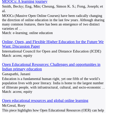
MOOCs: A learning journey
Smith, Becky; Eng, Min; Cheung, Simon K. S.; Fong, Joseph; et
al.
MOOCs (Massive Open Online Courses) have been radically changing
the direction of online education in the last few years. Although sharing
many common features, there has been an emergence of two distinct
varieties of
...
Match:
e-learning; online education
Online, Open, and Flexible Higher Education for the Future We
Want: Discussion Paper
International Council for Open and Distance Education (ICDE)
Match:
access; equity
Open Educational Resources: Challenges and opportunities in
Indian primary education
Ganapathi, Janani
Education is a fundamental human right, yet one fifth of the world’s
population lives with poor literacy. India is home to the largest number
of illiterate people, with infrastructural, cultural, and socio-economic
...
Match:
access; equity
Open educational resources and global online learning
McGreal, Rory
This piece highlights how Open Educational Resources (OER) can help