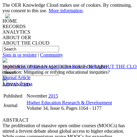
The OER Knowledge Cloud makes use of cookies. By continuing,
you consent to this use.
More information
.
HOME
RECORDS
ANALYTICS
ABOUT OER
ABOUT THE CLOUD
Sign in or register
|
Community
HOME
Implications of massive open online courses for higher
RECORDS
ANALYTICS
ABOUT OER
ABOUT THE CL
education: Mitigating or reifying educational inequities?
Journal Article
Literat, Ioana
ADVANCED
Published
November
2015
Higher Education Research & Development
Journal
Volume 34, Issue 6, Pages 1164 - 1177
ABSTRACT
The proliferation of massive open online courses (MOOCs) has
stirred a fervent debate about global access to higher education.
While some commentators praise MOOCs for expanding