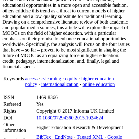
educational opportunities in a more open and accessible fashion,
others criticize this trend as a threat to current models of higher
education and a low-quality substitute for traditional learning.
Drawing on a comprehensive literature review of both academic
and popular media sources, this article will explore the impact of
MOOCs on the field of higher education, with a particular
emphasis on their promise to enhance educational opportunities
worldwide. Specifically, the analysis will focus on the four issues
that have – so far – proven to be most significant in shaping the
future of MOOC as an equalizing force in higher education:
credit, pedagogy, internationalization, and, finally, legal and
financial aspects.
Keywords
access
·
e-learning
·
equity
·
higher education
policy
·
internationalization
·
online education
ISSN
1469-8366
Refereed
Yes
Rights
Copyright © 2017 Informa UK Limited
DOI
10.1080/07294360.2015.1024624
Other
Higher Education Research & Development
information
BibTex
·
EndNote
·
Tagged XML
·
Google