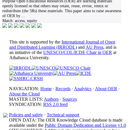
Purpose Open Educational Resources (OER) are learning materials
openly licensed so that others may retain, reuse, revise, remix or
redistribute (the 5Rs) these materials. This paper aims to raise awareness
of OER by
...
Match:
access; equity
This site is supported by the
International Journal of Open
and Distributed Learning (IRRODL)
and
AU Press
, and is
an initiative of the
UNESCO/COL/ICDE Chair in OER
at
Athabasca University.
NAVIGATION:
Home
·
Records
·
Analytics
·
About OER
·
About the Cloud
MASTER LISTS:
Authors
·
Sources
SYNDICATION:
RSS 2.0 feed
Policies and safety
·
Technical support
OPEN DATA: The OER Knowledge Cloud database is made
available under the
Public Domain Dedication and License v1.0