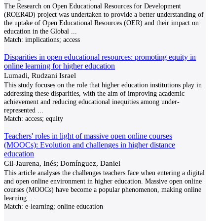
The Research on Open Educational Resources for Development
(ROER4D) project was undertaken to provide a better understanding of
the uptake of Open Educational Resources (OER) and their impact on
education in the Global
...
Match:
implications; access
Disparities in open educational resources: promoting equity in
online learning for higher education
Lumadi, Rudzani Israel
This study focuses on the role that higher education institutions play in
addressing these disparities, with the aim of improving academic
achievement and reducing educational inequities among under-
represented
...
Match:
access; equity
Teachers' roles in light of massive open online courses
(MOOCs): Evolution and challenges in higher distance
education
Gil-Jaurena, Inés; Domínguez, Daniel
This article analyses the challenges teachers face when entering a digital
and open online environment in higher education. Massive open online
courses (MOOCs) have become a popular phenomenon, making online
learning
...
Match:
e-learning; online education