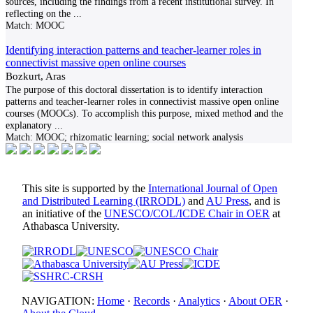
sources, including the findings from a recent institutional survey. In
reflecting on the
...
Match:
MOOC
Identifying interaction patterns and teacher-learner roles in
connectivist massive open online courses
Bozkurt, Aras
The purpose of this doctoral dissertation is to identify interaction
patterns and teacher-learner roles in connectivist massive open online
courses (MOOCs). To accomplish this purpose, mixed method and the
explanatory
...
Match:
MOOC; rhizomatic learning; social network analysis
This site is supported by the
International Journal of Open
and Distributed Learning (IRRODL)
and
AU Press
, and is
an initiative of the
UNESCO/COL/ICDE Chair in OER
at
Athabasca University.
NAVIGATION:
Home
·
Records
·
Analytics
·
About OER
·