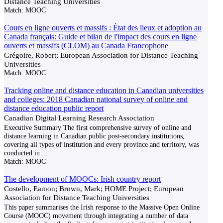
Distance Teaching Universities
Match:
MOOC
Cours en ligne ouverts et massifs : État des lieux et adoption au
Canada français: Guide et bilan de l'impact des cours en ligne
ouverts et massifs (CLOM) au Canada Francophone
Grégoire, Robert; European Association for Distance Teaching
Universities
Match:
MOOC
Tracking online and distance education in Canadian universities
and colleges: 2018 Canadian national survey of online and
distance education public report
Canadian Digital Learning Research Association
Executive Summary The first comprehensive survey of online and
distance learning in Canadian public post-secondary institutions,
covering all types of institution and every province and territory, was
conducted in
...
Match:
MOOC
The development of MOOCs: Irish country report
Costello, Eamon; Brown, Mark; HOME Project; European
Association for Distance Teaching Universities
This paper summarises the Irish response to the Massive Open Online
Course (MOOC) movement through integrating a number of data