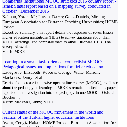
Comparing institutional MOOC strategies 2015 country report -
Israel: Status report based on a mapping survey conducted in
October - December 2015
Kalman, Yoram M.; Jansen, Darco; Goes-Daniels, Miriam;
European Association for Distance Teaching Universities; HOME
Project
Executive Summary This report details the responses of seven Israeli
higher education institutions (HEIs) to survey questions about their
MOOC offerings, and compares them to other European HEIs. The
surveys show that
...
Match:
MOOC
Learning in a small, task–oriented, connectivist MOOC:
Pedagogical issues and implications for higher education
Lovegrove, Elizabeth; Roberts, George; Waite, Marion;
Mackness, Jenny; et al.
Despite the increase in massive open online courses (MOOCs), evidence
about the pedagogy of learning in MOOCs remains limited. This paper
reports on an investigation into the pedagogy in one MOOC - Oxford
Brookes
...
Match:
Mackness, Jenny; MOOC
Current status of the MOOC movement in the world and
reaction of the Turkish higher education institutions
Aydin, Cengiz Hakan; HOME Project; European Association for