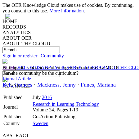
The OER Knowledge Cloud makes use of cookies. By continuing,
you consent to this use.
More information
.
HOME
RECORDS
ANALYTICS
ABOUT OER
ABOUT THE CLOUD
Sign in or register
|
Community
HOME
Participant association and emergent curriculum in a MOOC:
RECORDS
ANALYTICS
ABOUT OER
ABOUT THE CL
Can the community be the curriculum?
Journal Article
Bell, Frances
·
Mackness, Jenny
·
Funes, Mariana
ADVANCED
Published
July
2016
Research in Learning Technology
Journal
Volume 24, Pages 1-19
Publisher
Co-Action Publishing
Country
Sweden
ABSTRACT