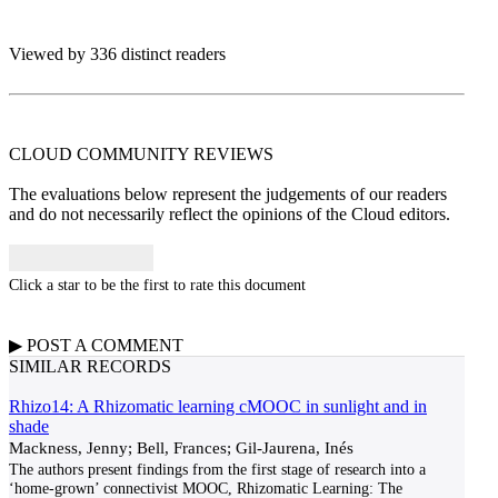
Viewed by 336 distinct readers
CLOUD COMMUNITY
REVIEWS
The evaluations below represent the judgements of our readers
and do not necessarily reflect the opinions of the Cloud editors.
Click a star to be the first to rate this document
▶
POST A
COMMENT
SIMILAR RECORDS
Rhizo14: A Rhizomatic learning cMOOC in sunlight and in
shade
Mackness, Jenny; Bell, Frances; Gil-Jaurena, Inés
The authors present findings from the first stage of research into a
‘home-grown’ connectivist MOOC, Rhizomatic Learning: The