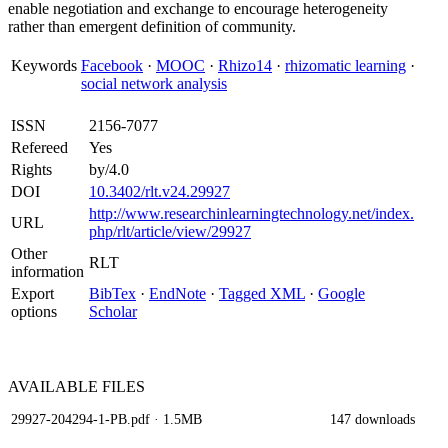
enable negotiation and exchange to encourage heterogeneity
rather than emergent definition of community.
Keywords
Facebook
·
MOOC
·
Rhizo14
·
rhizomatic learning
·
social network analysis
ISSN
2156-7077
Refereed
Yes
Rights
by/4.0
DOI
10.3402/rlt.v24.29927
http://www.researchinlearningtechnology.net/index.
URL
php/rlt/article/view/29927
Other
RLT
information
Export
BibTex
·
EndNote
·
Tagged XML
·
Google
options
Scholar
AVAILABLE
FILES
29927-204294-1-PB.pdf
· 1.5MB
147 downloads