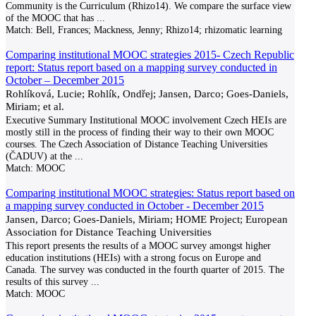
Community is the Curriculum (Rhizo14). We compare the surface view
of the MOOC that has
...
Match:
Bell, Frances; Mackness, Jenny; Rhizo14; rhizomatic learning
Comparing institutional MOOC strategies 2015- Czech Republic
report: Status report based on a mapping survey conducted in
October – December 2015
Rohlíková, Lucie; Rohlík, Ondřej; Jansen, Darco; Goes-Daniels,
Miriam; et al.
Executive Summary Institutional MOOC involvement Czech HEIs are
mostly still in the process of finding their way to their own MOOC
courses. The Czech Association of Distance Teaching Universities
(ČADUV) at the
...
Match:
MOOC
Comparing institutional MOOC strategies: Status report based on
a mapping survey conducted in October - December 2015
Jansen, Darco; Goes-Daniels, Miriam; HOME Project; European
Association for Distance Teaching Universities
This report presents the results of a MOOC survey amongst higher
education institutions (HEIs) with a strong focus on Europe and
Canada. The survey was conducted in the fourth quarter of 2015. The
results of this survey
...
Match:
MOOC