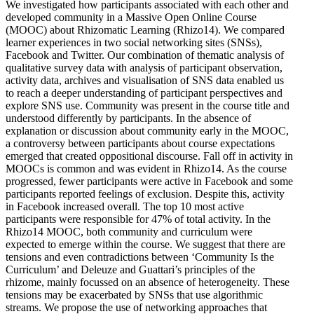
We investigated how participants associated with each other and
developed community in a Massive Open Online Course
(MOOC) about Rhizomatic Learning (Rhizo14). We compared
learner experiences in two social networking sites (SNSs),
Facebook and Twitter. Our combination of thematic analysis of
qualitative survey data with analysis of participant observation,
activity data, archives and visualisation of SNS data enabled us
to reach a deeper understanding of participant perspectives and
explore SNS use. Community was present in the course title and
understood differently by participants. In the absence of
explanation or discussion about community early in the MOOC,
a controversy between participants about course expectations
emerged that created oppositional discourse. Fall off in activity in
MOOCs is common and was evident in Rhizo14. As the course
progressed, fewer participants were active in Facebook and some
participants reported feelings of exclusion. Despite this, activity
in Facebook increased overall. The top 10 most active
participants were responsible for 47% of total activity. In the
Rhizo14 MOOC, both community and curriculum were
expected to emerge within the course. We suggest that there are
tensions and even contradictions between ‘Community Is the
Curriculum’ and Deleuze and Guattari’s principles of the
rhizome, mainly focussed on an absence of heterogeneity. These
tensions may be exacerbated by SNSs that use algorithmic
streams. We propose the use of networking approaches that