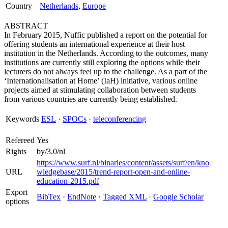
Country
Netherlands
,
Europe
ABSTRACT
In February 2015, Nuffic published a report on the potential for
offering students an international experience at their host
institution in the Netherlands. According to the outcomes, many
institutions are currently still exploring the options while their
lecturers do not always feel up to the challenge. As a part of the
‘Internationalisation at Home’ (IaH) initiative, various online
projects aimed at stimulating collaboration between students
from various countries are currently being established.
Keywords
ESL
·
SPOCs
·
teleconferencing
Refereed
Yes
Rights
by/3.0/nl
https://www.surf.nl/binaries/content/assets/surf/en/kno
URL
wledgebase/2015/trend-report-open-and-online-
education-2015.pdf
Export
BibTex
·
EndNote
·
Tagged XML
·
Google Scholar
options