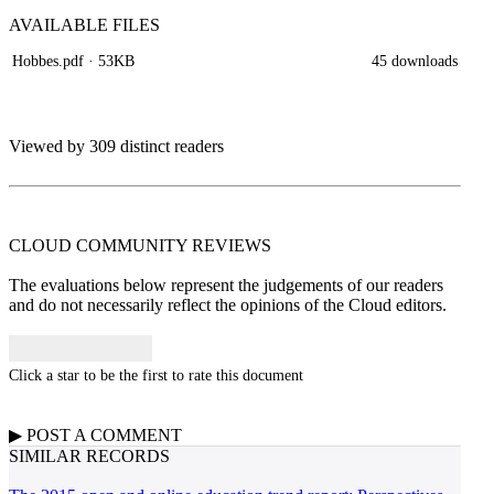
AVAILABLE
FILES
Hobbes.pdf
· 53KB
45 downloads
Viewed by 309 distinct readers
CLOUD COMMUNITY
REVIEWS
The evaluations below represent the judgements of our readers
and do not necessarily reflect the opinions of the Cloud editors.
Click a star to be the first to rate this document
▶
POST A
COMMENT
SIMILAR RECORDS