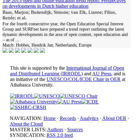
The 2015 open and online education trend report: Perspectives
on developments in Dutch higher education
Baas, Marjon; Buitendijk, Simone; van Elk, Lianne; Filius,
Renée; et al.
For the fourth consecutive year, the Open Education Special Interest
Group and SURFnet have prepared a trend report outlining the latest
dynamic developments in the area of open content, open education and
– as of
...
Match:
Hobbes, Hendrik Jan; Netherlands; Europe
This site is supported by the
International Journal of Open
and Distributed Learning (IRRODL)
and
AU Press
, and is
an initiative of the
UNESCO/COL/ICDE Chair in OER
at
Athabasca University.
NAVIGATION:
Home
·
Records
·
Analytics
·
About OER
·
About the Cloud
MASTER LISTS:
Authors
·
Sources
SYNDICATION:
RSS 2.0 feed