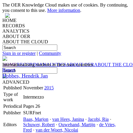
The OER Knowledge Cloud makes use of cookies. By continuing,
you consent to this use.
More information
.
HOME
RECORDS
ANALYTICS
ABOUT OER
ABOUT THE CLOUD
Sign in or register
|
Community
HOME
Internationalising students in their own countries
RECORDS
ANALYTICS
ABOUT OER
ABOUT THE CL
Report
Hobbes, Hendrik Jan
ADVANCED
Published
November
2015
Type of
Intermezzo
work
Periodical
Pages 26
Publisher
SURFnet
Baas, Marjon
·
van Hees, Janina
·
Jacobi, Ria
·
Editors
Schuwer, Robert
·
Ouwehand, Martijn
·
de Vries,
Fred
·
van der Woert, Nicolai