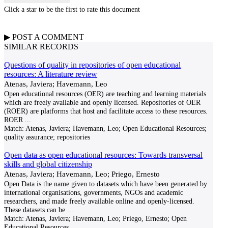
Click a star to be the first to rate this document
▶
POST A
COMMENT
SIMILAR RECORDS
Questions of quality in repositories of open educational
resources: A literature review
Atenas, Javiera; Havemann, Leo
Open educational resources (OER) are teaching and learning materials
which are freely available and openly licensed. Repositories of OER
(ROER) are platforms that host and facilitate access to these resources.
ROER
...
Match:
Atenas, Javiera; Havemann, Leo; Open Educational Resources;
quality assurance; repositories
Open data as open educational resources: Towards transversal
skills and global citizenship
Atenas, Javiera; Havemann, Leo; Priego, Ernesto
Open Data is the name given to datasets which have been generated by
international organisations, governments, NGOs and academic
researchers, and made freely available online and openly-licensed.
These datasets can be
...
Match:
Atenas, Javiera; Havemann, Leo; Priego, Ernesto; Open
Educational Resources