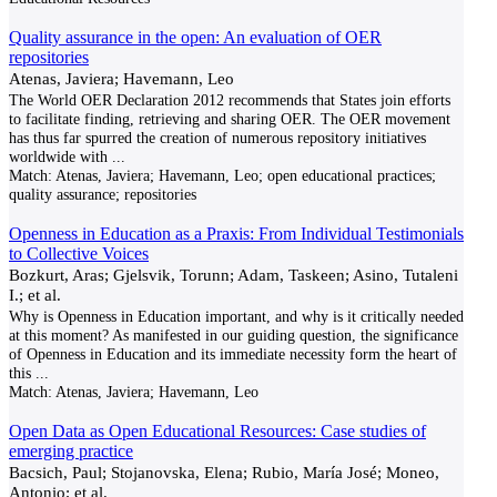
Quality assurance in the open: An evaluation of OER
repositories
Atenas, Javiera; Havemann, Leo
The World OER Declaration 2012 recommends that States join efforts
to facilitate finding, retrieving and sharing OER. The OER movement
has thus far spurred the creation of numerous repository initiatives
worldwide with
...
Match:
Atenas, Javiera; Havemann, Leo; open educational practices;
quality assurance; repositories
Openness in Education as a Praxis: From Individual Testimonials
to Collective Voices
Bozkurt, Aras; Gjelsvik, Torunn; Adam, Taskeen; Asino, Tutaleni
I.; et al.
Why is Openness in Education important, and why is it critically needed
at this moment? As manifested in our guiding question, the significance
of Openness in Education and its immediate necessity form the heart of
this
...
Match:
Atenas, Javiera; Havemann, Leo
Open Data as Open Educational Resources: Case studies of
emerging practice
Bacsich, Paul; Stojanovska, Elena; Rubio, María José; Moneo,
Antonio; et al.