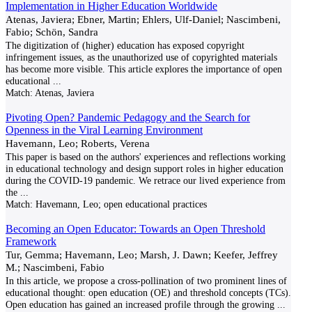
Implementation in Higher Education Worldwide
Atenas, Javiera; Ebner, Martin; Ehlers, Ulf-Daniel; Nascimbeni,
Fabio; Schön, Sandra
The digitization of (higher) education has exposed copyright
infringement issues, as the unauthorized use of copyrighted materials
has become more visible. This article explores the importance of open
educational
...
Match:
Atenas, Javiera
Pivoting Open? Pandemic Pedagogy and the Search for
Openness in the Viral Learning Environment
Havemann, Leo; Roberts, Verena
This paper is based on the authors' experiences and reflections working
in educational technology and design support roles in higher education
during the COVID-19 pandemic. We retrace our lived experience from
the
...
Match:
Havemann, Leo; open educational practices
Becoming an Open Educator: Towards an Open Threshold
Framework
Tur, Gemma; Havemann, Leo; Marsh, J. Dawn; Keefer, Jeffrey
M.; Nascimbeni, Fabio
In this article, we propose a cross-pollination of two prominent lines of
educational thought: open education (OE) and threshold concepts (TCs).
Open education has gained an increased profile through the growing
...