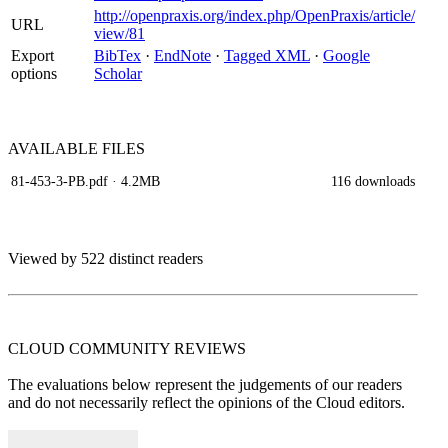
http://openpraxis.org/index.php/OpenPraxis/article/
URL
view/81
Export
BibTex
·
EndNote
·
Tagged XML
·
Google
options
Scholar
AVAILABLE
FILES
81-453-3-PB.pdf
· 4.2MB
116 downloads
Viewed by 522 distinct readers
CLOUD COMMUNITY
REVIEWS
The evaluations below represent the judgements of our readers
and do not necessarily reflect the opinions of the Cloud editors.