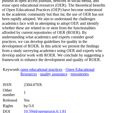
publish in open access journals, network in social media, and
reuse open educational resources (OER). The theoretical benefits
of Open Educational Practices (OEP) have become understood
in the academic community but thus far, the use of OER has not
been rapidly adopted. We aim to understand the challenges
academics face with in attempting to adopt OEP, and identify
whether these are related to or stem from the functionalities
afforded by current repositories of OER (ROER). By
understanding what academics and experts consider good
practices, we can develop guidelines for quality in the
development of ROER. In this article we present the findings
from a study surveying academics using OER and experts who
develop and/or work with ROER. We conclude by suggesting a
framework to enhance the development and quality of ROER.
Keywords
open educational practices
·
Open Educational
Resources
·
quality assurance
·
repositories
ISSN
2304-070X
Other
1
number
Refereed
Yes
Rights
by/3.0
DOI
10.5944/openpraxis.6.1.81