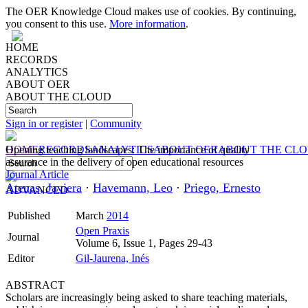
The OER Knowledge Cloud makes use of cookies. By continuing,
you consent to this use.
More information
.
HOME
RECORDS
ANALYTICS
ABOUT OER
ABOUT THE CLOUD
Sign in or register
|
Community
HOME
Opening teaching landscapes: The importance of quality
RECORDS
ANALYTICS
ABOUT OER
ABOUT THE CL
assurance in the delivery of open educational resources
Journal Article
Atenas, Javiera
·
Havemann, Leo
·
Priego, Ernesto
ADVANCED
Published
March
2014
Open Praxis
Journal
Volume 6, Issue 1, Pages 29-43
Editor
Gil-Jaurena, Inés
ABSTRACT
Scholars are increasingly being asked to share teaching materials,