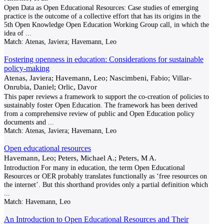
Open Data as Open Educational Resources: Case studies of emerging
practice is the outcome of a collective effort that has its origins in the
5th Open Knowledge Open Education Working Group call, in which the
idea of
...
Match:
Atenas, Javiera; Havemann, Leo
Fostering openness in education: Considerations for sustainable
policy-making
Atenas, Javiera; Havemann, Leo; Nascimbeni, Fabio; Villar-
Onrubia, Daniel; Orlic, Davor
This paper reviews a framework to support the co-creation of policies to
sustainably foster Open Education. The framework has been derived
from a comprehensive review of public and Open Education policy
documents and
...
Match:
Atenas, Javiera; Havemann, Leo
Open educational resources
Havemann, Leo; Peters, Michael A.; Peters, M A.
Introduction For many in education, the term Open Educational
Resources or OER probably translates functionally as ‘free resources on
the internet’. But this shorthand provides only a partial definition which
...
Match:
Havemann, Leo
An Introduction to Open Educational Resources and Their