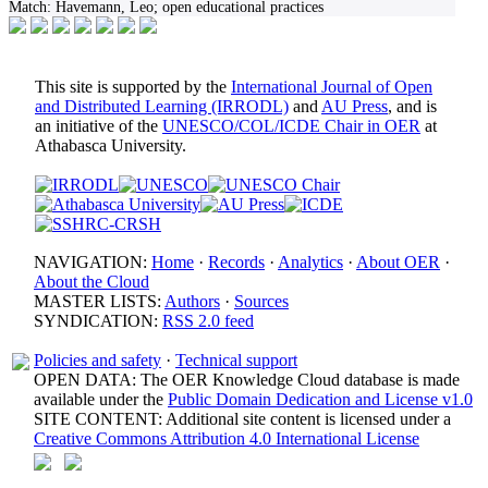
Match:
Havemann, Leo; open educational practices
This site is supported by the
International Journal of Open
and Distributed Learning (IRRODL)
and
AU Press
, and is
an initiative of the
UNESCO/COL/ICDE Chair in OER
at
Athabasca University.
NAVIGATION:
Home
·
Records
·
Analytics
·
About OER
·
About the Cloud
MASTER LISTS:
Authors
·
Sources
SYNDICATION:
RSS 2.0 feed
Policies and safety
·
Technical support
OPEN DATA: The OER Knowledge Cloud database is made
available under the
Public Domain Dedication and License v1.0
SITE CONTENT: Additional site content is licensed under a
Creative Commons Attribution 4.0 International License