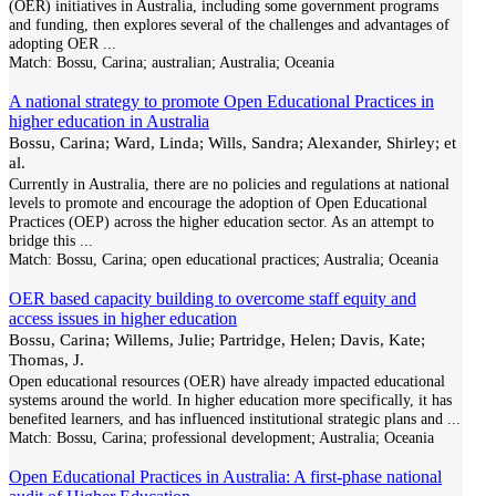
(OER) initiatives in Australia, including some government programs
and funding, then explores several of the challenges and advantages of
adopting OER
...
Match:
Bossu, Carina; australian; Australia; Oceania
A national strategy to promote Open Educational Practices in
higher education in Australia
Bossu, Carina; Ward, Linda; Wills, Sandra; Alexander, Shirley; et
al.
Currently in Australia, there are no policies and regulations at national
levels to promote and encourage the adoption of Open Educational
Practices (OEP) across the higher education sector. As an attempt to
bridge this
...
Match:
Bossu, Carina; open educational practices; Australia; Oceania
OER based capacity building to overcome staff equity and
access issues in higher education
Bossu, Carina; Willems, Julie; Partridge, Helen; Davis, Kate;
Thomas, J.
Open educational resources (OER) have already impacted educational
systems around the world. In higher education more specifically, it has
benefited learners, and has influenced institutional strategic plans and
...
Match:
Bossu, Carina; professional development; Australia; Oceania
Open Educational Practices in Australia: A first-phase national