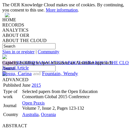
The OER Knowledge Cloud makes use of cookies. By continuing,
you consent to this use.
More information
.
HOME
RECORDS
ANALYTICS
ABOUT OER
ABOUT THE CLOUD
Sign in or register
|
Community
HOME
Capacity-building in open education: an Australian approach
RECORDS
ANALYTICS
ABOUT OER
ABOUT THE CL
Journal Article
Bossu, Carina
and
Fountain, Wendy
ADVANCED
Published
June
2015
Type of
Selected papers from the Open Education
work
Consortium Global 2015 Conference
Open Praxis
Journal
Volume 7, Issue 2, Pages 123-132
Country
Australia
,
Oceania
ABSTRACT