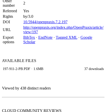
Other
2
number
Refereed
Yes
Rights
by/3.0
DOI
10.5944/openpraxis.7.2.197
http://openpraxis.org/index.php/OpenPraxis/article/
URL
view/197
Export
BibTex
·
EndNote
·
Tagged XML
·
Google
options
Scholar
AVAILABLE
FILES
197-911-2-PB.PDF
· 1.6MB
37 downloads
Viewed by 438 distinct readers
CLOUD COMMUNITY
REVIEWS