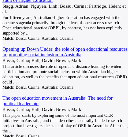
audit of Higher Education
Stagg, Adrian; Nguyen, Linh; Bossu, Carina; Partridge, Helen; et
al.
For fifteen years, Australian Higher Education has engaged with the
openness agenda primarily through the lens of open-access research.
Open educational practice (OEP), by contrast, has not been explicitly
supported by
...
Match:
Bossu, Carina; Australia; Oceania
Opening up Down Under: the role of open educational resources
in promoting social inclusion in Australia
Bossu, Carina; Bull, David; Brown, Mark
This article discusses the role of open and distance learning to widen
participation and promote social inclusion within Australian higher
education, as well as the benefits that open educational resources (OER)
could
...
Match:
Bossu, Carina; Australia; Oceania
The open education movement in Australia: The need for
political leadership
Bossu, Carina; Bull, David; Brown, Mark
This paper starts by exploring some of the most important OER
initiatives in Australia, and then describes a centrally funded research
project that investigates the state of play of OER in Australia. After that,
the
...
Match:
Bossu, Carina