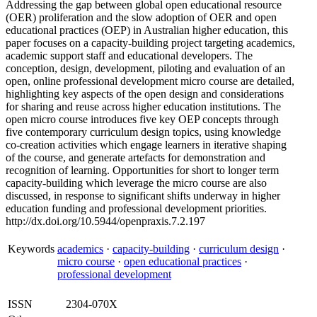
Addressing the gap between global open educational resource
(OER) proliferation and the slow adoption of OER and open
educational practices (OEP) in Australian higher education, this
paper focuses on a capacity-building project targeting academics,
academic support staff and educational developers. The
conception, design, development, piloting and evaluation of an
open, online professional development micro course are detailed,
highlighting key aspects of the open design and considerations
for sharing and reuse across higher education institutions. The
open micro course introduces five key OEP concepts through
five contemporary curriculum design topics, using knowledge
co-creation activities which engage learners in iterative shaping
of the course, and generate artefacts for demonstration and
recognition of learning. Opportunities for short to longer term
capacity-building which leverage the micro course are also
discussed, in response to significant shifts underway in higher
education funding and professional development priorities.
http://dx.doi.org/10.5944/openpraxis.7.2.197
Keywords
academics
·
capacity-building
·
curriculum design
·
micro course
·
open educational practices
·
professional development
ISSN
2304-070X