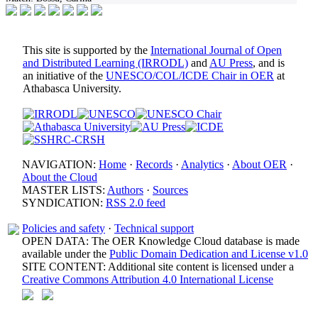
This site is supported by the
International Journal of Open
and Distributed Learning (IRRODL)
and
AU Press
, and is
an initiative of the
UNESCO/COL/ICDE Chair in OER
at
Athabasca University.
NAVIGATION:
Home
·
Records
·
Analytics
·
About OER
·
About the Cloud
MASTER LISTS:
Authors
·
Sources
SYNDICATION:
RSS 2.0 feed
Policies and safety
·
Technical support
OPEN DATA: The OER Knowledge Cloud database is made
available under the
Public Domain Dedication and License v1.0
SITE CONTENT: Additional site content is licensed under a
Creative Commons Attribution 4.0 International License