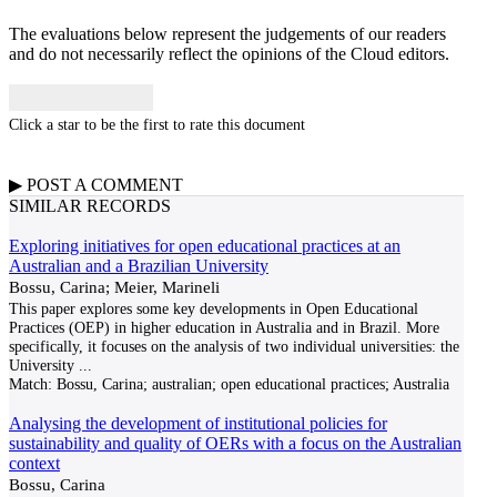
The evaluations below represent the judgements of our readers
and do not necessarily reflect the opinions of the Cloud editors.
Click a star to be the first to rate this document
▶
POST A
COMMENT
SIMILAR RECORDS
Exploring initiatives for open educational practices at an
Australian and a Brazilian University
Bossu, Carina; Meier, Marineli
This paper explores some key developments in Open Educational
Practices (OEP) in higher education in Australia and in Brazil. More
specifically, it focuses on the analysis of two individual universities: the
University
...
Match:
Bossu, Carina; australian; open educational practices; Australia
Analysing the development of institutional policies for
sustainability and quality of OERs with a focus on the Australian
context
Bossu, Carina