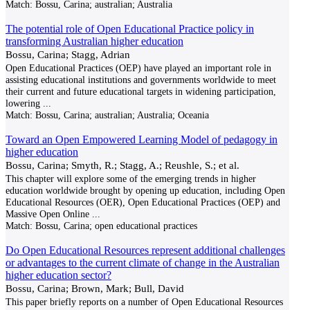
Match:
Bossu, Carina; australian; Australia
The potential role of Open Educational Practice policy in
transforming Australian higher education
Bossu, Carina; Stagg, Adrian
Open Educational Practices (OEP) have played an important role in
assisting educational institutions and governments worldwide to meet
their current and future educational targets in widening participation,
lowering
...
Match:
Bossu, Carina; australian; Australia; Oceania
Toward an Open Empowered Learning Model of pedagogy in
higher education
Bossu, Carina; Smyth, R.; Stagg, A.; Reushle, S.; et al.
This chapter will explore some of the emerging trends in higher
education worldwide brought by opening up education, including Open
Educational Resources (OER), Open Educational Practices (OEP) and
Massive Open Online
...
Match:
Bossu, Carina; open educational practices
Do Open Educational Resources represent additional challenges
or advantages to the current climate of change in the Australian
higher education sector?
Bossu, Carina; Brown, Mark; Bull, David
This paper briefly reports on a number of Open Educational Resources