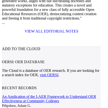
generated works, aligns with fair use/dealing doctrines and
statutory exceptions for education. This creates a novel and
powerful foundation for a new class of fully accessible Open
Educational Resources (OER), democratizing content creation
and freeing it from traditional copyright restrictions."
...
VIEW ALL EDITORIAL NOTES
ADD TO THE CLOUD
OERSI: OER DATABASE
The Cloud is a database of OER research. If you are looking for
a search index for OER,
visit OERSI
.
RECENT RECORDS
An Application of the I-AER Framework to Understand OER
Effectiveness at Community Colleges
Pilipshen, Adam G.