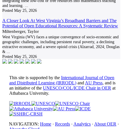
integrating these low-cost or free resources into mathematics teaching
and learning.
...
Posted
May 25, 2026
A Closer Look At West Virginia’s Broadband Barriers and The
Potential of Open Educational Resources: A Systematic Review
Miltenberger, Taylor
West Virginia (WV) faces a unique convergence of socio-economic and
geographic challenges, including persistent rural poverty, a declining
extractive economy, and a severe opioid crisis (Alzarrad, 2024; Douglas
&
...
Posted
May 25, 2026
This site is supported by the
International Journal of Open
and Distributed Learning (IRRODL)
and
AU Press
, and is
an initiative of the
UNESCO/COL/ICDE Chair in OER
at
Athabasca University.
NAVIGATION:
Home
·
Records
·
Analytics
·
About OER
·