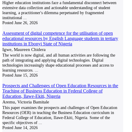
Higher education institutions face a fundamental disconnect between
extensive data collection and actionable understanding of student
learning, a practitioner's dilemma perpetuated by fragmented
institutional
...
Posted
June 26, 2026
Assessment of digital competence for the utilisation of open
educational resources by English Language students in tertiary
institutions in Ebonyi State of Nigeria
Igwe, Maureen Chidera
The world is now digital, and all human activities are following the
path of integrating and applying digital technologies. Digital
technologies increasingly shape educational processes and access to
learning resources.
...
Posted
June 15, 2026
Prospects and Challenges of Open Education Resources in the
Teaching of Business Education in Federal College of
Education, Ilawe-Ekiti, Nigeria
Aremu, Victoria Bamitale
This paper examines the prospects and challenges of Open Education
Resources (OER) in teaching the Business Education curriculum in
Federal College of Education, Ilawe-Ekiti, Nigeria. Some of the
specific objectives of
...
Posted
June 14, 2026