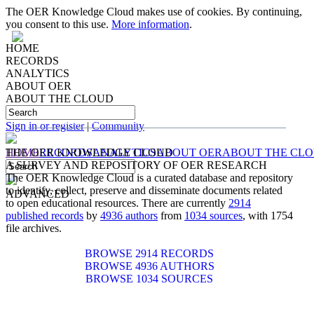
The OER Knowledge Cloud makes use of cookies. By continuing,
you consent to this use.
More information
.
HOME
RECORDS
ANALYTICS
ABOUT OER
ABOUT THE CLOUD
IDENTIFYING, COLLECTING, PRESERVING
AND
DISSEMINATING
DOCUMENTS RELATED TO
OPEN EDUCATIONAL RESOURCES
Sign in or register
|
Community
HOME
THE OER KNOWLEDGE CLOUD
RECORDS
ANALYTICS
ABOUT OER
ABOUT THE CL
A SURVEY AND REPOSITORY OF OER RESEARCH
The OER Knowledge Cloud is a curated database and repository
to identify, collect, preserve and disseminate documents related
ADVANCED
to open educational resources. There are currently
2914
published records
by
4936 authors
from
1034 sources
, with 1754
file archives.
BROWSE 2914 RECORDS
BROWSE 4936 AUTHORS
BROWSE 1034 SOURCES