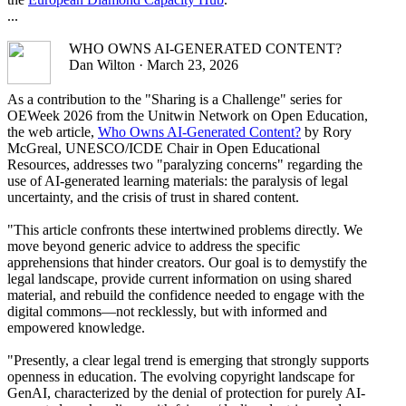
...
WHO OWNS AI-GENERATED CONTENT?
Dan Wilton · March 23, 2026
As a contribution to the "Sharing is a Challenge" series for
OEWeek 2026 from the Unitwin Network on Open Education,
the web article,
Who Owns AI-Generated Content?
by Rory
McGreal, UNESCO/ICDE Chair in Open Educational
Resources, addresses two "paralyzing concerns" regarding the
use of AI-generated learning materials: the paralysis of legal
uncertainty, and the crisis of trust in shared content.
"This article confronts these intertwined problems directly. We
move beyond generic advice to address the specific
apprehensions that hinder creators. Our goal is to demystify the
legal landscape, provide current information on using shared
material, and rebuild the confidence needed to engage with the
digital commons—not recklessly, but with informed and
empowered knowledge.
"Presently, a clear legal trend is emerging that strongly supports
openness in education. The evolving copyright landscape for
GenAI, characterized by the denial of protection for purely AI-