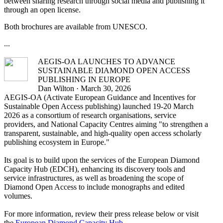
between sharing research through social media and publishing it
through an open license.
Both brochures are available from UNESCO.
...
AEGIS-OA LAUNCHES TO ADVANCE
SUSTAINABLE DIAMOND OPEN ACCESS
PUBLISHING IN EUROPE
Dan Wilton · March 30, 2026
AEGIS-OA (Activate European Guidance and Incentives for
Sustainable Open Access publishing) launched 19-20 March
2026 as a consortium of research organisations, service
providers, and National Capacity Centres aiming "to strengthen a
transparent, sustainable, and high-quality open access scholarly
publishing ecosystem in Europe."
Its goal is to build upon the services of the European Diamond
Capacity Hub (EDCH), enhancing its discovery tools and
service infrastructures, as well as broadening the scope of
Diamond Open Access to include monographs and edited
volumes.
For more information, review their press release below or visit
the
European Diamond Capacity Hub
.