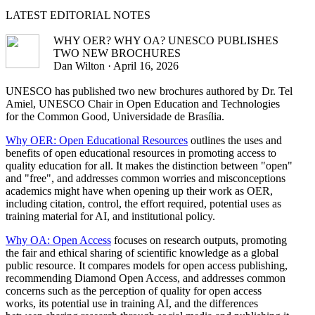
LATEST
EDITORIAL NOTES
WHY OER? WHY OA? UNESCO PUBLISHES
TWO NEW BROCHURES
Dan Wilton · April 16, 2026
UNESCO has published two new brochures authored by Dr. Tel
Amiel, UNESCO Chair in Open Education and Technologies
for the Common Good, Universidade de Brasília.
Why OER: Open Educational Resources
outlines the uses and
benefits of open educational resources in promoting access to
quality education for all. It makes the distinction between "open"
and "free", and addresses common worries and misconceptions
academics might have when opening up their work as OER,
including citation, control, the effort required, potential uses as
training material for AI, and institutional policy.
Why OA: Open Access
focuses on research outputs, promoting
the fair and ethical sharing of scientific knowledge as a global
public resource. It compares models for open access publishing,
recommending Diamond Open Access, and addresses common
concerns such as the perception of quality for open access
works, its potential use in training AI, and the differences