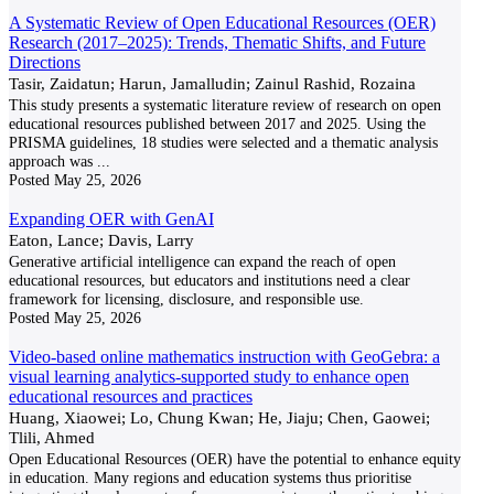
A Systematic Review of Open Educational Resources (OER)
Research (2017–2025): Trends, Thematic Shifts, and Future
Directions
Tasir, Zaidatun; Harun, Jamalludin; Zainul Rashid, Rozaina
This study presents a systematic literature review of research on open
educational resources published between 2017 and 2025. Using the
PRISMA guidelines, 18 studies were selected and a thematic analysis
approach was
...
Posted
May 25, 2026
Expanding OER with GenAI
Eaton, Lance; Davis, Larry
Generative artificial intelligence can expand the reach of open
educational resources, but educators and institutions need a clear
framework for licensing, disclosure, and responsible use.
Posted
May 25, 2026
Video-based online mathematics instruction with GeoGebra: a
visual learning analytics-supported study to enhance open
educational resources and practices
Huang, Xiaowei; Lo, Chung Kwan; He, Jiaju; Chen, Gaowei;
Tlili, Ahmed
Open Educational Resources (OER) have the potential to enhance equity
in education. Many regions and education systems thus prioritise