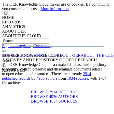
The OER Knowledge Cloud makes use of cookies. By continuing,
you consent to this use.
More information
.
HOME
RECORDS
ANALYTICS
ABOUT OER
ABOUT THE CLOUD
IDENTIFYING, COLLECTING, PRESERVING
AND
DISSEMINATING
DOCUMENTS RELATED TO
OPEN EDUCATIONAL RESOURCES
Sign in or register
|
Community
HOME
THE OER KNOWLEDGE CLOUD
RECORDS
ANALYTICS
ABOUT OER
ABOUT THE CL
A SURVEY AND REPOSITORY OF OER RESEARCH
The OER Knowledge Cloud is a curated database and repository
to identify, collect, preserve and disseminate documents related
ADVANCED
to open educational resources. There are currently
2914
published records
by
4936 authors
from
1034 sources
, with 1754
file archives.
BROWSE 2914 RECORDS
BROWSE 4936 AUTHORS
BROWSE 1034 SOURCES