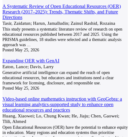
A Systematic Review of Open Educational Resources (OER)
Research (2017–2025): Trends, Thematic Shifts, and Future
Directions
Tasir, Zaidatun; Harun, Jamalludin; Zainul Rashid, Rozaina
This study presents a systematic literature review of research on open
educational resources published between 2017 and 2025. Using the
PRISMA guidelines, 18 studies were selected and a thematic analysis
approach was
...
Posted
May 25, 2026
Expanding OER with GenAI
Eaton, Lance; Davis, Larry
Generative artificial intelligence can expand the reach of open
educational resources, but educators and institutions need a clear
framework for licensing, disclosure, and responsible use.
Posted
May 25, 2026
Video-based online mathematics instruction with GeoGebra: a
visual learning analytics-supported study to enhance open
educational resources and practices
Huang, Xiaowei; Lo, Chung Kwan; He, Jiaju; Chen, Gaowei;
Tlili, Ahmed
Open Educational Resources (OER) have the potential to enhance equity
in education. Many regions and education systems thus prioritise