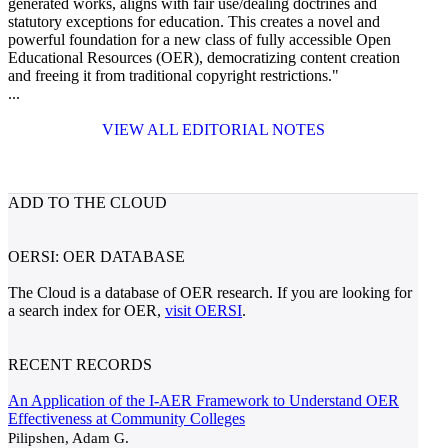
generated works, aligns with fair use/dealing doctrines and
statutory exceptions for education. This creates a novel and
powerful foundation for a new class of fully accessible Open
Educational Resources (OER), democratizing content creation
and freeing it from traditional copyright restrictions."
...
VIEW ALL EDITORIAL NOTES
ADD TO THE CLOUD
OERSI: OER DATABASE
The Cloud is a database of OER research. If you are looking for
a search index for OER,
visit OERSI
.
RECENT RECORDS
An Application of the I-AER Framework to Understand OER
Effectiveness at Community Colleges
Pilipshen, Adam G.