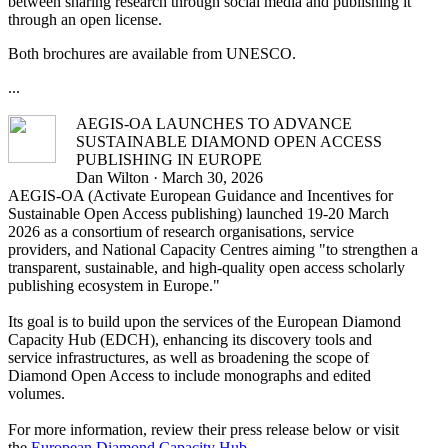
between sharing research through social media and publishing it
through an open license.
Both brochures are available from UNESCO.
...
AEGIS-OA LAUNCHES TO ADVANCE
SUSTAINABLE DIAMOND OPEN ACCESS
PUBLISHING IN EUROPE
Dan Wilton · March 30, 2026
AEGIS-OA (Activate European Guidance and Incentives for
Sustainable Open Access publishing) launched 19-20 March
2026 as a consortium of research organisations, service
providers, and National Capacity Centres aiming "to strengthen a
transparent, sustainable, and high-quality open access scholarly
publishing ecosystem in Europe."
Its goal is to build upon the services of the European Diamond
Capacity Hub (EDCH), enhancing its discovery tools and
service infrastructures, as well as broadening the scope of
Diamond Open Access to include monographs and edited
volumes.
For more information, review their press release below or visit
the
European Diamond Capacity Hub
.