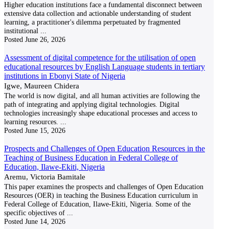
Higher education institutions face a fundamental disconnect between
extensive data collection and actionable understanding of student
learning, a practitioner's dilemma perpetuated by fragmented
institutional
...
Posted
June 26, 2026
Assessment of digital competence for the utilisation of open
educational resources by English Language students in tertiary
institutions in Ebonyi State of Nigeria
Igwe, Maureen Chidera
The world is now digital, and all human activities are following the
path of integrating and applying digital technologies. Digital
technologies increasingly shape educational processes and access to
learning resources.
...
Posted
June 15, 2026
Prospects and Challenges of Open Education Resources in the
Teaching of Business Education in Federal College of
Education, Ilawe-Ekiti, Nigeria
Aremu, Victoria Bamitale
This paper examines the prospects and challenges of Open Education
Resources (OER) in teaching the Business Education curriculum in
Federal College of Education, Ilawe-Ekiti, Nigeria. Some of the
specific objectives of
...
Posted
June 14, 2026