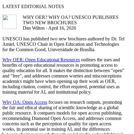
LATEST
EDITORIAL NOTES
WHY OER? WHY OA? UNESCO PUBLISHES
TWO NEW BROCHURES
Dan Wilton · April 16, 2026
UNESCO has published two new brochures authored by Dr. Tel
Amiel, UNESCO Chair in Open Education and Technologies
for the Common Good, Universidade de Brasília.
Why OER: Open Educational Resources
outlines the uses and
benefits of open educational resources in promoting access to
quality education for all. It makes the distinction between "open"
and "free", and addresses common worries and misconceptions
academics might have when opening up their work as OER,
including citation, control, the effort required, potential uses as
training material for AI, and institutional policy.
Why OA: Open Access
focuses on research outputs, promoting
the fair and ethical sharing of scientific knowledge as a global
public resource. It compares models for open access publishing,
recommending Diamond Open Access, and addresses common
concerns such as the perception of quality for open access
works, its potential use in training AI, and the differences