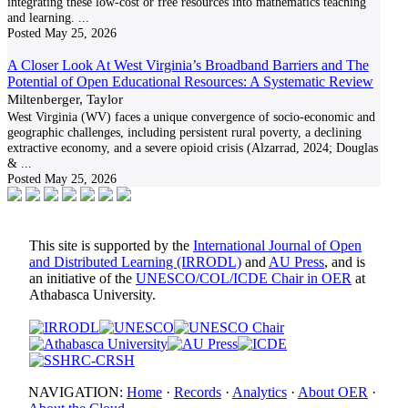
integrating these low-cost or free resources into mathematics teaching
and learning.
...
Posted
May 25, 2026
A Closer Look At West Virginia’s Broadband Barriers and The
Potential of Open Educational Resources: A Systematic Review
Miltenberger, Taylor
West Virginia (WV) faces a unique convergence of socio-economic and
geographic challenges, including persistent rural poverty, a declining
extractive economy, and a severe opioid crisis (Alzarrad, 2024; Douglas
&
...
Posted
May 25, 2026
This site is supported by the
International Journal of Open
and Distributed Learning (IRRODL)
and
AU Press
, and is
an initiative of the
UNESCO/COL/ICDE Chair in OER
at
Athabasca University.
NAVIGATION:
Home
·
Records
·
Analytics
·
About OER
·