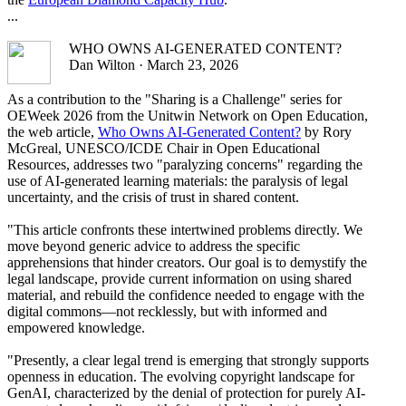
...
WHO OWNS AI-GENERATED CONTENT?
Dan Wilton · March 23, 2026
As a contribution to the "Sharing is a Challenge" series for
OEWeek 2026 from the Unitwin Network on Open Education,
the web article,
Who Owns AI-Generated Content?
by Rory
McGreal, UNESCO/ICDE Chair in Open Educational
Resources, addresses two "paralyzing concerns" regarding the
use of AI-generated learning materials: the paralysis of legal
uncertainty, and the crisis of trust in shared content.
"This article confronts these intertwined problems directly. We
move beyond generic advice to address the specific
apprehensions that hinder creators. Our goal is to demystify the
legal landscape, provide current information on using shared
material, and rebuild the confidence needed to engage with the
digital commons—not recklessly, but with informed and
empowered knowledge.
"Presently, a clear legal trend is emerging that strongly supports
openness in education. The evolving copyright landscape for
GenAI, characterized by the denial of protection for purely AI-