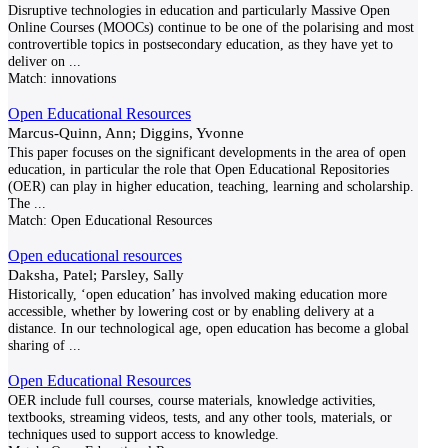
Disruptive technologies in education and particularly Massive Open
Online Courses (MOOCs) continue to be one of the polarising and most
controvertible topics in postsecondary education, as they have yet to
deliver on
...
Match:
innovations
Open Educational Resources
Marcus-Quinn, Ann; Diggins, Yvonne
This paper focuses on the significant developments in the area of open
education, in particular the role that Open Educational Repositories
(OER) can play in higher education, teaching, learning and scholarship.
The
...
Match:
Open Educational Resources
Open educational resources
Daksha, Patel; Parsley, Sally
Historically, ‘open education’ has involved making education more
accessible, whether by lowering cost or by enabling delivery at a
distance. In our technological age, open education has become a global
sharing of
...
Open Educational Resources
OER include full courses, course materials, knowledge activities,
textbooks, streaming videos, tests, and any other tools, materials, or
techniques used to support access to knowledge.