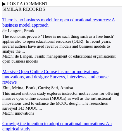
▶
POST A
COMMENT
SIMILAR RECORDS
There is no business model for open educational resources: A
business model approach
de Langen, Frank
The economic proverb ‘There is no such thing such as a free lunch’
applies also to open educational resources (OER). In recent years,
several authors have used revenue models and business models to
analyse the
...
Match:
de Langen, Frank; management of educational organisations;
open business models
Massive Open Online Course instructor motivations,
innovations, and designs: Surveys, interviews, and course
reviews
Zhu, Meina; Bonk, Curtis; Sari, Annisa
This mixed methods study explores instructor motivations for offering
massive open online courses (MOOCs) as well as the instructional
innovations used to enhance the MOOC design. The researchers
surveyed 143 MOOC
...
Match:
innovations
Growing the intention to adopt educational innovations: An
empirical study