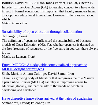
Bourrie, David M.; L. Allison Jones-Farmer; Sankar, Chetan S.
In order for the Open Access (OA) to learning concept to a have wider
impact in formal education, it is important that faculty members intent
to adopt new educational innovations. However, little is known about
which
...
Match:
innovations
Sustainability of open education through collaboration
de Langen, Frank
The definition of openness influenced the sustainability of business
models of Open Education (OE). Yet, whether openness is defined as
the free (re)usage of resources, or the free entry in courses, there always
is a
...
Match:
de Langen, Frank
Frugal MOOCs: An adaptable contextualized approach to
MOOC designs for refugees
Shah, Mariam Aman; Calonge, David Santandreu
There is a growing body of literature that recognizes the role Massive
Open Online Courses (MOOCs) can play in improving access to
education globally, and particularly to thousands of people in
developing and developed
...
Have disruptive innovations arrived at the gates of academia?
Santandreu, David; Falconer, Liz