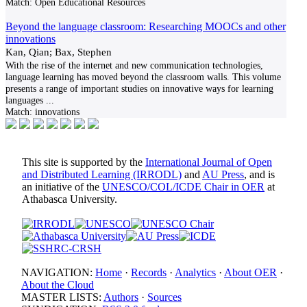
Match:
Open Educational Resources
Beyond the language classroom: Researching MOOCs and other
innovations
Kan, Qian; Bax, Stephen
With the rise of the internet and new communication technologies,
language learning has moved beyond the classroom walls. This volume
presents a range of important studies on innovative ways for learning
languages
...
Match:
innovations
This site is supported by the
International Journal of Open
and Distributed Learning (IRRODL)
and
AU Press
, and is
an initiative of the
UNESCO/COL/ICDE Chair in OER
at
Athabasca University.
NAVIGATION:
Home
·
Records
·
Analytics
·
About OER
·
About the Cloud
MASTER LISTS:
Authors
·
Sources