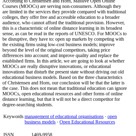
According to Christensen and Horn, Massive Open Online
Courses (MOOCs) are serving non-consumers. Although they
are limited in the services they provide compared with traditional
colleges, they offer free and accessible education to a broader
audience, who cannot afford the traditional provision. However,
this is a characteristic of online distance learning in its broadest
sense, as can be read in the reports of UNESCO. For MOOCs to
be disruptive, they have to: open up markets by competing with
the existing firms using low-cost business models; improve
beyond the level of the original competitors, taking price
differences into account; and improve quality and replace the
established firms. In this article, we are going to look at whether
MOOCs are really disruptive innovations, or educational
innovations that disturb the present state without driving out old
educational business models. Based on the three characteristics
of Christensen and Horn, our conclusion will be that the latter is
the case. This does not mean that traditional education can ignore
MOOCs, open educational resources and other forms of online
distance learning, but that it will not be a direct competitor for
degree-searching students.
Keywords
management of educational organisations
·
open
business models
·
Open Educational Resources
ISSN
1469-9958