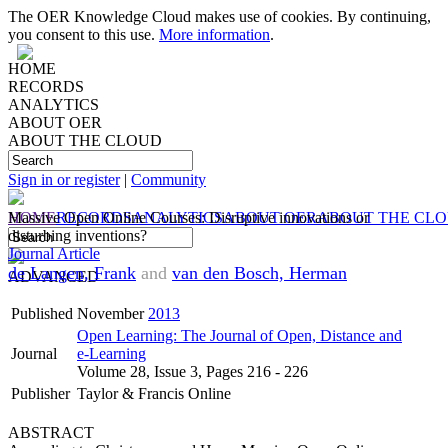
The OER Knowledge Cloud makes use of cookies. By continuing,
you consent to this use.
More information
.
HOME
RECORDS
ANALYTICS
ABOUT OER
ABOUT THE CLOUD
Sign in or register
|
Community
HOME
Massive Open Online Courses: Disruptive innovations or
RECORDS
ANALYTICS
ABOUT OER
ABOUT THE CL
disturbing inventions?
Journal Article
de Langen, Frank
and
van den Bosch, Herman
ADVANCED
Published
November
2013
Open Learning: The Journal of Open, Distance and
Journal
e-Learning
Volume 28, Issue 3, Pages 216 - 226
Publisher
Taylor & Francis Online
ABSTRACT