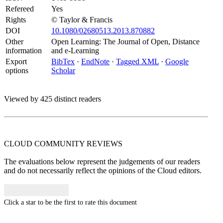
Refereed
Yes
Rights
© Taylor & Francis
DOI
10.1080/02680513.2013.870882
Other
Open Learning: The Journal of Open, Distance
information
and e-Learning
Export
BibTex
·
EndNote
·
Tagged XML
·
Google
options
Scholar
Viewed by 425 distinct readers
CLOUD COMMUNITY
REVIEWS
The evaluations below represent the judgements of our readers
and do not necessarily reflect the opinions of the Cloud editors.
Click a star to be the first to rate this document