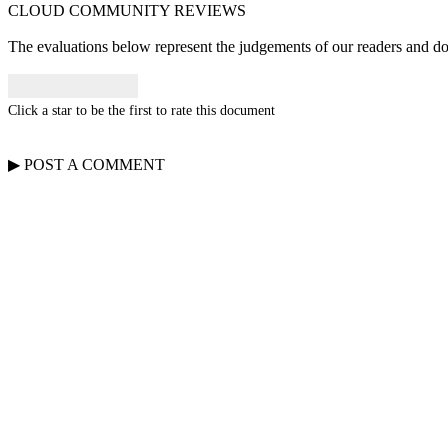
CLOUD COMMUNITY
REVIEWS
The evaluations below represent the judgements of our readers and do n
Click a star to be the first to rate this document
▶
POST A
COMMENT