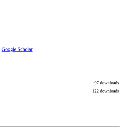
·
Google Scholar
97 downloads
122 downloads