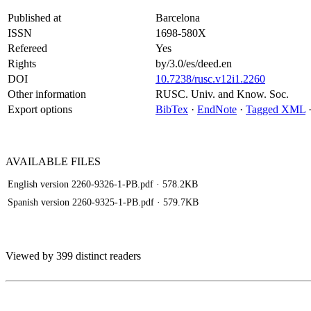
Published at
Barcelona
ISSN
1698-580X
Refereed
Yes
Rights
by/3.0/es/deed.en
DOI
10.7238/rusc.v12i1.2260
Other information
RUSC. Univ. and Know. Soc.
Export options
BibTex
·
EndNote
·
Tagged XML
AVAILABLE
FILES
English version 2260-9326-1-PB.pdf
· 578.2KB
Spanish version 2260-9325-1-PB.pdf
· 579.7KB
Viewed by 399 distinct readers