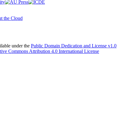
t the Cloud
able under the
Public Domain Dedication and License v1.0
tive Commons Attribution 4.0 International License