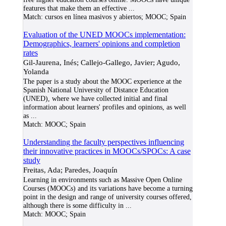
features that make them an effective
...
Match:
cursos en línea masivos y abiertos; MOOC; Spain
Evaluation of the UNED MOOCs implementation:
Demographics, learners' opinions and completion
rates
Gil-Jaurena, Inés; Callejo-Gallego, Javier; Agudo,
Yolanda
The paper is a study about the MOOC experience at the
Spanish National University of Distance Education
(UNED), where we have collected initial and final
information about learners' profiles and opinions, as well
as
...
Match:
MOOC; Spain
Understanding the faculty perspectives influencing
their innovative practices in MOOCs/SPOCs: A case
study
Freitas, Ada; Paredes, Joaquín
Learning in environments such as Massive Open Online
Courses (MOOCs) and its variations have become a turning
point in the design and range of university courses offered,
although there is some difficulty in
...
Match:
MOOC; Spain