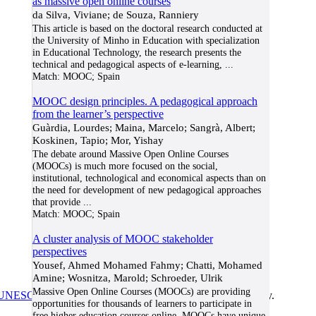
as massive open online courses
da Silva, Viviane; de Souza, Ranniery
This article is based on the doctoral research conducted at
the University of Minho in Education with specialization
in Educational Technology, the research presents the
technical and pedagogical aspects of e-learning,
...
Match:
MOOC; Spain
MOOC design principles. A pedagogical approach
from the learner’s perspective
Guàrdia, Lourdes; Maina, Marcelo; Sangrà, Albert;
Koskinen, Tapio; Mor, Yishay
The debate around Massive Open Online Courses
(MOOCs) is much more focused on the social,
institutional, technological and economical aspects than on
the need for development of new pedagogical approaches
that provide
...
Match:
MOOC; Spain
A cluster analysis of MOOC stakeholder
perspectives
Yousef, Ahmed Mohamed Fahmy; Chatti, Mohamed
Amine; Wosnitza, Marold; Schroeder, Ulrik
Massive Open Online Courses (MOOCs) are providing
UNESCO/COL/ICDE Chair in OER
at Athabasca University.
opportunities for thousands of learners to participate in
free higher education courses online. MOOCs have unique