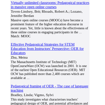
Virtually unlimited classrooms: Pedagogical practices
in massive open online courses
Toven-Lindsey, Brit; Rhoads, Robert A.; Lozano,
Jennifer Berdan
Massive open online courses (MOOCs) have become a
prominent feature of the higher education discourse in
recent years. Yet, little is known about the effectiveness of
these online courses in engaging participants in the
...
Match:
MOOC
Effective Pedagogical Strategies for STEM
Education from Instructors’ Perspective: OER for
Educators
Zhu, Meina
The Massachusetts Institute of Technology (MIT)
OpenCourseWare (OCW) was launched in 2001. It is one
of the earliest Open Educational Resources (OER). MIT
OCW has published more than 2,400 courses which are
available at
...
Pedagogical framing of OER - The case of language
teaching
Bradley, Linda; Vigmo, Sylvi
This study investigates what characterises teachers’
pedagogical design of OER, and potential affordances and