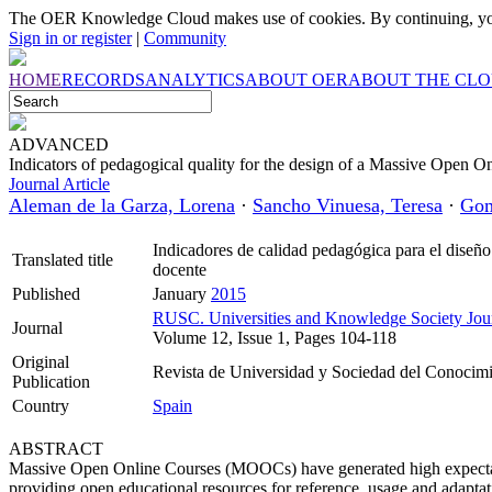
The OER Knowledge Cloud makes use of cookies. By continuing, you
Sign in or register
|
Community
HOME
RECORDS
ANALYTICS
ABOUT OER
ABOUT THE CL
ADVANCED
Indicators of pedagogical quality for the design of a Massive Open On
Journal Article
Aleman de la Garza, Lorena
·
Sancho Vinuesa, Teresa
·
Gom
Indicadores de calidad pedagógica para el diseño
Translated title
docente
Published
January
2015
RUSC. Universities and Knowledge Society Jou
Journal
Volume 12, Issue 1, Pages 104-118
Original
Revista de Universidad y Sociedad del Conocim
Publication
Country
Spain
ABSTRACT
Massive Open Online Courses (MOOCs) have generated high expectati
providing open educational resources for reference, usage and adaptati