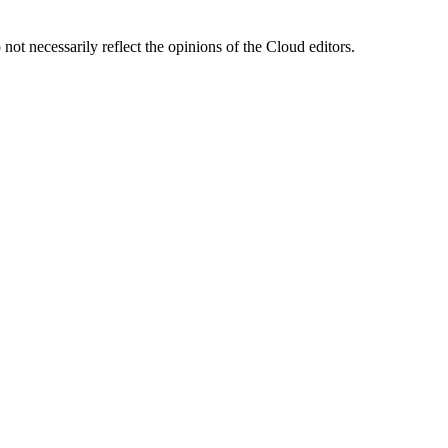
ot necessarily reflect the opinions of the Cloud editors.