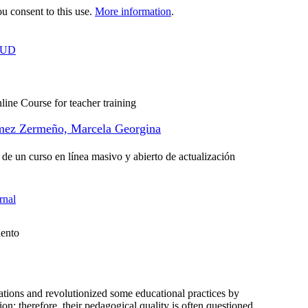
 consent to this use.
More information
.
OUD
line Course for teacher training
ez Zermeño, Marcela Georgina
 de un curso en línea masivo y abierto de actualización
rnal
iento
ons and revolutionized some educational practices by
on; therefore, their pedagogical quality is often questioned.