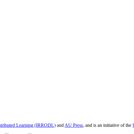
istributed Learning (IRRODL)
and
AU Press
, and is an initiative of the