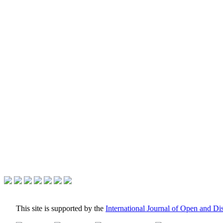
This site is supported by the
International Journal of Open and D