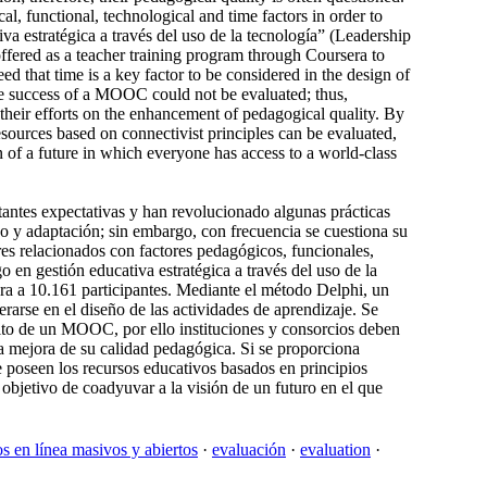
cal, functional, technological and time factors in order to
va estratégica a través del uso de la tecnología” (Leadership
ffered as a teacher training program through Coursera to
d that time is a key factor to be considered in the design of
the success of a MOOC could not be evaluated; thus,
s their efforts on the enhancement of pedagogical quality. By
esources based on connectivist principles can be evaluated,
n of a future in which everyone has access to a world-class
ntes expectativas y han revolucionado algunas prácticas
uso y adaptación; sin embargo, con frecuencia se cuestiona su
ores relacionados con factores pedagógicos, funcionales,
en gestión educativa estratégica a través del uso de la
ra a 10.161 participantes. Mediante el método Delphi, un
rarse en el diseño de las actividades de aprendizaje. Se
xito de un MOOC, por ello instituciones y consorcios deben
la mejora de su calidad pedagógica. Si se proporciona
e poseen los recursos educativos basados en principios
objetivo de coadyuvar a la visión de un futuro en el que
os en línea masivos y abiertos
·
evaluación
·
evaluation
·