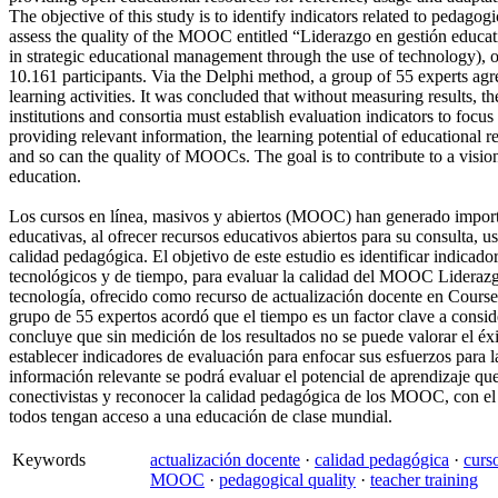
The objective of this study is to identify indicators related to pedagogi
assess the quality of the MOOC entitled “Liderazgo en gestión educati
in strategic educational management through the use of technology), o
10.161 participants. Via the Delphi method, a group of 55 experts agree
learning activities. It was concluded that without measuring results, 
institutions and consortia must establish evaluation indicators to focu
providing relevant information, the learning potential of educational r
and so can the quality of MOOCs. The goal is to contribute to a visio
education.
Los cursos en línea, masivos y abiertos (MOOC) han generado importa
educativas, al ofrecer recursos educativos abiertos para su consulta, 
calidad pedagógica. El objetivo de este estudio es identificar indicad
tecnológicos y de tiempo, para evaluar la calidad del MOOC Liderazgo 
tecnología, ofrecido como recurso de actualización docente en Course
grupo de 55 expertos acordó que el tiempo es un factor clave a conside
concluye que sin medición de los resultados no se puede valorar el é
establecer indicadores de evaluación para enfocar sus esfuerzos para 
información relevante se podrá evaluar el potencial de aprendizaje qu
conectivistas y reconocer la calidad pedagógica de los MOOC, con el 
todos tengan acceso a una educación de clase mundial.
Keywords
actualización docente
·
calidad pedagógica
·
curs
MOOC
·
pedagogical quality
·
teacher training