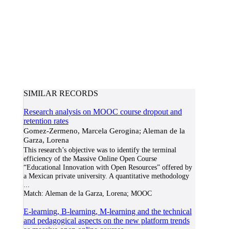
SIMILAR RECORDS
Research analysis on MOOC course dropout and
retention rates
Gomez-Zermeno, Marcela Gerogina; Aleman de la
Garza, Lorena
This research’s objective was to identify the terminal
efficiency of the Massive Online Open Course
“Educational Innovation with Open Resources” offered by
a Mexican private university. A quantitative methodology
...
Match:
Aleman de la Garza, Lorena; MOOC
E-learning, B-learning, M-learning and the technical
and pedagogical aspects on the new platform trends