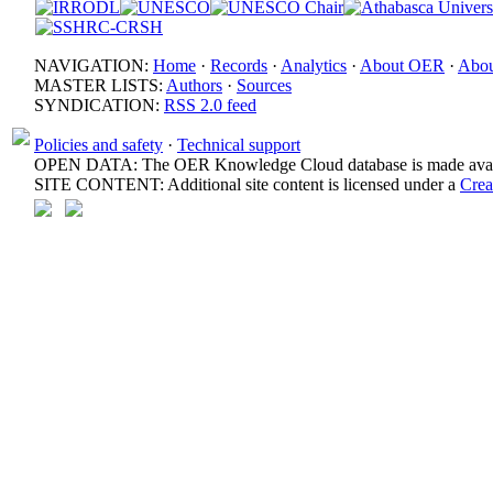
NAVIGATION:
Home
·
Records
·
Analytics
·
About OER
·
Abou
MASTER LISTS:
Authors
·
Sources
SYNDICATION:
RSS 2.0 feed
Policies and safety
·
Technical support
OPEN DATA: The OER Knowledge Cloud database is made avail
SITE CONTENT: Additional site content is licensed under a
Crea