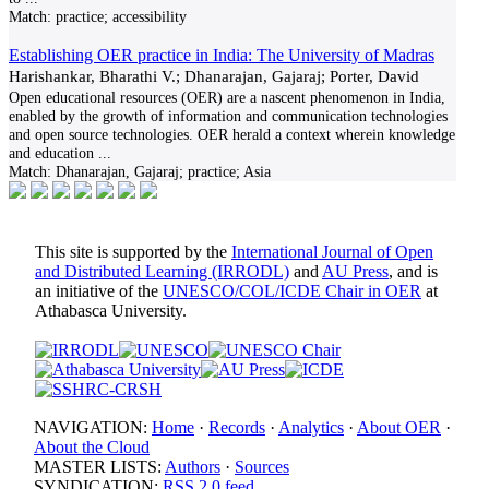
Match:
practice; accessibility
Establishing OER practice in India: The University of Madras
Harishankar, Bharathi V.; Dhanarajan, Gajaraj; Porter, David
Open educational resources (OER) are a nascent phenomenon in India,
enabled by the growth of information and communication technologies
and open source technologies. OER herald a context wherein knowledge
and education
...
Match:
Dhanarajan, Gajaraj; practice; Asia
This site is supported by the
International Journal of Open
and Distributed Learning (IRRODL)
and
AU Press
, and is
an initiative of the
UNESCO/COL/ICDE Chair in OER
at
Athabasca University.
NAVIGATION:
Home
·
Records
·
Analytics
·
About OER
·
About the Cloud
MASTER LISTS:
Authors
·
Sources
SYNDICATION:
RSS 2.0 feed