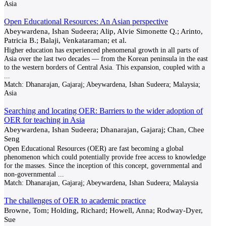
Asia
Open Educational Resources: An Asian perspective
Abeywardena, Ishan Sudeera; Alip, Alvie Simonette Q.; Arinto,
Patricia B.; Balaji, Venkataraman; et al.
Higher education has experienced phenomenal growth in all parts of
Asia over the last two decades — from the Korean peninsula in the east
to the western borders of Central Asia. This expansion, coupled with a
...
Match:
Dhanarajan, Gajaraj; Abeywardena, Ishan Sudeera; Malaysia;
Asia
Searching and locating OER: Barriers to the wider adoption of
OER for teaching in Asia
Abeywardena, Ishan Sudeera; Dhanarajan, Gajaraj; Chan, Chee
Seng
Open Educational Resources (OER) are fast becoming a global
phenomenon which could potentially provide free access to knowledge
for the masses. Since the inception of this concept, governmental and
non-governmental
...
Match:
Dhanarajan, Gajaraj; Abeywardena, Ishan Sudeera; Malaysia
The challenges of OER to academic practice
Browne, Tom; Holding, Richard; Howell, Anna; Rodway-Dyer,
Sue