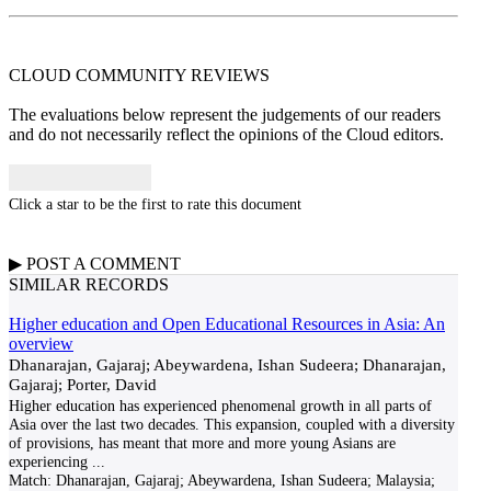
CLOUD COMMUNITY
REVIEWS
The evaluations below represent the judgements of our readers
and do not necessarily reflect the opinions of the Cloud editors.
Click a star to be the first to rate this document
▶
POST A
COMMENT
SIMILAR RECORDS
Higher education and Open Educational Resources in Asia: An
overview
Dhanarajan, Gajaraj; Abeywardena, Ishan Sudeera; Dhanarajan,
Gajaraj; Porter, David
Higher education has experienced phenomenal growth in all parts of
Asia over the last two decades. This expansion, coupled with a diversity
of provisions, has meant that more and more young Asians are
experiencing
...
Match:
Dhanarajan, Gajaraj; Abeywardena, Ishan Sudeera; Malaysia;