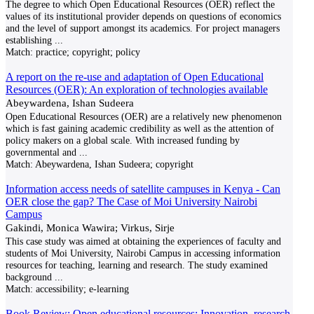
The degree to which Open Educational Resources (OER) reflect the
values of its institutional provider depends on questions of economics
and the level of support amongst its academics. For project managers
establishing
...
Match:
practice; copyright; policy
A report on the re-use and adaptation of Open Educational
Resources (OER): An exploration of technologies available
Abeywardena, Ishan Sudeera
Open Educational Resources (OER) are a relatively new phenomenon
which is fast gaining academic credibility as well as the attention of
policy makers on a global scale. With increased funding by
governmental and
...
Match:
Abeywardena, Ishan Sudeera; copyright
Information access needs of satellite campuses in Kenya - Can
OER close the gap? The Case of Moi University Nairobi
Campus
Gakindi, Monica Wawira; Virkus, Sirje
This case study was aimed at obtaining the experiences of faculty and
students of Moi University, Nairobi Campus in accessing information
resources for teaching, learning and research. The study examined
background
...
Match:
accessibility; e-learning
Book Review: Open educational resources: Innovation, research