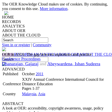
The OER Knowledge Cloud makes use of cookies. By continuing,
you consent to this use.
More information
.
HOME
RECORDS
ANALYTICS
ABOUT OER
ABOUT THE CLOUD
Sign in or register
|
Community
HOME
OER in ASIA: The gap between aspirations and practice
RECORDS
ANALYTICS
ABOUT OER
ABOUT THE CL
Conference Proceedings
Dhanarajan, Gajaraj
and
Abeywardena, Ishan Sudeera
ADVANCED
Published
October
2011
XXIV Annual Conference International Council for
Conference
Distance Education
Pages 1-37
Country
Malaysia
,
Asia
ABSTRACT
A look at OER: accessibility, copyright awareness, usage, policy