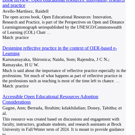
and practice
Avello-Martínez, Raidell
The open access book, Open Educational Resources: Innovation,
Research and Practice, is part of the Perspectives on Open and Distance
Learningmonograph seriespublished by the UNESCO/Commonwealth
of Learning (COL) Chair
...
Match:
practice
Designing reflective practice in the context of OER-based e-
Learning
Karunanayaka, Shironica; Naidu, Som; Rajendra, J C N.;
Ratnayake, H U W.
Much is said about the importance of reflective practice especially in the
professions. Yet much of what happens as part of reflective practice in
the professions such as teaching is most of the time left to chance.
...
Match:
practice
Accessible Open Educational Resources Adoption
Considerations
Gagne, Ann; Berrada, Ibrahim; kdakhilalian; Doney, Tabitha; et
al.
This resource was created based on discussions and engagement with
faculty, instructors, graduate students, and research assistants at Brock
University in Fall/Winter term of 2024. It is meant to provide guidance
to
...