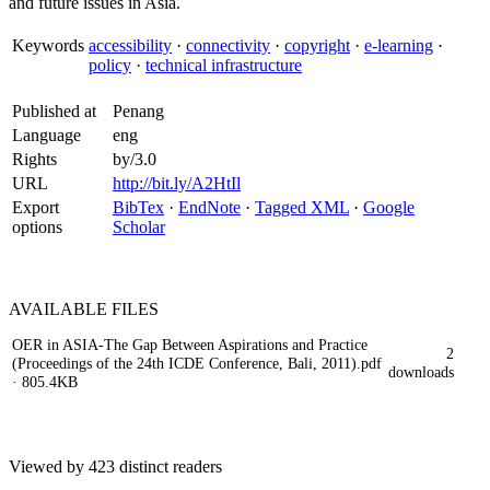
and future issues in Asia.
Keywords
accessibility
·
connectivity
·
copyright
·
e-learning
·
policy
·
technical infrastructure
Published at
Penang
Language
eng
Rights
by/3.0
URL
http://bit.ly/A2HtIl
Export
BibTex
·
EndNote
·
Tagged XML
·
Google
options
Scholar
AVAILABLE
FILES
OER in ASIA-The Gap Between Aspirations and Practice
2
(Proceedings of the 24th ICDE Conference, Bali, 2011).pdf
downloads
· 805.4KB
Viewed by 423 distinct readers