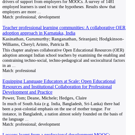
drivers of support from employers for MOOCs. A survey of 1481
employed learners is used to test the hypotheses. Results show that
employers are more
...
Match:
professional; development
Teacher professional learning communities: A collaborative OER
adoption approach in Karnataka, India
Kasinathan, Gurumurthy; Ranganathan, Sriranjani; Hodgkinson-
Williams, Cheryl; Arinto, Patricia B.
This chapter analyses collaborative Open Educational Resources (OER)
adoption amongst Indian school teachers by examining the enabling and
constraining techno-social, techno-pedagogical and sociocultural factors
in an
...
Match:
professional
Equipping Language Educators at Scale: Open Educational
Resources and Institutional Collaboration for Professional
Development and Practice
Power, Tom; Deane, Michele; Hedges, Claire
In much of South Asia (e.g. India, Bangladesh, Sri-Lanka) there had
been a post-colonial emphasis on the use of mother tongue. For
instance, in Bangladesh, a nation almost solely founded on the basis of
the language
...
Match:
professional; development
Lessons learnt from a professional development MOOC: