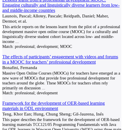
Engaging culturally and linguistically diverse learners from low-
and middle-income countries
Launois, Pascal; Allotey, Pascale; Reidpath, Daniel; Maher,
Dermot; et al.
This article reports on the lessons learnt from the pilot of a professional
development massive open online course (MOOC) for a culturally and
linguistically diverse student cohort located across low- and middle-
income
...
Match:
professional; development; MOOC
The effects of participants’ engagement with videos and forums
in a MOOC for teachers’ professional development
Bonafini, Fernanda
Massive Open Online Courses (MOOCs) for teachers have emerged as a
new wave of MOOCs that provide free professional development for
teachers around the globe. These MOOCs for teachers often rely
primarily on discussion
...
Match:
professional; development
Framework for the development of OER-based learning
materials in ODL environment
Teng, Khor Ean; Hung, Chung Sheng; Gil-Jaurena, Inés
This paper describes the framework for the development of OER-based
learning materials TCC121/05 Programming Fundamentals with Java
for ODL learners in Wawasan Open University (WOU) using three main