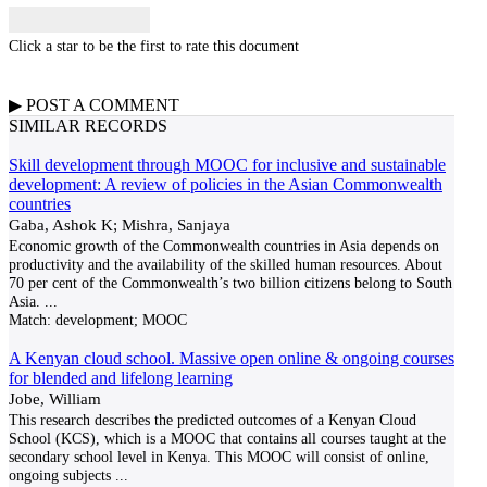
Click a star to be the first to rate this document
▶
POST A
COMMENT
SIMILAR RECORDS
Skill development through MOOC for inclusive and sustainable
development: A review of policies in the Asian Commonwealth
countries
Gaba, Ashok K; Mishra, Sanjaya
Economic growth of the Commonwealth countries in Asia depends on
productivity and the availability of the skilled human resources. About
70 per cent of the Commonwealth’s two billion citizens belong to South
Asia.
...
Match:
development; MOOC
A Kenyan cloud school. Massive open online & ongoing courses
for blended and lifelong learning
Jobe, William
This research describes the predicted outcomes of a Kenyan Cloud
School (KCS), which is a MOOC that contains all courses taught at the
secondary school level in Kenya. This MOOC will consist of online,
ongoing subjects
...