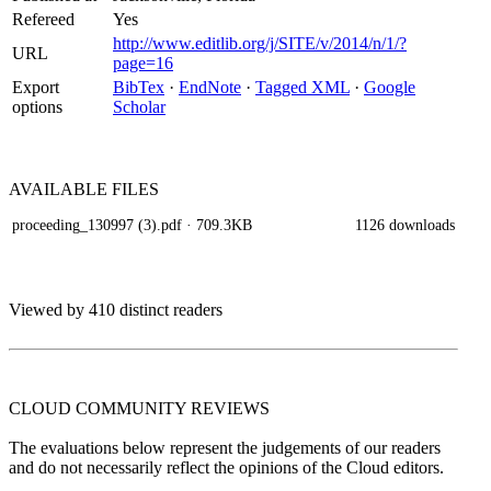
Refereed
Yes
http://www.editlib.org/j/SITE/v/2014/n/1/?
URL
page=16
Export
BibTex
·
EndNote
·
Tagged XML
·
Google
options
Scholar
AVAILABLE
FILES
proceeding_130997 (3).pdf
· 709.3KB
1126 downloads
Viewed by 410 distinct readers
CLOUD COMMUNITY
REVIEWS
The evaluations below represent the judgements of our readers
and do not necessarily reflect the opinions of the Cloud editors.