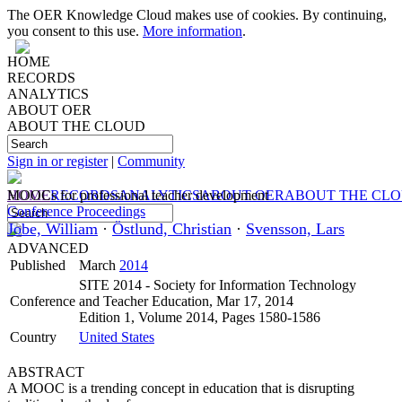
The OER Knowledge Cloud makes use of cookies. By continuing,
you consent to this use.
More information
.
HOME
RECORDS
ANALYTICS
ABOUT OER
ABOUT THE CLOUD
Sign in or register
|
Community
HOME
MOOCs for professional teacher development
RECORDS
ANALYTICS
ABOUT OER
ABOUT THE CL
Conference Proceedings
Jobe, William
·
Östlund, Christian
·
Svensson, Lars
ADVANCED
Published
March
2014
SITE 2014 - Society for Information Technology
Conference
and Teacher Education, Mar 17, 2014
Edition 1, Volume 2014, Pages 1580-1586
Country
United States
ABSTRACT
A MOOC is a trending concept in education that is disrupting