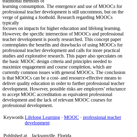
traditional methods of
learning consumption. The emergence and use of MOOCs for
professional teacher development is still uncommon, but on the
verge of gaining a foothold. Research regarding MOOCs
typically
focuses on impacts for higher education and lifelong learning.
However, the specific intersection of MOOCs and professional
teacher development is poorly researched. This concept paper
contemplates the benefits and drawbacks of using MOOCs for
professional teacher development and calls for more practical
studies and explorative research. This paper also speculates on
the basic MOOC design criteria and principles needed to
maximize engagement and course completion, which are
currently common issues with general MOOCs. The conclusion
is that MOOCs can be a cost- and resource-effective means to
deliver quality education in order to further professional teacher
development. However, possible risks are employers’ reluctance
to accept MOOC accreditation as equivalent professional
development and the lack of relevant MOOC courses for
professional development.
Keywords
Lifelong Learning
·
MOOC
·
professional teacher
development
Published at
Jacksonville, Florida