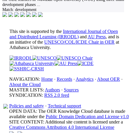
development phases
...
Match:
development
This site is supported by the
International Journal of Open
and Distributed Learning (IRRODL)
and
AU Press
, and is
an initiative of the
UNESCO/COL/ICDE Chair in OER
at
Athabasca University.
NAVIGATION:
Home
·
Records
·
Analytics
·
About OER
·
About the Cloud
MASTER LISTS:
Authors
·
Sources
SYNDICATION:
RSS 2.0 feed
Policies and safety
·
Technical support
OPEN DATA: The OER Knowledge Cloud database is made
available under the
Public Domain Dedication and License v1.0
SITE CONTENT: Additional site content is licensed under a
Creative Commons Attribution 4.0 International License