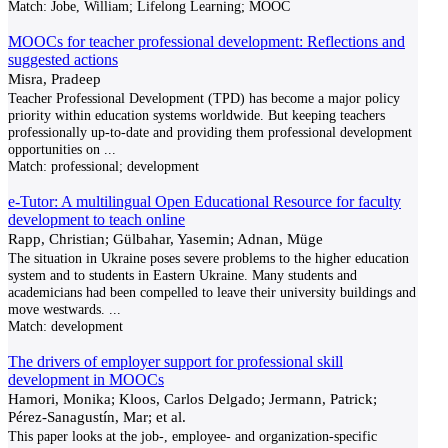
Match:
Jobe, William; Lifelong Learning; MOOC
MOOCs for teacher professional development: Reflections and
suggested actions
Misra, Pradeep
Teacher Professional Development (TPD) has become a major policy
priority within education systems worldwide. But keeping teachers
professionally up-to-date and providing them professional development
opportunities on
...
Match:
professional; development
e-Tutor: A multilingual Open Educational Resource for faculty
development to teach online
Rapp, Christian; Gülbahar, Yasemin; Adnan, Müge
The situation in Ukraine poses severe problems to the higher education
system and to students in Eastern Ukraine. Many students and
academicians had been compelled to leave their university buildings and
move westwards.
...
Match:
development
The drivers of employer support for professional skill
development in MOOCs
Hamori, Monika; Kloos, Carlos Delgado; Jermann, Patrick;
Pérez-Sanagustín, Mar; et al.
This paper looks at the job-, employee- and organization-specific