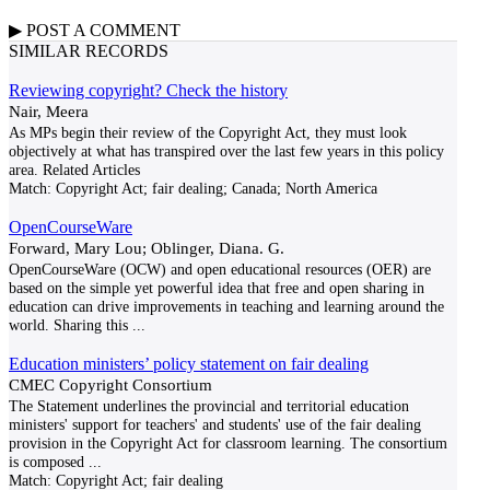
▶
POST A
COMMENT
SIMILAR RECORDS
Reviewing copyright? Check the history
Nair, Meera
As MPs begin their review of the Copyright Act, they must look
objectively at what has transpired over the last few years in this policy
area. Related Articles
Match:
Copyright Act; fair dealing; Canada; North America
OpenCourseWare
Forward, Mary Lou; Oblinger, Diana. G.
OpenCourseWare (OCW) and open educational resources (OER) are
based on the simple yet powerful idea that free and open sharing in
education can drive improvements in teaching and learning around the
world. Sharing this
...
Education ministers’ policy statement on fair dealing
CMEC Copyright Consortium
The Statement underlines the provincial and territorial education
ministers' support for teachers' and students' use of the fair dealing
provision in the Copyright Act for classroom learning. The consortium
is composed
...
Match:
Copyright Act; fair dealing