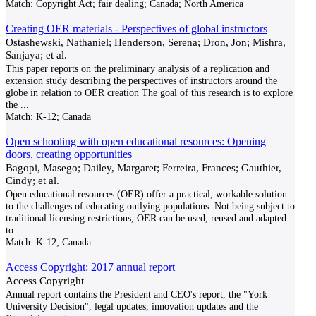
Match:
Copyright Act; fair dealing; Canada; North America
Creating OER materials - Perspectives of global instructors
Ostashewski, Nathaniel; Henderson, Serena; Dron, Jon; Mishra,
Sanjaya; et al.
This paper reports on the preliminary analysis of a replication and
extension study describing the perspectives of instructors around the
globe in relation to OER creation The goal of this research is to explore
the
...
Match:
K-12; Canada
Open schooling with open educational resources: Opening
doors, creating opportunities
Bagopi, Masego; Dailey, Margaret; Ferreira, Frances; Gauthier,
Cindy; et al.
Open educational resources (OER) offer a practical, workable solution
to the challenges of educating outlying populations. Not being subject to
traditional licensing restrictions, OER can be used, reused and adapted
to
...
Match:
K-12; Canada
Access Copyright: 2017 annual report
Access Copyright
Annual report contains the President and CEO's report, the "York
University Decision", legal updates, innovation updates and the