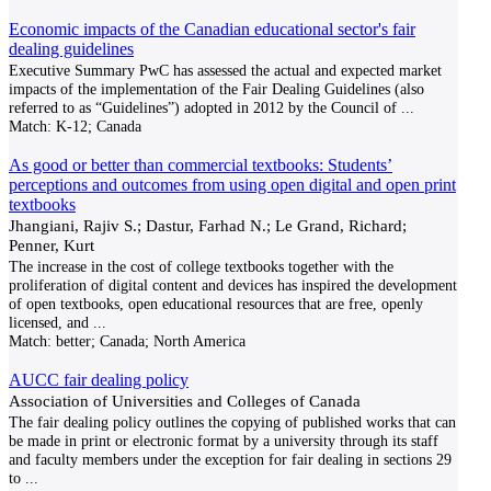
Economic impacts of the Canadian educational sector's fair
dealing guidelines
Executive Summary PwC has assessed the actual and expected market
impacts of the implementation of the Fair Dealing Guidelines (also
referred to as “Guidelines”) adopted in 2012 by the Council of
...
Match:
K-12; Canada
As good or better than commercial textbooks: Students’
perceptions and outcomes from using open digital and open print
textbooks
Jhangiani, Rajiv S.; Dastur, Farhad N.; Le Grand, Richard;
Penner, Kurt
The increase in the cost of college textbooks together with the
proliferation of digital content and devices has inspired the development
of open textbooks, open educational resources that are free, openly
licensed, and
...
Match:
better; Canada; North America
AUCC fair dealing policy
Association of Universities and Colleges of Canada
The fair dealing policy outlines the copying of published works that can
be made in print or electronic format by a university through its staff
and faculty members under the exception for fair dealing in sections 29
to
...