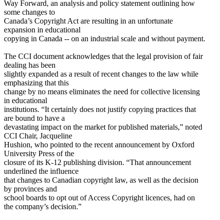
Way Forward, an analysis and policy statement outlining how
some changes to
Canada’s Copyright Act are resulting in an unfortunate
expansion in educational
copying in Canada -- on an industrial scale and without payment.
The CCI document acknowledges that the legal provision of fair
dealing has been
slightly expanded as a result of recent changes to the law while
emphasizing that this
change by no means eliminates the need for collective licensing
in educational
institutions. “It certainly does not justify copying practices that
are bound to have a
devastating impact on the market for published materials,” noted
CCI Chair, Jacqueline
Hushion, who pointed to the recent announcement by Oxford
University Press of the
closure of its K-12 publishing division. “That announcement
underlined the influence
that changes to Canadian copyright law, as well as the decision
by provinces and
school boards to opt out of Access Copyright licences, had on
the company’s decision.”