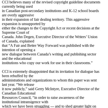
CCI believes many of the revised copyright guideline documents
currently being used
in Canadian post-secondary institutions and K-12 school boards
are overly aggressive
in their expansion of fair dealing territory. This aggressive
expansion is unsupported by
either the changes to the Copyright Act or recent decisions at the
Supreme Court of
Canada. John Degen, Executive Director of the Writers’ Union
of Canada, explained
that “A Fair and Better Way Forward was published with the
intention of opening a
new dialogue between Canada’s writing and publishing sector
and the educational
institutions who copy our work for use in their classrooms.”
CCI is extremely disappointed that its invitation for dialogue has
been rebuffed by the
administrations and organizations to whom this paper was sent
last year. “We release
it now publicly,” said Gerry McIntyre, Executive Director of the
Canadian Educational
Resources Council, “in order to raise awareness of the
institutional intransigence with
which we have been struggling --- and to shed greater light on