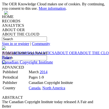
The OER Knowledge Cloud makes use of cookies. By continuing,
you consent to this use.
More information
.
HOME
RECORDS
ANALYTICS
ABOUT OER
ABOUT THE CLOUD
Sign in or register
|
Community
HOME
A fair and better way forward
RECORDS
ANALYTICS
ABOUT OER
ABOUT THE CL
Policy
Canadian Copyright Institute
ADVANCED
Published
March
2014
Periodical
Pages 1-9
Publisher
Canadian Copyright Institute
Country
Canada
,
North America
ABSTRACT
The Canadian Copyright Institute today released A Fair and
Better