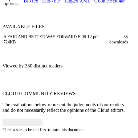
BibTex
·
EndNote
·
Tagged XML
·
Google Scholar
options
AVAILABLE
FILES
A FAIR AND BETTER WAY FORWARD F 06-12.pdf
·
35
724KB
downloads
Viewed by 350 distinct readers
CLOUD COMMUNITY
REVIEWS
The evaluations below represent the judgements of our readers
and do not necessarily reflect the opinions of the Cloud editors.
Click a star to be the first to rate this document