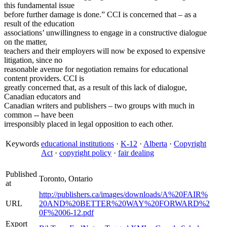
this fundamental issue
before further damage is done.” CCI is concerned that – as a
result of the education
associations’ unwillingness to engage in a constructive dialogue
on the matter,
teachers and their employers will now be exposed to expensive
litigation, since no
reasonable avenue for negotiation remains for educational
content providers. CCI is
greatly concerned that, as a result of this lack of dialogue,
Canadian educators and
Canadian writers and publishers – two groups with much in
common -- have been
irresponsibly placed in legal opposition to each other.
Keywords
educational institutions
·
K-12
·
Alberta
·
Copyright
Act
·
copyright policy
·
fair dealing
Published
Toronto, Ontario
at
http://publishers.ca/images/downloads/A%20FAIR%
URL
20AND%20BETTER%20WAY%20FORWARD%2
0F%2006-12.pdf
Export