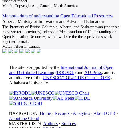
financial report.
Match:
Copyright Act; Canada; North America
Memorandum of understanding Open Educational Resources
Alberta, Ministry of Innovation and Advanced Education
The Premiers of British Columbia, Alberta, and Saskatchewan (the three
most western provinces) released a Memorandum of Understanding on
Open Education Resources, which will see the three provinces work
together to make
...
Match:
Alberta; Canada
This site is supported by the
International Journal of Open
and Distributed Learning (IRRODL)
and
AU Press
, and is
an initiative of the
UNESCO/COL/ICDE Chair in OER
at
Athabasca University.
NAVIGATION:
Home
·
Records
·
Analytics
·
About OER
·
About the Cloud
MASTER LISTS:
Authors
·
Sources