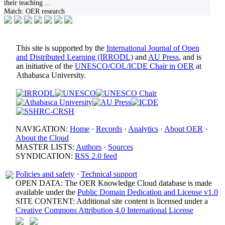
their teaching
...
Match:
OER research
This site is supported by the
International Journal of Open
and Distributed Learning (IRRODL)
and
AU Press
, and is
an initiative of the
UNESCO/COL/ICDE Chair in OER
at
Athabasca University.
NAVIGATION:
Home
·
Records
·
Analytics
·
About OER
·
About the Cloud
MASTER LISTS:
Authors
·
Sources
SYNDICATION:
RSS 2.0 feed
Policies and safety
·
Technical support
OPEN DATA: The OER Knowledge Cloud database is made
available under the
Public Domain Dedication and License v1.0
SITE CONTENT: Additional site content is licensed under a
Creative Commons Attribution 4.0 International License