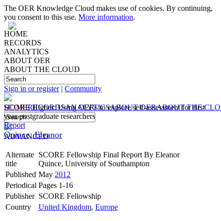
The OER Knowledge Cloud makes use of cookies. By continuing,
you consent to this use.
More information
.
HOME
RECORDS
ANALYTICS
ABOUT OER
ABOUT THE CLOUD
Sign in or register
|
Community
HOME
SCORE Higher: Using OERs to explore self-assessment for first
RECORDS
ANALYTICS
ABOUT OER
ABOUT THE CL
year postgraduate researchers
Report
Quince, Eleanor
ADVANCED
Alternate
SCORE Fellowship Final Report By Eleanor
title
Quince, University of Southampton
Published
May
2012
Periodical
Pages 1-16
Publisher
SCORE Fellowship
Country
United Kingdom
,
Europe