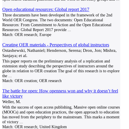
Open educational resources: Global report 2017
Three documents have been developed in the framework of the 2nd
World OER Congress. The two documents: Open Educational
Resources: From Commitment to Action and the Open Educational
Resources: Global Report 2017 provide
...
Match:
OER research; Europe
Creating OER materials - Perspectives of global instructors
Ostashewski, Nathaniel; Henderson, Serena; Dron, Jon; Mishra,
Sanjaya; et al.
This paper reports on the preliminary analysis of a replication and
extension study describing the perspectives of instructors around the
globe in relation to OER creation The goal of this research is to explore
the
...
Match:
OER creation; OER research
The battle for open: How openness won and why it doesn’t feel
like victory
Weller, M.
With the success of open access publishing, Massive open online courses
(MOOCs) and open education practices, the open approach to education
has moved from the periphery to the mainstream. This marks a moment
of victory
...
Match:
OER research; United Kingdom