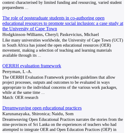
context characterised by limited funding and resourcing, varied student
preparedness
...
The role of postgraduate students in co-authoring open
educational resources to promote social inclusion: a case study at
the University of Cape Town
Hodgkinson-Williams, Cheryl; Paskevicius, Michael
Like many universities worldwide, the University of Cape Town (UCT)
in South Africa has joined the open educational resources (OER)
movement, making a selection of teaching and learning materials
available through its
...
OERRH evaluation framework
Perryman, L -A.
The OERRH Evaluation Framework provides guidelines that allow
project processes, outputs and outcomes to be evaluated in ways
appropriate to the individual concerns of the various work packages,
while at the same time
...
Match:
OER research
Dreamweaving open educational practices
Karunanayaka, Shironica; Naidu, Som
Dreamweaving Open Educational Practices narrates the stories from the
nine-provinces of Sri Lanka on the experiences of teachers who had
attempted to integrate OER and Open Education Practices (OEP) in