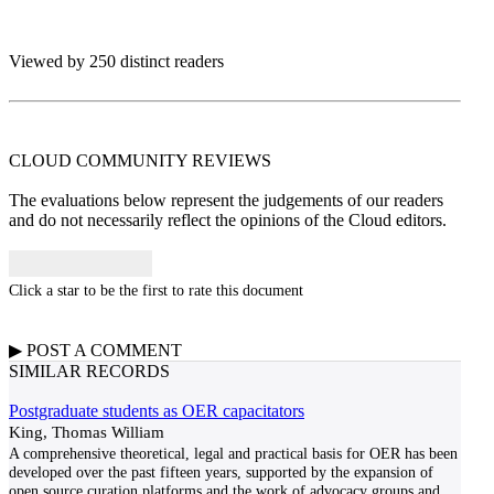
Viewed by 250 distinct readers
CLOUD COMMUNITY
REVIEWS
The evaluations below represent the judgements of our readers
and do not necessarily reflect the opinions of the Cloud editors.
Click a star to be the first to rate this document
▶
POST A
COMMENT
SIMILAR RECORDS
Postgraduate students as OER capacitators
King, Thomas William
A comprehensive theoretical, legal and practical basis for OER has been
developed over the past fifteen years, supported by the expansion of
open source curation platforms and the work of advocacy groups and
...