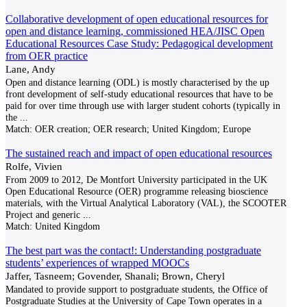
Collaborative development of open educational resources for
open and distance learning, commissioned HEA/JISC Open
Educational Resources Case Study: Pedagogical development
from OER practice
Lane, Andy
Open and distance learning (ODL) is mostly characterised by the up
front development of self-study educational resources that have to be
paid for over time through use with larger student cohorts (typically in
the
...
Match:
OER creation; OER research; United Kingdom; Europe
The sustained reach and impact of open educational resources
Rolfe, Vivien
From 2009 to 2012, De Montfort University participated in the UK
Open Educational Resource (OER) programme releasing bioscience
materials, with the Virtual Analytical Laboratory (VAL), the SCOOTER
Project and generic
...
Match:
United Kingdom
The best part was the contact!: Understanding postgraduate
students’ experiences of wrapped MOOCs
Jaffer, Tasneem; Govender, Shanali; Brown, Cheryl
Mandated to provide support to postgraduate students, the Office of
Postgraduate Studies at the University of Cape Town operates in a