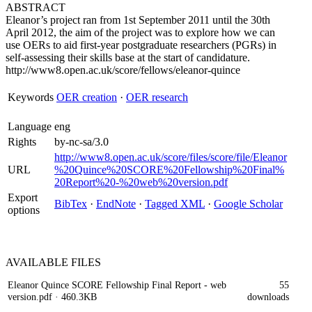
ABSTRACT
Eleanor’s project ran from 1st September 2011 until the 30th
April 2012, the aim of the project was to explore how we can
use OERs to aid first-year postgraduate researchers (PGRs) in
self-assessing their skills base at the start of candidature.
http://www8.open.ac.uk/score/fellows/eleanor-quince
Keywords
OER creation
·
OER research
Language
eng
Rights
by-nc-sa/3.0
http://www8.open.ac.uk/score/files/score/file/Eleanor
URL
%20Quince%20SCORE%20Fellowship%20Final%
20Report%20-%20web%20version.pdf
Export
BibTex
·
EndNote
·
Tagged XML
·
Google Scholar
options
AVAILABLE
FILES
Eleanor Quince SCORE Fellowship Final Report - web
55
version.pdf
· 460.3KB
downloads