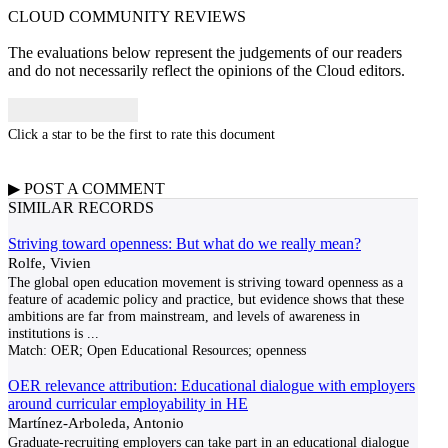
CLOUD COMMUNITY
REVIEWS
The evaluations below represent the judgements of our readers
and do not necessarily reflect the opinions of the Cloud editors.
Click a star to be the first to rate this document
▶
POST A
COMMENT
SIMILAR RECORDS
Striving toward openness: But what do we really mean?
Rolfe, Vivien
The global open education movement is striving toward openness as a
feature of academic policy and practice, but evidence shows that these
ambitions are far from mainstream, and levels of awareness in
institutions is
...
Match:
OER; Open Educational Resources; openness
OER relevance attribution: Educational dialogue with employers
around curricular employability in HE
Martí­nez-Arboleda, Antonio
Graduate-recruiting employers can take part in an educational dialogue