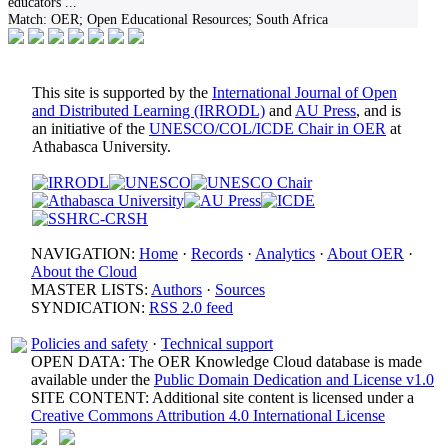
educators
...
Match:
OER; Open Educational Resources; South Africa
This site is supported by the
International Journal of Open
and Distributed Learning (IRRODL)
and
AU Press
, and is
an initiative of the
UNESCO/COL/ICDE Chair in OER
at
Athabasca University.
NAVIGATION:
Home
·
Records
·
Analytics
·
About OER
·
About the Cloud
MASTER LISTS:
Authors
·
Sources
SYNDICATION:
RSS 2.0 feed
Policies and safety
·
Technical support
OPEN DATA: The OER Knowledge Cloud database is made
available under the
Public Domain Dedication and License v1.0
SITE CONTENT: Additional site content is licensed under a
Creative Commons Attribution 4.0 International License