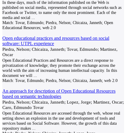
In these days, much of the information published on the Web is
published on social media, represented through social networks such as
Facebook or Twitter, to name only the most prominent. Each of the
media and social
...
Match:
Tovar, Edmundo; Piedra, Nelson; Chicaiza, Janneth; Open
Educational Resources; web 2.0
Open educational practices and resources based on social
software: UTPL experience
Piedra, Nelson; Chicaiza, Janneth; Tovar, Edmundo; Martinez,
Oscar
Open Educational Practices and Resources are a direct response to
privatization of knowledge; they promote their exchange across the
world with the aim of increasing human intellectual capacity. In this
document we will
...
Match:
Tovar, Edmundo; Piedra, Nelson; Chicaiza, Janneth; web 2.0
An approach for description of Open Educational Resources
based on semantic technologies
Piedra, Nelson; Chicaiza, Janneth; Lopez, Jorge; Martinez, Oscar;
Caro, Edmundo Tovar
Open Educational Resources are accessed through the web, whose real
setting shows an explosion in the use and development of tools and
services based on Social Software. However, the growth of this data
repository makes
...