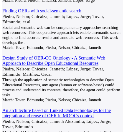
Match:
Piedra, Nelson; Chicaiza, Janneth; Lopez, Jorge
Finding OERs with social-semantic search
Piedra, Nelson; Chicaiza, Janneth; López, Jorge; Tovar,
Edmundo; et al.
Social and semantic web can be complementary approaches searching
web resources. This cooperative approach lets enable a semantic search
engine to find accurate results and annotate web resources. This work
develops the
...
Match:
Tovar, Edmundo; Piedra, Nelson; Chicaiza, Janneth
Design Study of OER-CC Ontology - A Semantic Web
Approach to Describe Open Educational Resources
Piedra, Nelson; Chicaiza, Janneth; López, Jorge; Tovar,
Edmundo; Martínez, Oscar
Through the application of semantic technologies to describe Open
Educational Resources, any agent (human or software-based) could
process and understand its contents, therefore, the agent could perform
tasks
...
Match:
Tovar, Edmundo; Piedra, Nelson; Chicaiza, Janneth
An architecture based on Linked Data technologies for the
integration and reuse of OER in MOOCs context
Piedra, Nelson; Chicaiza, Janneth Alexandra; López, Jorge;
Tovar, Edmundo