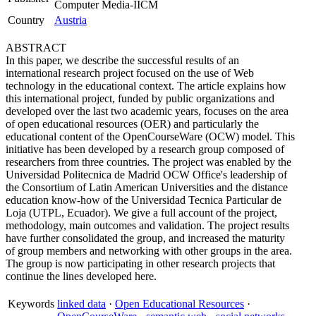
Computer Media-IICM
Country
Austria
ABSTRACT
In this paper, we describe the successful results of an
international research project focused on the use of Web
technology in the educational context. The article explains how
this international project, funded by public organizations and
developed over the last two academic years, focuses on the area
of open educational resources (OER) and particularly the
educational content of the OpenCourseWare (OCW) model. This
initiative has been developed by a research group composed of
researchers from three countries. The project was enabled by the
Universidad Politecnica de Madrid OCW Office's leadership of
the Consortium of Latin American Universities and the distance
education know-how of the Universidad Tecnica Particular de
Loja (UTPL, Ecuador). We give a full account of the project,
methodology, main outcomes and validation. The project results
have further consolidated the group, and increased the maturity
of group members and networking with other groups in the area.
The group is now participating in other research projects that
continue the lines developed here.
Keywords
linked data
·
Open Educational Resources
·