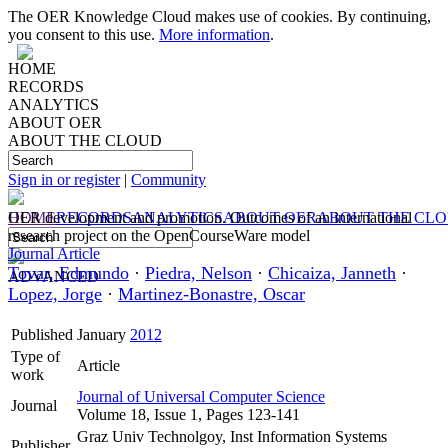
The OER Knowledge Cloud makes use of cookies. By continuing,
you consent to this use.
More information
.
HOME
RECORDS
ANALYTICS
ABOUT OER
ABOUT THE CLOUD
Sign in or register
|
Community
HOME
OER development and promotion. Outcomes of an international
RECORDS
ANALYTICS
ABOUT OER
ABOUT THE CL
research project on the OpenCourseWare model
Journal Article
Tovar, Edmundo
·
Piedra, Nelson
·
Chicaiza, Janneth
·
ADVANCED
Lopez, Jorge
·
Martinez-Bonastre, Oscar
Published
January
2012
Type of
Article
work
Journal of Universal Computer Science
Journal
Volume 18, Issue 1, Pages 123-141
Graz Univ Technolgoy, Inst Information Systems
Publisher