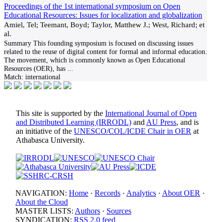
Proceedings of the 1st international symposium on Open
Educational Resources: Issues for localization and globalization
Amiel, Tel; Teemant, Boyd; Taylor, Matthew J.; West, Richard; et
al.
Summary This founding symposium is focused on discussing issues
related to the reuse of digital content for formal and informal education.
The movement, which is commonly known as Open Educational
Resources (OER), has
...
Match:
international
This site is supported by the
International Journal of Open
and Distributed Learning (IRRODL)
and
AU Press
, and is
an initiative of the
UNESCO/COL/ICDE Chair in OER
at
Athabasca University.
NAVIGATION:
Home
·
Records
·
Analytics
·
About OER
·
About the Cloud
MASTER LISTS:
Authors
·
Sources
SYNDICATION:
RSS 2.0 feed