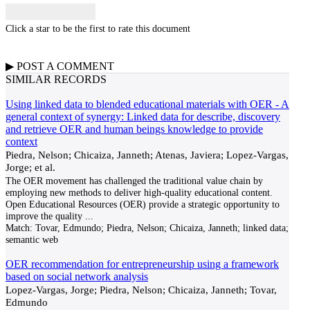
Click a star to be the first to rate this document
▶
POST A
COMMENT
SIMILAR RECORDS
Using linked data to blended educational materials with OER - A
general context of synergy: Linked data for describe, discovery
and retrieve OER and human beings knowledge to provide
context
Piedra, Nelson; Chicaiza, Janneth; Atenas, Javiera; Lopez-Vargas,
Jorge; et al.
The OER movement has challenged the traditional value chain by
employing new methods to deliver high-quality educational content.
Open Educational Resources (OER) provide a strategic opportunity to
improve the quality
...
Match:
Tovar, Edmundo; Piedra, Nelson; Chicaiza, Janneth; linked data;
semantic web
OER recommendation for entrepreneurship using a framework
based on social network analysis
Lopez-Vargas, Jorge; Piedra, Nelson; Chicaiza, Janneth; Tovar,
Edmundo