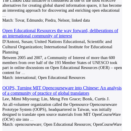
The Linked Data initiative is considered as one of the most effective
alternatives for creating global shared information spaces, it has become
an interesting approach for discovering and enriching open educational
...
Match:
Tovar, Edmundo; Piedra, Nelson; linked data
Open Educational Resources the way forward, deliberations of
an international community of interest
D'Antoni, Susan; United Nations Educational, Scientific and
Cultural Organization; International Institute for Educational
Planning
Between 2005 and 2007, a Community of Interest of more than 600
members from over half of the 193 Member States of UNESCO took
part in online discussions on Open Educational Resources (OER) – open
content for
...
Match:
international; Open Educational Resources
OOPS, Turning MIT Opencourseware into Chinese: An analysis
of a community of practice of global translators
Lee, Mimi Miyoung; Lin, Meng Fen Grace; Bonk, Curtis J.
An all-volunteer organization called the Opensource Opencourseware
Prototype System (OOPS), headquartered in Taiwan, was initially
designed to translate open source materials from MIT OpenCourseWare
(OCW) site into
...
Match:
opencourseware; Open Educational Resources; OpenCourseWare