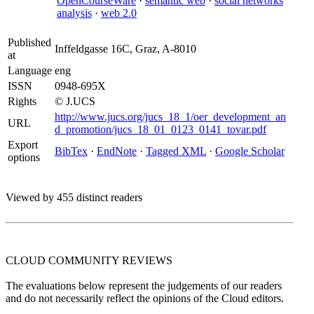
OpenCourseWare
·
semantic web
·
social networks
analysis
·
web 2.0
Published
Inffeldgasse 16C, Graz, A-8010
at
Language
eng
ISSN
0948-695X
Rights
© J.UCS
http://www.jucs.org/jucs_18_1/oer_development_an
URL
d_promotion/jucs_18_01_0123_0141_tovar.pdf
Export
BibTex
·
EndNote
·
Tagged XML
·
Google Scholar
options
Viewed by 455 distinct readers
CLOUD COMMUNITY
REVIEWS
The evaluations below represent the judgements of our readers
and do not necessarily reflect the opinions of the Cloud editors.