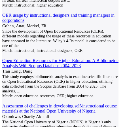
In total, thirteen intellectual outputs are
...
Match:
instructional; higher education
OER usage by instructional designers and training managers in
corporations
Cohen, Anat; Merkel, Eli
Since the development of Open Educational Resources (OERs),
different models regarding the usage of these resources in education
have appeared in the literature. Wiley’s 4-Rs model is considered to be
one of the
...
Match:
instructional; instructional designers; OER
Open Education Resources for Higher Education: A Bibliometric
Analysis With Scopus Database 2004–2023
Tran Long, Dang
This study employs bibliometric analysis to examine scientific literature
on Open Educational Resources (OER) in higher education, utilizing
data collected from the Scopus database from 2004 to 2023. The
analysis,
...
Match:
open education resources; OER; higher education
Assessment of challenges in developing self-instructional course
materials at the National Open University of Nigeria
Okonkwo, Charity Akuadi
The National Open University of Nigeria (NOUN) is Nigeria’s only
university dedicated to providing education through the use of distance