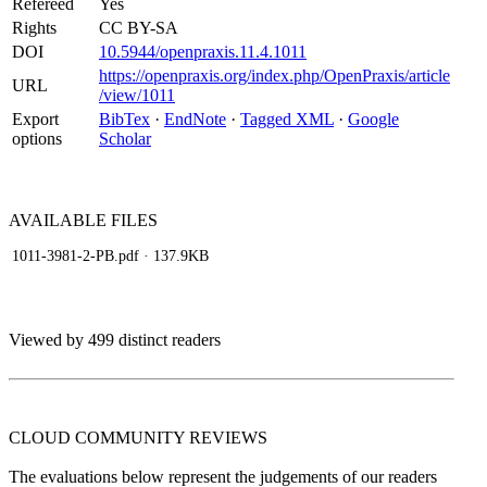
Refereed
Yes
Rights
CC BY-SA
DOI
10.5944/openpraxis.11.4.1011
https://openpraxis.org/index.php/OpenPraxis/article
URL
/view/1011
Export
BibTex
·
EndNote
·
Tagged XML
·
Google
options
Scholar
AVAILABLE
FILES
1011-3981-2-PB.pdf
· 137.9KB
Viewed by 499 distinct readers
CLOUD COMMUNITY
REVIEWS
The evaluations below represent the judgements of our readers