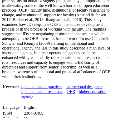
process, Instructional Designers (IDs) can play an important part
in alleviating some of the well-known barriers of open education
practices (OEP): faculty time, institutional or faculty resistance to
change, and institutional support for faculty (Annand & Jensen,
2017; Barker et al., 2018; Jhangiani et al., 2016). This study
examines how IDs negotiate OEP in the course development
process or in the process of working with faculty. The findings
suggest that IDs are negotiating institutional constraints while
attempting to be OEP advocates in their work. To use Campbell,
Schwier and Kenny’s (2009) framing of intentional and
operational agency, the IDs in this study described a high level of
intentional agency, but their operational agency could be
enhanced with greater clarity of expectations with respect to their
role, resources and capacity to engage with OEP, clarity of
directives and support from senior leadership, as well as a
broader awareness of the moral and practical affordances of OEP
within their institutions.
Keywords
open education practices
·
instructional designers
·
open education resources
·
OER
·
higher education
·
agency
Language
English
ISSN
2304-070X