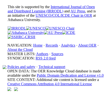
This site is supported by the
International Journal of Open
and Distributed Learning (IRRODL)
and
AU Press
, and is
an initiative of the
UNESCO/COL/ICDE Chair in OER
at
Athabasca University.
NAVIGATION:
Home
·
Records
·
Analytics
·
About OER
·
About the Cloud
MASTER LISTS:
Authors
·
Sources
SYNDICATION:
RSS 2.0 feed
Policies and safety
·
Technical support
OPEN DATA: The OER Knowledge Cloud database is made
available under the
Public Domain Dedication and License v1.0
SITE CONTENT: Additional site content is licensed under a
Creative Commons Attribution 4.0 International License