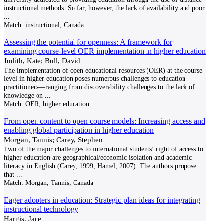
instructional methods. So far, however, the lack of availability and poor
...
Match:
instructional; Canada
Assessing the potential for openness: A framework for
examining course-level OER implementation in higher education
Judith, Kate; Bull, David
The implementation of open educational resources (OER) at the course
level in higher education poses numerous challenges to education
practitioners—ranging from discoverability challenges to the lack of
knowledge on
...
Match:
OER; higher education
From open content to open course models: Increasing access and
enabling global participation in higher education
Morgan, Tannis; Carey, Stephen
Two of the major challenges to international students’ right of access to
higher education are geographical/economic isolation and academic
literacy in English (Carey, 1999, Hamel, 2007). The authors propose
that
...
Match:
Morgan, Tannis; Canada
Eager adopters in education: Strategic plan ideas for integrating
instructional technology
Hargis, Jace