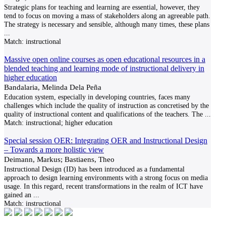
Strategic plans for teaching and learning are essential, however, they
tend to focus on moving a mass of stakeholders along an agreeable path.
The strategy is necessary and sensible, although many times, these plans
...
Match:
instructional
Massive open online courses as open educational resources in a
blended teaching and learning mode of instructional delivery in
higher education
Bandalaria, Melinda Dela Peña
Education system, especially in developing countries, faces many
challenges which include the quality of instruction as concretised by the
quality of instructional content and qualifications of the teachers. The
...
Match:
instructional; higher education
Special session OER: Integrating OER and Instructional Design
– Towards a more holistic view
Deimann, Markus; Bastiaens, Theo
Instructional Design (ID) has been introduced as a fundamental
approach to design learning environments with a strong focus on media
usage. In this regard, recent transformations in the realm of ICT have
gained an
...
Match:
instructional