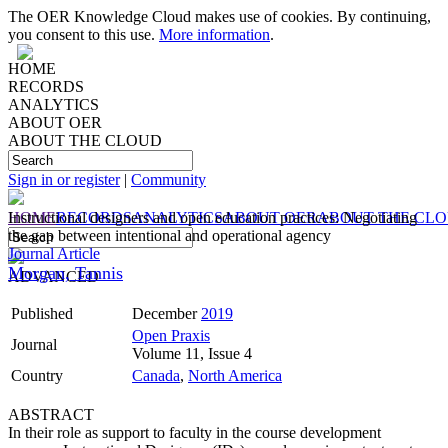
The OER Knowledge Cloud makes use of cookies. By continuing,
you consent to this use.
More information
.
HOME
RECORDS
ANALYTICS
ABOUT OER
ABOUT THE CLOUD
Sign in or register
|
Community
HOME
Instructional designers and open education practices: Negotiating
RECORDS
ANALYTICS
ABOUT OER
ABOUT THE CL
the gap between intentional and operational agency
Journal Article
Morgan, Tannis
ADVANCED
Published
December
2019
Open Praxis
Journal
Volume 11, Issue 4
Country
Canada
,
North America
ABSTRACT
In their role as support to faculty in the course development