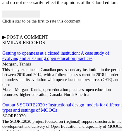
and do not necessarily reflect the opinions of the Cloud editors.
Click a star to be the first to rate this document
▶
POST A
COMMENT
SIMILAR RECORDS
Getting to openness at a closed institution: A case study of
evolving and sustaining open education practices
Morgan, Tannis
This study examined a Canadian post-secondary institution in the period
between 2010 and 2014, with a follow-up assessment in 2018 in order
to understand its evolution with open educational resources (OER) and
open
...
Match:
Morgan, Tannis; open education practices; open education
resources; higher education; Canada; North America
Output 5 SCORE2020 : Instructional design models for different
types and settings of MOOCs
SCORE2020
The SCORE2020 project focused on (regional) support structures in the
development and delivery of Open Education and especially of MOOCs.