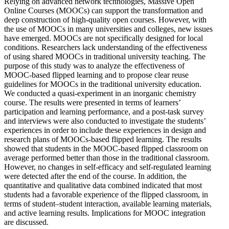
Relying on advanced network technologies, Massive Open
Online Courses (MOOCs) can support the transformation and
deep construction of high-quality open courses. However, with
the use of MOOCs in many universities and colleges, new issues
have emerged. MOOCs are not specifically designed for local
conditions. Researchers lack understanding of the effectiveness
of using shared MOOCs in traditional university teaching. The
purpose of this study was to analyze the effectiveness of
MOOC-based flipped learning and to propose clear reuse
guidelines for MOOCs in the traditional university education.
We conducted a quasi-experiment in an inorganic chemistry
course. The results were presented in terms of learners’
participation and learning performance, and a post-task survey
and interviews were also conducted to investigate the students’
experiences in order to include these experiences in design and
research plans of MOOCs-based flipped learning. The results
showed that students in the MOOC-based flipped classroom on
average performed better than those in the traditional classroom.
However, no changes in self-efficacy and self-regulated learning
were detected after the end of the course. In addition, the
quantitative and qualitative data combined indicated that most
students had a favorable experience of the flipped classroom, in
terms of student–student interaction, available learning materials,
and active learning results. Implications for MOOC integration
are discussed.