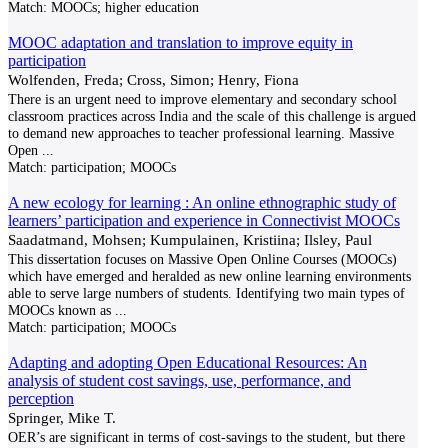
Match:
MOOCs; higher education
MOOC adaptation and translation to improve equity in
participation
Wolfenden, Freda; Cross, Simon; Henry, Fiona
There is an urgent need to improve elementary and secondary school
classroom practices across India and the scale of this challenge is argued
to demand new approaches to teacher professional learning. Massive
Open
...
Match:
participation; MOOCs
A new ecology for learning : An online ethnographic study of
learners’ participation and experience in Connectivist MOOCs
Saadatmand, Mohsen; Kumpulainen, Kristiina; Ilsley, Paul
This dissertation focuses on Massive Open Online Courses (MOOCs)
which have emerged and heralded as new online learning environments
able to serve large numbers of students. Identifying two main types of
MOOCs known as
...
Match:
participation; MOOCs
Adapting and adopting Open Educational Resources: An
analysis of student cost savings, use, performance, and
perception
Springer, Mike T.
OER’s are significant in terms of cost-savings to the student, but there