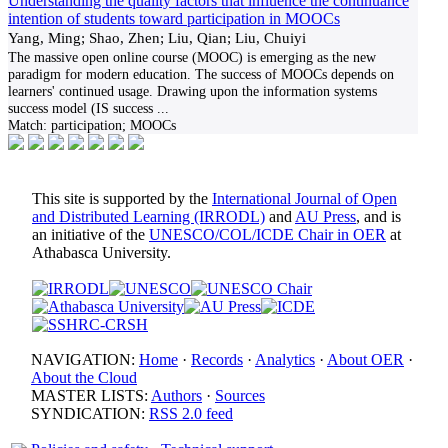
Understanding the quality factors that influence the continuance
intention of students toward participation in MOOCs
Yang, Ming; Shao, Zhen; Liu, Qian; Liu, Chuiyi
The massive open online course (MOOC) is emerging as the new
paradigm for modern education. The success of MOOCs depends on
learners' continued usage. Drawing upon the information systems
success model (IS success
...
Match:
participation; MOOCs
This site is supported by the
International Journal of Open
and Distributed Learning (IRRODL)
and
AU Press
, and is
an initiative of the
UNESCO/COL/ICDE Chair in OER
at
Athabasca University.
NAVIGATION:
Home
·
Records
·
Analytics
·
About OER
·
About the Cloud
MASTER LISTS:
Authors
·
Sources
SYNDICATION:
RSS 2.0 feed