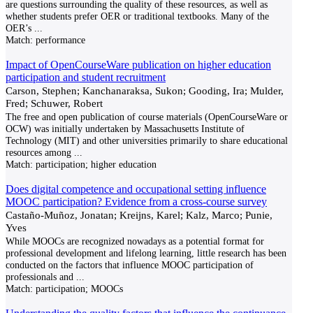
are questions surrounding the quality of these resources, as well as
whether students prefer OER or traditional textbooks. Many of the
OER’s
...
Match:
performance
Impact of OpenCourseWare publication on higher education
participation and student recruitment
Carson, Stephen; Kanchanaraksa, Sukon; Gooding, Ira; Mulder,
Fred; Schuwer, Robert
The free and open publication of course materials (OpenCourseWare or
OCW) was initially undertaken by Massachusetts Institute of
Technology (MIT) and other universities primarily to share educational
resources among
...
Match:
participation; higher education
Does digital competence and occupational setting influence
MOOC participation? Evidence from a cross-course survey
Castaño-Muñoz, Jonatan; Kreijns, Karel; Kalz, Marco; Punie,
Yves
While MOOCs are recognized nowadays as a potential format for
professional development and lifelong learning, little research has been
conducted on the factors that influence MOOC participation of
professionals and
...
Match:
participation; MOOCs