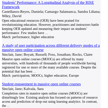
Students’ Performance: A Longitudinal Analysis of the RISE
Framework
Castellanos-Reyes, Daniela; Camargo Salamanca, Sandra Liliana;
Wiley, David
Open educational resources (OER) have been praised for
revolutionizing education. However, practitioners and instructors battle
keeping OER updated and measuring their impact on students’
performance. Few studies have
...
Match:
performance; higher education
A study of user participation across different delivery modes of a
massive open online course
Sinclair, Jane; Boyatt, Russell; Foss, Jonathan; Rocks, Claire
Massive open online courses (MOOCs) are offered by many
universities, with hundreds of thousands of people worldwide having
registered for one or more of the many available courses. Despite the
potential that has been
...
Match:
participation; MOOCs; higher education; Europe
Student engagement in massive open online courses
Sinclair, Jane; Kalvala, Sara
Completion rates in massive open online courses (MOOCs) are
disturbingly low. Existing analysis has focused on patterns of resource
access and prediction of drop-out using learning analytics. In contrast,
the
...