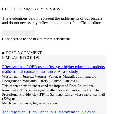
CLOUD COMMUNITY
REVIEWS
The evaluations below represent the judgements of our readers
and do not necessarily reflect the opinions of the Cloud editors.
Click a star to be the first to rate this document
▶
POST A
COMMENT
SIMILAR RECORDS
Effectiveness of OER use in first-year higher education students'
mathematical course performance: A case study
Westermann Juárez, Werner; Venegas Muggli, Juan Ignacio;
Hodgkinson-Williams, Cheryl; Arinto, Patricia B.
This chapter aims to understand the impact of Open Educational
Resources (OER) on first-year mathematics students at the Instituto
Profesional Providencia (IPP) in Santiago, Chile, where more than half
(52%) of
...
Match:
performance; higher education
The Impact of OER’s Continuous Improvement Cycles on