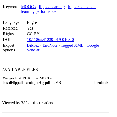
Keywords
MOOCs
·
flipped learning
·
higher education
·
learning performance
Language
English
Refereed
Yes
Rights
CC BY
DOI
10.1186/s41239-019-0163-0
Export
BibTex
·
EndNote
·
Tagged XML
·
Google
options
Scholar
AVAILABLE
FILES
Wang-Zhu2019_Article_MOOC-
6
basedFlippedLearningInHig.pdf
· 2MB
downloads
Viewed by 382 distinct readers