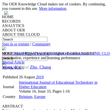
The OER Knowledge Cloud makes use of cookies. By continuing,
you consent to this use.
More information
.
HOME
RECORDS
ANALYTICS
ABOUT OER
ABOUT THE CLOUD
Sign in or register
|
Community
HOME
MOOC-based flipped learning in higher education: students’
RECORDS
ANALYTICS
ABOUT OER
ABOUT THE CL
participation, experience and learning performance
Journal Article
Wang, Kai
and
Zhu, Chang
ADVANCED
Published
26 August
2019
International Journal of Educational Technology in
Journal
Higher Education
Volume 16, Issue 33, Pages 1-16
Country
Belgium
,
Europe
ABSTRACT