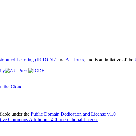
istributed Learning (IRRODL)
and
AU Press
, and is an initiative of the
t the Cloud
able under the
Public Domain Dedication and License v1.0
tive Commons Attribution 4.0 International License