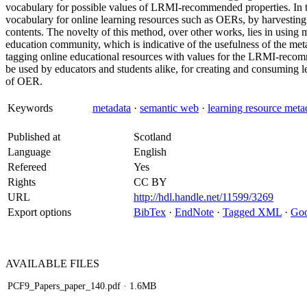
vocabulary for possible values of LRMI-recommended properties. In t
vocabulary for online learning resources such as OERs, by harvesting
contents. The novelty of this method, over other works, lies in using
education community, which is indicative of the usefulness of the me
tagging online educational resources with values for the LRMI-recomm
be used by educators and students alike, for creating and consuming 
of OER.
Keywords
metadata
·
semantic web
·
learning resource metad
Published at
Scotland
Language
English
Refereed
Yes
Rights
CC BY
URL
http://hdl.handle.net/11599/3269
Export options
BibTex
·
EndNote
·
Tagged XML
·
Goo
AVAILABLE
FILES
PCF9_Papers_paper_140.pdf
· 1.6MB