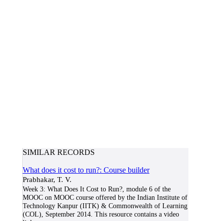
SIMILAR RECORDS
What does it cost to run?: Course builder
Prabhakar, T. V.
Week 3: What Does It Cost to Run?, module 6 of the
MOOC on MOOC course offered by the Indian Institute of
Technology Kanpur (IITK) & Commonwealth of Learning
(COL), September 2014. This resource contains a video