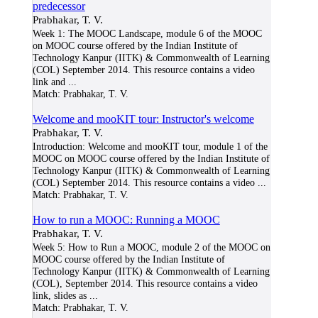
predecessor
Prabhakar, T. V.
Week 1: The MOOC Landscape, module 6 of the MOOC
on MOOC course offered by the Indian Institute of
Technology Kanpur (IITK) & Commonwealth of Learning
(COL) September 2014. This resource contains a video
link and
...
Match:
Prabhakar, T. V.
Welcome and mooKIT tour: Instructor's welcome
Prabhakar, T. V.
Introduction: Welcome and mooKIT tour, module 1 of the
MOOC on MOOC course offered by the Indian Institute of
Technology Kanpur (IITK) & Commonwealth of Learning
(COL) September 2014. This resource contains a video
...
Match:
Prabhakar, T. V.
How to run a MOOC: Running a MOOC
Prabhakar, T. V.
Week 5: How to Run a MOOC, module 2 of the MOOC on
MOOC course offered by the Indian Institute of
Technology Kanpur (IITK) & Commonwealth of Learning
(COL), September 2014. This resource contains a video
link, slides as
...
Match:
Prabhakar, T. V.