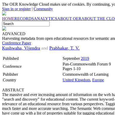
The OER Knowledge Cloud makes use of cookies. By continuing, you
Sign in or register
|
Community
HOME
RECORDS
ANALYTICS
ABOUT OER
ABOUT THE CL
ADVANCED
Harvesting metadata from open educational resources for semantic ann
Conference Paper
Kushwaha, Vijendra
and
Prabhakar, T. V.
Published
September
2019
Pan-Commonwealth Forum 9
Conference
Pages 1-10
Publisher
Commonwealth of Learning
Country
United Kingdom
,
Europe
ABSTRACT
The massive and ever increasing amount of information on the web has 
"search and discovery" for educational content. The current keyword-b
relevance of an educational resource from various perspectives. Taggi
much faster and more accurate searching. The Semantic Web communi
have come up with a list of properties suitable for tagging educationa