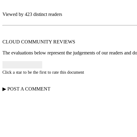
Viewed by 423 distinct readers
CLOUD COMMUNITY
REVIEWS
The evaluations below represent the judgements of our readers and do n
Click a star to be the first to rate this document
▶
POST A
COMMENT