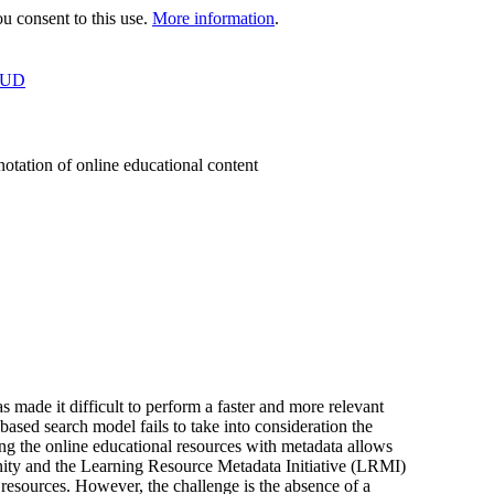
 consent to this use.
More information
.
OUD
otation of online educational content
made it difficult to perform a faster and more relevant
ased search model fails to take into consideration the
ng the online educational resources with metadata allows
ty and the Learning Resource Metadata Initiative (LRMI)
l resources. However, the challenge is the absence of a