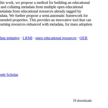
his work, we propose a method for building an educational
 and collating metadata from multiple open educational
 metadata from educational resources already tagged by
tadata. We further propose a semi-automatic framework for
ended properties. This provides an innovative tool that can
learning resources enhanced with metadata, for mass adoption
ata initiative
·
LRMI
·
open educational resources
·
OER
gle Scholar
19 downloads