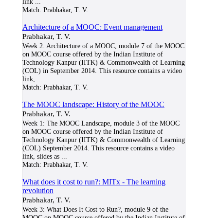
link
...
Match:
Prabhakar, T. V.
Architecture of a MOOC: Event management
Prabhakar, T. V.
Week 2: Architecture of a MOOC, module 7 of the MOOC
on MOOC course offered by the Indian Institute of
Technology Kanpur (IITK) & Commonwealth of Learning
(COL) in September 2014. This resource contains a video
link,
...
Match:
Prabhakar, T. V.
The MOOC landscape: History of the MOOC
Prabhakar, T. V.
Week 1: The MOOC Landscape, module 3 of the MOOC
on MOOC course offered by the Indian Institute of
Technology Kanpur (IITK) & Commonwealth of Learning
(COL) September 2014. This resource contains a video
link, slides as
...
Match:
Prabhakar, T. V.
What does it cost to run?: MITx - The learning
revolution
Prabhakar, T. V.
Week 3: What Does It Cost to Run?, module 9 of the
MOOC on MOOC course offered by the Indian Institute of