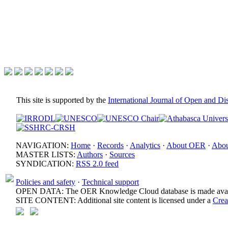
This site is supported by the
International Journal of Open and D
NAVIGATION:
Home
·
Records
·
Analytics
·
About OER
·
Abou
MASTER LISTS:
Authors
·
Sources
SYNDICATION:
RSS 2.0 feed
Policies and safety
·
Technical support
OPEN DATA: The OER Knowledge Cloud database is made avail
SITE CONTENT: Additional site content is licensed under a
Crea