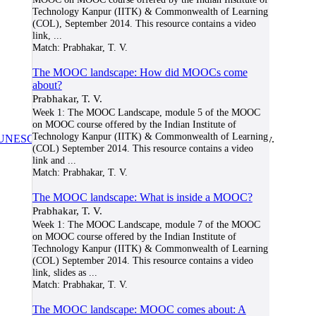
Technology Kanpur (IITK) & Commonwealth of Learning
(COL), September 2014. This resource contains a video
link,
...
Match:
Prabhakar, T. V.
The MOOC landscape: How did MOOCs come
about?
Prabhakar, T. V.
Week 1: The MOOC Landscape, module 5 of the MOOC
on MOOC course offered by the Indian Institute of
Technology Kanpur (IITK) & Commonwealth of Learning
UNESCO/COL/ICDE Chair in OER
at Athabasca University.
(COL) September 2014. This resource contains a video
link and
...
Match:
Prabhakar, T. V.
The MOOC landscape: What is inside a MOOC?
Prabhakar, T. V.
Week 1: The MOOC Landscape, module 7 of the MOOC
on MOOC course offered by the Indian Institute of
Technology Kanpur (IITK) & Commonwealth of Learning
(COL) September 2014. This resource contains a video
link, slides as
...
Match:
Prabhakar, T. V.
The MOOC landscape: MOOC comes about: A