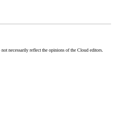
ot necessarily reflect the opinions of the Cloud editors.