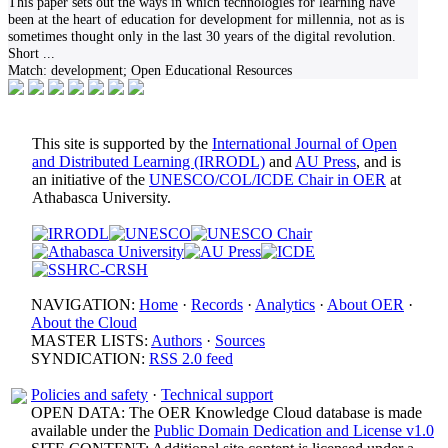
This paper sets out the ways in which technologies for learning have
been at the heart of education for development for millennia, not as is
sometimes thought only in the last 30 years of the digital revolution.
Short
...
Match:
development; Open Educational Resources
This site is supported by the
International Journal of Open
and Distributed Learning (IRRODL)
and
AU Press
, and is
an initiative of the
UNESCO/COL/ICDE Chair in OER
at
Athabasca University.
NAVIGATION:
Home
·
Records
·
Analytics
·
About OER
·
About the Cloud
MASTER LISTS:
Authors
·
Sources
SYNDICATION:
RSS 2.0 feed
Policies and safety
·
Technical support
OPEN DATA: The OER Knowledge Cloud database is made
available under the
Public Domain Dedication and License v1.0