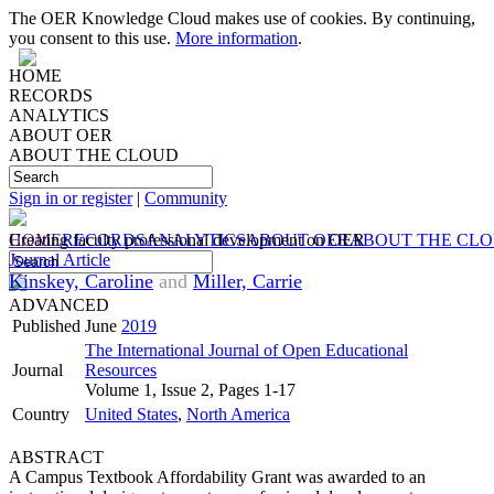
The OER Knowledge Cloud makes use of cookies. By continuing,
you consent to this use.
More information
.
HOME
RECORDS
ANALYTICS
ABOUT OER
ABOUT THE CLOUD
Sign in or register
|
Community
HOME
Creating faculty professional development on OER
RECORDS
ANALYTICS
ABOUT OER
ABOUT THE CL
Journal Article
Kinskey, Caroline
and
Miller, Carrie
ADVANCED
Published
June
2019
The International Journal of Open Educational
Journal
Resources
Volume 1, Issue 2, Pages 1-17
Country
United States
,
North America
ABSTRACT
A Campus Textbook Affordability Grant was awarded to an