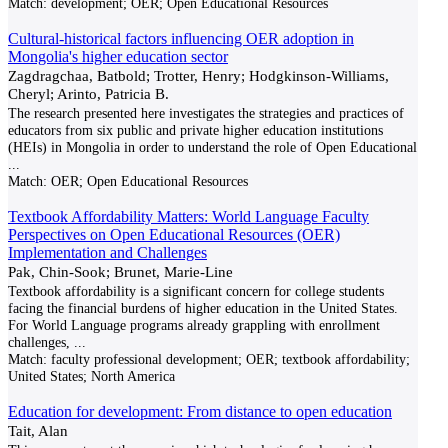
Match:
development; OER; Open Educational Resources
Cultural-historical factors influencing OER adoption in
Mongolia's higher education sector
Zagdragchaa, Batbold; Trotter, Henry; Hodgkinson-Williams,
Cheryl; Arinto, Patricia B.
The research presented here investigates the strategies and practices of
educators from six public and private higher education institutions
(HEIs) in Mongolia in order to understand the role of Open Educational
...
Match:
OER; Open Educational Resources
Textbook Affordability Matters: World Language Faculty
Perspectives on Open Educational Resources (OER)
Implementation and Challenges
Pak, Chin-Sook; Brunet, Marie-Line
Textbook affordability is a significant concern for college students
facing the financial burdens of higher education in the United States.
For World Language programs already grappling with enrollment
challenges,
...
Match:
faculty professional development; OER; textbook affordability;
United States; North America
Education for development: From distance to open education
Tait, Alan