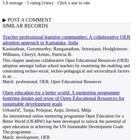
5.0 average · 1 rating (
view
)
· Click a star to rate
▶
POST A
COMMENT
SIMILAR RECORDS
Teacher professional learning communities: A collaborative OER
adoption approach in Karnataka, India
Kasinathan, Gurumurthy; Ranganathan, Sriranjani; Hodgkinson-
Williams, Cheryl; Arinto, Patricia B.
This chapter analyses collaborative Open Educational Resources (OER)
adoption amongst Indian school teachers by examining the enabling and
constraining techno-social, techno-pedagogical and sociocultural factors
in an
...
Match:
professional; OER; Open Educational Resources
Open education for a better world: A mentoring programme
fostering design and reuse of Open Educational Resources for
sustainable development goals
Urbančič, Tanja; Polajnar, Anja; Jermol, Mitja
An international online mentoring programme Open Education for a
Better World (OE4BW) has been developed to unlock the potential of
open education in achieving the UN Sustainable Development Goals.
The programme
...
Match:
development; OER