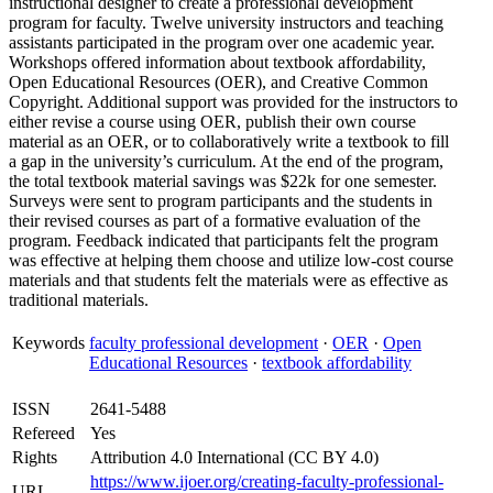
instructional designer to create a professional development
program for faculty. Twelve university instructors and teaching
assistants participated in the program over one academic year.
Workshops offered information about textbook affordability,
Open Educational Resources (OER), and Creative Common
Copyright. Additional support was provided for the instructors to
either revise a course using OER, publish their own course
material as an OER, or to collaboratively write a textbook to fill
a gap in the university’s curriculum. At the end of the program,
the total textbook material savings was $22k for one semester.
Surveys were sent to program participants and the students in
their revised courses as part of a formative evaluation of the
program. Feedback indicated that participants felt the program
was effective at helping them choose and utilize low-cost course
materials and that students felt the materials were as effective as
traditional materials.
Keywords
faculty professional development
·
OER
·
Open
Educational Resources
·
textbook affordability
ISSN
2641-5488
Refereed
Yes
Rights
Attribution 4.0 International (CC BY 4.0)
https://www.ijoer.org/creating-faculty-professional-
URL