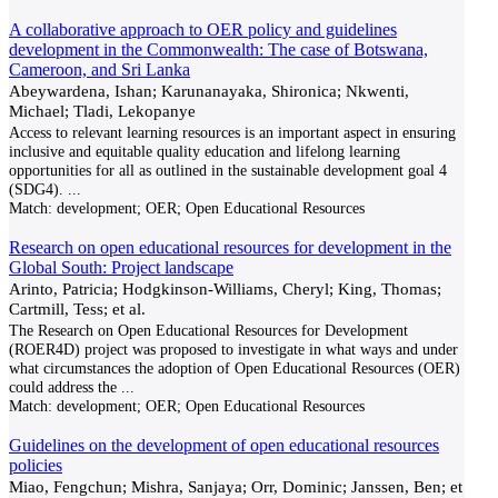
A collaborative approach to OER policy and guidelines
development in the Commonwealth: The case of Botswana,
Cameroon, and Sri Lanka
Abeywardena, Ishan; Karunanayaka, Shironica; Nkwenti,
Michael; Tladi, Lekopanye
Access to relevant learning resources is an important aspect in ensuring
inclusive and equitable quality education and lifelong learning
opportunities for all as outlined in the sustainable development goal 4
(SDG4).
...
Match:
development; OER; Open Educational Resources
Research on open educational resources for development in the
Global South: Project landscape
Arinto, Patricia; Hodgkinson-Williams, Cheryl; King, Thomas;
Cartmill, Tess; et al.
The Research on Open Educational Resources for Development
(ROER4D) project was proposed to investigate in what ways and under
what circumstances the adoption of Open Educational Resources (OER)
could address the
...
Match:
development; OER; Open Educational Resources
Guidelines on the development of open educational resources
policies
Miao, Fengchun; Mishra, Sanjaya; Orr, Dominic; Janssen, Ben; et