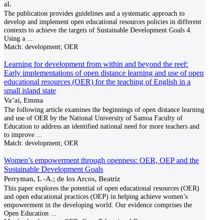
al.
The publication provides guidelines and a systematic approach to
develop and implement open educational resources policies in different
contexts to achieve the targets of Sustainable Development Goals 4.
Using a
...
Match:
development; OER
Learning for development from within and beyond the reef:
Early implementations of open distance learning and use of open
educational resources (OER) for the teaching of English in a
small island state
Va’ai, Emma
The following article examines the beginnings of open distance learning
and use of OER by the National University of Samoa Faculty of
Education to address an identified national need for more teachers and
to improve
...
Match:
development; OER
Women’s empowerment through openness: OER, OEP and the
Sustainable Development Goals
Perryman, L -A.; de los Arcos, Beatriz
This paper explores the potential of open educational resources (OER)
and open educational practices (OEP) in helping achieve women’s
empowerment in the developing world. Our evidence comprises the
Open Education
...