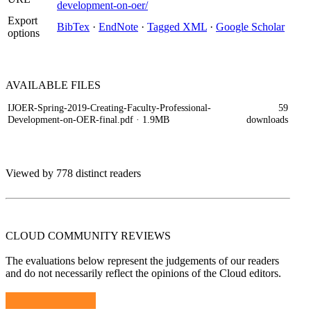
development-on-oer/
Export
BibTex
·
EndNote
·
Tagged XML
·
Google Scholar
options
AVAILABLE
FILES
IJOER-Spring-2019-Creating-Faculty-Professional-
59
Development-on-OER-final.pdf
· 1.9MB
downloads
Viewed by 778 distinct readers
CLOUD COMMUNITY
REVIEWS
The evaluations below represent the judgements of our readers
and do not necessarily reflect the opinions of the Cloud editors.