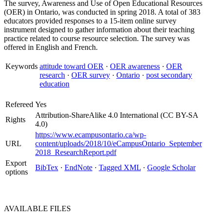
The survey, Awareness and Use of Open Educational Resources
(OER) in Ontario, was conducted in spring 2018. A total of 383
educators provided responses to a 15-item online survey
instrument designed to gather information about their teaching
practice related to course resource selection. The survey was
offered in English and French.
Keywords
attitude toward OER
·
OER awareness
·
OER
research
·
OER survey
·
Ontario
·
post secondary
education
Refereed
Yes
Attribution-ShareAlike 4.0 International (CC BY-SA
Rights
4.0)
https://www.ecampusontario.ca/wp-
URL
content/uploads/2018/10/eCampusOntario_September
2018_ResearchReport.pdf
Export
BibTex
·
EndNote
·
Tagged XML
·
Google Scholar
options
AVAILABLE
FILES