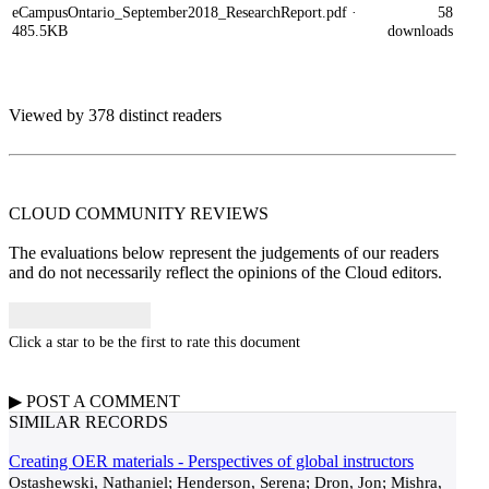
eCampusOntario_September2018_ResearchReport.pdf
·
58
485.5KB
downloads
Viewed by 378 distinct readers
CLOUD COMMUNITY
REVIEWS
The evaluations below represent the judgements of our readers
and do not necessarily reflect the opinions of the Cloud editors.
Click a star to be the first to rate this document
▶
POST A
COMMENT
SIMILAR RECORDS
Creating OER materials - Perspectives of global instructors
Ostashewski, Nathaniel; Henderson, Serena; Dron, Jon; Mishra,