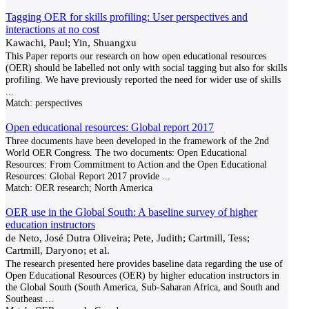
Tagging OER for skills profiling: User perspectives and
interactions at no cost
Kawachi, Paul; Yin, Shuangxu
This Paper reports our research on how open educational resources
(OER) should be labelled not only with social tagging but also for skills
profiling. We have previously reported the need for wider use of skills
...
Match:
perspectives
Open educational resources: Global report 2017
Three documents have been developed in the framework of the 2nd
World OER Congress. The two documents: Open Educational
Resources: From Commitment to Action and the Open Educational
Resources: Global Report 2017 provide
...
Match:
OER research; North America
OER use in the Global South: A baseline survey of higher
education instructors
de Neto, José Dutra Oliveira; Pete, Judith; Cartmill, Tess;
Cartmill, Daryono; et al.
The research presented here provides baseline data regarding the use of
Open Educational Resources (OER) by higher education instructors in
the Global South (South America, Sub-Saharan Africa, and South and
Southeast
...