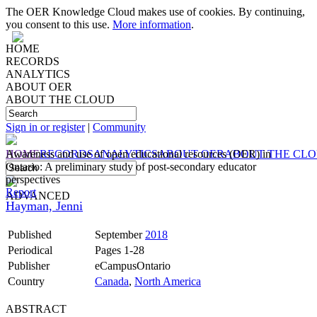
The OER Knowledge Cloud makes use of cookies. By continuing,
you consent to this use.
More information
.
HOME
RECORDS
ANALYTICS
ABOUT OER
ABOUT THE CLOUD
Sign in or register
|
Community
HOME
Awareness and use of open educational resources (OER) in
RECORDS
ANALYTICS
ABOUT OER
ABOUT THE CL
Ontario: A preliminary study of post-secondary educator
perspectives
Report
ADVANCED
Hayman, Jenni
Published
September
2018
Periodical
Pages 1-28
Publisher
eCampusOntario
Country
Canada
,
North America
ABSTRACT