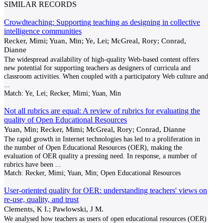
SIMILAR RECORDS
Crowdteaching: Supporting teaching as designing in collective
intelligence communities
Recker, Mimi; Yuan, Min; Ye, Lei; McGreal, Rory; Conrad,
Dianne
The widespread availability of high-quality Web-based content offers
new potential for supporting teachers as designers of curricula and
classroom activities. When coupled with a participatory Web culture and
...
Match:
Ye, Lei; Recker, Mimi; Yuan, Min
Not all rubrics are equal: A review of rubrics for evaluating the
quality of Open Educational Resources
Yuan, Min; Recker, Mimi; McGreal, Rory; Conrad, Dianne
The rapid growth in Internet technologies has led to a proliferation in
the number of Open Educational Resources (OER), making the
evaluation of OER quality a pressing need. In response, a number of
rubrics have been
...
Match:
Recker, Mimi; Yuan, Min; Open Educational Resources
User-oriented quality for OER: understanding teachers' views on
re-use, quality, and trust
Clements, K I.; Pawlowski, J M.
We analysed how teachers as users of open educational resources (OER)