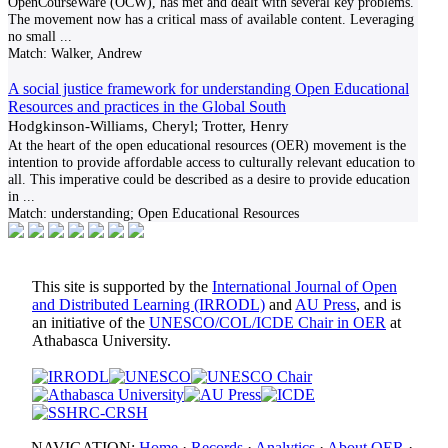
OpenCourseWare (OCW), has met and dealt with several key problems.
The movement now has a critical mass of available content. Leveraging
no small
...
Match:
Walker, Andrew
A social justice framework for understanding Open Educational
Resources and practices in the Global South
Hodgkinson-Williams, Cheryl; Trotter, Henry
At the heart of the open educational resources (OER) movement is the
intention to provide affordable access to culturally relevant education to
all. This imperative could be described as a desire to provide education
in
...
Match:
understanding; Open Educational Resources
This site is supported by the
International Journal of Open
and Distributed Learning (IRRODL)
and
AU Press
, and is
an initiative of the
UNESCO/COL/ICDE Chair in OER
at
Athabasca University.
NAVIGATION:
Home
·
Records
·
Analytics
·
About OER
·