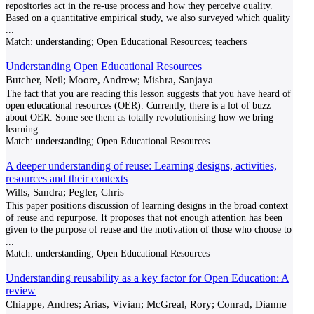
repositories act in the re-use process and how they perceive quality.
Based on a quantitative empirical study, we also surveyed which quality
...
Match:
understanding; Open Educational Resources; teachers
Understanding Open Educational Resources
Butcher, Neil; Moore, Andrew; Mishra, Sanjaya
The fact that you are reading this lesson suggests that you have heard of
open educational resources (OER). Currently, there is a lot of buzz
about OER. Some see them as totally revolutionising how we bring
learning
...
Match:
understanding; Open Educational Resources
A deeper understanding of reuse: Learning designs, activities,
resources and their contexts
Wills, Sandra; Pegler, Chris
This paper positions discussion of learning designs in the broad context
of reuse and repurpose. It proposes that not enough attention has been
given to the purpose of reuse and the motivation of those who choose to
...
Match:
understanding; Open Educational Resources
Understanding reusability as a key factor for Open Education: A
review
Chiappe, Andres; Arias, Vivian; McGreal, Rory; Conrad, Dianne