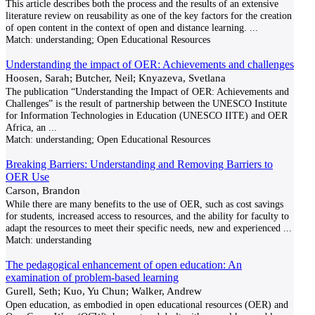
This article describes both the process and the results of an extensive
literature review on reusability as one of the key factors for the creation
of open content in the context of open and distance learning.
...
Match:
understanding; Open Educational Resources
Understanding the impact of OER: Achievements and challenges
Hoosen, Sarah; Butcher, Neil; Knyazeva, Svetlana
The publication “Understanding the Impact of OER: Achievements and
Challenges” is the result of partnership between the UNESCO Institute
for Information Technologies in Education (UNESCO IITE) and OER
Africa, an
...
Match:
understanding; Open Educational Resources
Breaking Barriers: Understanding and Removing Barriers to
OER Use
Carson, Brandon
While there are many benefits to the use of OER, such as cost savings
for students, increased access to resources, and the ability for faculty to
adapt the resources to meet their specific needs, new and experienced
...
Match:
understanding
The pedagogical enhancement of open education: An
examination of problem-based learning
Gurell, Seth; Kuo, Yu Chun; Walker, Andrew
Open education, as embodied in open educational resources (OER) and