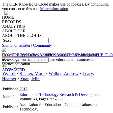
The OER Knowledge Cloud makes use of cookies. By continuing,
you consent to this use.
More information
.
HOME
RECORDS
ANALYTICS
ABOUT OER
ABOUT THE CLOUD
Sign in or register
|
Community
HOME
Expanding approaches for understanding impact: integrating
RECORDS
ANALYTICS
ABOUT OER
ABOUT THE CL
technology, curriculum, and open educational resources in
science education.
Journal Article
ADVANCED
Ye, Lei
·
Recker, Mimi
·
Walker, Andrew
·
Leary,
Heather
·
Yuan, Min
Published
2015
Educational Technology Research & Development
Journal
Volume 63, Pages 355-380
Association for Educational Communications and
Publisher
Technology