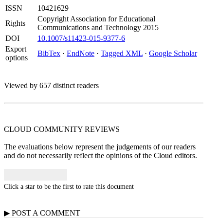
ISSN
10421629
Copyright Association for Educational
Rights
Communications and Technology 2015
DOI
10.1007/s11423-015-9377-6
Export
BibTex
·
EndNote
·
Tagged XML
·
Google Scholar
options
Viewed by 657 distinct readers
CLOUD COMMUNITY
REVIEWS
The evaluations below represent the judgements of our readers
and do not necessarily reflect the opinions of the Cloud editors.
Click a star to be the first to rate this document
▶
POST A
COMMENT