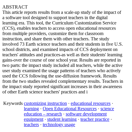
ABSTRACT
This article reports results from a scale-up study of the impact of
a software tool designed to support teachers in the digital
learning era. This tool, the Curriculum Customization Service
(CCS), enables teachers to access open educational resources
from multiple providers, customize them for classroom
instruction, and share them with other teachers. The study
involved 73 Earth science teachers and their students in five U.S.
school districts, and examined impacts of CCS deployment on
teachers' attitudes and practices-as well as their students' learning
gains-over the course of one school year. Results are reported in
two parts: the impact study included all teachers, while the active
user study examined the usage patterns of teachers who actively
used the CCS following the use-diffusion framework. Results
from the two studies revealed complementary results. Teachers in
the impact study reported significant increases in their awareness
of other Earth science teachers' practices and i
Keywords
customizing instruction
·
educational resources
·
learning
·
Open Educational Resources
·
science
education – research
·
software development
equipment
·
student learning
·
teacher practice
·
teachers
·
technology usage