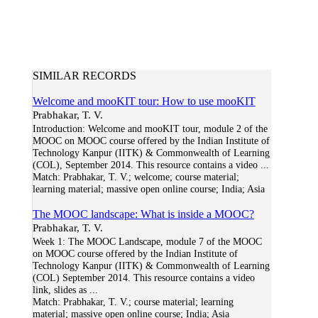
SIMILAR RECORDS
Welcome and mooKIT tour: How to use mooKIT
Prabhakar, T. V.
Introduction: Welcome and mooKIT tour, module 2 of the
MOOC on MOOC course offered by the Indian Institute of
Technology Kanpur (IITK) & Commonwealth of Learning
(COL), September 2014. This resource contains a video
...
Match:
Prabhakar, T. V.; welcome; course material;
learning material; massive open online course; India; Asia
The MOOC landscape: What is inside a MOOC?
Prabhakar, T. V.
Week 1: The MOOC Landscape, module 7 of the MOOC
on MOOC course offered by the Indian Institute of
Technology Kanpur (IITK) & Commonwealth of Learning
(COL) September 2014. This resource contains a video
link, slides as
...
Match:
Prabhakar, T. V.; course material; learning
material; massive open online course; India; Asia