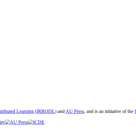
istributed Learning (IRRODL)
and
AU Press
, and is an initiative of the