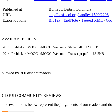
Published at
Burnaby, British Columbia
URL
http://oasis.col.org/handle/11599/2296
Export options
BibTex
·
EndNote
·
Tagged XML
·
Goo
AVAILABLE
FILES
2014_Prabhakar_MOOConMOOC_Welcome_Slides.pdf
· 129.6KB
2014_Prabhakar_MOOConMOOC_Welcome_Transcript.pdf
· 166.2KB
Viewed by 360 distinct readers
CLOUD COMMUNITY
REVIEWS
The evaluations below represent the judgements of our readers and do n