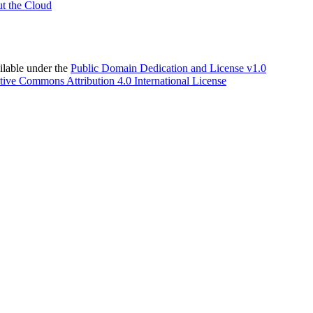
t the Cloud
able under the
Public Domain Dedication and License v1.0
tive Commons Attribution 4.0 International License