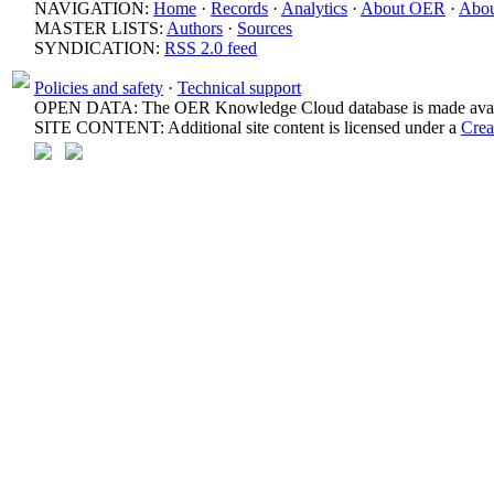
NAVIGATION:
Home
·
Records
·
Analytics
·
About OER
·
Abou
MASTER LISTS:
Authors
·
Sources
SYNDICATION:
RSS 2.0 feed
Policies and safety
·
Technical support
OPEN DATA: The OER Knowledge Cloud database is made avail
SITE CONTENT: Additional site content is licensed under a
Crea