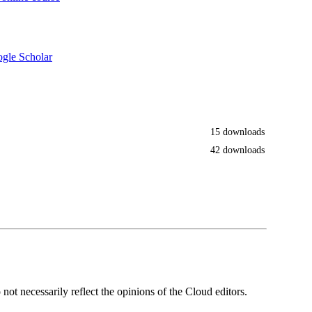
gle Scholar
15 downloads
42 downloads
ot necessarily reflect the opinions of the Cloud editors.