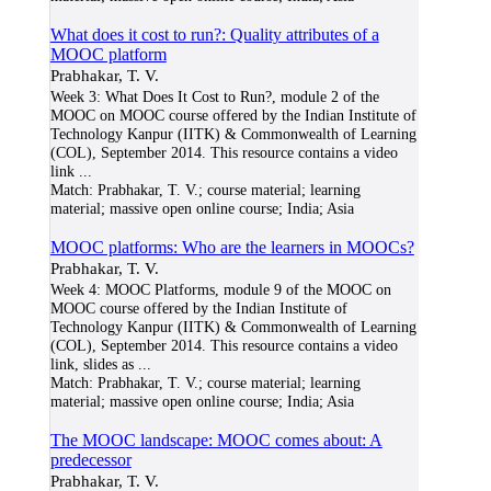
What does it cost to run?: Quality attributes of a
MOOC platform
Prabhakar, T. V.
Week 3: What Does It Cost to Run?, module 2 of the
MOOC on MOOC course offered by the Indian Institute of
Technology Kanpur (IITK) & Commonwealth of Learning
(COL), September 2014. This resource contains a video
link
...
Match:
Prabhakar, T. V.; course material; learning
material; massive open online course; India; Asia
MOOC platforms: Who are the learners in MOOCs?
Prabhakar, T. V.
Week 4: MOOC Platforms, module 9 of the MOOC on
MOOC course offered by the Indian Institute of
Technology Kanpur (IITK) & Commonwealth of Learning
(COL), September 2014. This resource contains a video
link, slides as
...
Match:
Prabhakar, T. V.; course material; learning
material; massive open online course; India; Asia
The MOOC landscape: MOOC comes about: A
predecessor
Prabhakar, T. V.