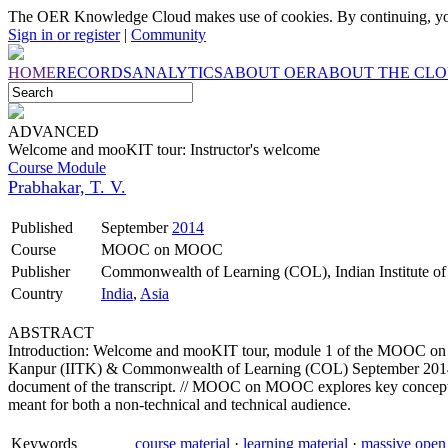
The OER Knowledge Cloud makes use of cookies. By continuing, you
Sign in or register
|
Community
HOME
RECORDS
ANALYTICS
ABOUT OER
ABOUT THE CL
ADVANCED
Welcome and mooKIT tour: Instructor's welcome
Course Module
Prabhakar, T. V.
Published
September
2014
Course
MOOC on MOOC
Publisher
Commonwealth of Learning (COL), Indian Institute o
Country
India
,
Asia
ABSTRACT
Introduction: Welcome and mooKIT tour, module 1 of the MOOC on M
Kanpur (IITK) & Commonwealth of Learning (COL) September 2014. Thi
document of the transcript. // MOOC on MOOC explores key concepts
meant for both a non-technical and technical audience.
Keywords
course material
·
learning material
·
massive open 