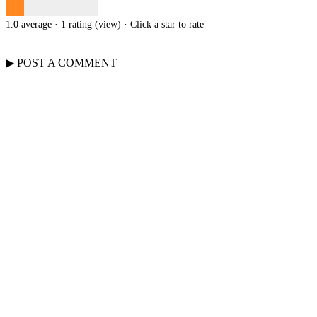
1.0 average · 1 rating (
view
)
· Click a star to rate
▶
POST A
COMMENT