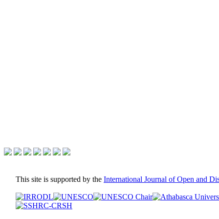
This site is supported by the
International Journal of Open and D