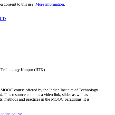
 consent to this use.
More information
.
OUD
f Technology Kanpur (IITK)
OOC course offered by the Indian Institute of Technology
s resource contains a video link, slides as well as a
, methods and practices in the MOOC paradigms. It is
online course