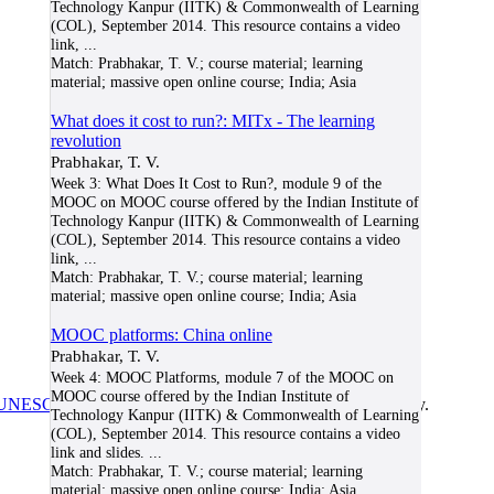
Technology Kanpur (IITK) & Commonwealth of Learning
(COL), September 2014. This resource contains a video
link,
...
Match:
Prabhakar, T. V.; course material; learning
material; massive open online course; India; Asia
What does it cost to run?: MITx - The learning
revolution
Prabhakar, T. V.
Week 3: What Does It Cost to Run?, module 9 of the
MOOC on MOOC course offered by the Indian Institute of
Technology Kanpur (IITK) & Commonwealth of Learning
(COL), September 2014. This resource contains a video
link,
...
Match:
Prabhakar, T. V.; course material; learning
material; massive open online course; India; Asia
MOOC platforms: China online
Prabhakar, T. V.
Week 4: MOOC Platforms, module 7 of the MOOC on
MOOC course offered by the Indian Institute of
UNESCO/COL/ICDE Chair in OER
at Athabasca University.
Technology Kanpur (IITK) & Commonwealth of Learning
(COL), September 2014. This resource contains a video
link and slides.
...
Match:
Prabhakar, T. V.; course material; learning
material; massive open online course; India; Asia