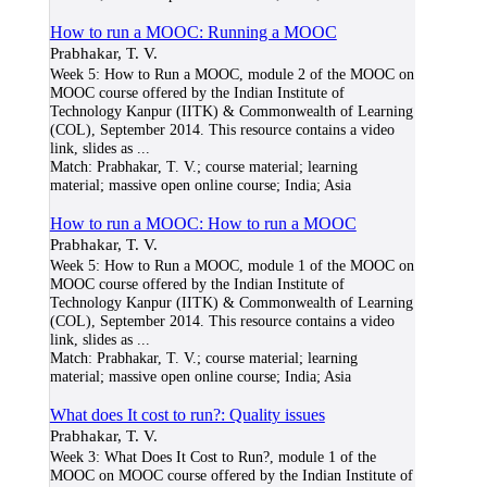
How to run a MOOC: Running a MOOC
Prabhakar, T. V.
Week 5: How to Run a MOOC, module 2 of the MOOC on
MOOC course offered by the Indian Institute of
Technology Kanpur (IITK) & Commonwealth of Learning
(COL), September 2014. This resource contains a video
link, slides as
...
Match:
Prabhakar, T. V.; course material; learning
material; massive open online course; India; Asia
How to run a MOOC: How to run a MOOC
Prabhakar, T. V.
Week 5: How to Run a MOOC, module 1 of the MOOC on
MOOC course offered by the Indian Institute of
Technology Kanpur (IITK) & Commonwealth of Learning
(COL), September 2014. This resource contains a video
link, slides as
...
Match:
Prabhakar, T. V.; course material; learning
material; massive open online course; India; Asia
What does It cost to run?: Quality issues
Prabhakar, T. V.
Week 3: What Does It Cost to Run?, module 1 of the
MOOC on MOOC course offered by the Indian Institute of