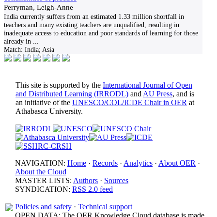
Perryman, Leigh-Anne
India currently suffers from an estimated 1.33 million shortfall in
teachers and many existing teachers are unqualified, resulting in
inadequate access to education and poor standards of learning for those
already in
...
Match:
India; Asia
This site is supported by the
International Journal of Open
and Distributed Learning (IRRODL)
and
AU Press
, and is
an initiative of the
UNESCO/COL/ICDE Chair in OER
at
Athabasca University.
NAVIGATION:
Home
·
Records
·
Analytics
·
About OER
·
About the Cloud
MASTER LISTS:
Authors
·
Sources
SYNDICATION:
RSS 2.0 feed
Policies and safety
·
Technical support
OPEN DATA: The OER Knowledge Cloud database is made