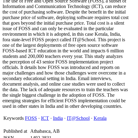
The use of Free and Open Source Software (FOSS), a subset of
Information and Communication Technology (ICT), can reduce
the cost of purchasing software. Despite the benefit in the initial
purchase price of software, deploying software requires total cost
that goes beyond the initial purchase price. Total cost is a silent
issue of FOSS and can only be evaluated in the particular
environment in which it is adopted, in this case Kerala, India,
fora state-level FOSS project called IT@School. This project is
one of the largest deployments of free open source software
FOSS-based ICT education in the world and impacts 6 million
students and 200,000 teachers every year. This study analyzes
the perception of 43 senior FOSS implementation project
officials. It details how FOSS was introduced and reports on
major challenges and how those challenges were overcome in a
secondary educational setting in India. Email interviews,
document analysis, and online case studies were used to collect
the data. The lack of adequate resources to train the teachers was
the single biggest challenge in the adoption of FOSS. The
emerging strategies for efficient FOSS implementation could be
used in other states in India and in other developing countries.
Keywords
FOSS
·
ICT
·
India
·
IT@School
·
Kerala
Published at
Athabasca, AB
ISSN
1492-3831