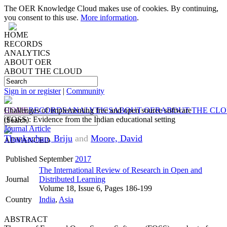
The OER Knowledge Cloud makes use of cookies. By continuing,
you consent to this use.
More information
.
HOME
RECORDS
ANALYTICS
ABOUT OER
ABOUT THE CLOUD
Sign in or register
|
Community
HOME
Challenges of implementing free and open source software
RECORDS
ANALYTICS
ABOUT OER
ABOUT THE CL
(FOSS): Evidence from the Indian educational setting
Journal Article
Thankachan, Briju
and
Moore, David
ADVANCED
Published
September
2017
The International Review of Research in Open and
Journal
Distributed Learning
Volume 18, Issue 6, Pages 186-199
Country
India
,
Asia
ABSTRACT