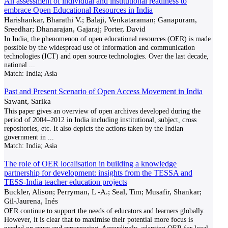
An assessment of individual and institutional readiness to
embrace Open Educational Resources in India
Harishankar, Bharathi V.; Balaji, Venkataraman; Ganapuram,
Sreedhar; Dhanarajan, Gajaraj; Porter, David
In India, the phenomenon of open educational resources (OER) is made
possible by the widespread use of information and communication
technologies (ICT) and open source technologies. Over the last decade,
national
...
Match:
India; Asia
Past and Present Scenario of Open Access Movement in India
Sawant, Sarika
This paper gives an overview of open archives developed during the
period of 2004–2012 in India including institutional, subject, cross
repositories, etc. It also depicts the actions taken by the Indian
government in
...
Match:
India; Asia
The role of OER localisation in building a knowledge
partnership for development: insights from the TESSA and
TESS-India teacher education projects
Buckler, Alison; Perryman, L -A.; Seal, Tim; Musafir, Shankar;
Gil-Jaurena, Inés
OER continue to support the needs of educators and learners globally.
However, it is clear that to maximise their potential more focus is