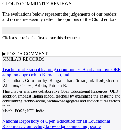
CLOUD COMMUNITY
REVIEWS
The evaluations below represent the judgements of our readers
and do not necessarily reflect the opinions of the Cloud editors.
Click a star to be the first to rate this document
▶
POST A
COMMENT
SIMILAR RECORDS
Teacher professional learning communities: A collaborative OER
adoption approach in Karnataka, India
Kasinathan, Gurumurthy; Ranganathan, Sriranjani; Hodgkinson-
Williams, Cheryl; Arinto, Patricia B.
This chapter analyses collaborative Open Educational Resources (OER)
adoption amongst Indian school teachers by examining the enabling and
constraining techno-social, techno-pedagogical and sociocultural factors
in an
...
Match:
FOSS; ICT; India
National Repository of Open Education for all Educational
Resources: Connecting knowledge connecting people