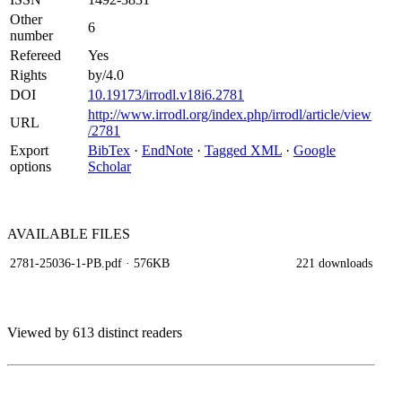
Other
6
number
Refereed
Yes
Rights
by/4.0
DOI
10.19173/irrodl.v18i6.2781
http://www.irrodl.org/index.php/irrodl/article/view
URL
/2781
Export
BibTex
·
EndNote
·
Tagged XML
·
Google
options
Scholar
AVAILABLE
FILES
2781-25036-1-PB.pdf
· 576KB
221 downloads
Viewed by 613 distinct readers