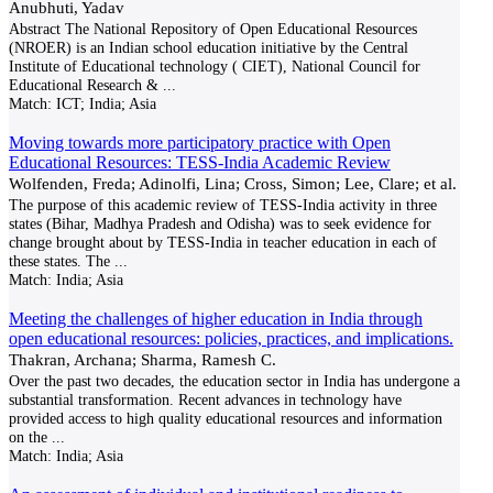
Anubhuti, Yadav
Abstract The National Repository of Open Educational Resources
(NROER) is an Indian school education initiative by the Central
Institute of Educational technology ( CIET), National Council for
Educational Research &
...
Match:
ICT; India; Asia
Moving towards more participatory practice with Open
Educational Resources: TESS-India Academic Review
Wolfenden, Freda; Adinolfi, Lina; Cross, Simon; Lee, Clare; et al.
The purpose of this academic review of TESS-India activity in three
states (Bihar, Madhya Pradesh and Odisha) was to seek evidence for
change brought about by TESS-India in teacher education in each of
these states. The
...
Match:
India; Asia
Meeting the challenges of higher education in India through
open educational resources: policies, practices, and implications.
Thakran, Archana; Sharma, Ramesh C.
Over the past two decades, the education sector in India has undergone a
substantial transformation. Recent advances in technology have
provided access to high quality educational resources and information
on the
...
Match:
India; Asia