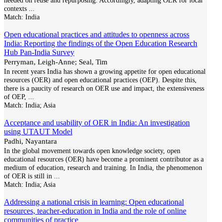
needed on reuse and repurposing. Accordingly, adapting OER for local
contexts
...
Match:
India
Open educational practices and attitudes to openness across
India: Reporting the findings of the Open Education Research
Hub Pan-India Survey
Perryman, Leigh-Anne; Seal, Tim
In recent years India has shown a growing appetite for open educational
resources (OER) and open educational practices (OEP). Despite this,
there is a paucity of research on OER use and impact, the extensiveness
of OEP,
...
Match:
India; Asia
Acceptance and usability of OER in India: An investigation
using UTAUT Model
Padhi, Nayantara
In the global movement towards open knowledge society, open
educational resources (OER) have become a prominent contributor as a
medium of education, research and training. In India, the phenomenon
of OER is still in
...
Match:
India; Asia
Addressing a national crisis in learning: Open educational
resources, teacher-education in India and the role of online
communities of practice