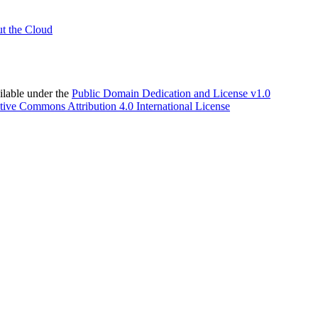
t the Cloud
able under the
Public Domain Dedication and License v1.0
tive Commons Attribution 4.0 International License