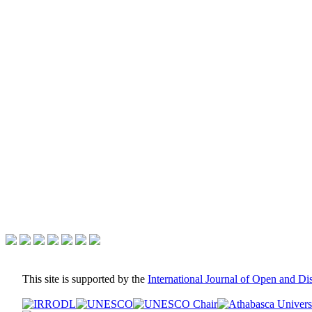
This site is supported by the
International Journal of Open and D