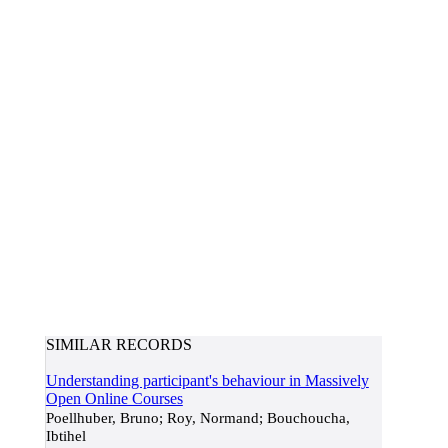
SIMILAR RECORDS
Understanding participant's behaviour in Massively
Open Online Courses
Poellhuber, Bruno; Roy, Normand; Bouchoucha,
Ibtihel