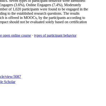
tics. Seven types of participant behavior were identified:
 Engagers (3.6%), Online Engagers (7.4%), Moderately
mber of 1,020 participants were found to be engaged in the
ding to the established research questions. The results
which is offered in MOOCs, by the participants according to
mpact should not be evaluated solely based on certification
e open online course
·
types of participant behavior
ticle/view/3087
le Scholar