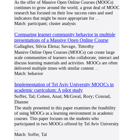
As the offer of Massive Open Online Courses (MOOCs)
continues to grow around the world, a great deal of MOOC
research has focused on their low success rates and used
indicators that might be more appropriate for
...
Match:
participant; cluster analysis
Comparing learner community behavior in multiple
presentations of a Massive Open Online Course
Gallagher, Silvia Elena; Savage, Timothy
Massive Online Open Courses (MOOCs) can create large
scale communities of learners who collaborate, interact and
discuss learning materials and activities. MOOCs are often
delivered multiple times with similar content
...
Match:
behavior
Implementation of Tel Aviv University MOOCs in
academic curriculum: A pilot study
Soffer, Tal; Cohen, Anat; McGreal, Rory; Conrad,
Dianne
The study presented in this paper examines the feasibility
of using MOOCs as a learning environment in academic
courses. This paper focuses on the students who
participated in two MOOCs offered by Tel Aviv University
...
Match:
Soffer, Tal