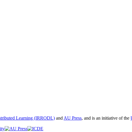
istributed Learning (IRRODL)
and
AU Press
, and is an initiative of the