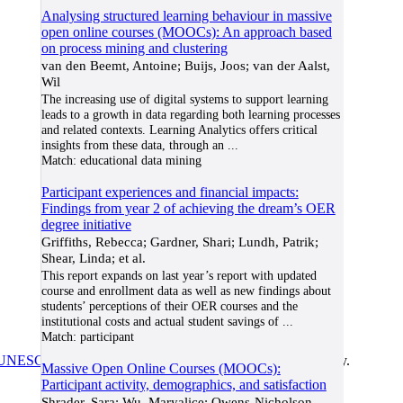
Analysing structured learning behaviour in massive
open online courses (MOOCs): An approach based
on process mining and clustering
van den Beemt, Antoine; Buijs, Joos; van der Aalst,
Wil
The increasing use of digital systems to support learning
leads to a growth in data regarding both learning processes
and related contexts. Learning Analytics offers critical
insights from these data, through an
...
Match:
educational data mining
Participant experiences and financial impacts:
Findings from year 2 of achieving the dream’s OER
degree initiative
Griffiths, Rebecca; Gardner, Shari; Lundh, Patrik;
Shear, Linda; et al.
This report expands on last year’s report with updated
course and enrollment data as well as new findings about
students’ perceptions of their OER courses and the
institutional costs and actual student savings of
...
Match:
participant
UNESCO/COL/ICDE Chair in OER
at Athabasca University.
Massive Open Online Courses (MOOCs):
Participant activity, demographics, and satisfaction
Shrader, Sara; Wu, Maryalice; Owens-Nicholson,