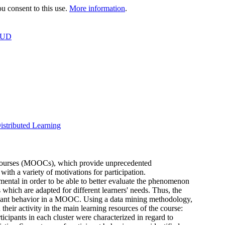
 consent to this use.
More information
.
OUD
istributed Learning
ne courses (MOOCs), which provide unprecedented
with a variety of motivations for participation.
mental in order to be able to better evaluate the phenomenon
hich are adapted for different learners' needs. Thus, the
ticipant behavior in a MOOC. Using a data mining methodology,
heir activity in the main learning resources of the course:
ticipants in each cluster were characterized in regard to