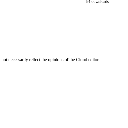
84 downloads
ot necessarily reflect the opinions of the Cloud editors.