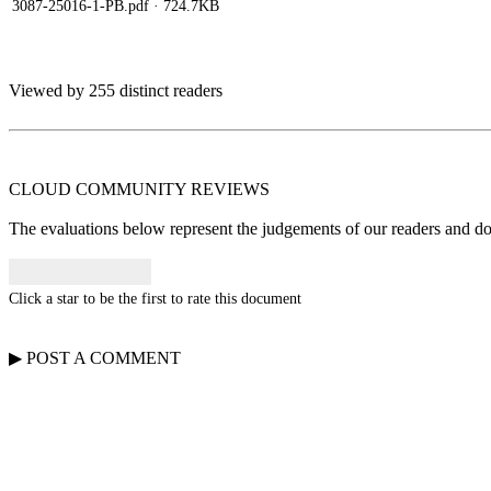
3087-25016-1-PB.pdf
· 724.7KB
Viewed by 255 distinct readers
CLOUD COMMUNITY
REVIEWS
The evaluations below represent the judgements of our readers and do n
Click a star to be the first to rate this document
▶
POST A
COMMENT