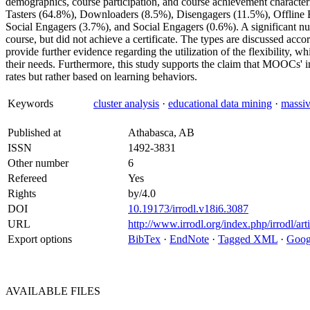
demographics, course participation, and course achievement characteris
Tasters (64.8%), Downloaders (8.5%), Disengagers (11.5%), Offline
Social Engagers (3.7%), and Social Engagers (0.6%). A significant nu
course, but did not achieve a certificate. The types are discussed accor
provide further evidence regarding the utilization of the flexibility, 
their needs. Furthermore, this study supports the claim that MOOCs' i
rates but rather based on learning behaviors.
Keywords
cluster analysis
·
educational data mining
·
massiv
Published at
Athabasca, AB
ISSN
1492-3831
Other number
6
Refereed
Yes
Rights
by/4.0
DOI
10.19173/irrodl.v18i6.3087
URL
http://www.irrodl.org/index.php/irrodl/ar
Export options
BibTex
·
EndNote
·
Tagged XML
·
Goog
AVAILABLE
FILES