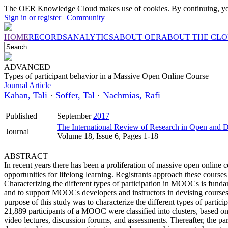
The OER Knowledge Cloud makes use of cookies. By continuing, you
Sign in or register
|
Community
HOME
RECORDS
ANALYTICS
ABOUT OER
ABOUT THE CL
ADVANCED
Types of participant behavior in a Massive Open Online Course
Journal Article
Kahan, Tali
·
Soffer, Tal
·
Nachmias, Rafi
Published
September
2017
The International Review of Research in Open and D
Journal
Volume 18, Issue 6, Pages 1-18
ABSTRACT
In recent years there has been a proliferation of massive open onli
opportunities for lifelong learning. Registrants approach these courses 
Characterizing the different types of participation in MOOCs is funda
and to support MOOCs developers and instructors in devising courses w
purpose of this study was to characterize the different types of par
21,889 participants of a MOOC were classified into clusters, based on t
video lectures, discussion forums, and assessments. Thereafter, the par