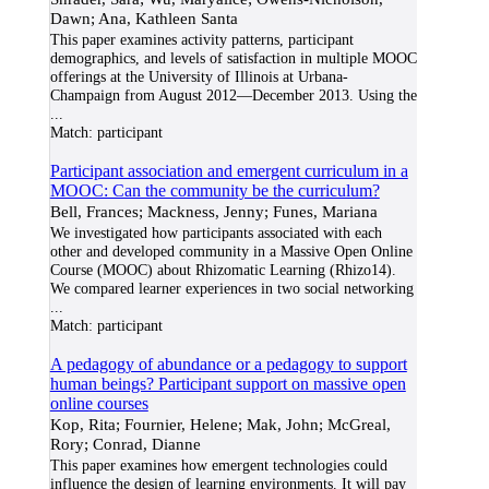
Dawn; Ana, Kathleen Santa
This paper examines activity patterns, participant
demographics, and levels of satisfaction in multiple MOOC
offerings at the University of Illinois at Urbana-
Champaign from August 2012—December 2013. Using the
...
Match:
participant
Participant association and emergent curriculum in a
MOOC: Can the community be the curriculum?
Bell, Frances; Mackness, Jenny; Funes, Mariana
We investigated how participants associated with each
other and developed community in a Massive Open Online
Course (MOOC) about Rhizomatic Learning (Rhizo14).
We compared learner experiences in two social networking
...
Match:
participant
A pedagogy of abundance or a pedagogy to support
human beings? Participant support on massive open
online courses
Kop, Rita; Fournier, Helene; Mak, John; McGreal,
Rory; Conrad, Dianne
This paper examines how emergent technologies could
influence the design of learning environments. It will pay