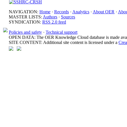
NAVIGATION:
Home
·
Records
·
Analytics
·
About OER
·
Abou
MASTER LISTS:
Authors
·
Sources
SYNDICATION:
RSS 2.0 feed
Policies and safety
·
Technical support
OPEN DATA: The OER Knowledge Cloud database is made avail
SITE CONTENT: Additional site content is licensed under a
Crea