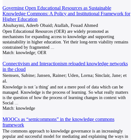
Governing Open Educational Resources as Sustainable
Knowledge Commons: A Policy and Institutional Framework for
Higher Education
Alsuhaymi, Adeeb Obaid; Atallah, Fouad Ahmed
Open Educational Resources (OER) are widely promoted as
mechanisms for expanding access to knowledge and supporting
sustainability in higher education. Yet their long-term viability remains
constrained by fragmented
...
Match:
knowledge; OER
Connectivism and Interactionism reloaded knowledge networks
in the cloud
Siemsen, Sabine; Jansen, Rainer; Uden, Lorna; Sinclair, Jane; et
al.
Knowledge is not 'a thing' and not a mere pool of data which can be
managed. Knowledge is the process of learning. So what really matters
is the question of how the process of learning changes in context with
Social
...
Match:
knowledge
MOOCs as “semicommons” in the knowledge commons
framework
The commons approach to knowledge governance is an increasingly
popular and successful model for mediating and explaining the ways in