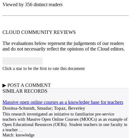
Viewed by 356 distinct readers
CLOUD COMMUNITY
REVIEWS
The evaluations below represent the judgements of our readers
and do not necessarily reflect the opinions of the Cloud editors.
Click a star to be the first to rate this document
▶
POST A
COMMENT
SIMILAR RECORDS
Massive open online courses as a knowledge base for teachers
Donitsa-Schmidt, Smadar; Topaz, Beverley
This research investigated an initiative to familiarize pre-service
teachers with Massive Open Online Courses (MOOCs) as an example of
Open Educational Resources (OERs). Student teachers in one faculty in
a teacher
...
Match:
knowledge