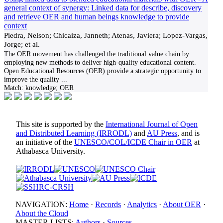
general context of synergy: Linked data for describe, discovery
and retrieve OER and human beings knowledge to provide
context
Piedra, Nelson; Chicaiza, Janneth; Atenas, Javiera; Lopez-Vargas,
Jorge; et al.
The OER movement has challenged the traditional value chain by
employing new methods to deliver high-quality educational content.
Open Educational Resources (OER) provide a strategic opportunity to
improve the quality
...
Match:
knowledge; OER
This site is supported by the
International Journal of Open
and Distributed Learning (IRRODL)
and
AU Press
, and is
an initiative of the
UNESCO/COL/ICDE Chair in OER
at
Athabasca University.
NAVIGATION:
Home
·
Records
·
Analytics
·
About OER
·
About the Cloud
MASTER LISTS:
Authors
·
Sources