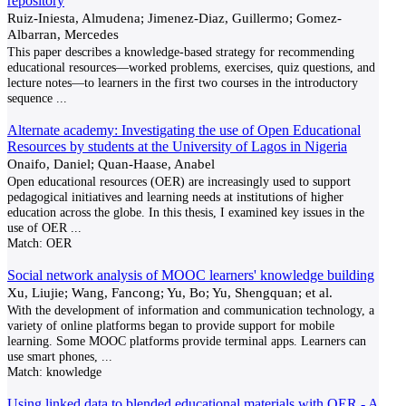
repository
Ruiz-Iniesta, Almudena; Jimenez-Diaz, Guillermo; Gomez-
Albarran, Mercedes
This paper describes a knowledge-based strategy for recommending
educational resources—worked problems, exercises, quiz questions, and
lecture notes—to learners in the first two courses in the introductory
sequence
...
Alternate academy: Investigating the use of Open Educational
Resources by students at the University of Lagos in Nigeria
Onaifo, Daniel; Quan-Haase, Anabel
Open educational resources (OER) are increasingly used to support
pedagogical initiatives and learning needs at institutions of higher
education across the globe. In this thesis, I examined key issues in the
use of OER
...
Match:
OER
Social network analysis of MOOC learners' knowledge building
Xu, Liujie; Wang, Fancong; Yu, Bo; Yu, Shengquan; et al.
With the development of information and communication technology, a
variety of online platforms began to provide support for mobile
learning. Some MOOC platforms provide terminal apps. Learners can
use smart phones,
...
Match:
knowledge
Using linked data to blended educational materials with OER - A