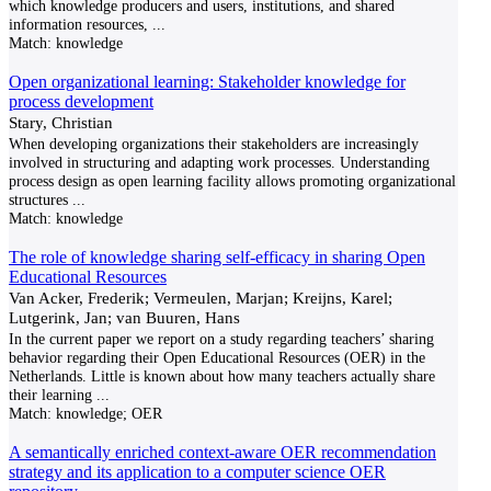
which knowledge producers and users, institutions, and shared
information resources,
...
Match:
knowledge
Open organizational learning: Stakeholder knowledge for
process development
Stary, Christian
When developing organizations their stakeholders are increasingly
involved in structuring and adapting work processes. Understanding
process design as open learning facility allows promoting organizational
structures
...
Match:
knowledge
The role of knowledge sharing self-efficacy in sharing Open
Educational Resources
Van Acker, Frederik; Vermeulen, Marjan; Kreijns, Karel;
Lutgerink, Jan; van Buuren, Hans
In the current paper we report on a study regarding teachers’ sharing
behavior regarding their Open Educational Resources (OER) in the
Netherlands. Little is known about how many teachers actually share
their learning
...
Match:
knowledge; OER
A semantically enriched context-aware OER recommendation
strategy and its application to a computer science OER