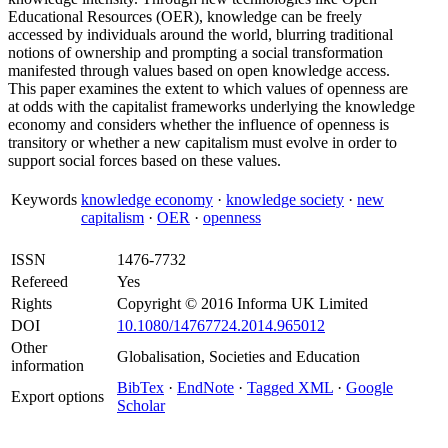
Educational Resources (OER), knowledge can be freely
accessed by individuals around the world, blurring traditional
notions of ownership and prompting a social transformation
manifested through values based on open knowledge access.
This paper examines the extent to which values of openness are
at odds with the capitalist frameworks underlying the knowledge
economy and considers whether the influence of openness is
transitory or whether a new capitalism must evolve in order to
support social forces based on these values.
Keywords
knowledge economy
·
knowledge society
·
new
capitalism
·
OER
·
openness
ISSN
1476-7732
Refereed
Yes
Rights
Copyright © 2016 Informa UK Limited
DOI
10.1080/14767724.2014.965012
Other
Globalisation, Societies and Education
information
BibTex
·
EndNote
·
Tagged XML
·
Google
Export options
Scholar