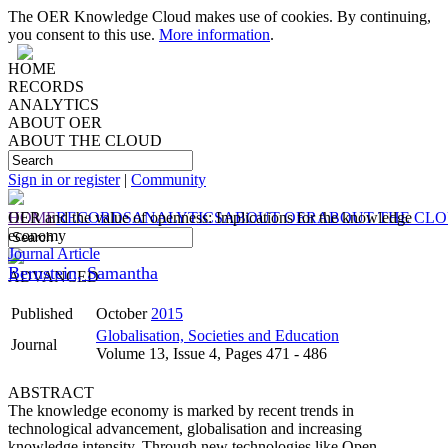
The OER Knowledge Cloud makes use of cookies. By continuing,
you consent to this use.
More information
.
HOME
RECORDS
ANALYTICS
ABOUT OER
ABOUT THE CLOUD
Sign in or register
|
Community
HOME
OER and the value of openness: Implications for the knowledge
RECORDS
ANALYTICS
ABOUT OER
ABOUT THE CL
economy
Journal Article
Bernstein, Samantha
ADVANCED
Published
October
2015
Globalisation, Societies and Education
Journal
Volume 13, Issue 4, Pages 471 - 486
ABSTRACT
The knowledge economy is marked by recent trends in
technological advancement, globalisation and increasing
knowledge intensity. Through new technologies like Open