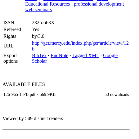
Educational Resources
·
professional development
·
web seminars
ISSN
2325-663X
Refereed
Yes
Rights
by/3.0
http://ger.mercy.edu/index.php/ger/article/view/12
URL
6
Export
BibTex
·
EndNote
·
Tagged XML
·
Google
options
Scholar
AVAILABLE
FILES
126-965-1-PB.pdf
· 569.9KB
50 downloads
Viewed by 549 distinct readers