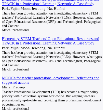
TPACK in a Professional Learning Network: A Case Study
Park, Yujin; Moon, Jewoong; Na, Hunhui
There has been growing attention on investigating elementary STEM
teachers' Professional Learning Networks (PLNs). However, what types
of Open Educational Resources (OER) and Technological, Pedagogical,
and Content
...
Match:
professional
Elementary STEM Teachers' Open Educational Resources and
TPACK in a Professional Learning Network: A Case Study
Park, Yujin; Moon, Jewoong; Na, Hunhui
There has been growing attention on investigating elementary STEM
teachers' Professional Learning Networks (PLNs). However, what types
of Open Educational Resources (OER) and Technological, Pedagogical,
and Content
...
Match:
professional
MOOCs for teacher professional development: Reflections and
suggested actions
Misra, Pradeep
Teacher Professional Development (TPD) has become a major policy
priority within education systems worldwide. But keeping teachers
professionally up-to-date and providing them professional development
opportunities on
...
Match:
professional