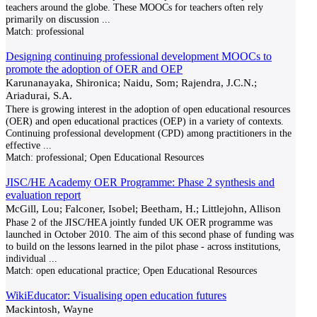
teachers around the globe. These MOOCs for teachers often rely
primarily on discussion
...
Match:
professional
Designing continuing professional development MOOCs to
promote the adoption of OER and OEP
Karunanayaka, Shironica; Naidu, Som; Rajendra, J.C.N.;
Ariadurai, S.A.
There is growing interest in the adoption of open educational resources
(OER) and open educational practices (OEP) in a variety of contexts.
Continuing professional development (CPD) among practitioners in the
effective
...
Match:
professional; Open Educational Resources
JISC/HE Academy OER Programme: Phase 2 synthesis and
evaluation report
McGill, Lou; Falconer, Isobel; Beetham, H.; Littlejohn, Allison
Phase 2 of the JISC/HEA jointly funded UK OER programme was
launched in October 2010. The aim of this second phase of funding was
to build on the lessons learned in the pilot phase - across institutions,
individual
...
Match:
open educational practice; Open Educational Resources
WikiEducator: Visualising open education futures
Mackintosh, Wayne