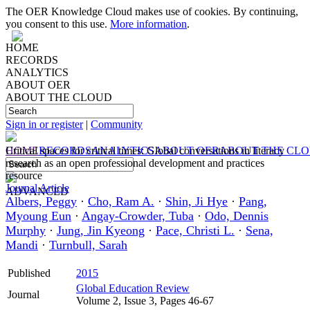
The OER Knowledge Cloud makes use of cookies. By continuing,
you consent to this use.
More information
.
HOME
RECORDS
ANALYTICS
ABOUT OER
ABOUT THE CLOUD
Sign in or register
|
Community
HOME
Critical spaces for critical times: Global conversations in literacy
RECORDS
ANALYTICS
ABOUT OER
ABOUT THE CL
research as an open professional development and practices
resource
Journal Article
ADVANCED
Albers, Peggy
·
Cho, Ram A.
·
Shin, Ji Hye
·
Pang,
Myoung Eun
·
Angay-Crowder, Tuba
·
Odo, Dennis
Murphy
·
Jung, Jin Kyeong
·
Pace, Christi L.
·
Sena,
Mandi
·
Turnbull, Sarah
Published
2015
Global Education Review
Journal
Volume 2, Issue 3, Pages 46-67