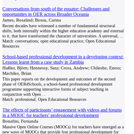
Conversations from south of the equator: Challenges and
opportunities in OER across Broader Oceania
James, Rosalind; Bossu, Carina
Recent decades have witnessed a number of fundamental structural
shifts, both internally within the higher education academy and external
to it, that have transformed the character of universities. A universal,
...
Match:
conversations; open educational practice; Open Educational
Resources
School-based professional development in a developing context:
Lessons learnt from a case study in Zambia
Haßler, Björn; Hennessy, Sara; Cross, Andrew; Chileshe, Eness;
Machiko, Brian
This paper reports on the development and outcomes of the second
phase of OER4Schools, a school-based professional development
programme supporting interactive forms of subject teaching in
conjunction with Open
...
Match:
professional; Open Educational Resources
The effects of participants’ engagement with videos and forums
in a MOOC for teachers’ professional development
Bonafini, Fernanda
Massive Open Online Courses (MOOCs) for teachers have emerged as a
new wave of MOOCs that provide free professional development for