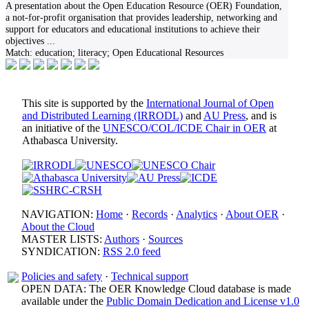
A presentation about the Open Education Resource (OER) Foundation,
a not-for-profit organisation that provides leadership, networking and
support for educators and educational institutions to achieve their
objectives
...
Match:
education; literacy; Open Educational Resources
This site is supported by the
International Journal of Open
and Distributed Learning (IRRODL)
and
AU Press
, and is
an initiative of the
UNESCO/COL/ICDE Chair in OER
at
Athabasca University.
NAVIGATION:
Home
·
Records
·
Analytics
·
About OER
·
About the Cloud
MASTER LISTS:
Authors
·
Sources
SYNDICATION:
RSS 2.0 feed
Policies and safety
·
Technical support
OPEN DATA: The OER Knowledge Cloud database is made
available under the
Public Domain Dedication and License v1.0