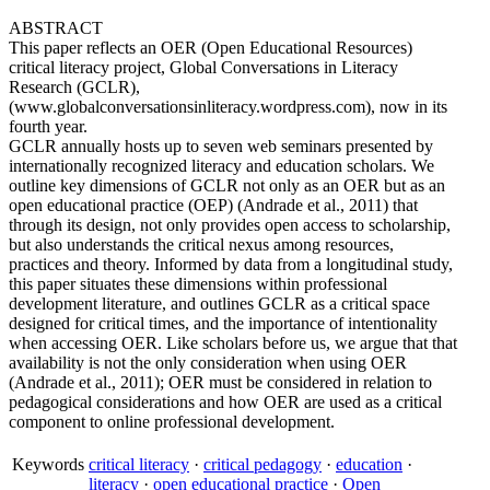
ABSTRACT
This paper reflects an OER (Open Educational Resources)
critical literacy project, Global Conversations in Literacy
Research (GCLR),
(www.globalconversationsinliteracy.wordpress.com), now in its
fourth year.
GCLR annually hosts up to seven web seminars presented by
internationally recognized literacy and education scholars. We
outline key dimensions of GCLR not only as an OER but as an
open educational practice (OEP) (Andrade et al., 2011) that
through its design, not only provides open access to scholarship,
but also understands the critical nexus among resources,
practices and theory. Informed by data from a longitudinal study,
this paper situates these dimensions within professional
development literature, and outlines GCLR as a critical space
designed for critical times, and the importance of intentionality
when accessing OER. Like scholars before us, we argue that that
availability is not the only consideration when using OER
(Andrade et al., 2011); OER must be considered in relation to
pedagogical considerations and how OER are used as a critical
component to online professional development.
Keywords
critical literacy
·
critical pedagogy
·
education
·
literacy
·
open educational practice
·
Open