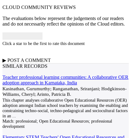
CLOUD COMMUNITY
REVIEWS
The evaluations below represent the judgements of our readers
and do not necessarily reflect the opinions of the Cloud editors.
Click a star to be the first to rate this document
▶
POST A
COMMENT
SIMILAR RECORDS
Teacher professional learning communities: A collaborative OER
adoption approach in Karnataka, India
Kasinathan, Gurumurthy; Ranganathan, Sriranjani; Hodgkinson-
Williams, Cheryl; Arinto, Patricia B.
This chapter analyses collaborative Open Educational Resources (OER)
adoption amongst Indian school teachers by examining the enabling and
constraining techno-social, techno-pedagogical and sociocultural factors
in an
...
Match:
professional; Open Educational Resources; professional
development
Elementary STEM Teachers' Open Educational Resources and