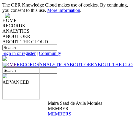
The OER Knowledge Cloud makes use of cookies. By continuing,
you consent to this use.
More information
.
HOME
RECORDS
ANALYTICS
ABOUT OER
ABOUT THE CLOUD
Sign in or register
|
Community
HOME
RECORDS
ANALYTICS
ABOUT OER
ABOUT THE CL
ADVANCED
Maira Saad de Avila Morales
MEMBER
MEMBERS