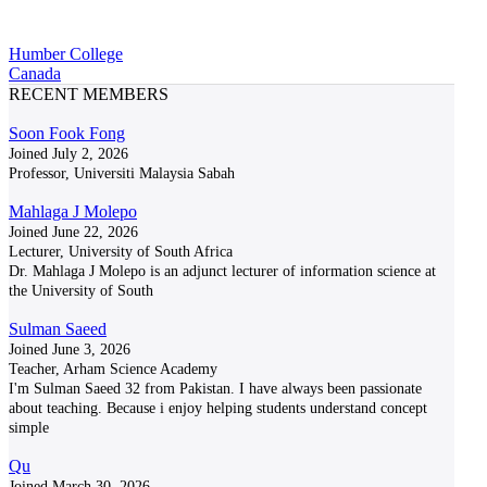
Humber College
Canada
RECENT MEMBERS
Soon Fook Fong
Joined July 2, 2026
Professor, Universiti Malaysia Sabah
Mahlaga J Molepo
Joined June 22, 2026
Lecturer, University of South Africa
Dr. Mahlaga J Molepo is an adjunct lecturer of information science at
the University of South
Sulman Saeed
Joined June 3, 2026
Teacher, Arham Science Academy
I'm Sulman Saeed 32 from Pakistan. I have always been passionate
about teaching. Because i enjoy helping students understand concept
simple
Qu
Joined March 30, 2026