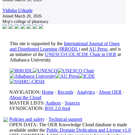
Vidisha Urkude
Joined March 20, 2026
Mvp's college of pharmacy
This site is supported by the
International Journal of Open
and Distributed Learning (IRRODL)
and
AU Press
, and is
an initiative of the
UNESCO/COL/ICDE Chair in OER
at
Athabasca University.
NAVIGATION:
Home
·
Records
·
Analytics
·
About OER
·
About the Cloud
MASTER LISTS:
Authors
·
Sources
SYNDICATION:
RSS 2.0 feed
Policies and safety
·
Technical support
OPEN DATA: The OER Knowledge Cloud database is made
available under the
Public Domain Dedication and License v1.0